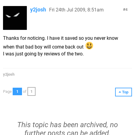
y2josh
Fri 24th Jul 2009, 8:51am
4
Thanks for noticing. I have it saved so you never know
when that bad boy will come back out
I was just going by reviews of the two.
y2josh
Page
1
of
1
Top
This topic has been archived, no
further posts can be added.