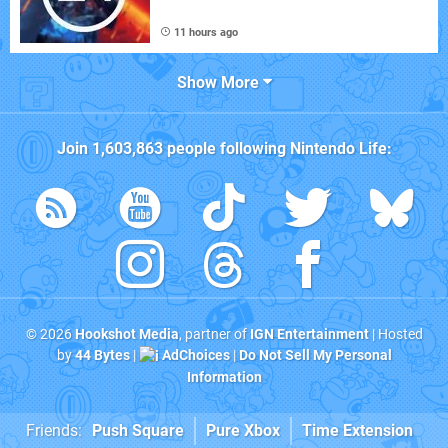
11 hours ago
Show More
Join
1,603,863
people following
Nintendo Life
:
© 2026
Hookshot Media
, partner of
IGN Entertainment
| Hosted
by
44 Bytes
|
AdChoices
|
Do Not Sell My Personal
Information
Friends:
Push Square
Pure Xbox
Time Extension