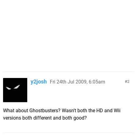
y2josh
Fri 24th Jul 2009, 6:05am
2
What about Ghostbusters? Wasn't both the HD and Wii
versions both different and both good?