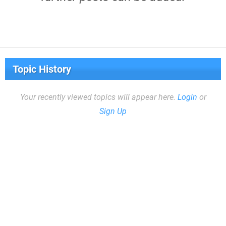
Topic History
Your recently viewed topics will appear here.
Login
or
Sign Up