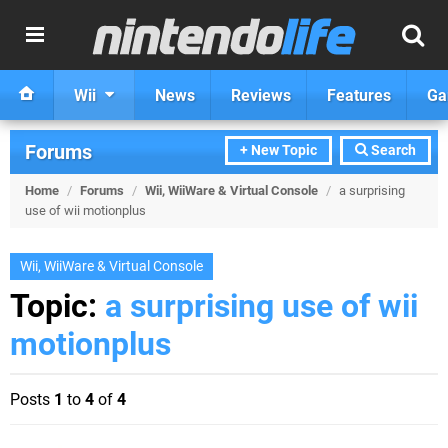
Wii
News
Reviews
Features
Ga
Forums
+ New Topic
Search
Home
/
Forums
/
Wii, WiiWare & Virtual Console
/
a surprising
use of wii motionplus
Wii, WiiWare & Virtual Console
Topic:
a surprising use of wii
motionplus
Posts
1
to
4
of
4