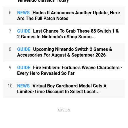
'Nintendo Classics' Today
6
NEWS
Hades II Announces Another Update, Here
Are The Full Patch Notes
7
GUIDE
Last Chance To Grab These 88 Switch 1 &
2 Games In Nintendo's eShop Summ...
8
GUIDE
Upcoming Nintendo Switch 2 Games &
Accessories For August & September 2026
9
GUIDE
Fire Emblem: Fortune's Weave Characters -
Every Hero Revealed So Far
10
NEWS
Virtual Boy Cardboard Model Gets A
Limited-Time Discount In Select Locat...