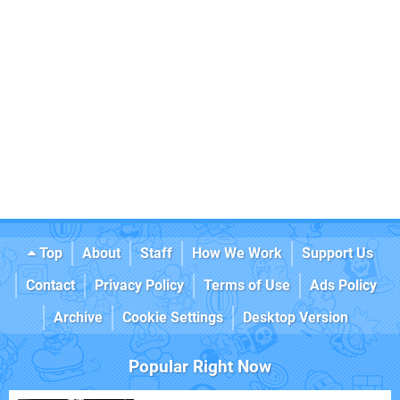
Top
About
Staff
How We Work
Support Us
Contact
Privacy Policy
Terms of Use
Ads Policy
Archive
Cookie Settings
Desktop Version
Popular Right Now