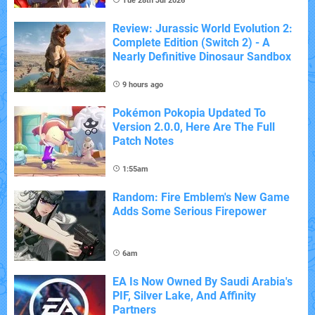
Tue 28th Jul 2026
Review: Jurassic World Evolution 2:
Complete Edition (Switch 2) - A
Nearly Definitive Dinosaur Sandbox
9 hours ago
Pokémon Pokopia Updated To
Version 2.0.0, Here Are The Full
Patch Notes
1:55am
Random: Fire Emblem's New Game
Adds Some Serious Firepower
6am
EA Is Now Owned By Saudi Arabia's
PIF, Silver Lake, And Affinity
Partners