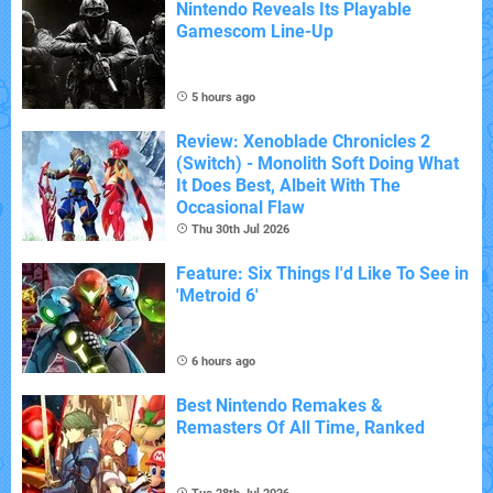
Nintendo Reveals Its Playable
Gamescom Line-Up
5 hours ago
Review: Xenoblade Chronicles 2
(Switch) - Monolith Soft Doing What
It Does Best, Albeit With The
Occasional Flaw
Thu 30th Jul 2026
Feature: Six Things I'd Like To See in
'Metroid 6'
6 hours ago
Best Nintendo Remakes &
Remasters Of All Time, Ranked