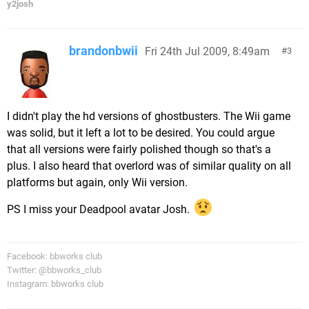
y2josh
brandonbwii
Fri 24th Jul 2009, 8:49am
3
I didn't play the hd versions of ghostbusters. The Wii game
was solid, but it left a lot to be desired. You could argue
that all versions were fairly polished though so that's a
plus. I also heard that overlord was of similar quality on all
platforms but again, only Wii version.
PS I miss your Deadpool avatar Josh.
Facebook: bbworks club
Twitter: @bbworks_club
Instagram: bbworks club