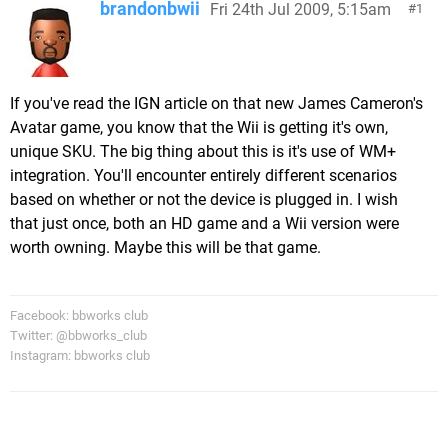
brandonbwii
Fri 24th Jul 2009, 5:15am
1
If you've read the IGN article on that new James Cameron's
Avatar game, you know that the Wii is getting it's own,
unique SKU. The big thing about this is it's use of WM+
integration. You'll encounter entirely different scenarios
based on whether or not the device is plugged in. I wish
that just once, both an HD game and a Wii version were
worth owning. Maybe this will be that game.
Facebook: bbworks club
Twitter: @bbworks_club
Instagram: bbworks club