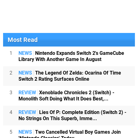
Most Read
1
NEWS
Nintendo Expands Switch 2's GameCube
Library With Another Game In August
2
NEWS
The Legend Of Zelda: Ocarina Of Time
Switch 2 Rating Surfaces Online
3
REVIEW
Xenoblade Chronicles 2 (Switch) -
Monolith Soft Doing What It Does Best,...
4
REVIEW
Lies Of P: Complete Edition (Switch 2) -
No Strings On This Superb, Imme...
5
NEWS
Two Cancelled Virtual Boy Games Join