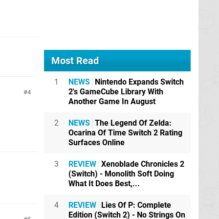
Most Read
1
NEWS
Nintendo Expands Switch
2's GameCube Library With
4
Another Game In August
2
NEWS
The Legend Of Zelda:
Ocarina Of Time Switch 2 Rating
Surfaces Online
3
REVIEW
Xenoblade Chronicles 2
(Switch) - Monolith Soft Doing
What It Does Best,...
4
REVIEW
Lies Of P: Complete
Edition (Switch 2) - No Strings On