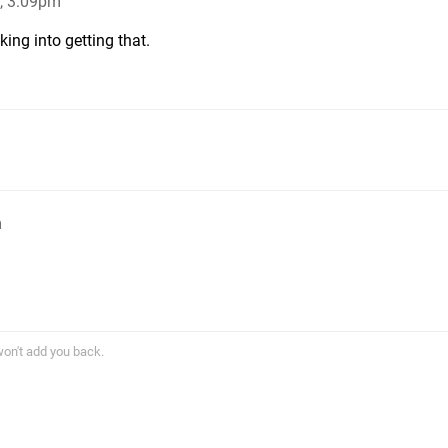
, 3:09pm
ing into getting that.
m
won't add you back.