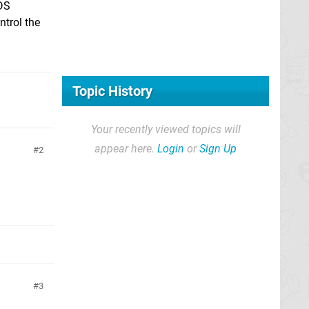
3DS
ntrol the
Topic History
Your recently viewed topics will
appear here.
Login
or
Sign Up
2
3