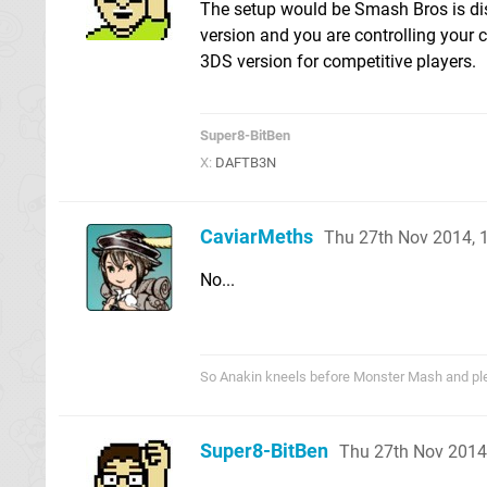
The setup would be Smash Bros is di
version and you are controlling your c
3DS version for competitive players.
Super8-BitBen
X:
DAFTB3N
CaviarMeths
Thu 27th Nov 2014,
No...
So Anakin kneels before Monster Mash and pled
Super8-BitBen
Thu 27th Nov 2014