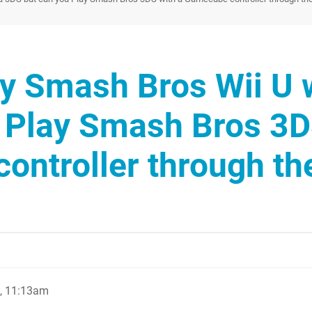
y Smash Bros Wii U 
u Play Smash Bros 3
ontroller through th
, 11:13am