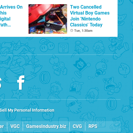
 Arrives On
Two Cancelled
his
Virtual Boy Games
igital
Join 'Nintendo
Path
Classics' Today
d
Tue, 1:30am
Sell My Personal Information
er
VGC
GamesIndustry.biz
CVG
RPS