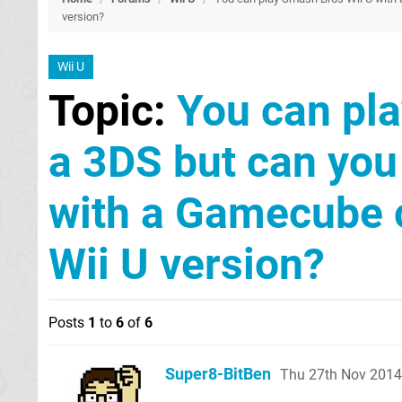
version?
Wii U
Topic:
You can pla
a 3DS but can yo
with a Gamecube c
Wii U version?
Posts
1
to
6
of
6
Super8-BitBen
Thu 27th Nov 2014