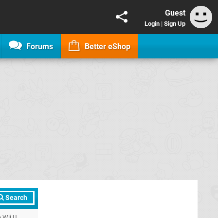
Guest
Login
|
Sign Up
Forums
Better eShop
Search
 Wii U