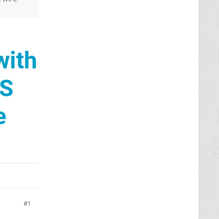
with
DS
e
1