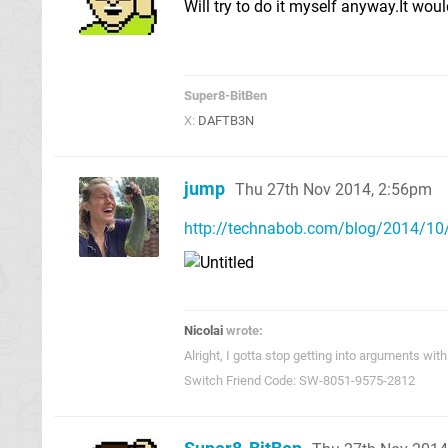
Will try to do it myself anyway.It wou
Super8-BitBen
X:
DAFTB3N
jump
Thu 27th Nov 2014, 2:56pm
http://technabob.com/blog/2014/10/
Nicolai
wrote:
Alright, I gotta stop getting into arguments w
Switch Friend Code: SW-8051-9575-2812