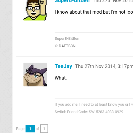
Super8-BitBen
Thu 27th Nov 2014
I know about that mod but I'm not look
Super8-BitBen
X:
DAFTB3N
TeeJay
Thu 27th Nov 2014, 3:17p
What.
If you add me, I need to at least know you or I 
Switch Friend Code: SW-5283-4033-0929
Page
1
of
1