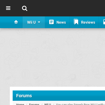
Wii U
News
Reviews
Forums
Home
/
Forums
/
Wii U
/
You can play Smash Bros Wii U with 