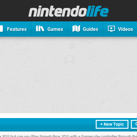
Features
Games
Guides
Videos
+ New Topic
a 3DS but can you Play Smash Bros 3DS with a Gamecube controller through the