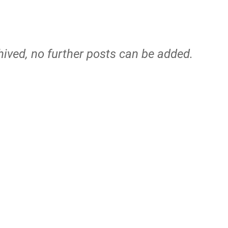
hived, no further posts can be added.