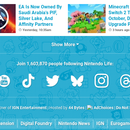
Sandbox
EA Is Now Owned By
Minecraft
Saudi Arabia's PIF,
Switch 2 T
Silver Lake, And
October, D
Affinity Partners
Upgrade 
Confirme
Yesterday, 10:35am
3 hours ago
Show More
Join
1,603,870
people following
Nintendo Life
:
rtner of
IGN Entertainment
| Hosted by
44 Bytes
|
AdChoices
|
Do Not 
tension
Digital Foundry
Nintendo News
IGN
Eurogam