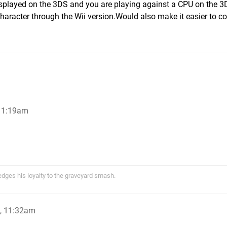
splayed on the 3DS and you are playing against a CPU on the 
haracter through the Wii version.Would also make it easier to co
 11:19am
ges his loyalty to the graveyard smash.
, 11:32am