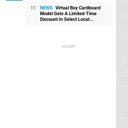
10
NEWS
Virtual Boy Cardboard
Model Gets A Limited-Time
Discount In Select Locat...