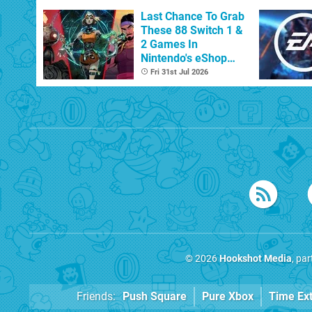
Last Chance To Grab
These 88 Switch 1 &
2 Games In
Nintendo's eShop
Summer Sale
Fri 31st Jul 2026
(Europe)
© 2026
Hookshot Media
, pa
Friends:
Push Square
Pure Xbox
Time Ex