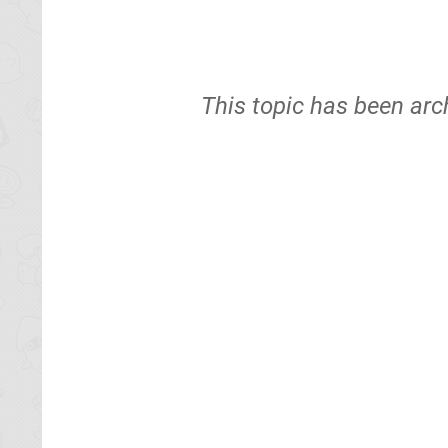
This topic has been arc