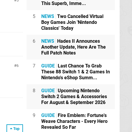
5
This Superb, Imme...
5
NEWS
Two Cancelled Virtual
Boy Games Join 'Nintendo
Classics' Today
6
NEWS
Hades II Announces
Another Update, Here Are The
Full Patch Notes
7
GUIDE
Last Chance To Grab
6
These 88 Switch 1 & 2 Games In
Nintendo's eShop Summ...
8
GUIDE
Upcoming Nintendo
Switch 2 Games & Accessories
For August & September 2026
9
GUIDE
Fire Emblem: Fortune's
Weave Characters - Every Hero
Revealed So Far
Top