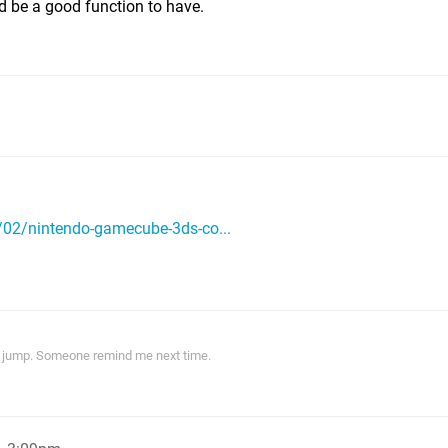
ld be a good function to have.
02/nintendo-gamecube-3ds-co...
ith jump. Someone remind me next time.