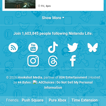
Fri, 4pm
Show More
Join
1,603,845
people following
Nintendo Life
:
© 2026
Hookshot Media
, partner of
IGN Entertainment
| Hosted
by
44 Bytes
|
AdChoices
|
Do Not Sell My Personal
Information
Friends:
Push Square
Pure Xbox
Time Extension