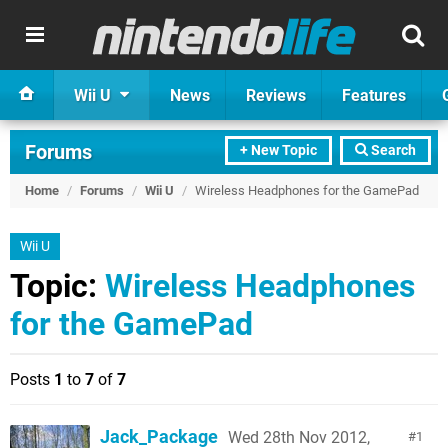
Wii U
News
Reviews
Features
Forums
+ New Topic
Search
Home
/
Forums
/
Wii U
/
Wireless Headphones for the GamePad
Wii U
Topic:
Wireless Headphones
for the GamePad
Posts
1
to
7
of
7
Jack_Package
Wed 28th Nov 2012,
1