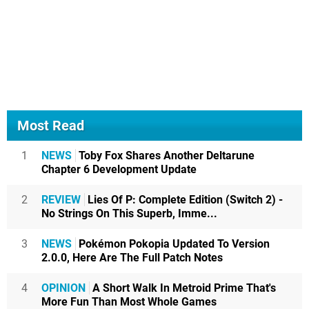
Most Read
1
NEWS
Toby Fox Shares Another Deltarune
Chapter 6 Development Update
2
REVIEW
Lies Of P: Complete Edition (Switch 2) -
No Strings On This Superb, Imme...
3
NEWS
Pokémon Pokopia Updated To Version
2.0.0, Here Are The Full Patch Notes
4
OPINION
A Short Walk In Metroid Prime That's
More Fun Than Most Whole Games