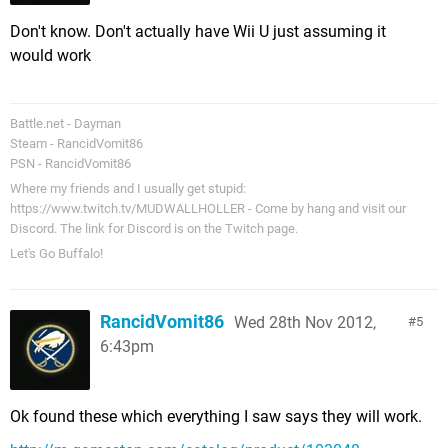
Don't know. Don't actually have Wii U just assuming it
would work
Battle.net - Dayman
Steam - RancidVomit86
PSN - RancidVomit86
Where my friends and I usually get stupid:
https://www.twitch.tv/MUDWALLHOLLER - Come by hang and visit our
Discord. The link for Discord is on the Twitch page.
Let's Go Buffalo!
RancidVomit86
Wed 28th Nov 2012,
5
6:43pm
Ok found these which everything I saw says they will work.