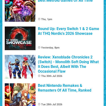
Best Metroid Games Of All Time
Thu, 1pm
Round Up: Every Switch 1 & 2 Game
At THQ Nordic's 2026 Showcase
Yesterday, 8pm
Review: Xenoblade Chronicles 2
(Switch) - Monolith Soft Doing What
It Does Best, Albeit With The
Occasional Flaw
Thu 30th Jul 2026
Best Nintendo Remakes &
Remasters Of All Time, Ranked
Tue 28th Jul 2026