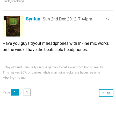
Jack_Package
Syntax
Sun 2nd Dec 2012, 7:44pm
7
Have you guys tryout if headphones with ln-line mic works
on the wiiu? I have the beats solo headphones.
I play old and unusually unique games to get away from boring reality.
This makes 95% of games who's main gimmicks are hyper realism
~
boring
~ to me.
Page
1
of
1
Top