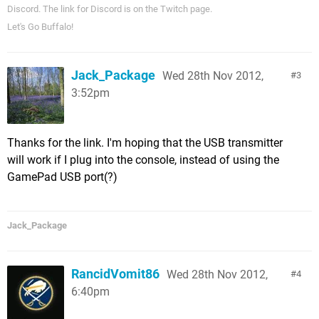
Discord. The link for Discord is on the Twitch page.
Let's Go Buffalo!
Jack_Package
Wed 28th Nov 2012,
3
3:52pm
Thanks for the link. I'm hoping that the USB transmitter
will work if I plug into the console, instead of using the
GamePad USB port(?)
Jack_Package
RancidVomit86
Wed 28th Nov 2012,
4
6:40pm