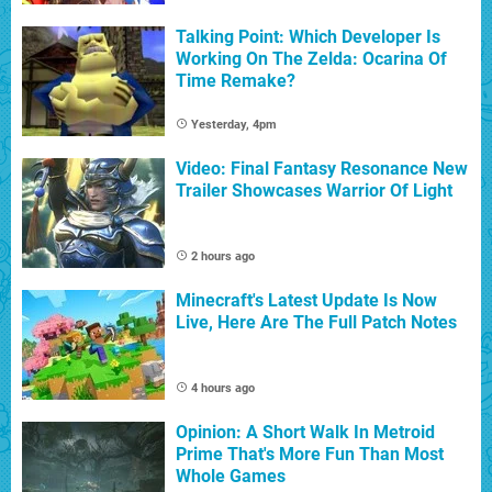
Talking Point: Which Developer Is
Working On The Zelda: Ocarina Of
Time Remake?
Yesterday, 4pm
Video: Final Fantasy Resonance New
Trailer Showcases Warrior Of Light
2 hours ago
Minecraft's Latest Update Is Now
Live, Here Are The Full Patch Notes
4 hours ago
Opinion: A Short Walk In Metroid
Prime That's More Fun Than Most
Whole Games