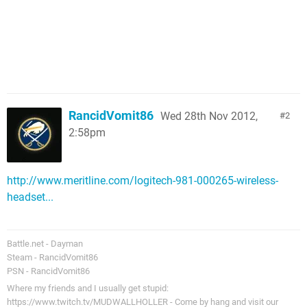
RancidVomit86
Wed 28th Nov 2012,
2
2:58pm
http://www.meritline.com/logitech-981-000265-wireless-
headset...
Battle.net - Dayman
Steam - RancidVomit86
PSN - RancidVomit86
Where my friends and I usually get stupid:
https://www.twitch.tv/MUDWALLHOLLER - Come by hang and visit our