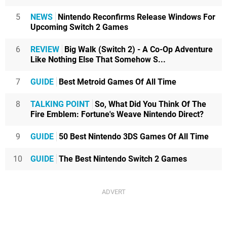
5
NEWS
Nintendo Reconfirms Release Windows For
Upcoming Switch 2 Games
6
REVIEW
Big Walk (Switch 2) - A Co-Op Adventure
Like Nothing Else That Somehow S...
7
GUIDE
Best Metroid Games Of All Time
8
TALKING POINT
So, What Did You Think Of The
Fire Emblem: Fortune's Weave Nintendo Direct?
9
GUIDE
50 Best Nintendo 3DS Games Of All Time
10
GUIDE
The Best Nintendo Switch 2 Games