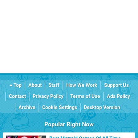
Top
About
Staff
How We Work
Support Us
Contact
Privacy Policy
Terms of Use
Ads Policy
Archive
Cookie Settings
Desktop Version
Popular Right Now