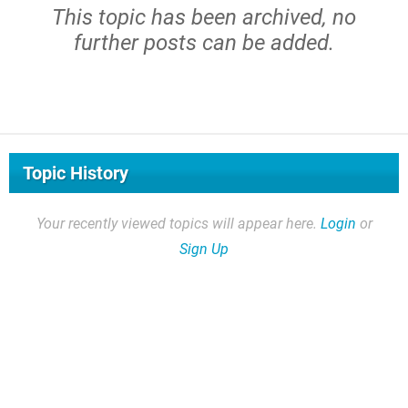
This topic has been archived, no
further posts can be added.
Topic History
Your recently viewed topics will appear here.
Login
or
Sign Up