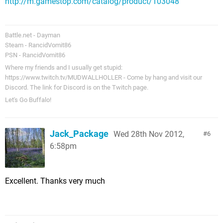
http://m.gamestop.com/catalog/product/103048
Battle.net - Dayman
Steam - RancidVomit86
PSN - RancidVomit86
Where my friends and I usually get stupid:
https://www.twitch.tv/MUDWALLHOLLER - Come by hang and visit our
Discord. The link for Discord is on the Twitch page.
Let's Go Buffalo!
Jack_Package
Wed 28th Nov 2012,
6
6:58pm
Excellent. Thanks very much