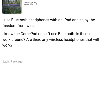
2:23pm
I use Bluetooth headphones with an iPad and enjoy the
freedom from wires.
I know the GamePad doesn't use Bluetooth. Is there a
work-around? Are there any wireless headphones that will
work?
Jack_Package