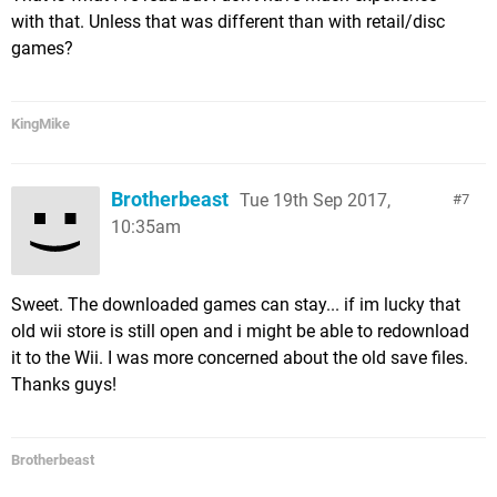
with that. Unless that was different than with retail/disc
games?
KingMike
Brotherbeast
Tue 19th Sep 2017,
7
10:35am
Sweet. The downloaded games can stay... if im lucky that
old wii store is still open and i might be able to redownload
it to the Wii. I was more concerned about the old save files.
Thanks guys!
Brotherbeast