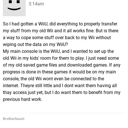
3:14am
So I had gotten a WiiU, did everything to properly transfer
my stuff from my old Wii and it all works fine. But is there
a way to cope some stuff over back to my Wii without
wiping out the data on my WiiU?
My main console is the WiiU, and I wanted to set up the
old Wii in my kids' room for them to play. I just need some
of my old saved game files and downloaded games. If any
progress is done in these games it would be on my main
console, the old Wii wont even be connected to the
internet. Theyre still little and I dont want them having all
thay access just yet, but I do want them to benefit from my
previous hard work.
Brotherbeast