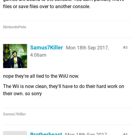
files or save files over to another console.
NintendoPete
Samus7Killer
Mon 18th Sep 2017,
3
4:06am
nope they're all tied to the WiiU now.
The Wii is now clean, they'll have to do their hard work on
their own. so sorry
Samus7Killer
Brotherbeast
Mon 18th Sep 2017,
4