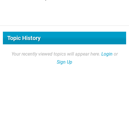
Topic History
Your recently viewed topics will appear here.
Login
or
Sign Up