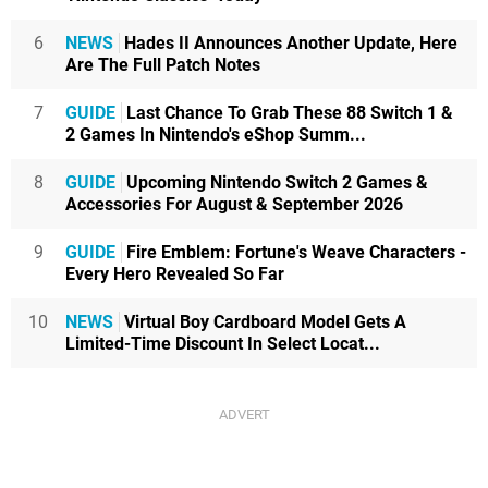
6
NEWS
Hades II Announces Another Update, Here
Are The Full Patch Notes
7
GUIDE
Last Chance To Grab These 88 Switch 1 &
2 Games In Nintendo's eShop Summ...
8
GUIDE
Upcoming Nintendo Switch 2 Games &
Accessories For August & September 2026
9
GUIDE
Fire Emblem: Fortune's Weave Characters -
Every Hero Revealed So Far
10
NEWS
Virtual Boy Cardboard Model Gets A
Limited-Time Discount In Select Locat...