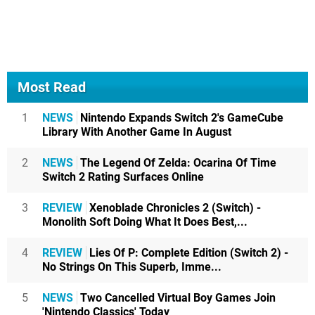
Most Read
1
NEWS
Nintendo Expands Switch 2's GameCube
Library With Another Game In August
2
NEWS
The Legend Of Zelda: Ocarina Of Time
Switch 2 Rating Surfaces Online
3
REVIEW
Xenoblade Chronicles 2 (Switch) -
Monolith Soft Doing What It Does Best,...
4
REVIEW
Lies Of P: Complete Edition (Switch 2) -
No Strings On This Superb, Imme...
5
NEWS
Two Cancelled Virtual Boy Games Join
'Nintendo Classics' Today