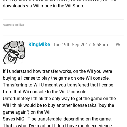
downloads via Wii mode in the Wii Shop.
Samus7Killer
KingMike
Tue 19th Sep 2017, 5:58am
6
If I understand how transfer works, on the Wii you were
buying a license to play the game on one Wii console.
Transferring to Wii U meant you transferred that license
from that Wii console to the Wii U console.
Unfortunately I think the only way to get the game on the
Wii I think would be to buy another license (aka "buy the
game again") on the Wii.
Saves MIGHT be transferable, depending on the game.
That is what I've read but I don't have much experience