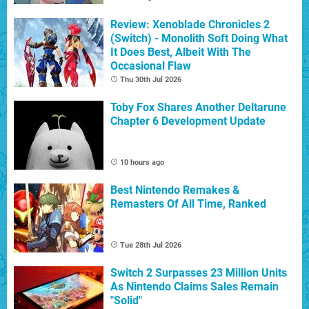
Review: Xenoblade Chronicles 2
(Switch) - Monolith Soft Doing What
It Does Best, Albeit With The
Occasional Flaw
Thu 30th Jul 2026
Toby Fox Shares Another Deltarune
Chapter 6 Development Update
10 hours ago
Best Nintendo Remakes &
Remasters Of All Time, Ranked
Tue 28th Jul 2026
Switch 2 Surpasses 23 Million Units
As Nintendo Claims Sales Remain
"Solid"