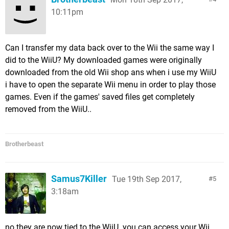
10:11pm
Can I transfer my data back over to the Wii the same way I
did to the WiiU? My downloaded games were originally
downloaded from the old Wii shop ans when i use my WiiU
i have to open the separate Wii menu in order to play those
games. Even if the games' saved files get completely
removed from the WiiU..
Brotherbeast
Samus7Killer
Tue 19th Sep 2017,
5
3:18am
no they are now tied to the WiiU. you can access your Wii