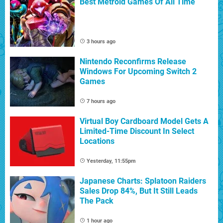
Best Metroid Games Of All Time
3 hours ago
Nintendo Reconfirms Release
Windows For Upcoming Switch 2
Games
7 hours ago
Virtual Boy Cardboard Model Gets A
Limited-Time Discount In Select
Locations
Yesterday, 11:55pm
Japanese Charts: Splatoon Raiders
Sales Drop 84%, But It Still Leads
The Pack
1 hour ago