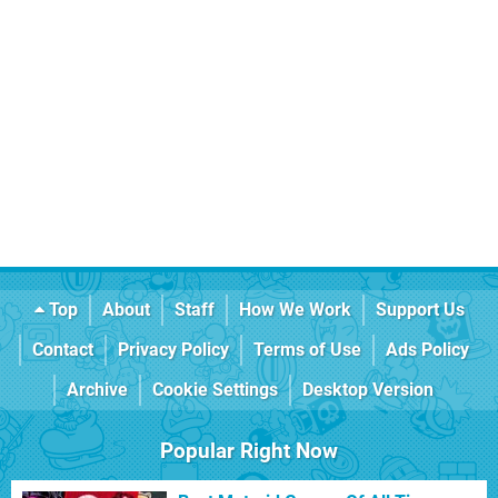
Top
About
Staff
How We Work
Support Us
Contact
Privacy Policy
Terms of Use
Ads Policy
Archive
Cookie Settings
Desktop Version
Popular Right Now