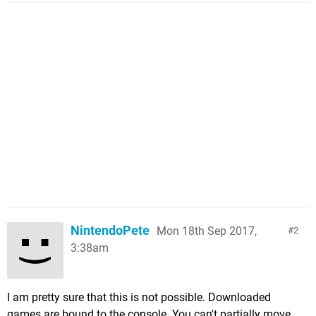
NintendoPete
Mon 18th Sep 2017,
2
3:38am
I am pretty sure that this is not possible. Downloaded
games are bound to the console. You can't partially move