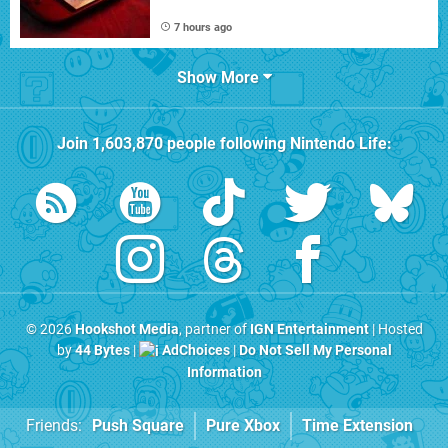
7 hours ago
Show More
Join
1,603,870
people following
Nintendo Life
:
© 2026
Hookshot Media
, partner of
IGN Entertainment
| Hosted
by
44 Bytes
|
AdChoices
|
Do Not Sell My Personal
Information
Friends:
Push Square
Pure Xbox
Time Extension