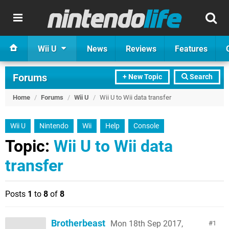
Wii U
News
Reviews
Features
Forums
+ New Topic
Search
Home
/
Forums
/
Wii U
/
Wii U to Wii data transfer
Wii U
Nintendo
Wii
Help
Console
Topic:
Wii U to Wii data
transfer
Posts
1
to
8
of
8
Brotherbeast
Mon 18th Sep 2017,
1