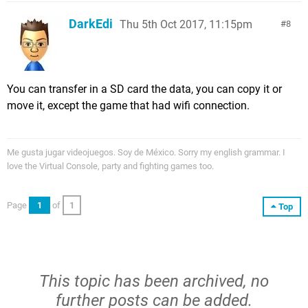
DarkEdi
Thu 5th Oct 2017, 11:15pm
8
You can transfer in a SD card the data, you can copy it or
move it, except the game that had wifi connection.
Me gusta jugar videojuegos. Soy de México. Sorry my english grammar. I
love the Virtual Console, party and fighting games too.
Page
1
of
1
Top
This topic has been archived, no
further posts can be added.