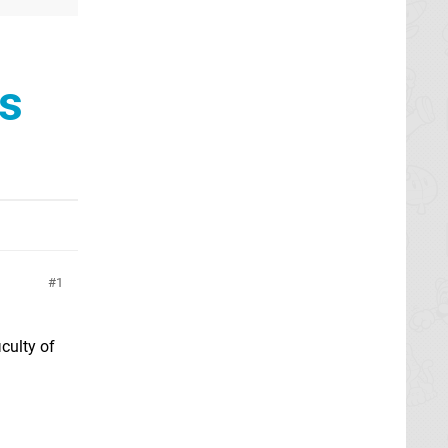
s
1
culty of