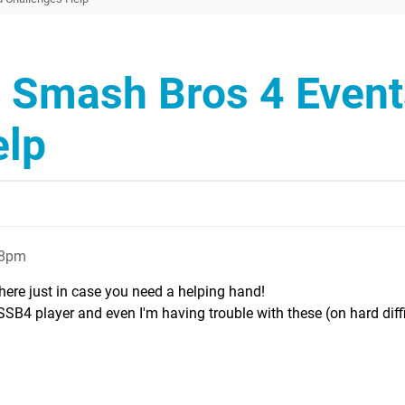
r Smash Bros 4 Event
elp
28pm
there just in case you need a helping hand!
SSB4 player and even I'm having trouble with these (on hard diffi