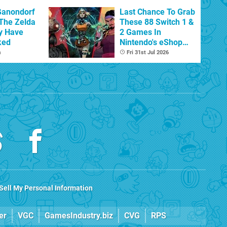
Ganondorf
Last Chance To Grab
 The Zelda
These 88 Switch 1 &
y Have
2 Games In
ked
Nintendo's eShop
Summer Sale
m
Fri 31st Jul 2026
(Europe)
Sell My Personal Information
er
VGC
GamesIndustry.biz
CVG
RPS