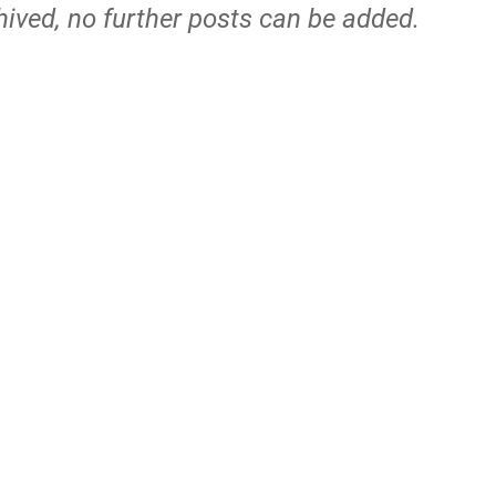
hived, no further posts can be added.