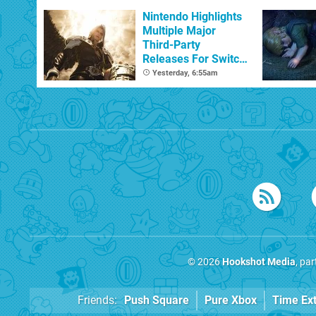
Nintendo Highlights
Multiple Major
Third-Party
Releases For Switch
2 In 2026 And
Yesterday, 6:55am
Beyond
© 2026
Hookshot Media
, pa
Friends:
Push Square
Pure Xbox
Time Ex