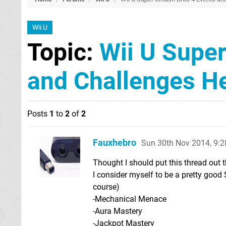
Wii U
Topic:
Wii U Supe
and Challenges H
Posts
1
to
2
of
2
Fauxhebro
Sun 30th Nov 2014, 9:
Thought I should put this thread out 
I consider myself to be a pretty good 
course)
-Mechanical Menace
-Aura Mastery
-Jackpot Mastery