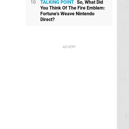
10
TALKING POINT
So, What Did
You Think Of The Fire Emblem:
Fortune's Weave Nintendo
Direct?