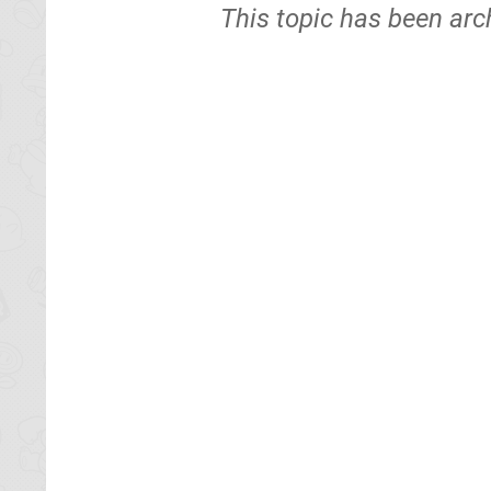
This topic has been arc