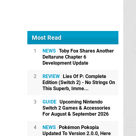
Most Read
1
NEWS
Toby Fox Shares Another
Deltarune Chapter 6
Development Update
2
REVIEW
Lies Of P: Complete
Edition (Switch 2) - No Strings On
This Superb, Imme...
3
GUIDE
Upcoming Nintendo
Switch 2 Games & Accessories
For August & September 2026
4
NEWS
Pokémon Pokopia
Updated To Version 2.0.0, Here