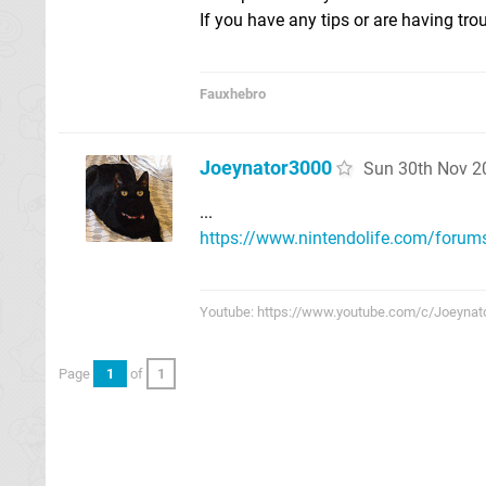
If you have any tips or are having tro
Fauxhebro
Joeynator3000
Sun 30th Nov 2
...
https://www.nintendolife.com/forums
Youtube: https://www.youtube.com/c/Joeynat
Page
1
of
1