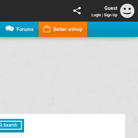
Guest
Login
|
Sign Up
Forums
Better eShop
Search