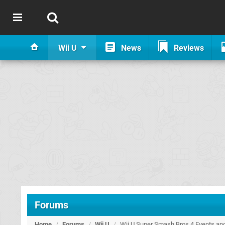
Wii U
News
Reviews
Forums
Home
/
Forums
/
Wii U
/
Wii U Super Smash Bros 4 Events an