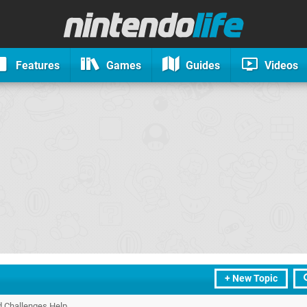
Features
Games
Guides
Videos
+ New Topic
d Challenges Help