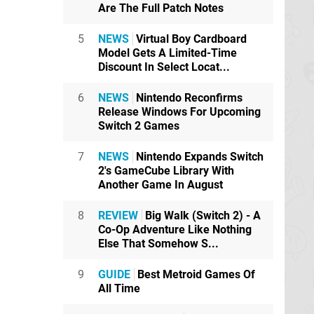
Are The Full Patch Notes
5
NEWS
Virtual Boy Cardboard
Model Gets A Limited-Time
Discount In Select Locat...
6
NEWS
Nintendo Reconfirms
Release Windows For Upcoming
Switch 2 Games
7
NEWS
Nintendo Expands Switch
2's GameCube Library With
Another Game In August
8
REVIEW
Big Walk (Switch 2) - A
Co-Op Adventure Like Nothing
Else That Somehow S...
9
GUIDE
Best Metroid Games Of
All Time