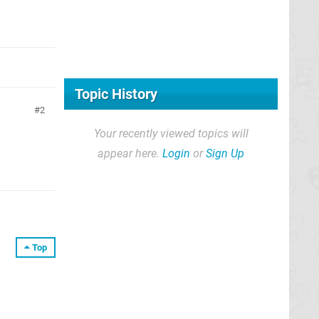
Topic History
2
Your recently viewed topics will
appear here.
Login
or
Sign Up
Top