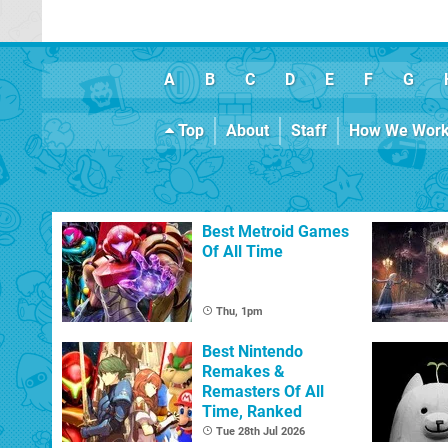
A
B
C
D
E
F
G
Top
About
Staff
How We Wor
Best Metroid Games
Of All Time
Thu, 1pm
Best Nintendo
Remakes &
Remasters Of All
Time, Ranked
Tue 28th Jul 2026