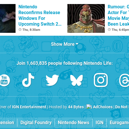
Nintendo
Rumour: 
Reconfirms Release
Actor For
Windows For
Movie Ma
Upcoming Switch 2
Been Lea
Games
Thu, 8:30am
Thu, 6:45p
Show More
Join
1,603,835
people following
Nintendo Life
:
rtner of
IGN Entertainment
| Hosted by
44 Bytes
|
AdChoices
|
Do Not 
tension
Digital Foundry
Nintendo News
IGN
Eurogam