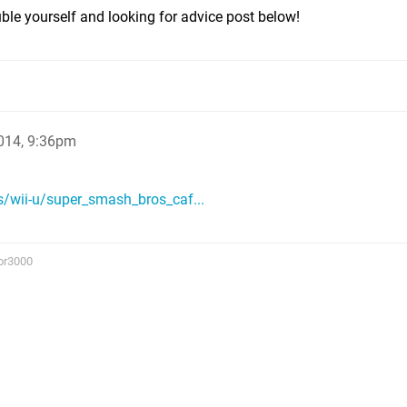
uble yourself and looking for advice post below!
014, 9:36pm
/wii-u/super_smash_bros_caf...
or3000