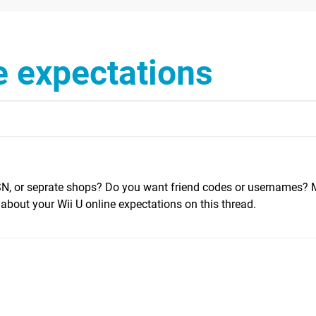
e expectations
SN, or seprate shops? Do you want friend codes or usernames?
bout your Wii U online expectations on this thread.