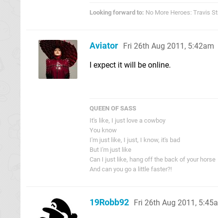
Looking forward to:
No More Heroes: Travis St
Aviator
Fri 26th Aug 2011, 5:42am
I expect it will be online.
QUEEN OF SASS
It's like, I just love a cowboy
You know
I'm just like, I just, I know, it's bad
But I'm just like
Can I just like, hang off the back of your horse
And can you go a little faster?!
19Robb92
Fri 26th Aug 2011, 5:45