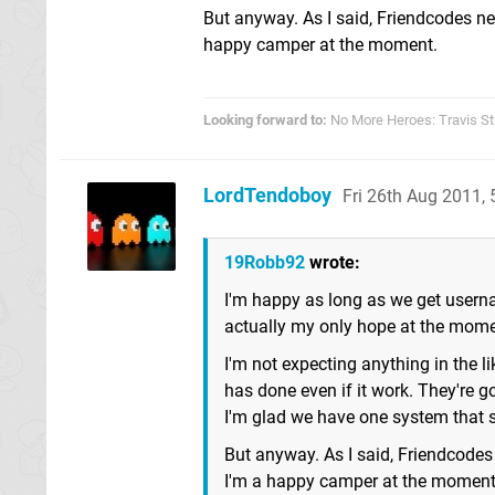
But anyway. As I said, Friendcodes ne
happy camper at the moment.
Looking forward to:
No More Heroes: Travis St
LordTendoboy
Fri 26th Aug 2011,
19Robb92
wrote:
I'm happy as long as we get usern
actually my only hope at the mome
I'm not expecting anything in the 
has done even if it work. They're g
I'm glad we have one system that 
But anyway. As I said, Friendcodes
I'm a happy camper at the moment