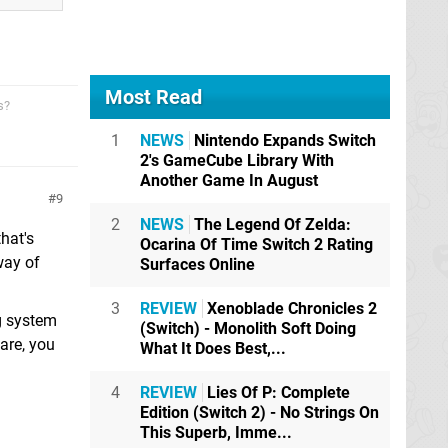
Most Read
s?
1
NEWS
Nintendo Expands Switch
2's GameCube Library With
Another Game In August
9
2
NEWS
The Legend Of Zelda:
hat's
Ocarina Of Time Switch 2 Rating
way of
Surfaces Online
3
REVIEW
Xenoblade Chronicles 2
g system
(Switch) - Monolith Soft Doing
are, you
What It Does Best,...
4
REVIEW
Lies Of P: Complete
Edition (Switch 2) - No Strings On
This Superb, Imme...