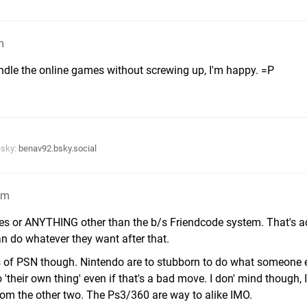
m
ndle the online games without screwing up, I'm happy. =P
esky:
benav92.bsky.social
am
es or ANYTHING other than the b/s Friendcode system. That's ac
 do whatever they want after that.
kes of PSN though. Nintendo are to stubborn to do what someone 
 'their own thing' even if that's a bad move. I don' mind though, 
om the other two. The Ps3/360 are way to alike IMO.