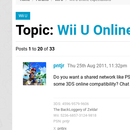
Wii U
Topic:
Wii U Onlin
Posts
1
to
20
of
33
pntjr
Thu 25th Aug 2011, 11:32pm
Do you want a shared network like P
some 3DS online compatibility? Chat a
3DS: 4596-9579-9606
The BackLoggery of Zelda!
Wii: 5236-6857-3124-9818
PSN: pntjr
X:
pntjrx