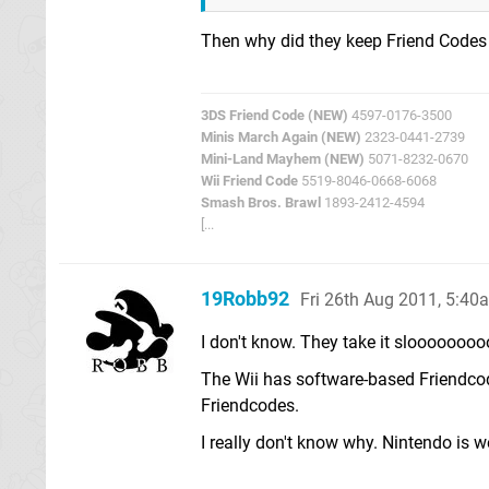
Then why did they keep Friend Codes
3DS Friend Code (NEW)
4597-0176-3500
Minis March Again (NEW)
2323-0441-2739
Mini-Land Mayhem (NEW)
5071-8232-0670
Wii Friend Code
5519-8046-0668-6068
Smash Bros. Brawl
1893-2412-4594
[...
19Robb92
Fri 26th Aug 2011, 5:40
I don't know. They take it slooooooo
The Wii has software-based Friendcod
Friendcodes.
I really don't know why. Nintendo is w