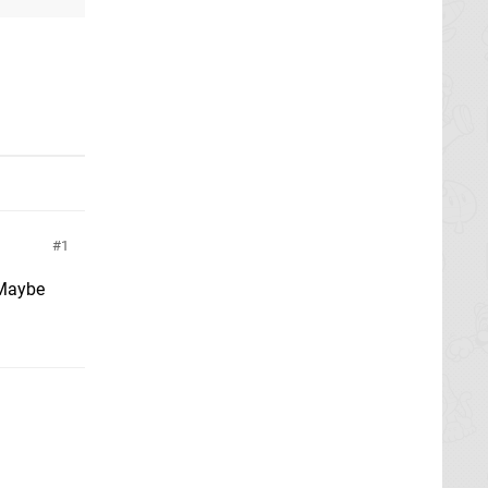
1
 Maybe