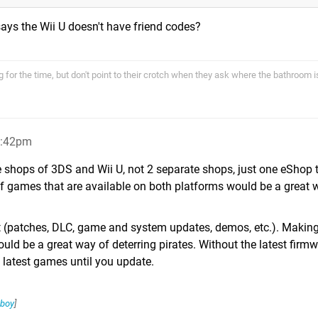
ays the Wii U doesn't have friend codes?
 for the time, but don't point to their crotch when they ask where the bathroom i
6:42pm
e shops of 3DS and Wii U, not 2 separate shops, just one eShop t
of games that are available on both platforms would be a great 
(patches, DLC, game and system updates, demos, etc.). Makin
d be a great way of deterring pirates. Without the latest firmw
e latest games until you update.
boy
]