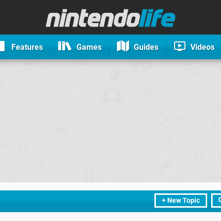
Features
Games
Guides
Videos
+ New Topic