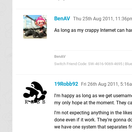
BenAV
Thu 25th Aug 2011, 11:36p
As long as my crappy Internet can ha
BenAV
Switch Friend Code: SW-4616-9069-4695 | Blu
19Robb92
Fri 26th Aug 2011, 5:16
I'm happy as long as we get usernam
my only hope at the moment. They can
I'm not expecting anything in the li
done even if it work. They're gonna do
we have one system that separates fr