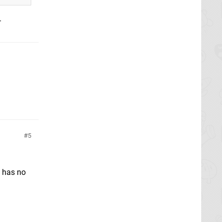
.
5
U has no