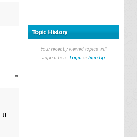
Topic History
Your recently viewed topics will
appear here.
Login
or
Sign Up
8
iiU