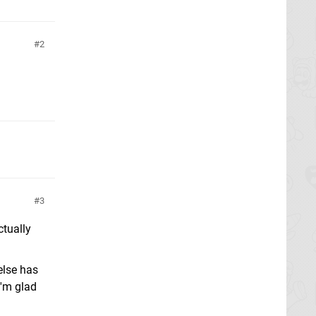
2
3
tually
else has
I'm glad