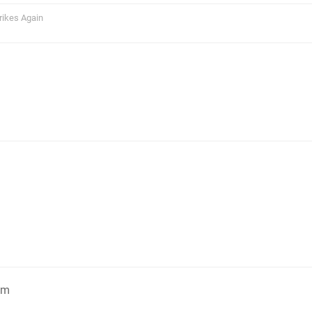
rikes Again
am