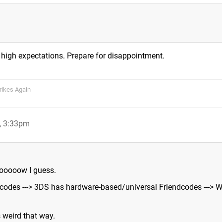
 high expectations. Prepare for disappointment.
rikes Again
1, 3:33pm
oooooow I guess.
codes ---> 3DS has hardware-based/universal Friendcodes ---> W
s weird that way.