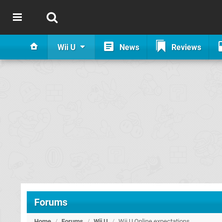
Wii U
News
Reviews
Forums
Home
/
Forums
/
Wii U
/
Wii U Online expectations