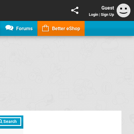
Guest
Login
|
Sign Up
Forums
Better eShop
Search