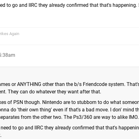
ed to go and IIRC they already confirmed that that's happening. 
rikes Again
 5:38am
ames or ANYTHING other than the b/s Friendcode system. That'
nt. They can do whatever they want after that.
likes of PSN though. Nintendo are to stubborn to do what someo
onna do 'their own thing' even if that's a bad move. I don' mind t
separates from the other two. The Ps3/360 are way to alike IMO.
 need to go and IIRC they already confirmed that that's happeni
.