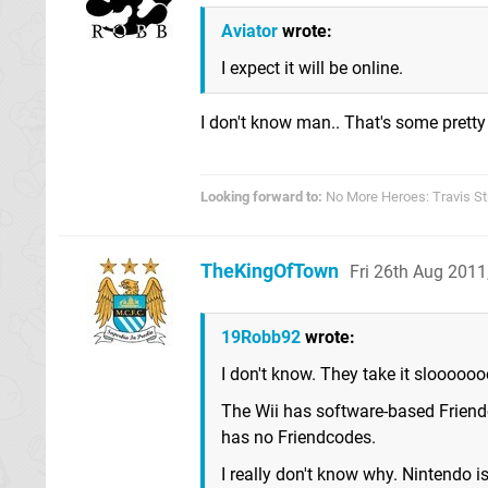
Aviator
wrote:
I expect it will be online.
I don't know man.. That's some pretty
Looking forward to:
No More Heroes: Travis St
TheKingOfTown
Fri 26th Aug 201
19Robb92
wrote:
I don't know. They take it slooooo
The Wii has software-based Friend
has no Friendcodes.
I really don't know why. Nintendo i