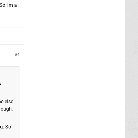
So I'm a
4
s
ne else
hough,
ng. So