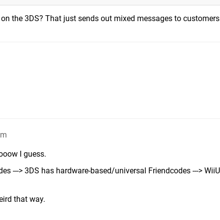
 on the 3DS? That just sends out mixed messages to customers
am
oooow I guess.
es ---> 3DS has hardware-based/universal Friendcodes ---> Wii
eird that way.