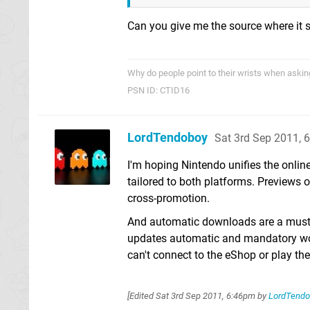
Can you give me the source where it s
Why do people point to their wrists when asking
PSN ID: CTID16
LordTendoboy
Sat 3rd Sep 2011, 
I'm hoping Nintendo unifies the onlin
tailored to both platforms. Previews 
cross-promotion.
And automatic downloads are a must 
updates automatic and mandatory woul
can't connect to the eShop or play th
[Edited
Sat 3rd Sep 2011, 6:46pm
by
LordTendo