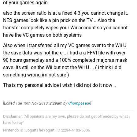
of your games again
also the screen ratio is at a fixed 4:3 you cannot change it.
NES games look like a pin prick on the TV .. Also the
transfer completely wipes your Wii account so you cannot
have the VC games on both systems
Also when i transferred all my VC games over to the Wii U
the save data was not there .. i had a a FFVI file with over
90 hours gameplay and a 100% completed majoras mask
save. Its still on the Wii but not the Wii U ... ( i think i did
something wrong im not sure )
Thats my personal advice i wish i did not do it now ..
[Edited
Tue 19th Nov 2013, 2:29am
by
Chomposaur
]
Disclaimer: "All opinions are my own, please do not get offended by what i
have to say"
Nintendo ID :JogurtTheYogurt FC :2294-4103-5306