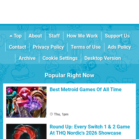
Top
About
Staff
How We Work
Support Us
Contact
Privacy Policy
Terms of Use
Ads Policy
Archive
Cookie Settings
Desktop Version
Popular Right Now
Best Metroid Games Of All Time
Thu, 1pm
Round Up: Every Switch 1 & 2 Game
At THQ Nordic's 2026 Showcase