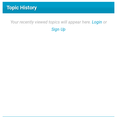
Topic History
Your recently viewed topics will appear here.
Login
or
Sign Up