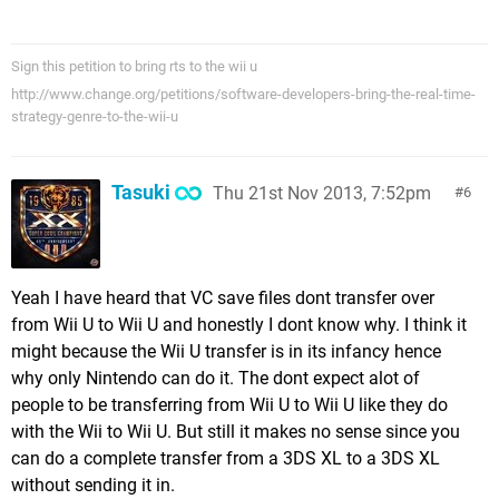
Sign this petition to bring rts to the wii u
http://www.change.org/petitions/software-developers-bring-the-real-time-
strategy-genre-to-the-wii-u
Tasuki
Thu 21st Nov 2013, 7:52pm
6
Yeah I have heard that VC save files dont transfer over
from Wii U to Wii U and honestly I dont know why. I think it
might because the Wii U transfer is in its infancy hence
why only Nintendo can do it. The dont expect alot of
people to be transferring from Wii U to Wii U like they do
with the Wii to Wii U. But still it makes no sense since you
can do a complete transfer from a 3DS XL to a 3DS XL
without sending it in.