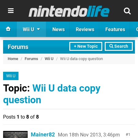
Wii U
News
Reviews
Features
Forums
+ New Topic
Search
Home
/
Forums
/
Wii U
/
Wii U data copy question
Wii U
Topic:
Wii U data copy
question
Posts
1
to
8
of
8
Mainer82
Mon 18th Nov 2013, 3:46pm
1