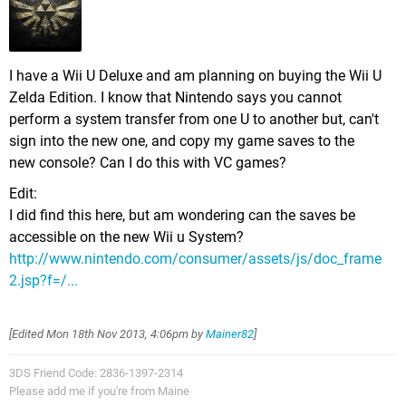
I have a Wii U Deluxe and am planning on buying the Wii U
Zelda Edition. I know that Nintendo says you cannot
perform a system transfer from one U to another but, can't
sign into the new one, and copy my game saves to the
new console? Can I do this with VC games?
Edit:
I did find this here, but am wondering can the saves be
accessible on the new Wii u System?
http://www.nintendo.com/consumer/assets/js/doc_frame
2.jsp?f=/...
[Edited
Mon 18th Nov 2013, 4:06pm
by
Mainer82
]
3DS Friend Code: 2836-1397-2314
Please add me if you're from Maine