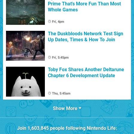
Prime That's More Fun Than Most
Whole Games
Fri, 4pm
The Duskbloods Network Test Sign
Up Dates, Times & How To Join
Fri, 5:45pm
Toby Fox Shares Another Deltarune
Chapter 6 Development Update
Thu, 5:45am
Show More
Join
1,603,845
people following
Nintendo Life
: