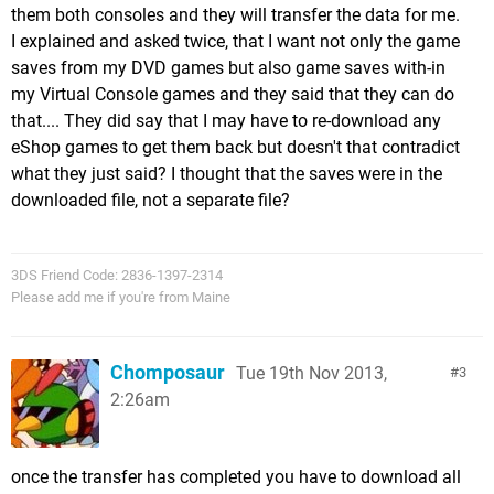
them both consoles and they will transfer the data for me.
I explained and asked twice, that I want not only the game
saves from my DVD games but also game saves with-in
my Virtual Console games and they said that they can do
that.... They did say that I may have to re-download any
eShop games to get them back but doesn't that contradict
what they just said? I thought that the saves were in the
downloaded file, not a separate file?
3DS Friend Code: 2836-1397-2314
Please add me if you're from Maine
Chomposaur
Tue 19th Nov 2013,
3
2:26am
once the transfer has completed you have to download all