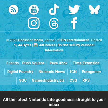
© 2026
Hookshot Media
, partner of
IGN Entertainment
| Hosted
by
44 Bytes
|
AdChoices
|
Do Not Sell My Personal
Information
Friends:
Push Square
Pure Xbox
Time Extension
Digital Foundry
Nintendo News
IGN
Eurogamer
VGC
GamesIndustry.biz
CVG
RPS
All the latest Nintendo Life goodness straight to your
inbox