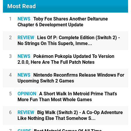
Most Read
1
NEWS
Toby Fox Shares Another Deltarune
Chapter 6 Development Update
2
REVIEW
Lies Of P: Complete Edition (Switch 2) -
No Strings On This Superb, Imme...
3
NEWS
Pokémon Pokopia Updated To Version
2.0.0, Here Are The Full Patch Notes
4
NEWS
Nintendo Reconfirms Release Windows For
Upcoming Switch 2 Games
5
OPINION
A Short Walk In Metroid Prime That's
More Fun Than Most Whole Games
6
REVIEW
Big Walk (Switch 2) - A Co-Op Adventure
Like Nothing Else That Somehow S...