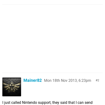
Mainer82
Mon 18th Nov 2013, 6:23pm
2
I just called Nintendo support, they said that I can send