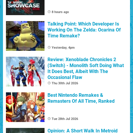
8 hours ago
Talking Point: Which Developer Is
Working On The Zelda: Ocarina Of
Time Remake?
Yesterday, 4pm
Review: Xenoblade Chronicles 2
(Switch) - Monolith Soft Doing What
It Does Best, Albeit With The
Occasional Flaw
Thu 30th Jul 2026
Best Nintendo Remakes &
Remasters Of All Time, Ranked
Tue 28th Jul 2026
Opinion: A Short Walk In Metroid