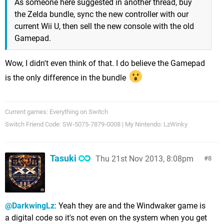
As someone here suggested in another thread, buy
the Zelda bundle, sync the new controller with our
current Wii U, then sell the new console with the old
Gamepad.
Wow, I didn't even think of that. I do believe the Gamepad
is the only difference in the bundle
Current games: Everything on Switch
Switch Friend Code: SW-5075-7879-0008 | My Nintendo: LzWinky
Tasuki
Thu 21st Nov 2013, 8:08pm
8
@DarkwingLz
: Yeah they are and the Windwaker game is
a digital code so it's not even on the system when you get