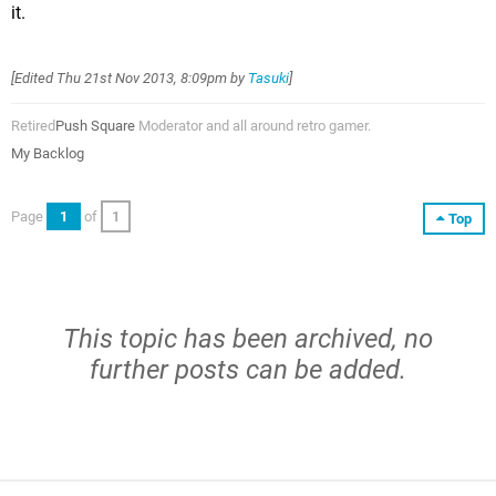
it.
[Edited
Thu 21st Nov 2013, 8:09pm
by
Tasuki
]
Retired
Push Square
Moderator and all around retro gamer.
My Backlog
Page
1
of
1
Top
This topic has been archived, no
further posts can be added.