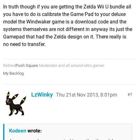
In truth though if you are getting the Zelda Wii U bundle all
you have to do is calibrate the Game Pad to your deluxe
model the Windwaker game is a download code and the
systems themselves are not different in anyway its just the
Gamepad that had the Zelda design on it. There really is
no need to transfer.
Retired
Push Square
Moderator and all around retro gamer.
My Backlog
LzWinky
Thu 21st Nov 2013, 8:01pm
7
Kodeen
wrote: