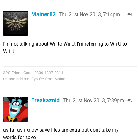
Mainer82
Thu 21st Nov 2013, 7:14pm
4
I'm not talking about Wii to Wii U, I'm referring to Wii U to
Wii U.
3DS Friend Code: 2836-1397-2314
Please add me if you're from Maine
Freakazoid
Thu 21st Nov 2013, 7:39pm
5
as far as i know save files are extra but dont take my
words for save