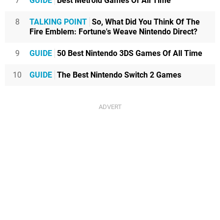
7
GUIDE
Best Metroid Games Of All Time
8
TALKING POINT
So, What Did You Think Of The
Fire Emblem: Fortune's Weave Nintendo Direct?
9
GUIDE
50 Best Nintendo 3DS Games Of All Time
10
GUIDE
The Best Nintendo Switch 2 Games