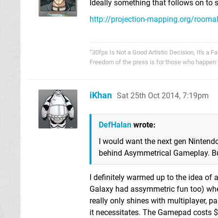
Ideally something that follows on to s
http://projection-mapping.org/roomal
“30fps Is Not a Good Artistic Decision, It's a Fa
Freedom of the press is for those who happen 
iKhan
Sat 25th Oct 2014, 7:19pm
DefHalan
wrote:
I would want the next gen Nintendo
behind Asymmetrical Gameplay. But
I definitely warmed up to the idea o
Galaxy had assymmetric fun too) when
really only shines with multiplayer, par
it necessitates. The Gamepad costs $1