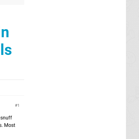
in
ls
1
 snuff
rs. Most