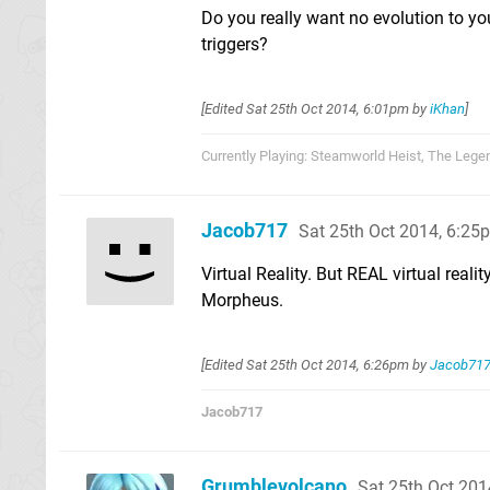
Do you really want no evolution to yo
triggers?
[Edited
Sat 25th Oct 2014, 6:01pm
by
iKhan
]
Currently Playing: Steamworld Heist, The Lege
Jacob717
Sat 25th Oct 2014, 6:25
Virtual Reality. But REAL virtual realit
Morpheus.
[Edited
Sat 25th Oct 2014, 6:26pm
by
Jacob71
Jacob717
Grumblevolcano
Sat 25th Oct 201