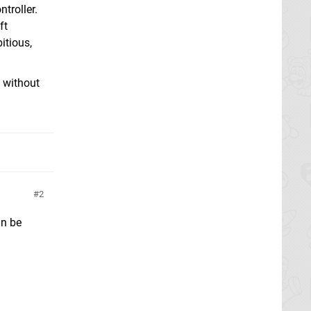
troller.
ft
itious,
t without
2
an be