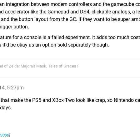
ee an integration between modern controllers and the gamecube con
nd accelerator like the Gamepad and DS4, clickable analogs, a le
, and the button layout from the GC. If they want to be super amb
rigger button.
ature for a console is a failed experiment. It adds too much cos
s it'd be okay as an option sold separately though.
nd of Zelda: Majora's Mask, Tales of Graces F
014, 5:27pm
 that make the PS5 and XBox Two look like crap, so Nintendo c
 days.
r3000
]