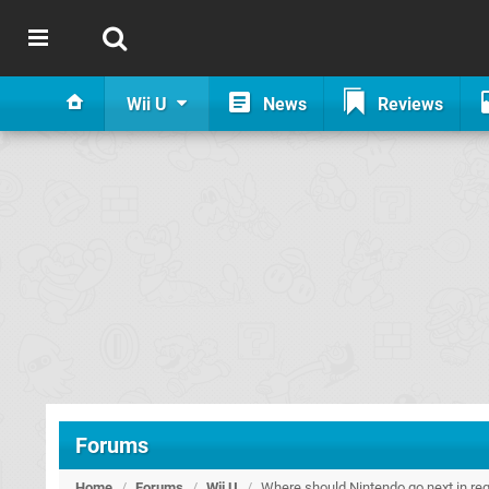
Wii U
News
Reviews
Forums
Home
/
Forums
/
Wii U
/
Where should Nintendo go next in 