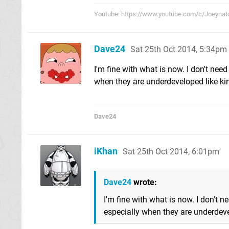
Youtube: https://www.youtube.com/c/Joeynat
Dave24
Sat 25th Oct 2014, 5:34pm
I'm fine with what is now. I don't nee
when they are underdeveloped like ki
Dave24
iKhan
Sat 25th Oct 2014, 6:01pm
Dave24
wrote:
I'm fine with what is now. I don't 
especially when they are underdeve