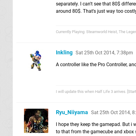
separately. I can't see that 80$ differe
around 80$. That's just way too costl
Currently Playing: Steamworld Heist, The Lege
Inkling
Sat 25th Oct 2014, 7:38pm
A controller like the Pro Controller, a
I will update this when Half Life 3 arrives. [St
Ryu_Niiyama
Sat 25th Oct 2014, 
I hope they keep the gamepad. But i w
to that from the gamecube and xbox s