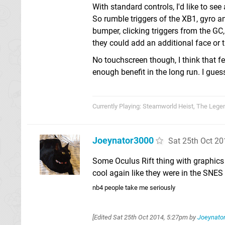
With standard controls, I'd like to s
So rumble triggers of the XB1, gyro a
bumper, clicking triggers from the GC
they could add an additional face or t
No touchscreen though, I think that fe
enough benefit in the long run. I gues
Currently Playing: Steamworld Heist, The Lege
Joeynator3000
Sat 25th Oct 2
Some Oculus Rift thing with graphics
cool again like they were in the SNES
nb4 people take me seriously
[Edited
Sat 25th Oct 2014, 5:27pm
by
Joeynato