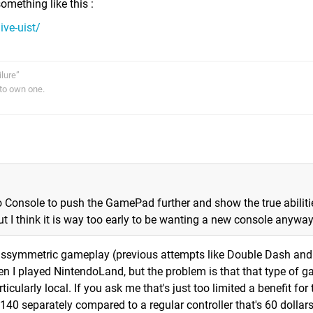
omething like this :
ive-uist/
ilure”
to own one.
 Console to push the GamePad further and show the true abiliti
 I think it is way too early to be wanting a new console anywa
f assymmetric gameplay (previous attempts like Double Dash an
 I played NintendoLand, but the problem is that that type of 
ticularly local. If you ask me that's just too limited a benefit for
40 separately compared to a regular controller that's 60 dollar