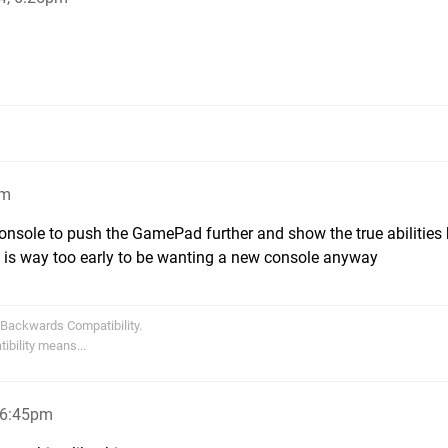
pm
onsole to push the GamePad further and show the true abilities
t is way too early to be wanting a new console anyway
 Backwards Compatibility.
bility means...
, 6:45pm