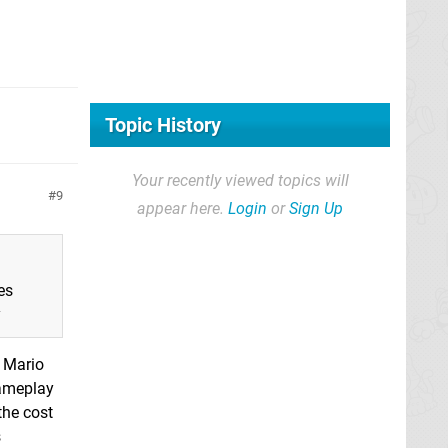
Topic History
Your recently viewed topics will
9
appear here.
Login
or
Sign Up
es
y
d Mario
gameplay
 the cost
s