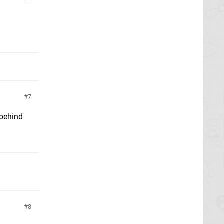
7
 behind
8