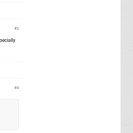
3
pecially
4