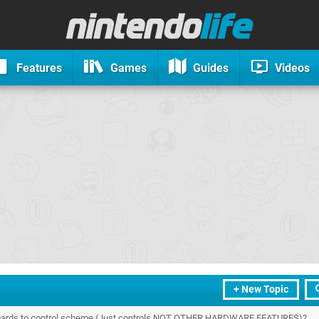
Features
Games
Guides
Videos
+ New Topic
regards to control scheme (Just controls NOT OTHER HARDWARE FEATURES)?