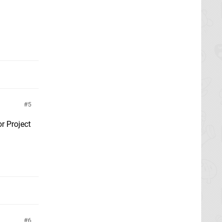
5
or Project
6