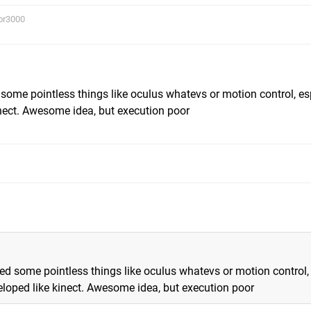
or3000
d some pointless things like oculus whatevs or motion control, es
nect. Awesome idea, but execution poor
need some pointless things like oculus whatevs or motion control,
loped like kinect. Awesome idea, but execution poor