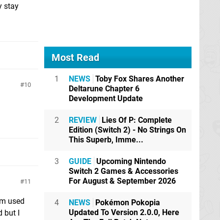
y stay
Most Read
1
NEWS
Toby Fox Shares Another
10
Deltarune Chapter 6
Development Update
2
REVIEW
Lies Of P: Complete
Edition (Switch 2) - No Strings On
This Superb, Imme...
3
GUIDE
Upcoming Nintendo
Switch 2 Games & Accessories
For August & September 2026
11
I'm used
4
NEWS
Pokémon Pokopia
Updated To Version 2.0.0, Here
 but I