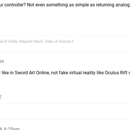
ur controller? Not even something as simple as returning analog
nd of Zelda: Majora's Mask, Tales of Graces F
pm
y like in Sword Art Online, not fake virtual reality like Oculus Rift 
7
]
4, 6:25pm