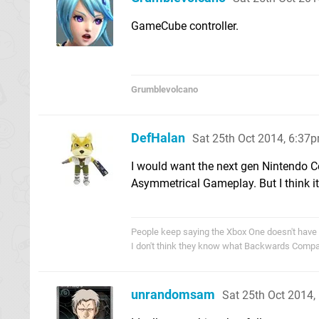
GameCube controller.
Grumblevolcano
DefHalan
Sat 25th Oct 2014, 6:37
I would want the next gen Nintendo C
Asymmetrical Gameplay. But I think i
People keep saying the Xbox One doesn't have
I don't think they know what Backwards Compati
unrandomsam
Sat 25th Oct 2014