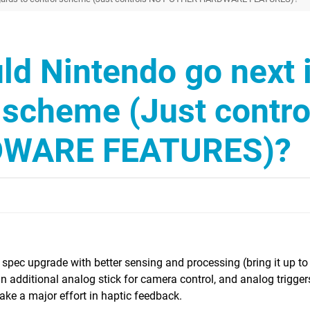
d Nintendo go next 
l scheme (Just contro
WARE FEATURES)?
A spec upgrade with better sensing and processing (bring it up to
 an additional analog stick for camera control, and analog trigge
make a major effort in haptic feedback.