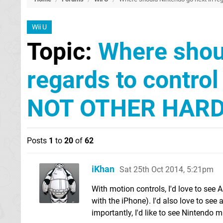
Wii U
Topic:
Where shoul
regards to contro
NOT OTHER HARD
Posts
1
to
20
of
62
iKhan
Sat 25th Oct 2014, 5:21pm
With motion controls, I'd love to see 
with the iPhone). I'd also love to see
importantly, I'd like to see Nintendo 