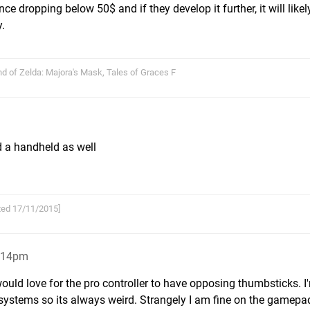
nce dropping below 50$ and if they develop it further, it will likel
y.
nd of Zelda: Majora's Mask, Tales of Graces F
nd a handheld as well
arted 17/11/2015]
8:14pm
ould love for the pro controller to have opposing thumbsticks. 
ystems so its always weird. Strangely I am fine on the gamepad