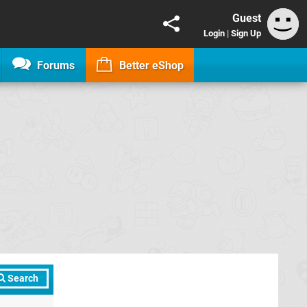
Guest
Login
|
Sign Up
Forums
Better eShop
Search