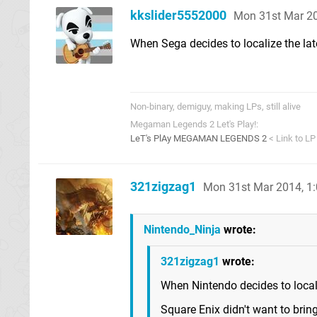
kkslider5552000
Mon 31st Mar 2
When Sega decides to localize the lat
Non-binary, demiguy, making LPs, still alive
Megaman Legends 2 Let's Play!:
LeT's PlAy MEGAMAN LEGENDS 2
< Link to LP
321zigzag1
Mon 31st Mar 2014, 1
Nintendo_Ninja
wrote:
321zigzag1
wrote:
When Nintendo decides to locali
Square Enix didn't want to brin