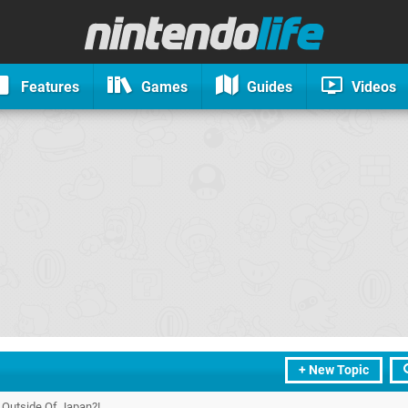
Features
Games
Guides
Videos
+ New Topic
Outside Of Japan?!