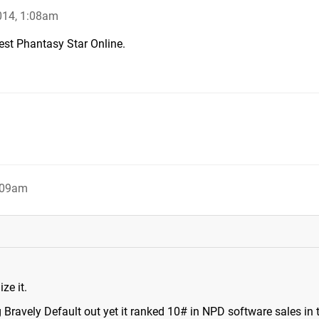
014, 1:08am
est Phantasy Star Online.
:09am
ze it.
g Bravely Default out yet it ranked 10# in NPD software sales in 