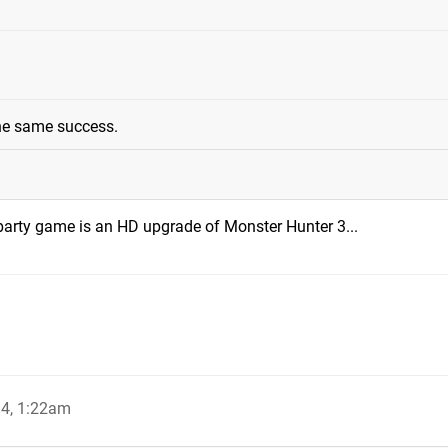
the same success.
party game is an HD upgrade of Monster Hunter 3...
4, 1:22am