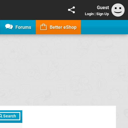
Guest
Login
|
Sign Up
Forums
Better eShop
Search