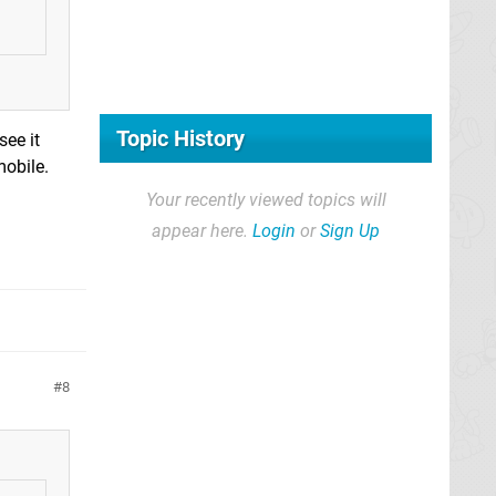
Topic History
see it
mobile.
Your recently viewed topics will
appear here.
Login
or
Sign Up
8