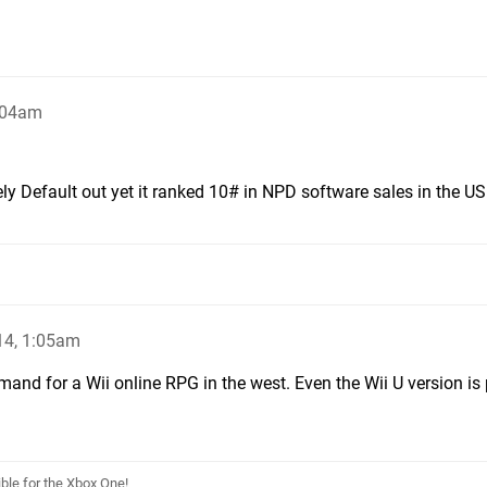
:04am
ly Default out yet it ranked 10# in NPD software sales in the US
14, 1:05am
emand for a Wii online RPG in the west. Even the Wii U version is
le for the Xbox One!