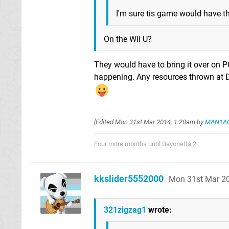
I'm sure tis game would have 
On the Wii U?
They would have to bring it over on PC
happening. Any resources thrown at D
[Edited
Mon 31st Mar 2014, 1:20am
by
MAN1A
Four more months until Bayonetta 2.
kkslider5552000
Mon 31st Mar 2
321zigzag1
wrote: