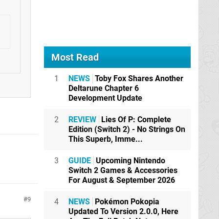
Most Read
1
NEWS
Toby Fox Shares Another
Deltarune Chapter 6
Development Update
2
REVIEW
Lies Of P: Complete
Edition (Switch 2) - No Strings On
This Superb, Imme...
3
GUIDE
Upcoming Nintendo
Switch 2 Games & Accessories
For August & September 2026
9
4
NEWS
Pokémon Pokopia
Updated To Version 2.0.0, Here