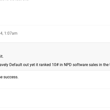
4, 1:07am
t.
avely Default out yet it ranked 10# in NPD software sales in the
me success.