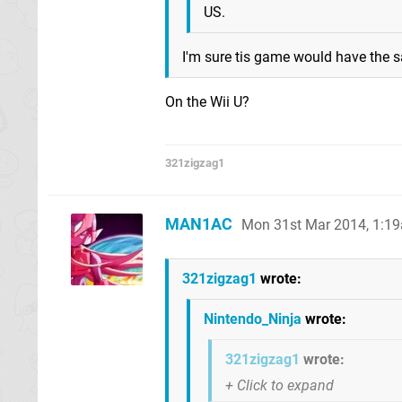
US.
I'm sure tis game would have the 
On the Wii U?
321zigzag1
MAN1AC
Mon 31st Mar 2014, 1:1
321zigzag1
wrote:
Nintendo_Ninja
wrote:
321zigzag1
wrote: