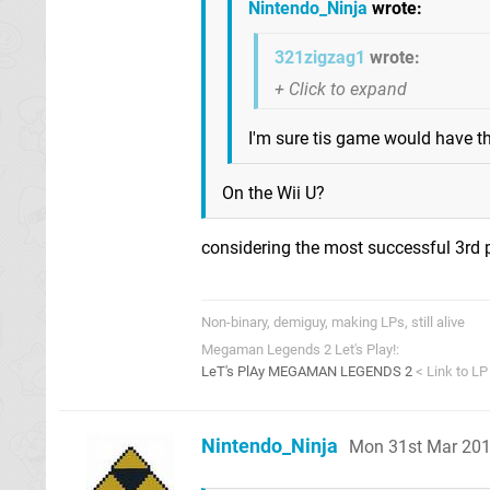
Nintendo_Ninja
wrote:
321zigzag1
wrote:
I'm sure tis game would have 
On the Wii U?
considering the most successful 3rd 
Non-binary, demiguy, making LPs, still alive
Megaman Legends 2 Let's Play!:
LeT's PlAy MEGAMAN LEGENDS 2
< Link to LP
Nintendo_Ninja
Mon 31st Mar 201