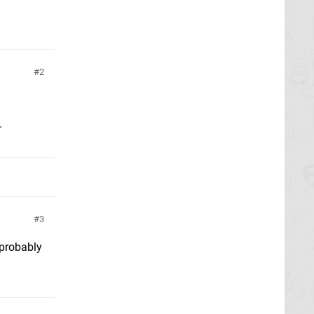
2
.
3
 probably