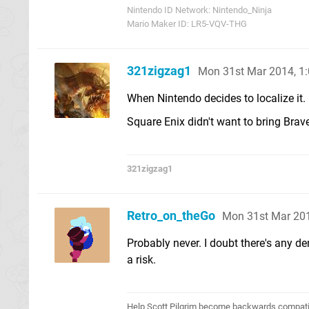
Nintendo ID Network: Nintendo_Ninja
Mario Maker ID: LR5-VQV-THG
321zigzag1
Mon 31st Mar 2014, 1
When Nintendo decides to localize it.
Square Enix didn't want to bring Brave
321zigzag1
Retro_on_theGo
Mon 31st Mar 20
Probably never. I doubt there's any d
a risk.
Help Scott Pilgrim become backwards compatib