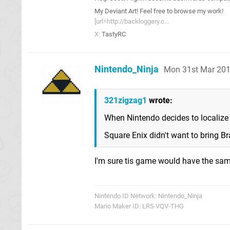
My Deviant Art! Feel free to browse my work!
[url=http://backloggery.c...
X:
TastyRC
Nintendo_Ninja
Mon 31st Mar 201
321zigzag1
wrote:
When Nintendo decides to localize i
Square Enix didn't want to bring Br
I'm sure tis game would have the sa
Nintendo ID Network: Nintendo_Ninja
Mario Maker ID: LR5-VQV-THG