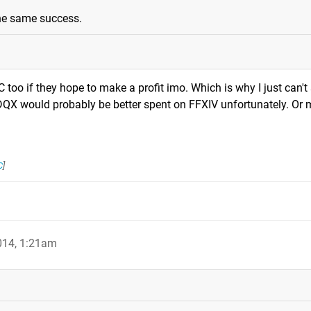
the same success.
 too if they hope to make a profit imo. Which is why I just can't 
QX would probably be better spent on FFXIV unfortunately. Or 
C
]
014, 1:21am