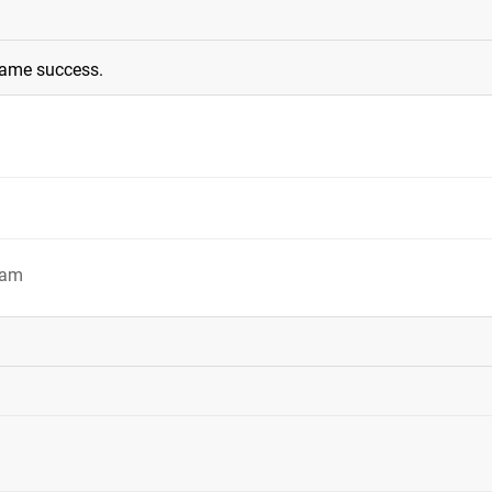
same success.
9am