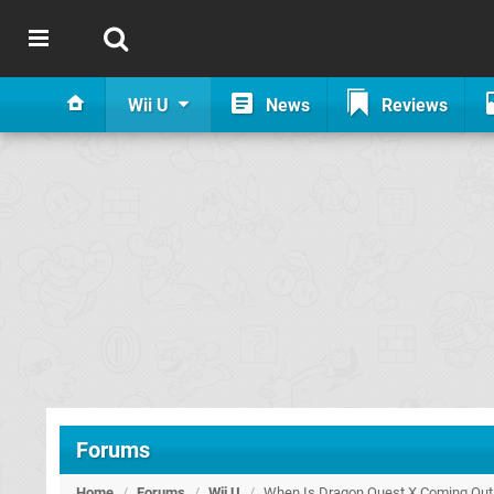
Wii U
News
Reviews
Forums
Home
/
Forums
/
Wii U
/
When Is Dragon Quest X Coming Out 