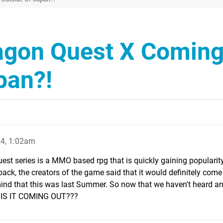
agon Quest X Comin
pan?!
4, 1:02am
st series is a MMO based rpg that is quickly gaining popularity 
back, the creators of the game said that it would definitely come
nd that this was last Summer. So now that we haven't heard an
N IS IT COMING OUT???