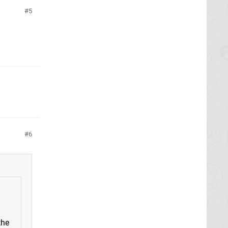
5
6
the