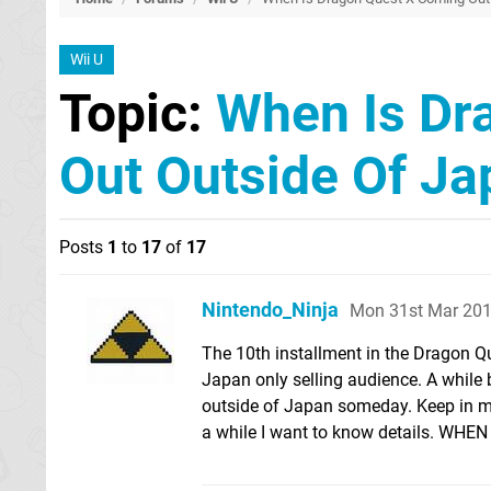
Wii U
Topic:
When Is Dr
Out Outside Of Ja
Posts
1
to
17
of
17
Nintendo_Ninja
Mon 31st Mar 201
The 10th installment in the Dragon Que
Japan only selling audience. A while 
outside of Japan someday. Keep in mi
a while I want to know details. WHE