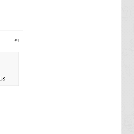
4
 US.