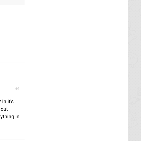
g
1
in it's
 out
ything in