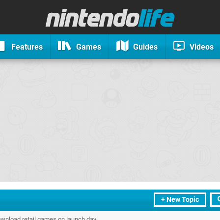
Features
Games
Guides
Videos
+ New Topic
wnload retail games on launch day