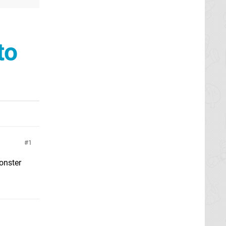
to
1
monster