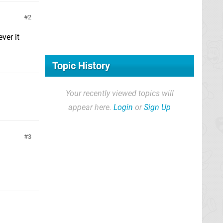
2
ver it
Topic History
Your recently viewed topics will
appear here.
Login
or
Sign Up
3