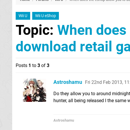
Wii U
Wii U eShop
Topic:
When does 
download retail g
Posts
1
to
3
of
3
Astroshamu
Fri 22nd Feb 2013, 1
Do they allow you to around midnight o
hunter, all being released I the same 
Astroshamu