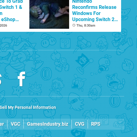
ce To Grab
Nintendo
Switch 1 &
Reconfirms Release
n
Windows For
s eShop
Upcoming Switch 2
ale
Games
 2026
Thu, 8:30am
Sell My Personal Information
er
VGC
GamesIndustry.biz
CVG
RPS