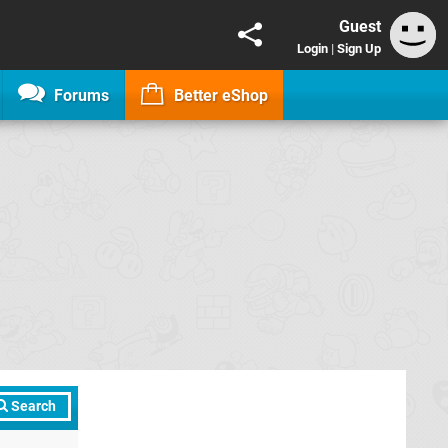
Guest
Login
|
Sign Up
Forums
Better eShop
Search