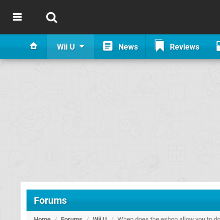
Wii U
News
Reviews
Forums
Home
/
Forums
/
Wii U
/
When does the eshop allow you to do