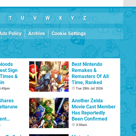
T
U
V
W
X
Y
Z
Ads Policy
Archive
Cookie Settings
bloods
Best Nintendo
est Sign
Remakes &
 Times &
Remasters Of All
in
Time, Ranked
 5:45pm
Tue 28th Jul 2026
Shares
Another Zelda
eltarune
Movie Cast Member
Has Reportedly
ent
Been Confirmed
m
3:30am