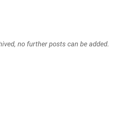
hived, no further posts can be added.