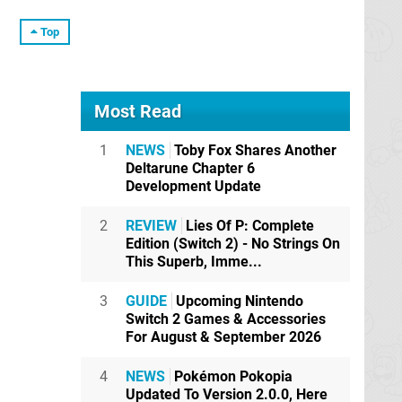
Top
Most Read
1
NEWS
Toby Fox Shares Another
Deltarune Chapter 6
Development Update
2
REVIEW
Lies Of P: Complete
Edition (Switch 2) - No Strings On
This Superb, Imme...
3
GUIDE
Upcoming Nintendo
Switch 2 Games & Accessories
For August & September 2026
4
NEWS
Pokémon Pokopia
Updated To Version 2.0.0, Here