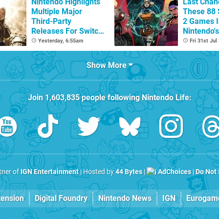
Nintendo Highlights
Last Chan
Multiple Major
These 88 
Third-Party
2 Games I
Releases For Switch
Nintendo'
2 In 2026 And
Summer S
Yesterday, 6:55am
Fri 31st Jul
Beyond
(Europe)
Show More
Join
1,603,835
people following
Nintendo Life
:
rtner of
IGN Entertainment
| Hosted by
44 Bytes
|
AdChoices
|
Do Not 
tension
Digital Foundry
Nintendo News
IGN
Eurogam