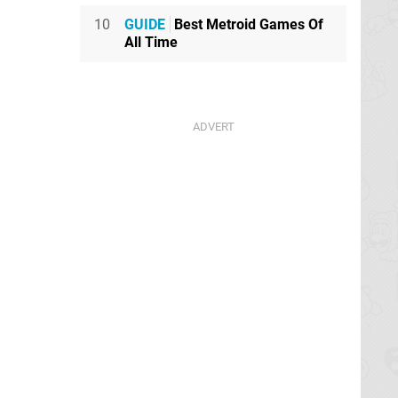
10
GUIDE
Best Metroid Games Of
All Time