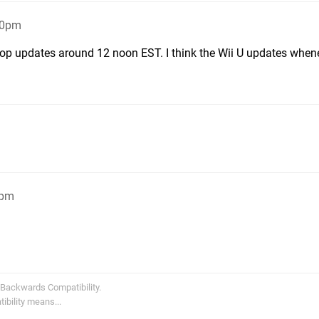
50pm
p updates around 12 noon EST. I think the Wii U updates whene
1pm
 Backwards Compatibility.
bility means...