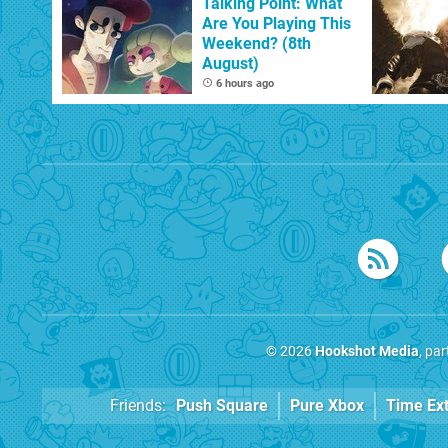
Talking Point: What
Are You Playing This
Weekend? (8th
August)
6 hours ago
© 2026
Hookshot Media
, pa
Friends:
Push Square
Pure Xbox
Time Ex