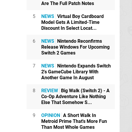
Are The Full Patch Notes
5
NEWS
Virtual Boy Cardboard
Model Gets A Limited-Time
Discount In Select Locat...
6
NEWS
Nintendo Reconfirms
Release Windows For Upcoming
Switch 2 Games
7
NEWS
Nintendo Expands Switch
2's GameCube Library With
Another Game In August
8
REVIEW
Big Walk (Switch 2) - A
Co-Op Adventure Like Nothing
Else That Somehow S...
9
OPINION
A Short Walk In
Metroid Prime That's More Fun
Than Most Whole Games