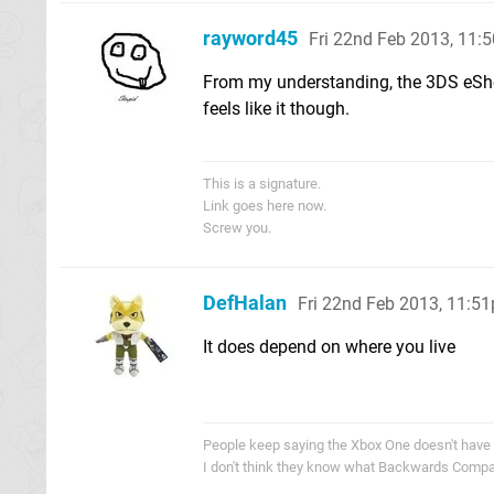
rayword45
Fri 22nd Feb 2013, 11:
From my understanding, the 3DS eSho
feels like it though.
This is a signature.
Link goes here now.
Screw you.
DefHalan
Fri 22nd Feb 2013, 11:5
It does depend on where you live
People keep saying the Xbox One doesn't have
I don't think they know what Backwards Compati