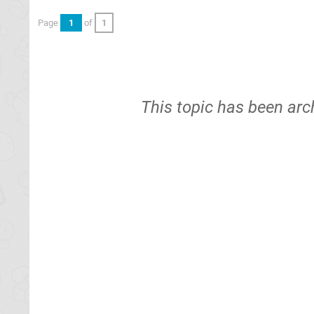
Page
1
of
1
This topic has been arc