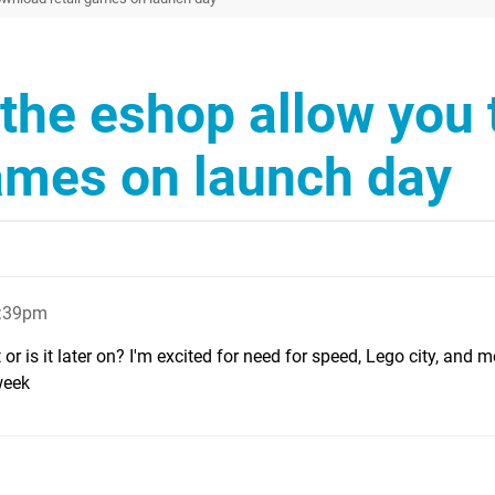
the eshop allow you 
ames on launch day
1:39pm
r is it later on? I'm excited for need for speed, Lego city, and 
week