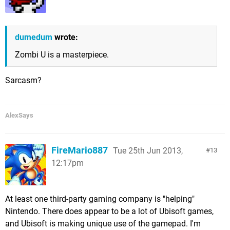
dumedum
wrote:
Zombi U is a masterpiece.
Sarcasm?
AlexSays
FireMario887
Tue 25th Jun 2013,
13
12:17pm
At least one third-party gaming company is "helping"
Nintendo. There does appear to be a lot of Ubisoft games,
and Ubisoft is making unique use of the gamepad. I'm