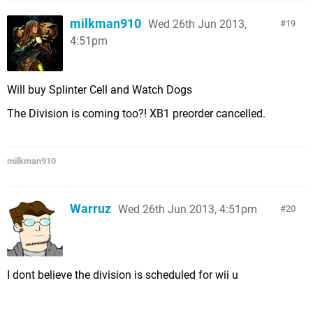
milkman910
Wed 26th Jun 2013,
19
4:51pm
Will buy Splinter Cell and Watch Dogs
The Division is coming too?! XB1 preorder cancelled.
milkman910
Warruz
Wed 26th Jun 2013, 4:51pm
20
I dont believe the division is scheduled for wii u