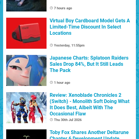
7 hours ago
Virtual Boy Cardboard Model Gets A
Limited-Time Discount In Select
Locations
Yesterday, 11:55pm
Japanese Charts: Splatoon Raiders
Sales Drop 84%, But It Still Leads
The Pack
1 hour ago
Review: Xenoblade Chronicles 2
(Switch) - Monolith Soft Doing What
It Does Best, Albeit With The
Occasional Flaw
Thu 30th Jul 2026
Toby Fox Shares Another Deltarune
Chapter 6 Development Update