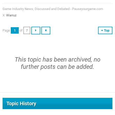
Game Industry News; Discussed and Debated - Pauseyourgame.com
X:
Warruz
Page
1
of
7
Top
This topic has been archived, no
further posts can be added.
Topic History