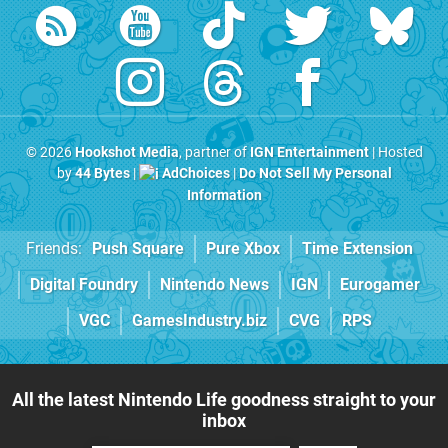
© 2026
Hookshot Media
, partner of
IGN Entertainment
| Hosted
by
44 Bytes
|
AdChoices
|
Do Not Sell My Personal
Information
Friends:
Push Square
Pure Xbox
Time Extension
Digital Foundry
Nintendo News
IGN
Eurogamer
VGC
GamesIndustry.biz
CVG
RPS
All the latest Nintendo Life goodness straight to your
inbox