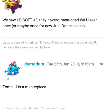
We saw UBISOFT e3, they haven't mentioned Wii U even
once (or maybe once for new Just Dance series)
Large groups of American Nintendo Fanboys requesting asylum in EU
because they were abused by NoA
dumedum
Tue 25th Jun 2013, 8:35am
8
Zombi U is a masterpiece.
"Dubs Goes to Washington: The Video Game".