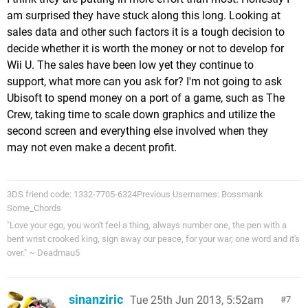
am surprised they have stuck along this long. Looking at
sales data and other such factors it is a tough decision to
decide whether it is worth the money or not to develop for
Wii U. The sales have been low yet they continue to
support, what more can you ask for? I'm not going to ask
Ubisoft to spend money on a port of a game, such as The
Crew, taking time to scale down graphics and utilize the
second screen and everything else involved when they
may not even make a decent profit.
3DS friend code: 1332-7705-6324Previous Usernames: Bossmank
Some_Chords
"Love your ego, you won't feel a thing, always number one, the pen with a
bent wrist crooked king, sign away our peace, for your war, one word and it's
over." ~ Deadmau5
sinanziric
Tue 25th Jun 2013, 5:52am
7