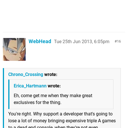
WebHead
Tue 25th Jun 2013, 6:05pm
16
Chrono_Crossing
wrote:
Erica_Hartmann
wrote:
Eh, come get me when they make great
exclusives for the thing.
You're right. Why support a developer that's going to
lose a lot of money bringing expensive triple A games
to a dead end console, when they're not even