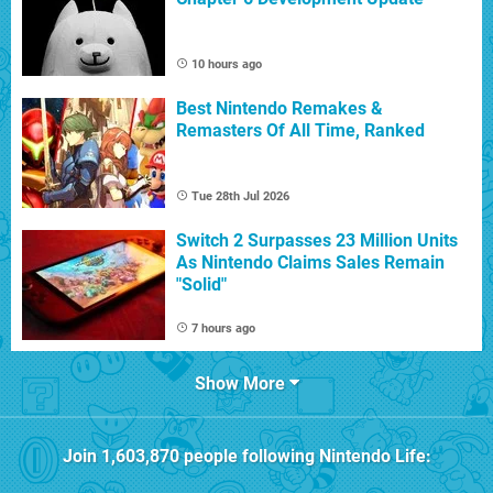
10 hours ago
Best Nintendo Remakes &
Remasters Of All Time, Ranked
Tue 28th Jul 2026
Switch 2 Surpasses 23 Million Units
As Nintendo Claims Sales Remain
"Solid"
7 hours ago
Show More
Join
1,603,870
people following
Nintendo Life
: