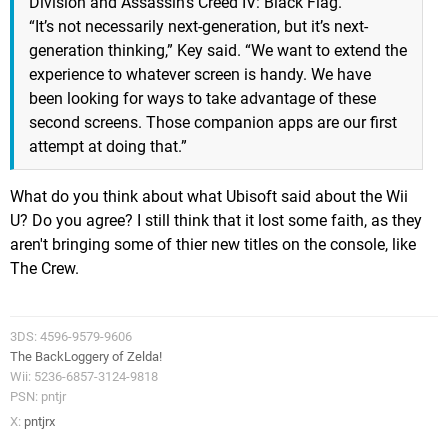
Division and Assassin’s Creed IV: Black Flag.
“It’s not necessarily next-generation, but it’s next-
generation thinking,” Key said. “We want to extend the
experience to whatever screen is handy. We have
been looking for ways to take advantage of these
second screens. Those companion apps are our first
attempt at doing that.”
What do you think about what Ubisoft said about the Wii
U? Do you agree? I still think that it lost some faith, as they
aren't bringing some of thier new titles on the console, like
The Crew.
3DS: 4596-9579-9606
The BackLoggery of Zelda!
Wii: 5236-6857-3124-9818
PSN: pntjr
X:
pntjrx