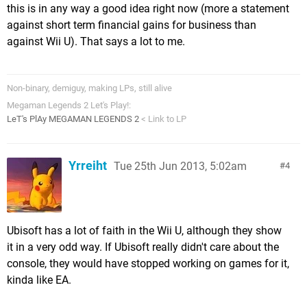
this is in any way a good idea right now (more a statement
against short term financial gains for business than
against Wii U). That says a lot to me.
Non-binary, demiguy, making LPs, still alive
Megaman Legends 2 Let's Play!:
LeT's PlAy MEGAMAN LEGENDS 2
< Link to LP
Yrreiht
Tue 25th Jun 2013, 5:02am
4
Ubisoft has a lot of faith in the Wii U, although they show
it in a very odd way. If Ubisoft really didn't care about the
console, they would have stopped working on games for it,
kinda like EA.