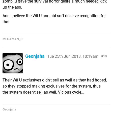
zombi u gave the survival horror genre a much needed kick
up the ass.
And I believe the Wii U and ubi soft deserve recognition for
that
MEGAMAN_D
Geonjaha
Tue 25th Jun 2013, 10:19am
10
Their Wii U exclusives didn't sell as well as they had hoped,
so they stopped making exclusives for the system, thus
the system doesn't sell as well. Vicious cycle...
Geonjaha