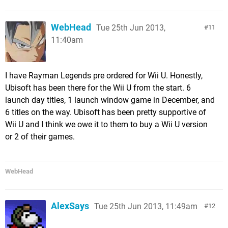
WebHead
Tue 25th Jun 2013,
11
11:40am
I have Rayman Legends pre ordered for Wii U. Honestly,
Ubisoft has been there for the Wii U from the start. 6
launch day titles, 1 launch window game in December, and
6 titles on the way. Ubisoft has been pretty supportive of
Wii U and I think we owe it to them to buy a Wii U version
or 2 of their games.
WebHead
AlexSays
Tue 25th Jun 2013, 11:49am
12