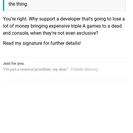
the thing.
You're right. Why support a developer that's going to lose a
lot of money bringing expensive triple A games to a dead
end console, when they're not even exclusive?
Read my signature for further details!
Just for you.
"I'm just a musical prostitute, my dear."
- Freddie Mercury