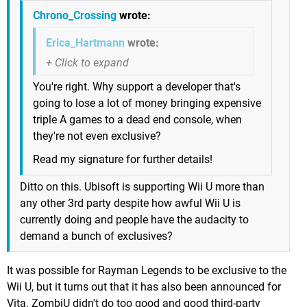
Chrono_Crossing
wrote:
Erica_Hartmann
wrote:
You're right. Why support a developer that's
going to lose a lot of money bringing expensive
triple A games to a dead end console, when
they're not even exclusive?
Read my signature for further details!
Ditto on this. Ubisoft is supporting Wii U more than
any other 3rd party despite how awful Wii U is
currently doing and people have the audacity to
demand a bunch of exclusives?
It was possible for Rayman Legends to be exclusive to the
Wii U, but it turns out that it has also been announced for
Vita. ZombiU didn't do too good and good third-party