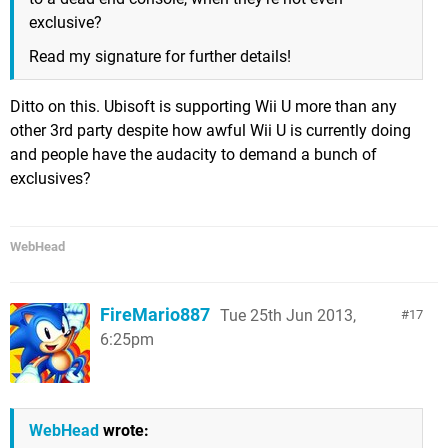
exclusive?
Read my signature for further details!
Ditto on this. Ubisoft is supporting Wii U more than any
other 3rd party despite how awful Wii U is currently doing
and people have the audacity to demand a bunch of
exclusives?
WebHead
FireMario887
Tue 25th Jun 2013,
17
6:25pm
WebHead
wrote: