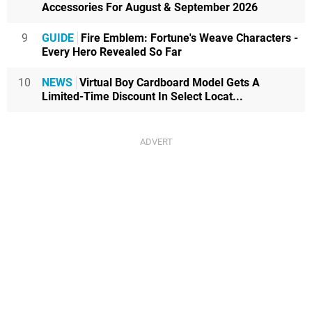
Accessories For August & September 2026
9
GUIDE
Fire Emblem: Fortune's Weave Characters -
Every Hero Revealed So Far
10
NEWS
Virtual Boy Cardboard Model Gets A
Limited-Time Discount In Select Locat...