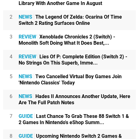
Library With Another Game In August
2
NEWS
The Legend Of Zelda: Ocarina Of Time
Switch 2 Rating Surfaces Online
3
REVIEW
Xenoblade Chronicles 2 (Switch) -
Monolith Soft Doing What It Does Best,...
4
REVIEW
Lies Of P: Complete Edition (Switch 2) -
No Strings On This Superb, Imme...
5
NEWS
Two Cancelled Virtual Boy Games Join
'Nintendo Classics' Today
6
NEWS
Hades II Announces Another Update, Here
Are The Full Patch Notes
7
GUIDE
Last Chance To Grab These 88 Switch 1 &
2 Games In Nintendo's eShop Summ...
8
GUIDE
Upcoming Nintendo Switch 2 Games &