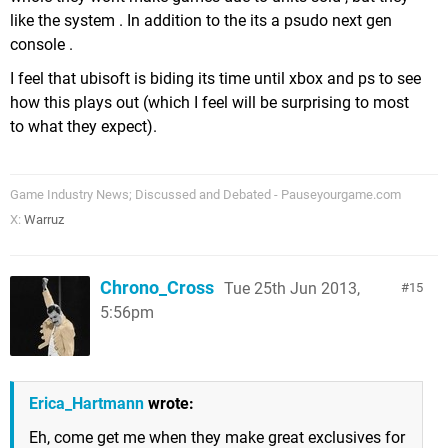
like the system . In addition to the its a psudo next gen
console .
I feel that ubisoft is biding its time until xbox and ps to see
how this plays out (which I feel will be surprising to most
to what they expect).
Game Industry News; Discussed and Debated - Pauseyourgame.com
X:
Warruz
Chrono_Cross
Tue 25th Jun 2013,
15
5:56pm
Erica_Hartmann
wrote:
Eh, come get me when they make great exclusives for