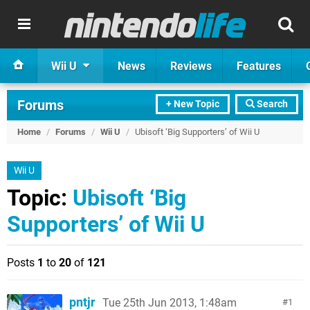
Wii U
News
Reviews
Features
Forums
+ New Topic
Search
Home
/
Forums
/
Wii U
/
Ubisoft ‘Big Supporters’ of Wii U
Wii U
Topic:
Ubisoft ‘Big
Supporters’ of Wii U
Posts
1
to
20
of
121
pntjr
Tue 25th Jun 2013, 1:48am
1