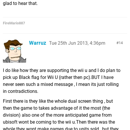
glad to hear that.
FireMario887
Warruz
Tue 25th Jun 2013, 4:36pm
14
I do like how they are supporting the wii u and I do plan to
pick up Black flag for Wii U (rather then pc).BUT I have
never seen such a mixed message , I mean its just rolling
in contradictions.
First there is they like the whole dual screen thing , but
then the game to takes advantage of it the most (the
division) also one of the more anticipated game from
ubisoft wont be coming to the wii u.Then there was the
whole they wont make games due to units sold , but they