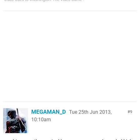
MEGAMAN_D
Tue 25th Jun 2013,
9
10:10am