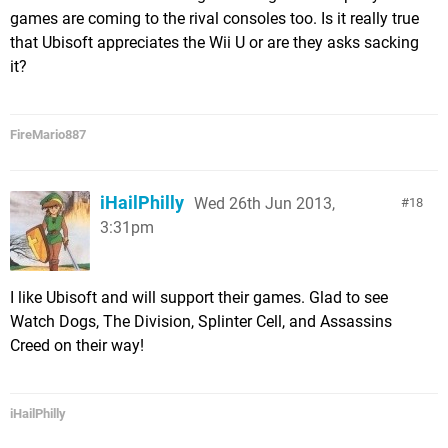
games are coming to the rival consoles too. Is it really true
that Ubisoft appreciates the Wii U or are they asks sacking
it?
FireMario887
iHailPhilly
Wed 26th Jun 2013,
18
3:31pm
I like Ubisoft and will support their games. Glad to see
Watch Dogs, The Division, Splinter Cell, and Assassins
Creed on their way!
iHailPhilly