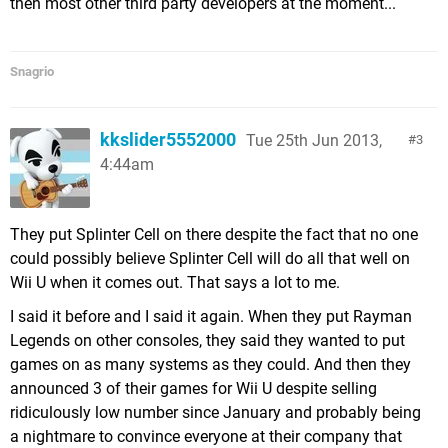
then most other third party developers at the moment...
Snagrio
kkslider5552000
Tue 25th Jun 2013,
3
4:44am
They put Splinter Cell on there despite the fact that no one
could possibly believe Splinter Cell will do all that well on
Wii U when it comes out. That says a lot to me.
I said it before and I said it again. When they put Rayman
Legends on other consoles, they said they wanted to put
games on as many systems as they could. And then they
announced 3 of their games for Wii U despite selling
ridiculously low number since January and probably being
a nightmare to convince everyone at their company that