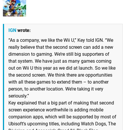
IGN
wrote:
“As a company, we like the Wii U,” Key told IGN. “We
really believe that the second screen can add a new
dimension to gaming. We’re still big supporters of
that system. We have just as many games coming
out on Wii U this year as we did at launch. So we like
the second screen. We think there are opportunities
with all these games to extend them – to another
person, to another location. We’re taking it very
seriously.”
Key explained that a big part of making that second
screen experience worthwhile is adding mobile
companion apps, which will be supported by most of
Ubisoft’s upcoming titles, including Watch Dogs, The