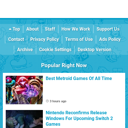
Top
About
Staff
How We Work
Support Us
Contact
Privacy Policy
Terms of Use
Ads Policy
Archive
Cookie Settings
Desktop Version
Popular Right Now
Best Metroid Games Of All Time
3 hours ago
Nintendo Reconfirms Release
Windows For Upcoming Switch 2
Games