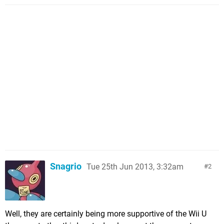
Snagrio
Tue 25th Jun 2013, 3:32am
2
Well, they are certainly being more supportive of the Wii U