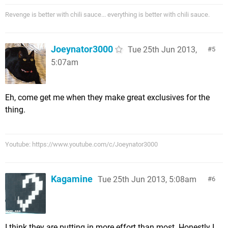
Revenge is better with chili sauce... everything is better with chili sauce.
Joeynator3000
Tue 25th Jun 2013,
5
5:07am
Eh, come get me when they make great exclusives for the
thing.
Youtube: https://www.youtube.com/c/Joeynator3000
Kagamine
Tue 25th Jun 2013, 5:08am
6
I think they are putting in more effort than most. Honestly I