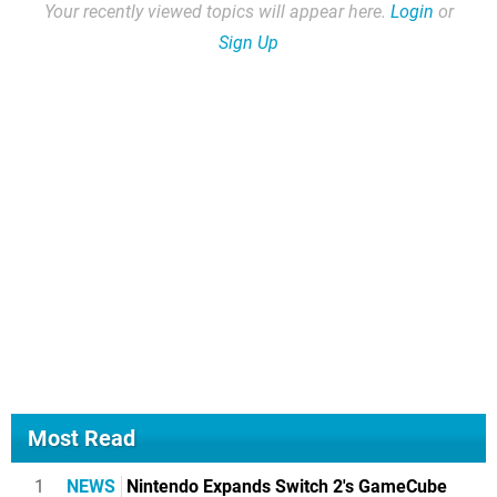
Your recently viewed topics will appear here.
Login
or
Sign Up
Most Read
1
NEWS
Nintendo Expands Switch 2's GameCube