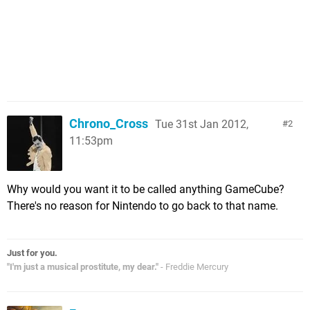
Chrono_Cross
Tue 31st Jan 2012,
2
11:53pm
Why would you want it to be called anything GameCube?
There's no reason for Nintendo to go back to that name.
Just for you.
"I'm just a musical prostitute, my dear."
- Freddie Mercury