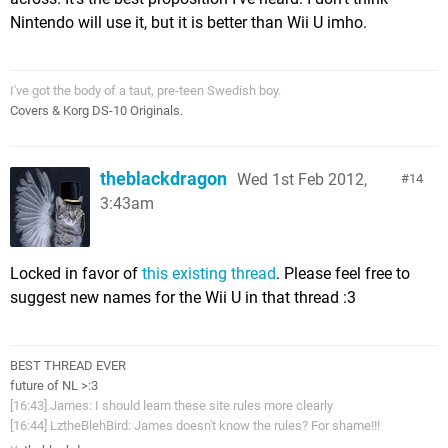
Nintendo will use it, but it is better than Wii U imho.
I've got the body of a taut, pre-teen Swedish boy.
Covers & Korg DS-10 Originals.
theblackdragon
Wed 1st Feb 2012,
14
3:43am
Locked in favor of
this existing thread
. Please feel free to
suggest new names for the Wii U in that thread :3
BEST THREAD EVER
future of NL >:3
[16:43] James: I should learn these site rules more clearly
[16:44] LztheBlehBird: James doesn't know the rules? For shame!!!