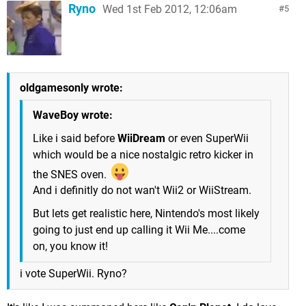
Ryno
Wed 1st Feb 2012, 12:06am
5
oldgamesonly wrote:
WaveBoy wrote:
Like i said before
WiiDream
or even SuperWii
which would be a nice nostalgic retro kicker in
the SNES oven.
And i definitly do not wan't Wii2 or WiiStream.
But lets get realistic here, Nintendo's most likely
going to just end up calling it Wii Me....come
on, you know it!
i vote SuperWii. Ryno?