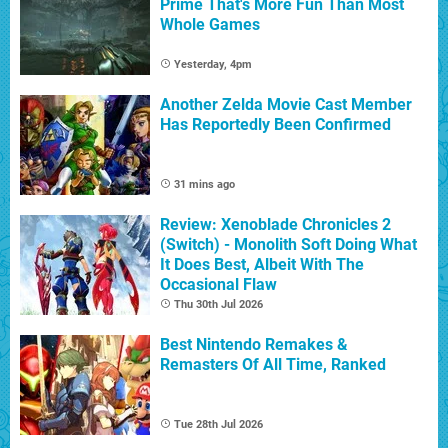
Prime That's More Fun Than Most
Whole Games
Yesterday, 4pm
Another Zelda Movie Cast Member
Has Reportedly Been Confirmed
31 mins ago
Review: Xenoblade Chronicles 2
(Switch) - Monolith Soft Doing What
It Does Best, Albeit With The
Occasional Flaw
Thu 30th Jul 2026
Best Nintendo Remakes &
Remasters Of All Time, Ranked
Tue 28th Jul 2026