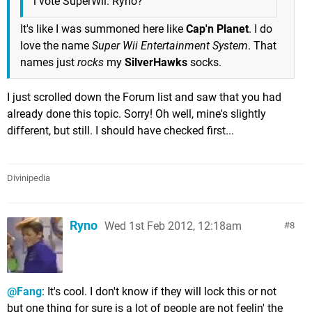
i vote SuperWii. Ryno?
It's like I was summoned here like
Cap'n Planet
. I do
love the name
Super Wii Entertainment System
. That
names just
rocks
my
SilverHawks
socks.
I just scrolled down the Forum list and saw that you had
already done this topic. Sorry! Oh well, mine's slightly
different, but still. I should have checked first...
Divinipedia
Ryno
Wed 1st Feb 2012, 12:18am
8
@Fang
: It's cool. I don't know if they will lock this or not
but one thing for sure is a lot of people are not feelin' the