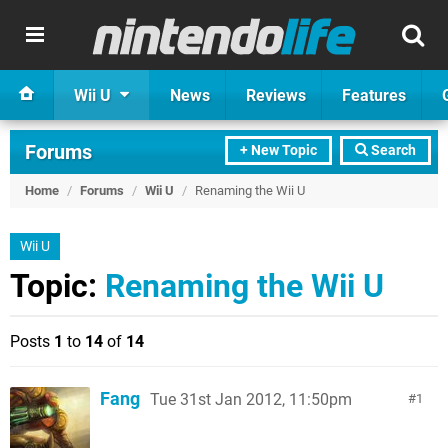
Wii U
News
Reviews
Features
Forums
+ New Topic
Search
Home
/
Forums
/
Wii U
/
Renaming the Wii U
Wii U
Topic:
Renaming the Wii U
Posts
1
to
14
of
14
Fang
Tue 31st Jan 2012, 11:50pm
1