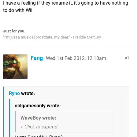
I have a feeling if they rename it, it's going to have nothing
to do with Wii.
Just for you.
"I'm just a musical prostitute, my dear."
- Freddie Mercury
Fang
Wed 1st Feb 2012, 12:10am
7
Ryno
wrote:
oldgamesonly wrote:
WaveBoy wrote: