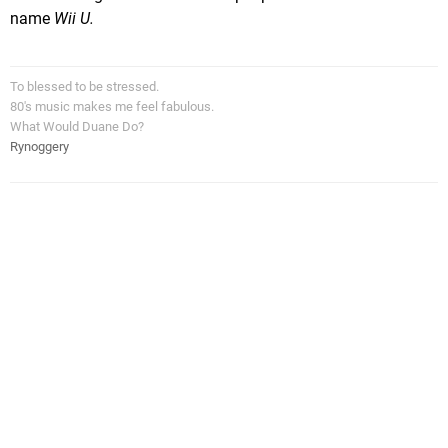
name
Wii U.
To blessed to be stressed.
80's music makes me feel fabulous.
What Would Duane Do?
Rynoggery