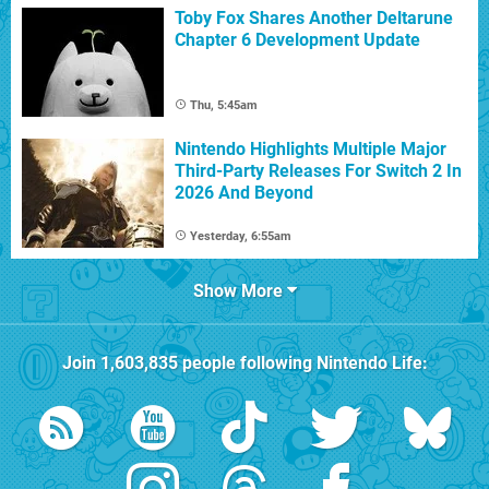
Toby Fox Shares Another Deltarune
Chapter 6 Development Update
Thu, 5:45am
Nintendo Highlights Multiple Major
Third-Party Releases For Switch 2 In
2026 And Beyond
Yesterday, 6:55am
Show More
Join
1,603,835
people following
Nintendo Life
: