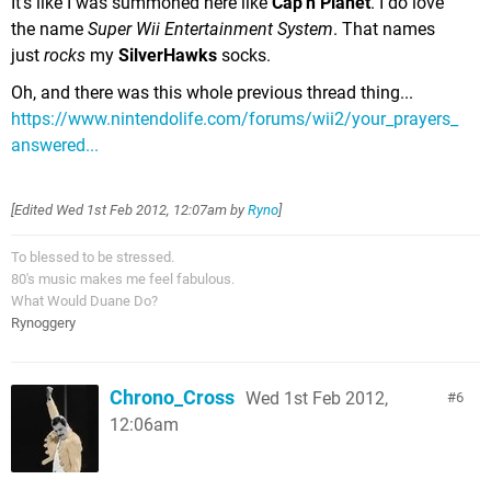
It's like I was summoned here like
Cap'n Planet
. I do love
the name
Super Wii Entertainment System
. That names
just
rocks
my
SilverHawks
socks.
Oh, and there was this whole previous thread thing...
https://www.nintendolife.com/forums/wii2/your_prayers_
answered...
[Edited
Wed 1st Feb 2012, 12:07am
by
Ryno
]
To blessed to be stressed.
80's music makes me feel fabulous.
What Would Duane Do?
Rynoggery
Chrono_Cross
Wed 1st Feb 2012,
6
12:06am