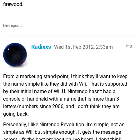
firewood.
Divinipedia
Radixxs
Wed 1st Feb 2012, 2:33am
13
From a marketing stand-point, I think they'll want to keep
the name simple like they did with Wii. That is supported
by their initial name of Wii U. Nintendo hasn't had a
console or handheld with a name that is more than 3
letters/numbers since 2006, and I don't think they are
going back.
Personally, I like Nintendo Revolution. It's simple, not as
simple as Wii, but simple enough. It gets the message
across. It's the best proposition I've heard. I don't think