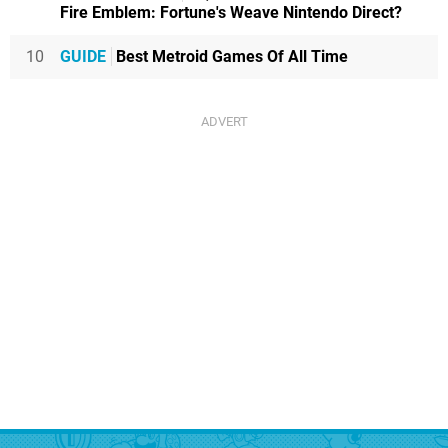
Fire Emblem: Fortune's Weave Nintendo Direct?
10
GUIDE
Best Metroid Games Of All Time