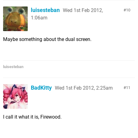
luisesteban
Wed 1st Feb 2012,
10
1:06am
Maybe something about the dual screen.
luisesteban
BadKitty
Wed 1st Feb 2012, 2:25am
11
I call it what it is, Firewood.