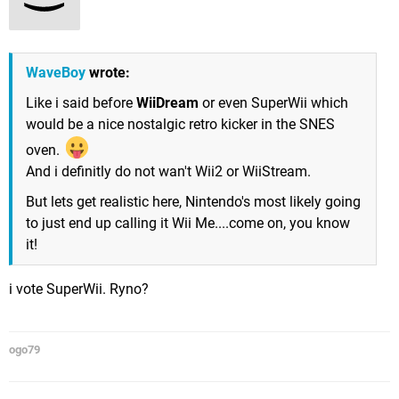
WaveBoy
wrote:
Like i said before
WiiDream
or even SuperWii which
would be a nice nostalgic retro kicker in the SNES
oven.
And i definitly do not wan't Wii2 or WiiStream.
But lets get realistic here, Nintendo's most likely going
to just end up calling it Wii Me....come on, you know
it!
i vote SuperWii. Ryno?
ogo79