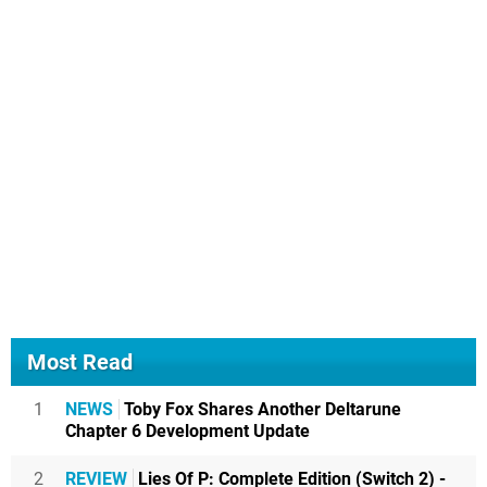
Most Read
1
NEWS
Toby Fox Shares Another Deltarune
Chapter 6 Development Update
2
REVIEW
Lies Of P: Complete Edition (Switch 2) -