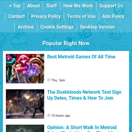
Top
About
Staff
How We Work
Support Us
Contact
Privacy Policy
Terms of Use
Ads Policy
Archive
Cookie Settings
Desktop Version
Popular Right Now
Best Metroid Games Of All Time
Thu, 1pm
The Duskbloods Network Test Sign
Up Dates, Times & How To Join
10 hours ago
Opinion: A Short Walk In Metroid