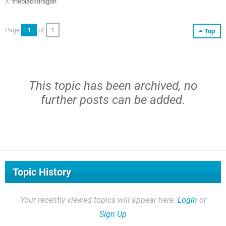
X:
theblackdragon
Page
1
of
1
Top
This topic has been archived, no
further posts can be added.
Topic History
Your recently viewed topics will appear here.
Login
or
Sign Up