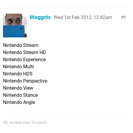
Maggots
Wed 1st Feb 2012, 12:42am
9
Nintendo Stream
Nintendo Stream HD
Nintendo Experience
Nintendo Multi
Nintendo HDS
Nintendo Perspective
Nintendo View
Nintendo Stance
Nintendo Angle
Oh, so delicious. For lunch.