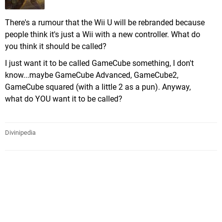
There's a rumour that the Wii U will be rebranded because
people think it's just a Wii with a new controller. What do
you think it should be called?
I just want it to be called GameCube something, I don't
know...maybe GameCube Advanced, GameCube2,
GameCube squared (with a little 2 as a pun). Anyway,
what do YOU want it to be called?
Divinipedia