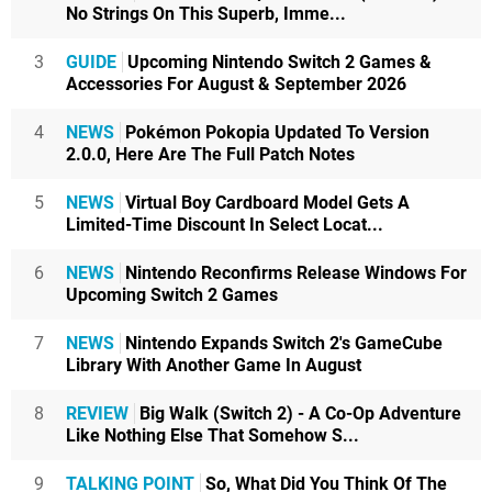
No Strings On This Superb, Imme...
3
GUIDE
Upcoming Nintendo Switch 2 Games &
Accessories For August & September 2026
4
NEWS
Pokémon Pokopia Updated To Version
2.0.0, Here Are The Full Patch Notes
5
NEWS
Virtual Boy Cardboard Model Gets A
Limited-Time Discount In Select Locat...
6
NEWS
Nintendo Reconfirms Release Windows For
Upcoming Switch 2 Games
7
NEWS
Nintendo Expands Switch 2's GameCube
Library With Another Game In August
8
REVIEW
Big Walk (Switch 2) - A Co-Op Adventure
Like Nothing Else That Somehow S...
9
TALKING POINT
So, What Did You Think Of The