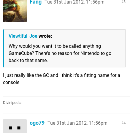
Fang
Tue 31st Jan 2012, 11:56pm
3
Viewtiful_Joe
wrote:
Why would you want it to be called anything
GameCube? There's no reason for Nintendo to go
back to that name.
I just really like the GC and I think it's a fitting name for a
console
Divinipedia
ogo79
Tue 31st Jan 2012, 11:56pm
4