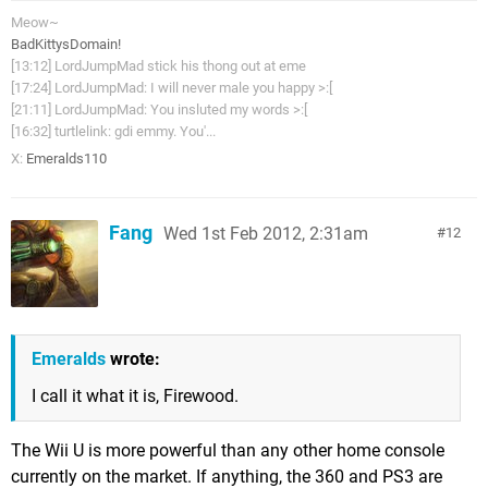
Meow~
BadKittysDomain!
[13:12] LordJumpMad stick his thong out at eme
[17:24] LordJumpMad: I will never male you happy >:[
[21:11] LordJumpMad: You insluted my words >:[
[16:32] turtlelink: gdi emmy. You'...
X:
Emeralds110
Fang
Wed 1st Feb 2012, 2:31am
12
Emeralds
wrote:
I call it what it is, Firewood.
The Wii U is more powerful than any other home console
currently on the market. If anything, the 360 and PS3 are