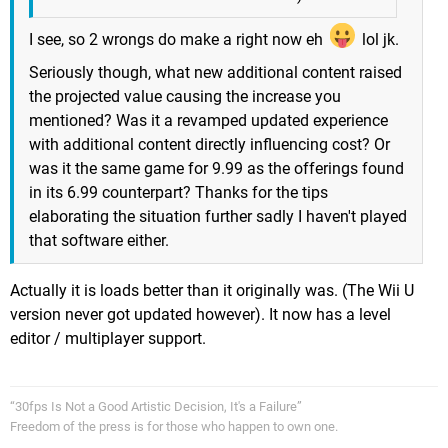
I see, so 2 wrongs do make a right now eh
lol jk.
Seriously though, what new additional content raised
the projected value causing the increase you
mentioned? Was it a revamped updated experience
with additional content directly influencing cost? Or
was it the same game for 9.99 as the offerings found
in its 6.99 counterpart? Thanks for the tips
elaborating the situation further sadly I haven't played
that software either.
Actually it is loads better than it originally was. (The Wii U
version never got updated however). It now has a level
editor / multiplayer support.
“30fps Is Not a Good Artistic Decision, It's a Failure”
Freedom of the press is for those who happen to own one.