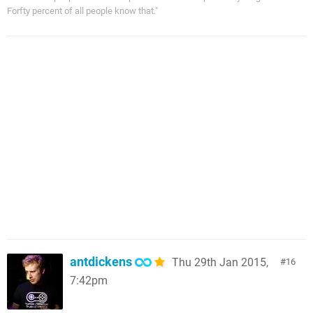
Forfty percent of all people know that."
antdickens
Thu 29th Jan 2015,
16
7:42pm