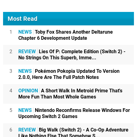
Most Read
1
NEWS
Toby Fox Shares Another Deltarune
Chapter 6 Development Update
2
REVIEW
Lies Of P: Complete Edition (Switch 2) -
No Strings On This Superb, Imme...
3
NEWS
Pokémon Pokopia Updated To Version
2.0.0, Here Are The Full Patch Notes
4
OPINION
A Short Walk In Metroid Prime That's
More Fun Than Most Whole Games
5
NEWS
Nintendo Reconfirms Release Windows For
Upcoming Switch 2 Games
6
REVIEW
Big Walk (Switch 2) - A Co-Op Adventure
Like Nothing Else That Somehow S...