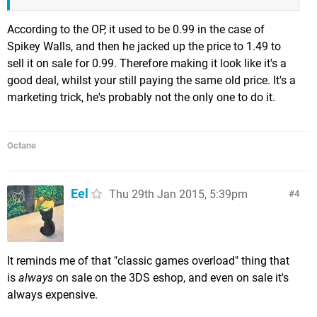
According to the OP, it used to be 0.99 in the case of
Spikey Walls, and then he jacked up the price to 1.49 to
sell it on sale for 0.99. Therefore making it look like it's a
good deal, whilst your still paying the same old price. It's a
marketing trick, he's probably not the only one to do it.
Octane
Eel
Thu 29th Jan 2015, 5:39pm
4
It reminds me of that "classic games overload" thing that
is
always
on sale on the 3DS eshop, and even on sale it's
always expensive.