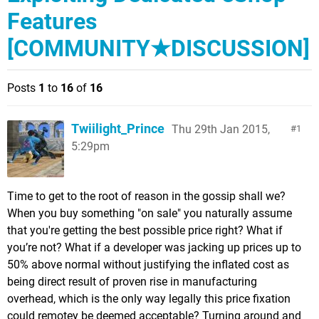
Features
[COMMUNITY★DISCUSSION]
Posts
1
to
16
of
16
Twiilight_Prince
Thu 29th Jan 2015,
1
5:29pm
Time to get to the root of reason in the gossip shall we?
When you buy something "on sale" you naturally assume
that you're getting the best possible price right? What if
you’re not? What if a developer was jacking up prices up to
50% above normal without justifying the inflated cost as
being direct result of proven rise in manufacturing
overhead, which is the only way legally this price fixation
could remotey be deemed acceptable? Turning around and