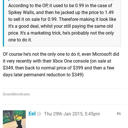
According to the OP, it used to be 0.99 in the case of
Spikey Walls, and then he jacked up the price to 1.49
to sell it on sale for 0.99. Therefore making it look like
it's a good deal, whilst your still paying the same old
price. It's a marketing trick, he's probably not the only
one to do it.
Of course he's not the only one to do it, even Microsoft did
it very recently with their Xbox One console (on sale at
$349, then back to normal price of $399 and then a few
days later permanent reduction to $349)
Grumblevolcano
Eel
Thu 29th Jan 2015, 5:45pm
6