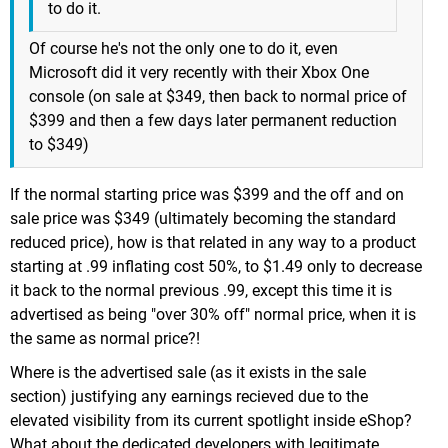
to do it.
Of course he's not the only one to do it, even
Microsoft did it very recently with their Xbox One
console (on sale at $349, then back to normal price of
$399 and then a few days later permanent reduction
to $349)
If the normal starting price was $399 and the off and on
sale price was $349 (ultimately becoming the standard
reduced price), how is that related in any way to a product
starting at .99 inflating cost 50%, to $1.49 only to decrease
it back to the normal previous .99, except this time it is
advertised as being "over 30% off" normal price, when it is
the same as normal price?!
Where is the advertised sale (as it exists in the sale
section) justifying any earnings recieved due to the
elevated visibility from its current spotlight inside eShop?
What about the dedicated developers with legitimate