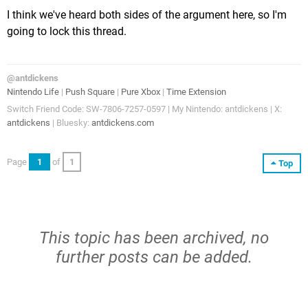
I think we've heard both sides of the argument here, so I'm
going to lock this thread.
@antdickens
Nintendo Life
|
Push Square
|
Pure Xbox
|
Time Extension
Switch Friend Code: SW-7806-7257-0597 | My Nintendo: antdickens | X:
antdickens
| Bluesky:
antdickens.com
Page
1
of
1
Top
This topic has been archived, no
further posts can be added.