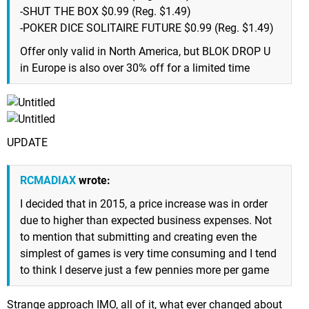
-SHUT THE BOX $0.99 (Reg. $1.49)
-POKER DICE SOLITAIRE FUTURE $0.99 (Reg. $1.49)
Offer only valid in North America, but BLOK DROP U
in Europe is also over 30% off for a limited time
UPDATE
RCMADIAX
wrote:
I decided that in 2015, a price increase was in order
due to higher than expected business expenses. Not
to mention that submitting and creating even the
simplest of games is very time consuming and I tend
to think I deserve just a few pennies more per game
Strange approach IMO, all of it, what ever changed about