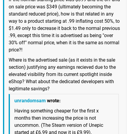
on sale price was $349 (ultimately becoming the
standard reduced price), how is that related in any
way to a product starting at .99 inflating cost 50%, to
$1.49 only to decrease it back to the normal previous
.99, except this time it is advertised as being "over
30% off" normal price, when it is the same as normal
price?!
Where is the advertised sale (as it exists in the sale
section) justifying any earnings recieved due to the
elevated visibility from its current spotlight inside
eShop? What about the dedicated developers with
legitimate savings?
unrandomsam
wrote:
Having something cheaper for the first x
months then increasing the price is not
uncommon. (The Steam version of Unepic
started at £6.99 and now it is £9.99).