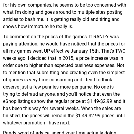
for his own companies, he seems to be too concerned with
what I'm doing and goes around to multiple sites posting
articles to bash me. It is getting really old and tiring and
shows how immature he really is.
To comment on the prices of the games. If RANDY was
paying attention, he would have noticed that the prices for
all my games went UP effective January 15th. That's TWO
weeks ago. I decided that in 2015, a price increase was in
order due to higher than expected business expenses. Not
to mention that submitting and creating even the simplest
of games is very time consuming and I tend to think I
deserve just a few pennies more per game. No one is
trying to defraud anyone, and you'll notice that even the
eShop listings show the regular price at $1.49-$2.99 and it
has been this way for several weeks. When the sales are
finished, the prices will remain the $1.49-$2.99 prices until
whatever promotion I have next.
Randy, word of advice, spend your time actually doing