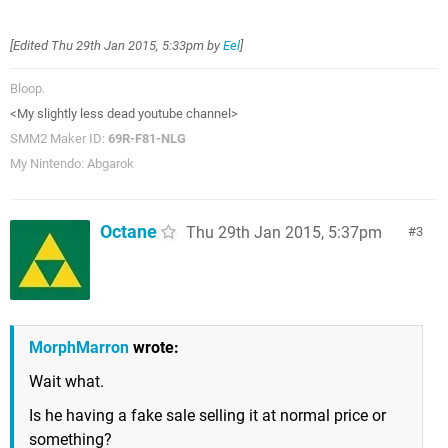
[Edited
Thu 29th Jan 2015, 5:33pm
by
Eel
]
Bloop.
<My slightly less dead youtube channel>
SMM2 Maker ID:
69R-F81-NLG
My Nintendo: Abgarok
Octane
Thu 29th Jan 2015, 5:37pm
3
MorphMarron
wrote:
Wait what.
Is he having a fake sale selling it at normal price or
something?