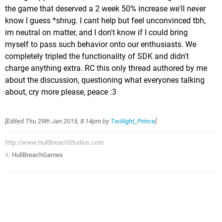
the game that deserved a 2 week 50% increase we'll never
know I guess *shrug. I cant help but feel unconvinced tbh,
im neutral on matter, and I don't know if I could bring
myself to pass such behavior onto our enthusiasts. We
completely tripled the functionality of SDK and didn't
charge anything extra. RC this only thread authored by me
about the discussion, questioning what everyones talking
about, cry more please, peace :3
[Edited
Thu 29th Jan 2015, 8:14pm
by
Twiilight_Prince
]
http://www.HullBreachStudios.com
X:
HullBreachGames