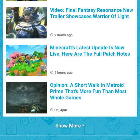
Video: Final Fantasy Resonance New
Trailer Showcases Warrior Of Light
2 hours ago
Minecraft's Latest Update Is Now
Live, Here Are The Full Patch Notes
4 hours ago
Opinion: A Short Walk In Metroid
Prime That's More Fun Than Most
Whole Games
Fri, 4pm
Show More