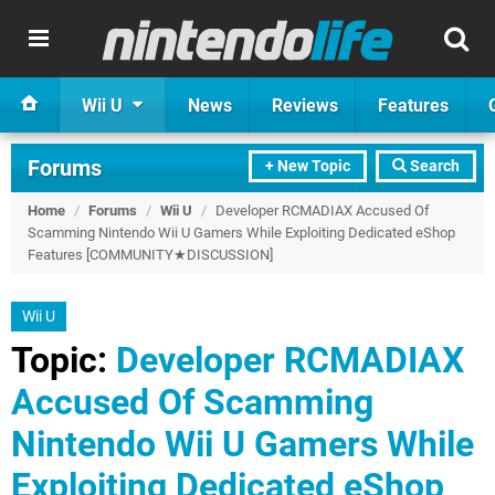
Wii U
News
Reviews
Features
Forums
+ New Topic
Search
Home
/
Forums
/
Wii U
/
Developer RCMADIAX Accused Of
Scamming Nintendo Wii U Gamers While Exploiting Dedicated eShop
Features [COMMUNITY★DISCUSSION]
Wii U
Topic:
Developer RCMADIAX
Accused Of Scamming
Nintendo Wii U Gamers While
Exploiting Dedicated eShop