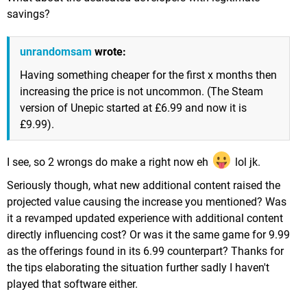
savings?
unrandomsam
wrote:
Having something cheaper for the first x months then
increasing the price is not uncommon. (The Steam
version of Unepic started at £6.99 and now it is
£9.99).
I see, so 2 wrongs do make a right now eh
lol jk.
Seriously though, what new additional content raised the
projected value causing the increase you mentioned? Was
it a revamped updated experience with additional content
directly influencing cost? Or was it the same game for 9.99
as the offerings found in its 6.99 counterpart? Thanks for
the tips elaborating the situation further sadly I haven't
played that software either.