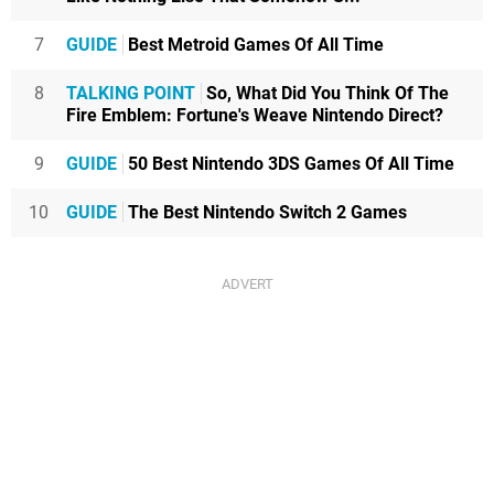
7
GUIDE
Best Metroid Games Of All Time
8
TALKING POINT
So, What Did You Think Of The
Fire Emblem: Fortune's Weave Nintendo Direct?
9
GUIDE
50 Best Nintendo 3DS Games Of All Time
10
GUIDE
The Best Nintendo Switch 2 Games