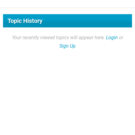
Topic History
Your recently viewed topics will appear here.
Login
or
Sign Up