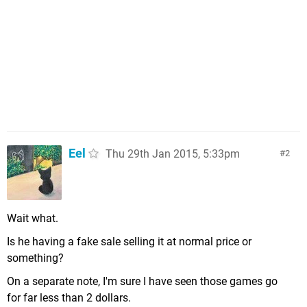
Eel
Thu 29th Jan 2015, 5:33pm
2
Wait what.
Is he having a fake sale selling it at normal price or
something?
On a separate note, I'm sure I have seen those games go
for far less than 2 dollars.