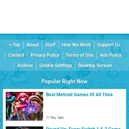
Top
About
Staff
How We Work
Support Us
Contact
Privacy Policy
Terms of Use
Ads Policy
Archive
Cookie Settings
Desktop Version
Popular Right Now
Best Metroid Games Of All Time
Thu, 1pm