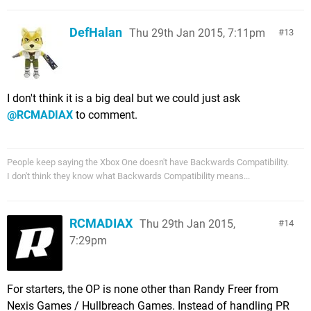
DefHalan
Thu 29th Jan 2015, 7:11pm
13
I don't think it is a big deal but we could just ask
@RCMADIAX
to comment.
People keep saying the Xbox One doesn't have Backwards Compatibility.
I don't think they know what Backwards Compatibility means...
RCMADIAX
Thu 29th Jan 2015,
14
7:29pm
For starters, the OP is none other than Randy Freer from
Nexis Games / Hullbreach Games. Instead of handling PR