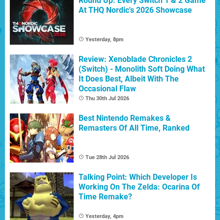
Round Up: Every Switch 1 & 2 Game
At THQ Nordic's 2026 Showcase
Yesterday, 8pm
Review: Xenoblade Chronicles 2
(Switch) - Monolith Soft Doing What
It Does Best, Albeit With The
Occasional Flaw
Thu 30th Jul 2026
Best Nintendo Remakes &
Remasters Of All Time, Ranked
Tue 28th Jul 2026
Talking Point: Which Developer Is
Working On The Zelda: Ocarina Of
Time Remake?
Yesterday, 4pm