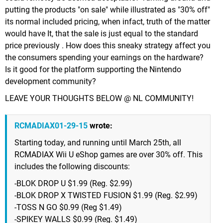
putting the products "on sale" while illustrated as "30% off"
its normal included pricing, when infact, truth of the matter
would have It, that the sale is just equal to the standard
price previously . How does this sneaky strategy affect you
the consumers spending your earnings on the hardware?
Is it good for the platform supporting the Nintendo
development community?
LEAVE YOUR THOUGHTS BELOW @ NL COMMUNITY!
RCMADIAX01-29-15
wrote:
Starting today, and running until March 25th, all
RCMADIAX Wii U eShop games are over 30% off. This
includes the following discounts:
-BLOK DROP U $1.99 (Reg. $2.99)
-BLOK DROP X TWISTED FUSION $1.99 (Reg. $2.99)
-TOSS N GO $0.99 (Reg $1.49)
-SPIKEY WALLS $0.99 (Reg. $1.49)