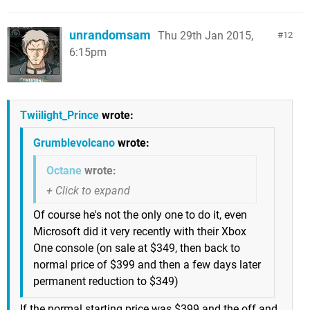
unrandomsam
Thu 29th Jan 2015,
12
6:15pm
Twiilight_Prince
wrote:
Grumblevolcano
wrote:
Octane
wrote:
Of course he's not the only one to do it, even
Microsoft did it very recently with their Xbox
One console (on sale at $349, then back to
normal price of $399 and then a few days later
permanent reduction to $349)
If the normal starting price was $399 and the off and