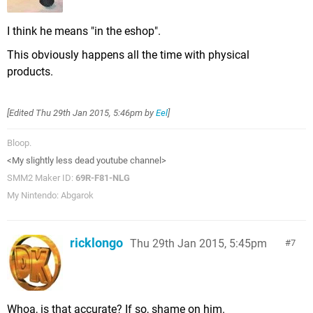
I think he means "in the eshop".
This obviously happens all the time with physical
products.
[Edited
Thu 29th Jan 2015, 5:46pm
by
Eel
]
Bloop.
<My slightly less dead youtube channel>
SMM2 Maker ID:
69R-F81-NLG
My Nintendo: Abgarok
ricklongo
Thu 29th Jan 2015, 5:45pm
7
Whoa, is that accurate? If so, shame on him.