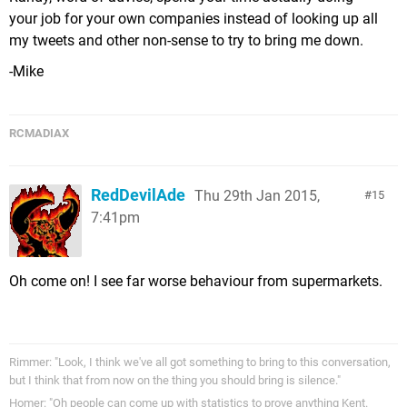
your job for your own companies instead of looking up all
my tweets and other non-sense to try to bring me down.
-Mike
RCMADIAX
RedDevilAde
Thu 29th Jan 2015,
15
7:41pm
Oh come on! I see far worse behaviour from supermarkets.
Rimmer: "Look, I think we've all got something to bring to this conversation,
but I think that from now on the thing you should bring is silence."
Homer: "Oh people can come up with statistics to prove anything Kent.