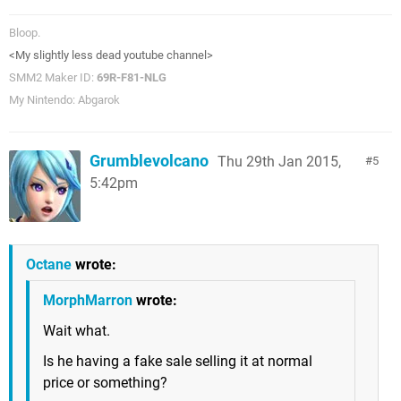
Bloop.
<My slightly less dead youtube channel>
SMM2 Maker ID:
69R-F81-NLG
My Nintendo: Abgarok
Grumblevolcano
Thu 29th Jan 2015,
5
5:42pm
Octane
wrote:
MorphMarron
wrote:
Wait what.
Is he having a fake sale selling it at normal
price or something?