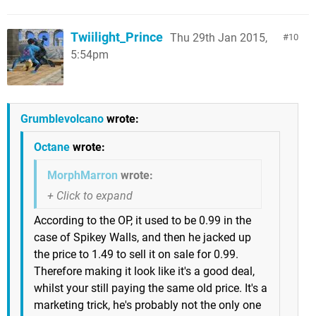
Twiilight_Prince
Thu 29th Jan 2015,
10
5:54pm
Grumblevolcano
wrote:
Octane
wrote:
MorphMarron
wrote:
According to the OP, it used to be 0.99 in the
case of Spikey Walls, and then he jacked up
the price to 1.49 to sell it on sale for 0.99.
Therefore making it look like it's a good deal,
whilst your still paying the same old price. It's a
marketing trick, he's probably not the only one