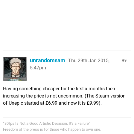
unrandomsam
Thu 29th Jan 2015,
9
5:47pm
Having something cheaper for the first x months then
increasing the price is not uncommon. (The Steam version
of Unepic started at £6.99 and now it is £9.99).
“30fps Is Not a Good Artistic Decision, It's a Failure”
Freedom of the press is for those who happen to own one.