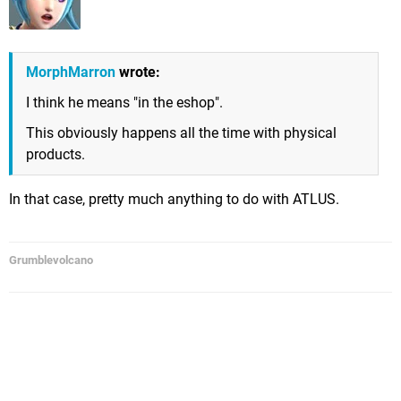
MorphMarron
wrote:
I think he means "in the eshop".
This obviously happens all the time with physical
products.
In that case, pretty much anything to do with ATLUS.
Grumblevolcano