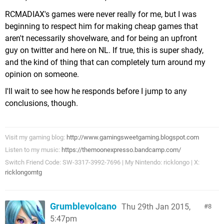
RCMADIAX's games were never really for me, but I was
beginning to respect him for making cheap games that
aren't necessarily shovelware, and for being an upfront
guy on twitter and here on NL. If true, this is super shady,
and the kind of thing that can completely turn around my
opinion on someone.
I'll wait to see how he responds before I jump to any
conclusions, though.
Visit my gaming blog:
http://www.gamingsweetgaming.blogspot.com
Listen to my music:
https://themoonexpresso.bandcamp.com/
Switch Friend Code: SW-3317-3992-7696 | My Nintendo: ricklongo | X:
ricklongomtg
Grumblevolcano
Thu 29th Jan 2015,
8
5:47pm