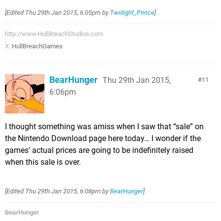
[Edited
Thu 29th Jan 2015, 6:05pm
by
Twiilight_Prince
]
http://www.HullBreachStudios.com
X:
HullBreachGames
BearHunger
Thu 29th Jan 2015,
11
6:06pm
I thought something was amiss when I saw that “sale” on
the Nintendo Download page here today… I wonder if the
games' actual prices are going to be indefinitely raised
when this sale is over.
[Edited
Thu 29th Jan 2015, 6:08pm
by
BearHunger
]
BearHunger