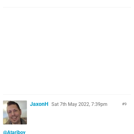
JaxonH
Sat 7th May 2022, 7:39pm
9
@Atariboy