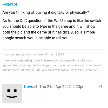
@liavcol
Are you thinking of buying it digitally or physically?
As for the DLC question- if the Wii U shop is like the switch
you should be able to type in the game and it will show
both the dlc and the game (if it has dlc). Also, a simple
google search would be able to tell you.
“I paused my game to be here” -SmashBall35
If you are responding to me in forums or a comment
I would much
appreciate it if you quoted or tagged me in your responses so I can see it
and respond. Otherwise I usually can’t tell that you’ve replied. Thanks!
liavcol
Thu 21st Apr 2022, 2:23pm
3