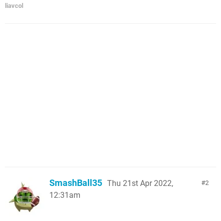
liavcol
SmashBall35
Thu 21st Apr 2022,
2
12:31am