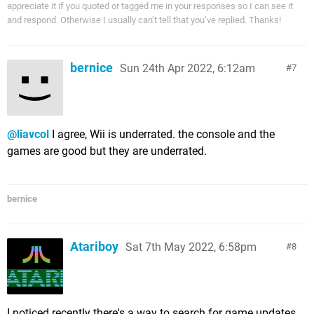
appreciate it if you quoted or tagged me in your responses so I can see it
and respond. Otherwise I usually can’t tell that you’ve replied. Thanks!
bernice
Sun 24th Apr 2022, 6:12am
7
@liavcol
I agree, Wii is underrated. the console and the
games are good but they are underrated.
bernice
Atariboy
Sat 7th May 2022, 6:58pm
8
I noticed recently there's a way to search for game updates