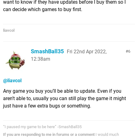
want to know if they have updates before I buy them so I
can decide which games to buy first.
liavcol
SmashBall35
Fri 22nd Apr 2022,
6
12:38am
@liavcol
Any game you buy you’ll be able to update. Even if you
aren’t able to, usually you can still play the game it might
just have a few extra bugs or something.
“I paused my game to be here” -SmashBall35
If you are responding to me in forums or a comment
I would much