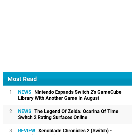
Most Read
1
NEWS
Nintendo Expands Switch 2's GameCube
Library With Another Game In August
2
NEWS
The Legend Of Zelda: Ocarina Of Time
Switch 2 Rating Surfaces Online
3
REVIEW
Xenoblade Chronicles 2 (Switch) -