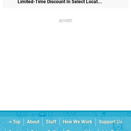
Limited-Time Discount In Select Locat...
Top
About
Staff
How We Work
Support Us