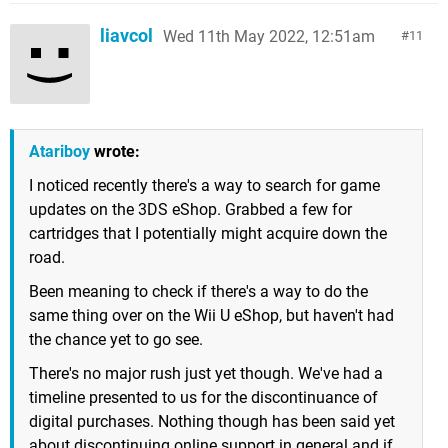
liavcol
Wed 11th May 2022, 12:51am
11
Atariboy
wrote:
I noticed recently there's a way to search for game
updates on the 3DS eShop. Grabbed a few for
cartridges that I potentially might acquire down the
road.
Been meaning to check if there's a way to do the
same thing over on the Wii U eShop, but haven't had
the chance yet to go see.
There's no major rush just yet though. We've had a
timeline presented to us for the discontinuance of
digital purchases. Nothing though has been said yet
about discontinuing online support in general and if