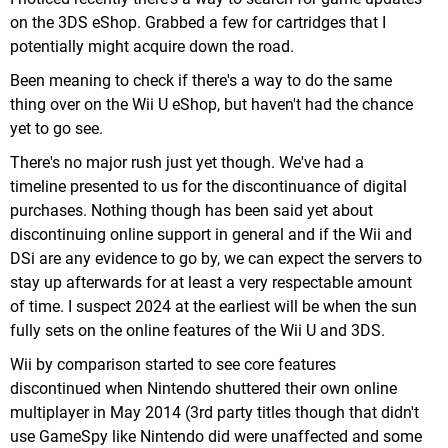
on the 3DS eShop. Grabbed a few for cartridges that I
potentially might acquire down the road.
Been meaning to check if there's a way to do the same
thing over on the Wii U eShop, but haven't had the chance
yet to go see.
There's no major rush just yet though. We've had a
timeline presented to us for the discontinuance of digital
purchases. Nothing though has been said yet about
discontinuing online support in general and if the Wii and
DSi are any evidence to go by, we can expect the servers to
stay up afterwards for at least a very respectable amount
of time. I suspect 2024 at the earliest will be when the sun
fully sets on the online features of the Wii U and 3DS.
Wii by comparison started to see core features
discontinued when Nintendo shuttered their own online
multiplayer in May 2014 (3rd party titles though that didn't
use GameSpy like Nintendo did were unaffected and some