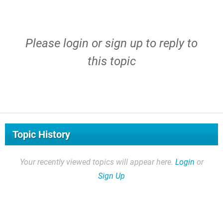
Please
login
or
sign up
to reply to
this topic
Topic History
Your recently viewed topics will appear here.
Login
or
Sign Up