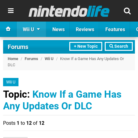
Wii U
News
Reviews
Features
Forums
+ New Topic
Search
Home
/
Forums
/
Wii U
/
Know If a Game Has Any Updates Or
DLC
Wii U
Topic:
Know If a Game Has
Any Updates Or DLC
Posts
1
to
12
of
12