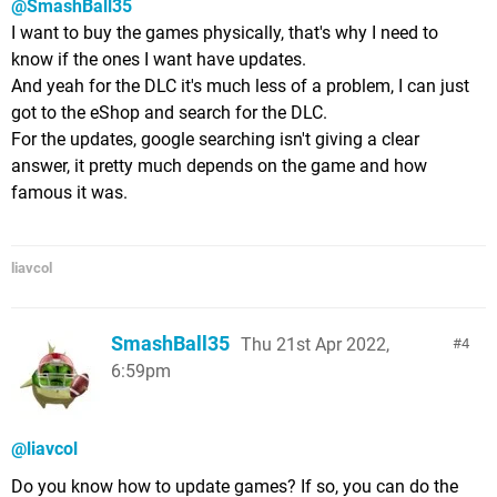
@SmashBall35
I want to buy the games physically, that's why I need to
know if the ones I want have updates.
And yeah for the DLC it's much less of a problem, I can just
got to the eShop and search for the DLC.
For the updates, google searching isn't giving a clear
answer, it pretty much depends on the game and how
famous it was.
liavcol
SmashBall35
Thu 21st Apr 2022,
4
6:59pm
@liavcol
Do you know how to update games? If so, you can do the