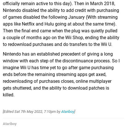
officially remain active to this day). Then in March 2018,
Nintendo disabled the ability to add credit with purchasing
of games disabled the following January (With streaming
apps like Netflix and Hulu going at about the same time).
Then the final end came when the plug was quietly pulled
a couple of months ago on the Wii Shop, ending the ability
to redownload purchases and do transfers to the Wii U.
Nintendo has an established precedent of giving a long
window with each step of the discontinuance process. So I
imagine Wii U has time yet to go after game purchasing
ends before the remaining streaming apps get axed,
redownloading of purchases closes, online multiplayer
gets shuttered, and the ability to download patches is
killed.
[Edited
Sat 7th May 2022, 7:10pm
by
Atariboy
]
Atariboy