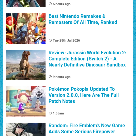
6 hours ago
Best Nintendo Remakes &
Remasters Of All Time, Ranked
Tue 28th Jul 2026
Review: Jurassic World Evolution 2:
Complete Edition (Switch 2) - A
Nearly Definitive Dinosaur Sandbox
9 hours ago
Pokémon Pokopia Updated To
Version 2.0.0, Here Are The Full
Patch Notes
1:55am
Random: Fire Emblem's New Game
Adds Some Serious Firepower