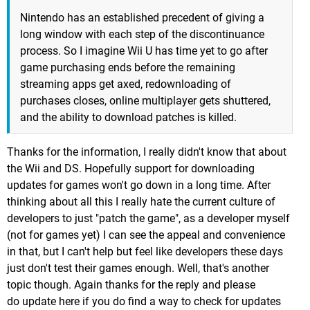
Nintendo has an established precedent of giving a
long window with each step of the discontinuance
process. So I imagine Wii U has time yet to go after
game purchasing ends before the remaining
streaming apps get axed, redownloading of
purchases closes, online multiplayer gets shuttered,
and the ability to download patches is killed.
Thanks for the information, I really didn't know that about
the Wii and DS. Hopefully support for downloading
updates for games won't go down in a long time. After
thinking about all this I really hate the current culture of
developers to just "patch the game", as a developer myself
(not for games yet) I can see the appeal and convenience
in that, but I can't help but feel like developers these days
just don't test their games enough. Well, that's another
topic though. Again thanks for the reply and please
do update here if you do find a way to check for updates