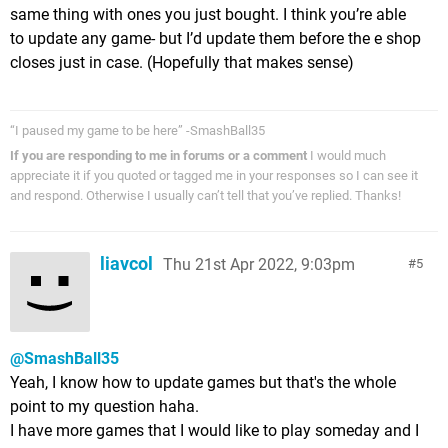
same thing with ones you just bought. I think you’re able
to update any game- but I’d update them before the e shop
closes just in case. (Hopefully that makes sense)
“I paused my game to be here” -SmashBall35
If you are responding to me in forums or a comment
I would much
appreciate it if you quoted or tagged me in your responses so I can see it
and respond. Otherwise I usually can’t tell that you’ve replied. Thanks!
liavcol
Thu 21st Apr 2022, 9:03pm
5
@SmashBall35
Yeah, I know how to update games but that's the whole
point to my question haha.
I have more games that I would like to play someday and I