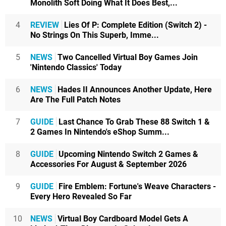
Monolith Soft Doing What It Does Best,...
4
REVIEW
Lies Of P: Complete Edition (Switch 2) -
No Strings On This Superb, Imme...
5
NEWS
Two Cancelled Virtual Boy Games Join
'Nintendo Classics' Today
6
NEWS
Hades II Announces Another Update, Here
Are The Full Patch Notes
7
GUIDE
Last Chance To Grab These 88 Switch 1 &
2 Games In Nintendo's eShop Summ...
8
GUIDE
Upcoming Nintendo Switch 2 Games &
Accessories For August & September 2026
9
GUIDE
Fire Emblem: Fortune's Weave Characters -
Every Hero Revealed So Far
10
NEWS
Virtual Boy Cardboard Model Gets A