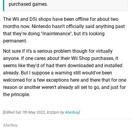
purchased games.
The Wii and DSi shops have been offline for about two
months now. Nintendo hasn't officially said anything past
that they're doing "maintenance", but it's looking
permanent.
Not sure if it's a serious problem though for virtually
anyone. If one cares about their Wii Shop purchases, it
seems like they'd of had them downloaded and installed
already. But I suppose a warning still would've been
welcomed for a few exceptions here and there that for one
reason or another weren't already all set to go, and just for
the principle.
[Edited
Sat 7th May 2022, 8:02pm
by
Atariboy
]
Atariboy