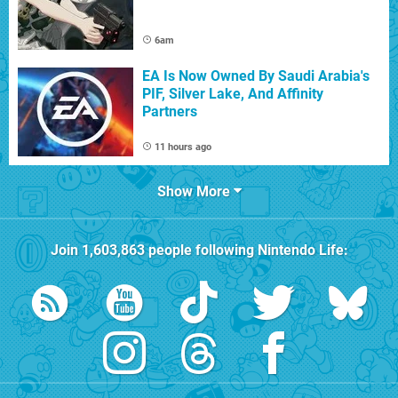
6am
EA Is Now Owned By Saudi Arabia's
PIF, Silver Lake, And Affinity
Partners
11 hours ago
Show More
Join
1,603,863
people following
Nintendo Life
: