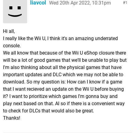
liavcol
Wed 20th Apr 2022, 10:31pm
1
Hi all,
I really like the Wii U, I think it's an amazing underrated
console.
We all know that because of the Wii U eShop closure there
will be a lot of good games that we'll be unable to play but
I'm also thinking about all the physical games that have
important updates and DLC which we may not be able to
download. So my question is: How can I know if a game
that I want recieved an update on the Wii U before buying
it? I want to prioritize which games I'm gonna buy and
play next based on that. Al so if there is a convenient way
to check for DLCs that would also be great.
Thanks!