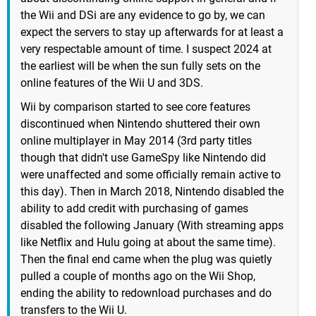
the Wii and DSi are any evidence to go by, we can
expect the servers to stay up afterwards for at least a
very respectable amount of time. I suspect 2024 at
the earliest will be when the sun fully sets on the
online features of the Wii U and 3DS.
Wii by comparison started to see core features
discontinued when Nintendo shuttered their own
online multiplayer in May 2014 (3rd party titles
though that didn't use GameSpy like Nintendo did
were unaffected and some officially remain active to
this day). Then in March 2018, Nintendo disabled the
ability to add credit with purchasing of games
disabled the following January (With streaming apps
like Netflix and Hulu going at about the same time).
Then the final end came when the plug was quietly
pulled a couple of months ago on the Wii Shop,
ending the ability to redownload purchases and do
transfers to the Wii U.