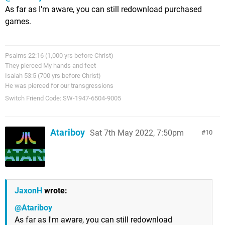
As far as I'm aware, you can still redownload purchased
games.
Psalms 22:16 (1,000 yrs before Christ)
They pierced My hands and feet
Isaiah 53:5 (700 yrs before Christ)
He was pierced for our transgressions
Switch Friend Code: SW-1947-6504-9005
Atariboy
Sat 7th May 2022, 7:50pm
10
JaxonH
wrote:
@Atariboy
As far as I'm aware, you can still redownload