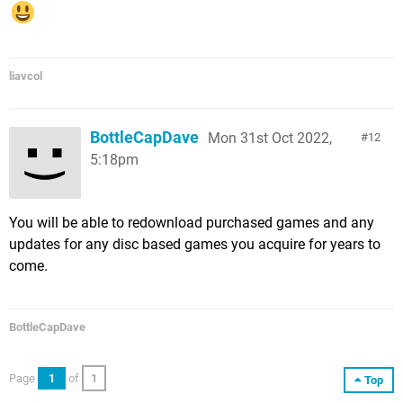
liavcol
BottleCapDave
Mon 31st Oct 2022,
12
5:18pm
You will be able to redownload purchased games and any
updates for any disc based games you acquire for years to
come.
BottleCapDave
Page
1
of
1
Top