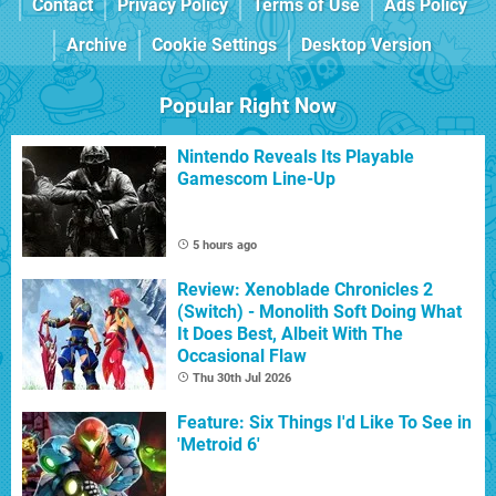
Contact
Privacy Policy
Terms of Use
Ads Policy
Archive
Cookie Settings
Desktop Version
Popular Right Now
Nintendo Reveals Its Playable
Gamescom Line-Up
5 hours ago
Review: Xenoblade Chronicles 2
(Switch) - Monolith Soft Doing What
It Does Best, Albeit With The
Occasional Flaw
Thu 30th Jul 2026
Feature: Six Things I'd Like To See in
'Metroid 6'