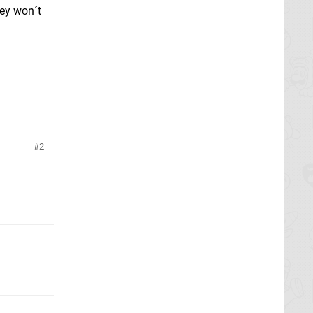
hey won´t
2