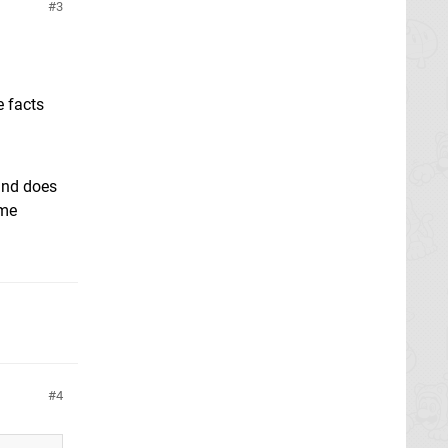
3
e facts
 and does
ime
4