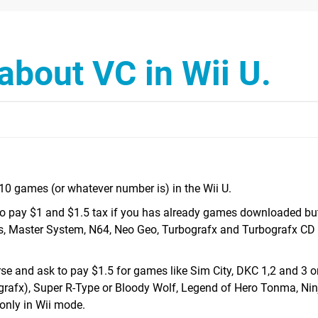
about VC in Wii U.
410 games (or whatever number is) in the Wii U.
 pay $1 and $1.5 tax if you has already games downloaded bu
, Master System, N64, Neo Geo, Turbografx and Turbografx CD 
rse and ask to pay $1.5 for games like Sim City, DKC 1,2 and 3 
rafx), Super R-Type or Bloody Wolf, Legend of Hero Tonma, Ninj
 only in Wii mode.