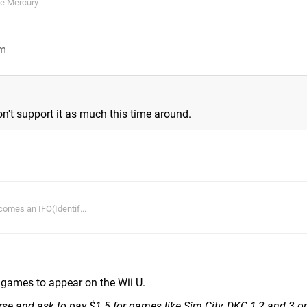
ie Mercury
pm
't support it as much this time around.
comes an IFO(Identif...
C games to appear on the Wii U.
erse and ask to pay $1.5 for games like Sim City, DKC 1,2 and 3 