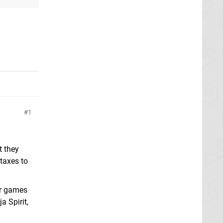
1
t they
taxes to
or games
a Spirit,