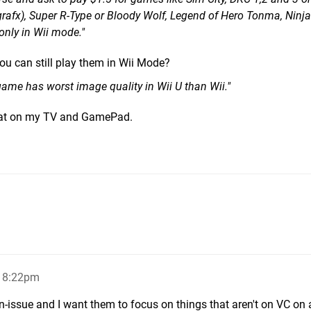
rafx), Super R-Type or Bloody Wolf, Legend of Hero Tonma, Ninja 
 only in Wii mode."
you can still play them in Wii Mode?
game has worst image quality in Wii U than Wii."
eat on my TV and GamePad.
, 8:22pm
non-issue and I want them to focus on things that aren't on VC on