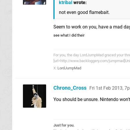
ktribal
wrote:
not even good flamebait.
Seem to work on you, have a mad da
see what I did their
For you, the day LordJumpMad graced your threa
[url=http://www.backloggery.com/jumpmad]Univ
X:
LordJumpMad
Chrono_Cross
Fri 1st Feb 2013, 7
You should be unsure. Nintendo won't
Just for you.