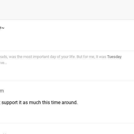
y~
ds, was the most important day of your life. But for me, it was
Tuesday
.
e...
pm
 support it as much this time around.