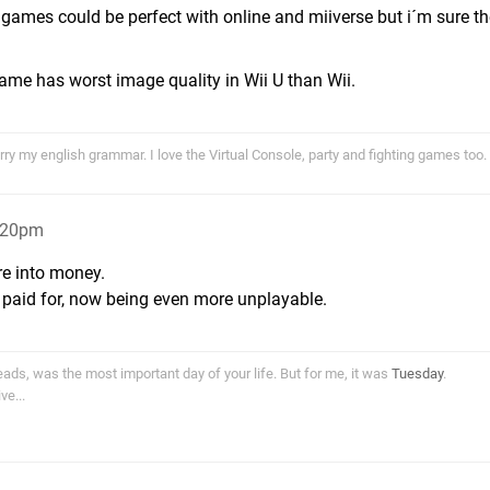
 games could be perfect with online and miiverse but i´m sure t
ame has worst image quality in Wii U than Wii.
ry my english grammar. I love the Virtual Console, party and fighting games too.
6:20pm
re into money.
 paid for, now being even more unplayable.
ds, was the most important day of your life. But for me, it was
Tuesday
.
e...