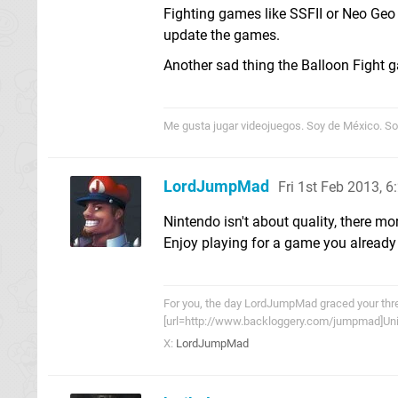
Fighting games like SSFII or Neo Geo
update the games.
Another sad thing the Balloon Fight g
Me gusta jugar videojuegos. Soy de México. Sor
LordJumpMad
Fri 1st Feb 2013, 
Nintendo isn't about quality, there mo
Enjoy playing for a game you already
For you, the day LordJumpMad graced your threa
[url=http://www.backloggery.com/jumpmad]Univ
X:
LordJumpMad