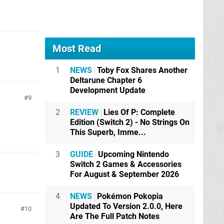
Most Read
1
NEWS
Toby Fox Shares Another
Deltarune Chapter 6
Development Update
9
2
REVIEW
Lies Of P: Complete
Edition (Switch 2) - No Strings On
This Superb, Imme...
3
GUIDE
Upcoming Nintendo
Switch 2 Games & Accessories
For August & September 2026
4
NEWS
Pokémon Pokopia
Updated To Version 2.0.0, Here
10
Are The Full Patch Notes