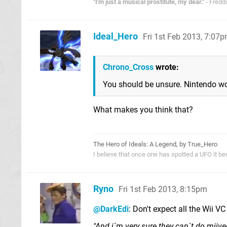
"I'm just a musical prostitute, my dear."
- Fredd
Ideal_Hero
Fri 1st Feb 2013, 7:07
Chrono_Cross
wrote:
You should be unsure. Nintendo won
What makes you think that?
The Hero of Ideals: A Legend, by True_Hero
I believe that once one has spotted a UFO it be
Ryno
Fri 1st Feb 2013, 8:15pm
@DarkEdi
: Don't expect all the Wii V
"And i´m very sure they can´t do miiv