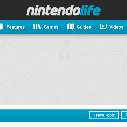
Features
Games
Guides
Videos
+ New Topic