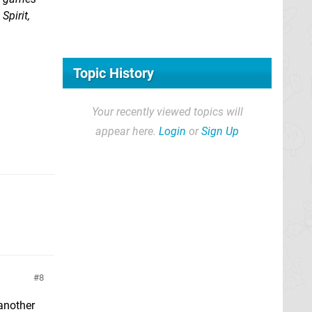
Spirit,
Topic History
Your recently viewed topics will
appear here.
Login
or
Sign Up
8
 another