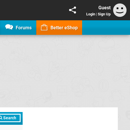
Guest
Login
|
Sign Up
Forums
Better eShop
Search