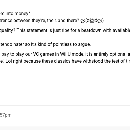
ore into money"
fference between they're, their, and there? ლ(ಠ益ಠლ)
uality? This statement is just ripe for a beatdown with availabl
tendo hater so it's kind of pointless to argue.
to pay to play our VC games in Wii U mode, it is entirely optional
.' Lol right because these classics have withstood the test of t
6:57pm