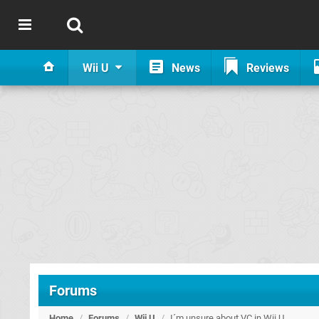
Wii U
News
Reviews
Forums
Home
/
Forums
/
Wii U
/
I´m unsure about VC in Wii U.