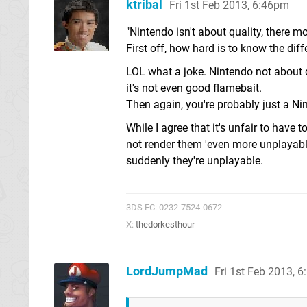
ktribal
Fri 1st Feb 2013, 6:46pm
"Nintendo isn't about quality, there m
First off, how hard is to know the di
LOL what a joke. Nintendo not about q
it's not even good flamebait.
Then again, you're probably just a Nin
While I agree that it's unfair to have 
not render them 'even more unplayable
suddenly they're unplayable.
3DS FC: 0232-7524-0672
X:
thedorkesthour
LordJumpMad
Fri 1st Feb 2013, 