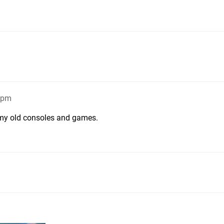
09pm
ep my old consoles and games.