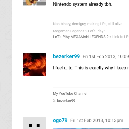
Nintendo system already tbh.
Non-binary, demiguy, making LPs, still alive
Megaman Legends 2 Let's Play!:
LeT's PlAy MEGAMAN LEGENDS 2
< Link to LP
bezerker99
Fri 1st Feb 2013, 10:
I feel u, tc. This is exactly why I ke
My YouTube Channel
X:
bezerker99
ogo79
Fri 1st Feb 2013, 10:13pm