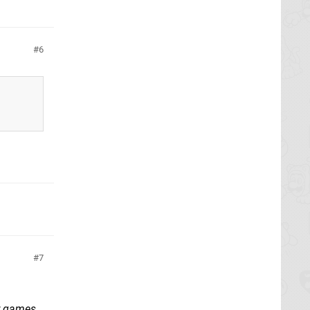
6
7
or games