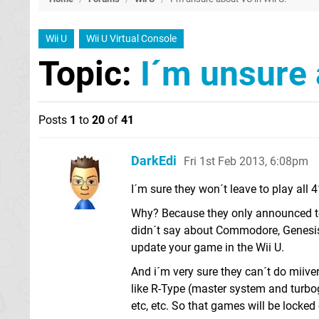
Wii U
Wii U Virtual Console
Topic:
I´m unsure 
Posts
1
to
20
of
41
DarkEdi
Fri 1st Feb 2013, 6:08pm
I´m sure they won´t leave to play all 
Why? Because they only announced to
didn´t say about Commodore, Genesis
update your game in the Wii U.
And i´m very sure they can´t do miive
like R-Type (master system and turbog
etc, etc. So that games will be locked