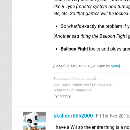
like R-Type (master system and turbog
etc, etc. So that games will be locked
So what''s exactly the problem if 
"Another sad thing the Balloon Fight 
Balloon Fight
looks and plays gr
[Edited
Fri 1st Feb 2013, 8:15pm
by
Ryno
]
To blessed to be stressed.
80's music makes me feel fabulous.
What Would Duane Do?
Rynoggery
kkslider5552000
Fri 1st Feb 2013
I have a Wii so the entire thing is a 