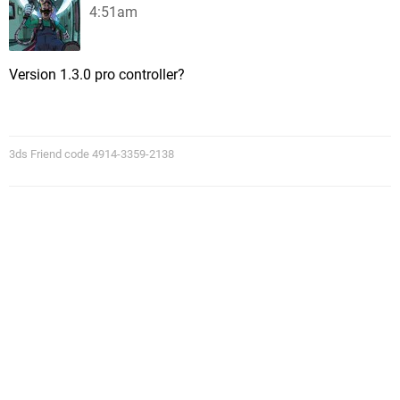
4:51am
Version 1.3.0 pro controller?
3ds Friend code 4914-3359-2138