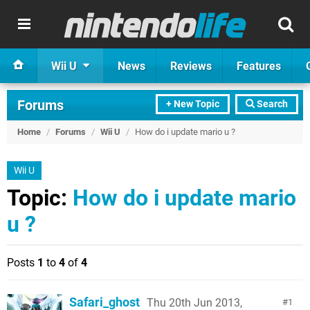
Wii U
News
Reviews
Features
Forums
+ New Topic
Search
Home
/
Forums
/
Wii U
/
How do i update mario u ?
Wii U
Topic:
How do i update mario
u ?
Posts
1
to
4
of
4
Safari_ghost
Thu 20th Jun 2013,
1