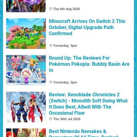
Thu 6th Aug 2026
Minecraft Arrives On Switch 2 This
October, Digital Upgrade Path
Confirmed
Yesterday, 3pm
Round Up: The Reviews For
Pokémon Pokopia: Bubbly Basin Are
In
Yesterday, 2pm
Review: Xenoblade Chronicles 2
(Switch) - Monolith Soft Doing What
It Does Best, Albeit With The
Occasional Flaw
Thu 30th Jul 2026
Best Nintendo Remakes &