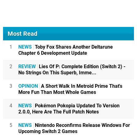
Most Read
1
NEWS
Toby Fox Shares Another Deltarune
Chapter 6 Development Update
2
REVIEW
Lies Of P: Complete Edition (Switch 2) -
No Strings On This Superb, Imme...
3
OPINION
A Short Walk In Metroid Prime That's
More Fun Than Most Whole Games
4
NEWS
Pokémon Pokopia Updated To Version
2.0.0, Here Are The Full Patch Notes
5
NEWS
Nintendo Reconfirms Release Windows For
Upcoming Switch 2 Games