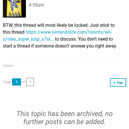
4:59am
BTW, this thread will most likely be locked. Just stick to
this thread
https://www.nintendolife.com/forums/wii-
u/new_super_luigi_u?st...
to discuss. You don't need to
start a thread if someone doesn't answer you right away.
Qwest
Page
1
of
1
Top
This topic has been archived, no
further posts can be added.