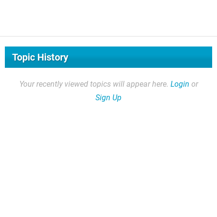
Topic History
Your recently viewed topics will appear here.
Login
or
Sign Up