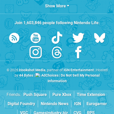
Show More
Join
1,603,846
people following
Nintendo Life
:
© 2026
Hookshot Media
, partner of
IGN Entertainment
| Hosted
by
44 Bytes
|
AdChoices
|
Do Not Sell My Personal
Information
Friends:
Push Square
Pure Xbox
Time Extension
Digital Foundry
Nintendo News
IGN
Eurogamer
VGC
GamesIndustry.biz
CVG
RPS