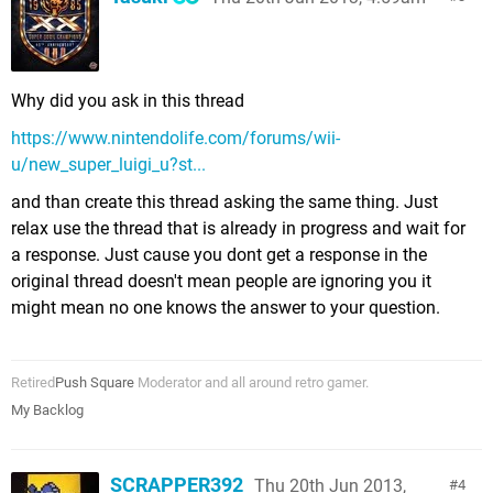
Why did you ask in this thread
https://www.nintendolife.com/forums/wii-
u/new_super_luigi_u?st...
and than create this thread asking the same thing. Just
relax use the thread that is already in progress and wait for
a response. Just cause you dont get a response in the
original thread doesn't mean people are ignoring you it
might mean no one knows the answer to your question.
Retired
Push Square
Moderator and all around retro gamer.
My Backlog
SCRAPPER392
Thu 20th Jun 2013,
4