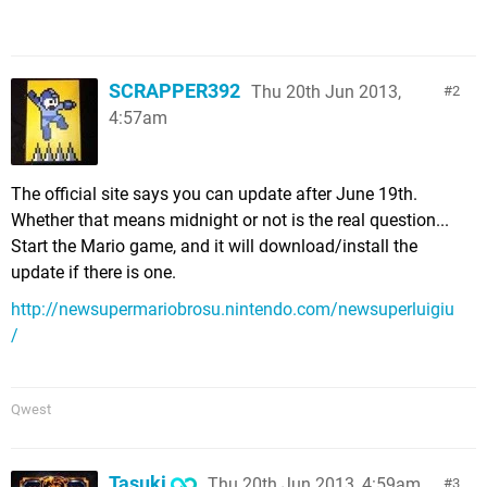
SCRAPPER392
Thu 20th Jun 2013,
2
4:57am
The official site says you can update after June 19th.
Whether that means midnight or not is the real question...
Start the Mario game, and it will download/install the
update if there is one.
http://newsupermariobrosu.nintendo.com/newsuperluigiu
/
Qwest
Tasuki
Thu 20th Jun 2013, 4:59am
3