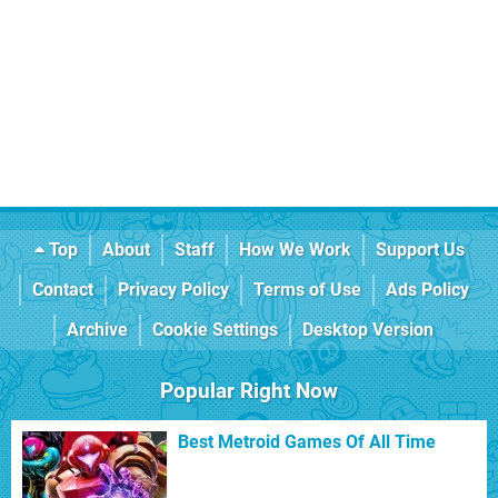
Top
About
Staff
How We Work
Support Us
Contact
Privacy Policy
Terms of Use
Ads Policy
Archive
Cookie Settings
Desktop Version
Popular Right Now
Best Metroid Games Of All Time