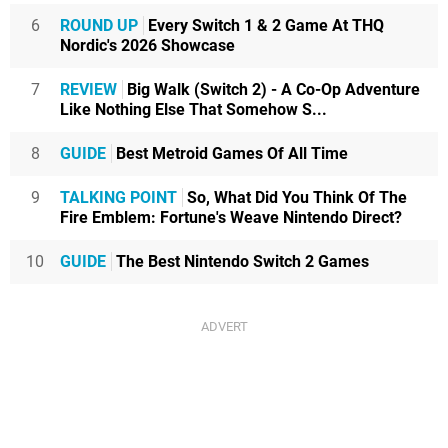
6
ROUND UP
Every Switch 1 & 2 Game At THQ
Nordic's 2026 Showcase
7
REVIEW
Big Walk (Switch 2) - A Co-Op Adventure
Like Nothing Else That Somehow S...
8
GUIDE
Best Metroid Games Of All Time
9
TALKING POINT
So, What Did You Think Of The
Fire Emblem: Fortune's Weave Nintendo Direct?
10
GUIDE
The Best Nintendo Switch 2 Games