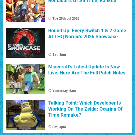
Remasters Of All Time, Ranked
Tue 28th Jul 2026
Round Up: Every Switch 1 & 2 Game
At THQ Nordic's 2026 Showcase
Sat, 8pm
Minecraft's Latest Update Is Now
Live, Here Are The Full Patch Notes
Yesterday, 6am
Talking Point: Which Developer Is
Working On The Zelda: Ocarina Of
Time Remake?
Sat, 4pm