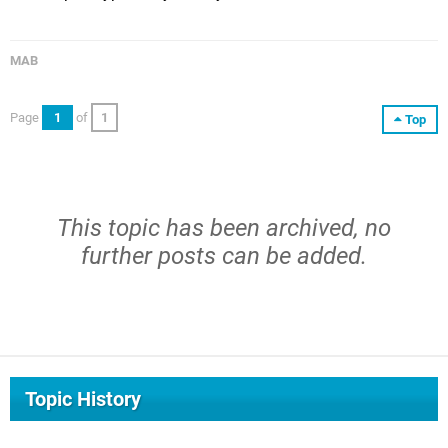
MAB
Page
1
of
1
Top
This topic has been archived, no
further posts can be added.
Topic History