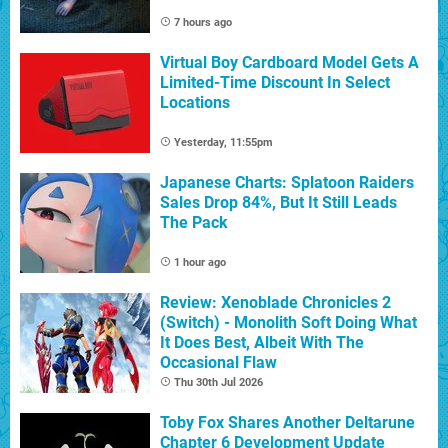
7 hours ago
Virtual Boy Cardboard Model Gets A
Limited-Time Discount In Select
Locations
Yesterday, 11:55pm
Japanese Charts: Splatoon Raiders
Sales Drop 84%, But It Still Leads
The Pack
1 hour ago
Review: Xenoblade Chronicles 2
(Switch) - Monolith Soft Doing What
It Does Best, Albeit With The
Occasional Flaw
Thu 30th Jul 2026
Toby Fox Shares Another Deltarune
Chapter 6 Development Update