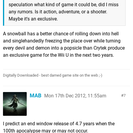
speculation what kind of game it could be, did I miss
any rumors. Is it action, adventure, or a shooter.
Maybe it's an exclusive.
A snowball has a better chance of rolling down into hell
and singlehandedly freezing the place over while turning
every devil and demon into a popsicle than Crytek produce
an exclusive game for the Wii U in the next two years.
Digitally Downloaded - best darned game site on the web ;-)
MAB
Mon 17th Dec 2012, 11:55am
7
I predict an end window release of 4.7 years when the
100th apocalypse may or may not occur.