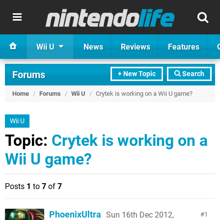
Wii U
News
Reviews
Features
Forums
+ New Topic
Search
Home
/
Forums
/
Wii U
/
Crytek is working on a Wii U game?
Wii U
Topic:
Crytek is working on a
Wii U game?
Posts
1
to
7
of
7
PhoenixUltra
Sun 16th Dec 2012,
1