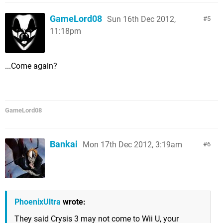
GameLord08
Sun 16th Dec 2012,
5
11:18pm
...Come again?
GameLord08
Bankai
Mon 17th Dec 2012, 3:19am
6
PhoenixUltra
wrote:
They said Crysis 3 may not come to Wii U, your