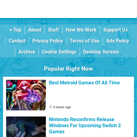
Top
About
Staff
How We Work
Support Us
Contact
Privacy Policy
Terms of Use
Ads Policy
Archive
Cookie Settings
Desktop Version
Popular Right Now
Best Metroid Games Of All Time
3 hours ago
Nintendo Reconfirms Release
Windows For Upcoming Switch 2
Games