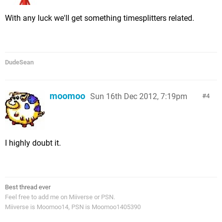
With any luck we'll get something timesplitters related.
DudeSean
moomoo
Sun 16th Dec 2012, 7:19pm
4
I highly doubt it.
Best thread ever
Feel free to add me on Miiverse or PSN.
Miiverse is Moomoo14, PSN is Moomoo1405390