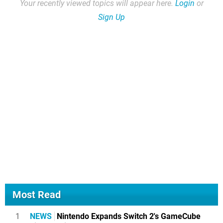
Your recently viewed topics will appear here.
Login
or
Sign Up
Most Read
1
NEWS
Nintendo Expands Switch 2's GameCube