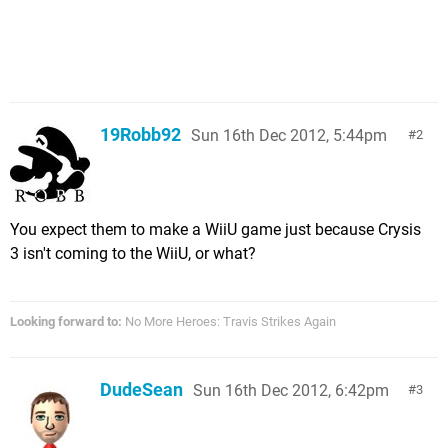
19Robb92
Sun 16th Dec 2012, 5:44pm
2
You expect them to make a WiiU game just because Crysis
3 isn't coming to the WiiU, or what?
Looking forward to:
No More Heroes: Travis Strikes Again
DudeSean
Sun 16th Dec 2012, 6:42pm
3