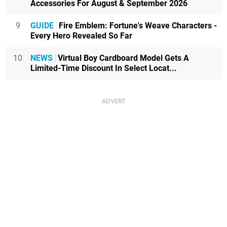
Accessories For August & September 2026
9
GUIDE
Fire Emblem: Fortune's Weave Characters -
Every Hero Revealed So Far
10
NEWS
Virtual Boy Cardboard Model Gets A
Limited-Time Discount In Select Locat...