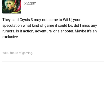
5:22pm
They said Crysis 3 may not come to Wii U, your
speculation what kind of game it could be, did I miss any
rumors. Is it action, adventure, or a shooter. Maybe it's an
exclusive.
Wii U future of gaming.