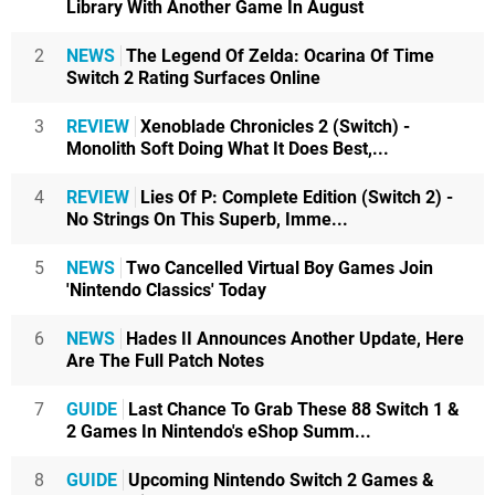
Library With Another Game In August
2
NEWS
The Legend Of Zelda: Ocarina Of Time
Switch 2 Rating Surfaces Online
3
REVIEW
Xenoblade Chronicles 2 (Switch) -
Monolith Soft Doing What It Does Best,...
4
REVIEW
Lies Of P: Complete Edition (Switch 2) -
No Strings On This Superb, Imme...
5
NEWS
Two Cancelled Virtual Boy Games Join
'Nintendo Classics' Today
6
NEWS
Hades II Announces Another Update, Here
Are The Full Patch Notes
7
GUIDE
Last Chance To Grab These 88 Switch 1 &
2 Games In Nintendo's eShop Summ...
8
GUIDE
Upcoming Nintendo Switch 2 Games &