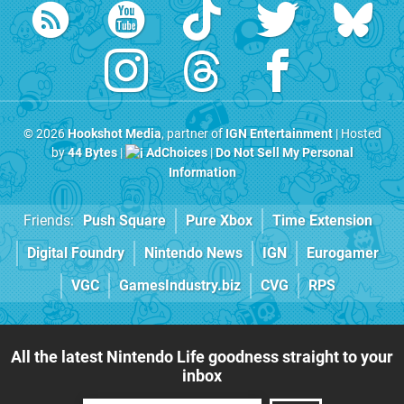
© 2026
Hookshot Media
, partner of
IGN Entertainment
| Hosted
by
44 Bytes
|
AdChoices
|
Do Not Sell My Personal
Information
Friends:
Push Square
Pure Xbox
Time Extension
Digital Foundry
Nintendo News
IGN
Eurogamer
VGC
GamesIndustry.biz
CVG
RPS
All the latest Nintendo Life goodness straight to your
inbox