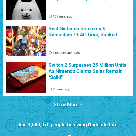
10 hours ago
Best Nintendo Remakes &
Remasters Of All Time, Ranked
Tue 28th Jul 2026
Switch 2 Surpasses 23 Million Units
As Nintendo Claims Sales Remain
"Solid"
7 hours ago
Show More
Join
1,603,870
people following
Nintendo Life
: