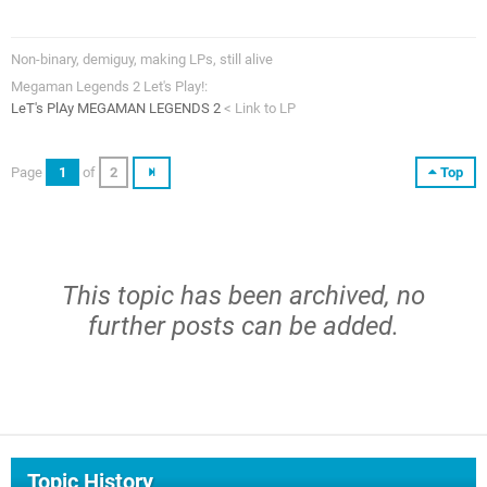
Non-binary, demiguy, making LPs, still alive
Megaman Legends 2 Let's Play!:
LeT's PlAy MEGAMAN LEGENDS 2
< Link to LP
Page
1
of
2
Top
This topic has been archived, no
further posts can be added.
Topic History