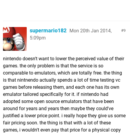
supermario182
Mon 20th Jan 2014,
9
5:09pm
nintendo doesn't want to lower the perceived value of their
games. the only problem is that the service is so
comparable to emulators, which are totally free. the thing
is that nintnendo actually spends a lot of time testing vc
games before releasing them, and each one has its own
emulator tailored specifically for it. if nintendo had
adopted some open source emulators that have been
around for years and years then maybe they could've
justified a lower price point. i really hope they give us some
fair pricing soon. the thing is that with a lot of these
games, i wouldn't even pay that price for a physical copy