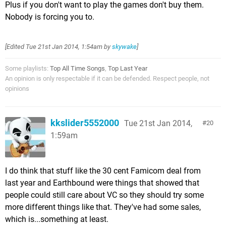
Plus if you don't want to play the games don't buy them.
Nobody is forcing you to.
[Edited
Tue 21st Jan 2014, 1:54am
by
skywake
]
Some playlists:
Top All Time Songs
,
Top Last Year
An opinion is only respectable if it can be defended. Respect people, not
opinions
kkslider5552000
Tue 21st Jan 2014,
20
1:59am
I do think that stuff like the 30 cent Famicom deal from
last year and Earthbound were things that showed that
people could still care about VC so they should try some
more different things like that. They've had some sales,
which is...something at least.