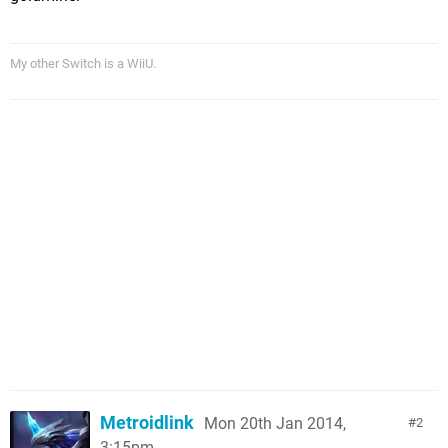
My other Switch is a WiiU.
Metroidlink
Mon 20th Jan 2014,
2
3:15pm