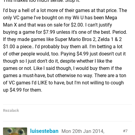
This makes too much sense. Stop it.
I'd buy a hell of a lot more of their games at that price. The
only VC game I've bought on my Wii U has been Mega
Man X and that was on sale for $2.00. I can't justify
buying a game for $7.99 unless it's one of the best. Period.
If they made games like Super Mario Bros 2, Zelda 1 & 2
$1.00 a piece.. I'd probably buy them all. I'm betting a lot
of other people would, too. Paying $4.99 just doesn't cut it
though so I just don't do it, despite whether I like the
games or not. Like I said though, I would buy them if the
games a must-have, but otherwise no way. There are a ton
of VC games I'd LIKE to have, but I'm not willing to cough
up $4.99 for them.
Rezalack
luisesteban
Mon 20th Jan 2014,
7