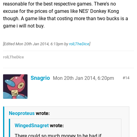
reasonable for the best respective games. There's no
excuse for the prices of games like NES' Donkey Kong
though. A game like that costing more than two bucks is a
game i will not buy.
[Edited
Mon 20th Jan 2014, 6:13pm
by
rolLTheDice
]
rolLTheDice
Snagrio
Mon 20th Jan 2014, 6:20pm
14
Neoproteus
wrote:
WingedSnagret
wrote:
There could so much money to be had if