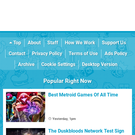
Top
About
Staff
How We Work
Support Us
Contact
Privacy Policy
Terms of Use
Ads Policy
Archive
Cookie Settings
Desktop Version
Popular Right Now
Best Metroid Games Of All Time
Yesterday, 1pm
The Duskbloods Network Test Sign