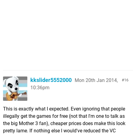
kkslider5552000
Mon 20th Jan 2014,
16
10:36pm
This is exactly what I expected. Even ignoring that people
illegally get the games for free (not that I'm one to talk as
the big Mother 3 fan), cheaper prices does make this look
pretty lame. If nothing else I would've reduced the VC