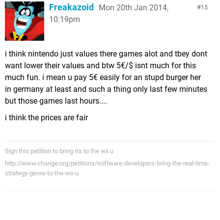
Freakazoid
Mon 20th Jan 2014,
15
10:19pm
i think nintendo just values there games alot and tbey dont
want lower their values and btw 5€/$ isnt much for this
much fun. i mean u pay 5€ easily for an stupd burger her
in germany at least and such a thing only last few minutes
but those games last hours....
i think the prices are fair
Sign this petition to bring rts to the wii u
http://www.change.org/petitions/software-developers-bring-the-real-time-
strategy-genre-to-the-wii-u