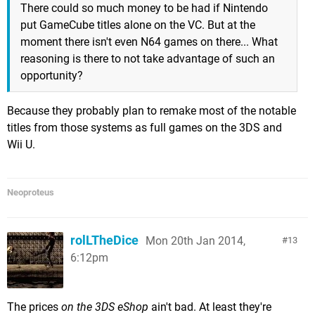
There could so much money to be had if Nintendo
put GameCube titles alone on the VC. But at the
moment there isn't even N64 games on there... What
reasoning is there to not take advantage of such an
opportunity?
Because they probably plan to remake most of the notable
titles from those systems as full games on the 3DS and
Wii U.
Neoproteus
rolLTheDice
Mon 20th Jan 2014,
13
6:12pm
The prices
on the 3DS eShop
ain't bad. At least they're