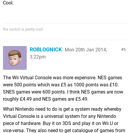
Cool.
the switch is pretty cool.
ROBLOGNICK
Mon 20th Jan 2014,
5
3:22pm
The Wii Virtual Console was more expensive. NES games
were 500 points which was £5 as 1000 points was £10.
SNES games were 600 points. I think NES games are now
roughly £4.49 and NES games are £5.49.
What Nintendo need to do is get a system ready whereby
Virtual Console is a universal system for any Nintendo
piece of hardware. Buy it on 3DS and play it on Wii U or
vice-versa. They also need to get catalogue of games from