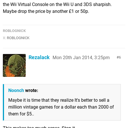
the Wii Virtual Console on the Wii U and 3DS sharpish.
Maybe drop the price by another £1 or 50p.
ROBLOGNICK
X:
ROBLOGNICK
Rezalack
Mon 20th Jan 2014, 3:25pm
6
Noonch
wrote:
Maybe it is time that they realize It's better to sell a
million vintage games for a dollar each than 2000 of
them for $5..