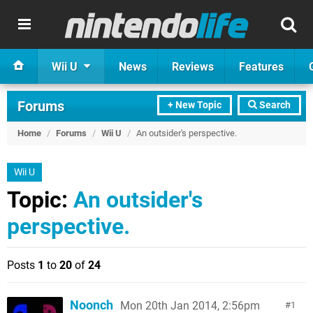
Wii U
News
Reviews
Features
Forums
+ New Topic
Search
Home
/
Forums
/
Wii U
/
An outsider's perspective.
Wii U
Topic:
An outsider's
perspective.
Posts
1
to
20
of
24
Noonch
Mon 20th Jan 2014, 2:56pm
1