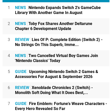
1
NEWS
Nintendo Expands Switch 2's GameCube
Library With Another Game In August
2
NEWS
Toby Fox Shares Another Deltarune
Chapter 6 Development Update
3
REVIEW
Lies Of P: Complete Edition (Switch 2) -
No Strings On This Superb, Imme...
4
NEWS
Two Cancelled Virtual Boy Games Join
'Nintendo Classics' Today
5
GUIDE
Upcoming Nintendo Switch 2 Games &
Accessories For August & September 2026
6
REVIEW
Xenoblade Chronicles 2 (Switch) -
Monolith Soft Doing What It Does Best,...
7
GUIDE
Fire Emblem: Fortune's Weave Characters -
Every Hero Revealed So Far