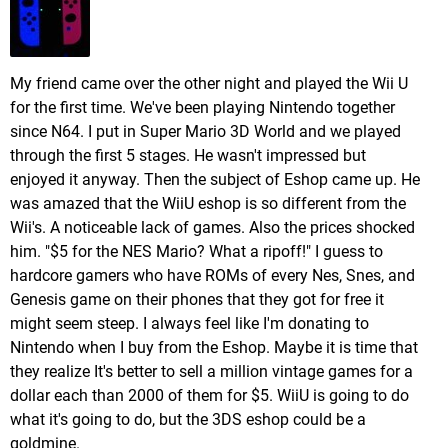
My friend came over the other night and played the Wii U
for the first time. We've been playing Nintendo together
since N64. I put in Super Mario 3D World and we played
through the first 5 stages. He wasn't impressed but
enjoyed it anyway. Then the subject of Eshop came up. He
was amazed that the WiiU eshop is so different from the
Wii's. A noticeable lack of games. Also the prices shocked
him. "$5 for the NES Mario? What a ripoff!" I guess to
hardcore gamers who have ROMs of every Nes, Snes, and
Genesis game on their phones that they got for free it
might seem steep. I always feel like I'm donating to
Nintendo when I buy from the Eshop. Maybe it is time that
they realize It's better to sell a million vintage games for a
dollar each than 2000 of them for $5. WiiU is going to do
what it's going to do, but the 3DS eshop could be a
goldmine.