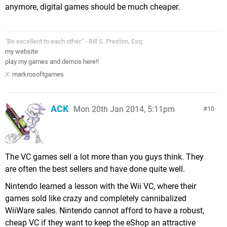
anymore, digital games should be much cheaper.
"Be excellent to each other." - Bill S. Preston, Esq.
my website
play my games and demos here!!
X:
markrosoftgames
ACK
Mon 20th Jan 2014, 5:11pm
10
The VC games sell a lot more than you guys think. They
are often the best sellers and have done quite well.
Nintendo learned a lesson with the Wii VC, where their
games sold like crazy and completely cannibalized
WiiWare sales. Nintendo cannot afford to have a robust,
cheap VC if they want to keep the eShop an attractive