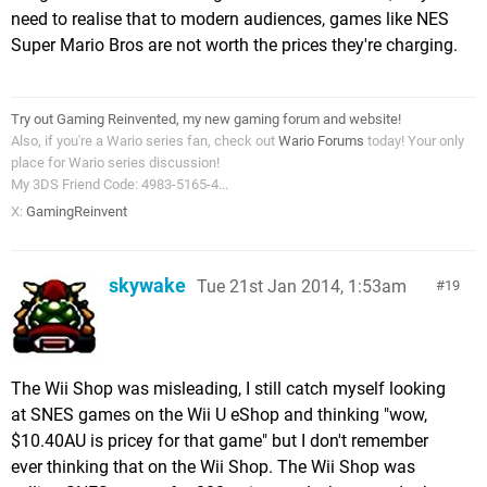
need to realise that to modern audiences, games like NES
Super Mario Bros are not worth the prices they're charging.
Try out Gaming Reinvented, my new gaming forum and website!
Also, if you're a Wario series fan, check out
Wario Forums
today! Your only
place for Wario series discussion!
My 3DS Friend Code: 4983-5165-4...
X:
GamingReinvent
skywake
Tue 21st Jan 2014, 1:53am
19
The Wii Shop was misleading, I still catch myself looking
at SNES games on the Wii U eShop and thinking "wow,
$10.40AU is pricey for that game" but I don't remember
ever thinking that on the Wii Shop. The Wii Shop was