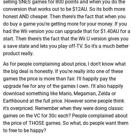
selling SNES games for 800 points and when you do the
conversion that works out to be $12AU. So its both more
honest AND cheaper. Then there's the fact that when you
do buy a game you're getting more for your money. If you
had the Wii version you can upgrade that for $1.40AU for a
start. Then there's the fact that the Wii U version gives you
a save state and lets you play off-TV. So it's a much better
product really.
As for people complaining about price, I don't know what
the big deal is honestly. If you're really into one of these
games the price is more than fair. I'll happily pay the
upgrade fee for any of the games I own. I'll also happily
download something like Mario, Megaman, Zelda or
Earthbound at the full price. However some people think
it's overpriced. Remember when they were doing classic
games on the VC for 30c each? People complained about
the price of THOSE games. So what, do people want them
to free to be happy?