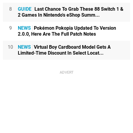
8
GUIDE
Last Chance To Grab These 88 Switch 1 &
2 Games In Nintendo's eShop Summ...
9
NEWS
Pokémon Pokopia Updated To Version
2.0.0, Here Are The Full Patch Notes
10
NEWS
Virtual Boy Cardboard Model Gets A
Limited-Time Discount In Select Locat...