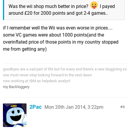
Was the wii shop much better in price?
I payed
around £20 for 2000 points and got 2-4 games..
if I remember well the Wii was even worse in prices....
some VC games were about 1000 points(and the
overinflated price of those points in my country stopped
me from getting any)
goodbyes are a sad part of life but for every end there's a new beggining so
one must never stop looking forward to the next dawn
now working at IBM as helpdesk analyst
my Backloggery
2Pac
Mon 20th Jan 2014, 3:22pm
4