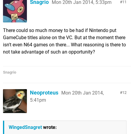
Snagrio
Mon 20th Jan 2014, 5:33pm
11
There could so much money to be had if Nintendo put
GameCube titles alone on the VC. But at the moment there
isn't even N64 games on there... What reasoning is there to
not take advantage of such an opportunity?
Snagrio
Neoproteus
Mon 20th Jan 2014,
12
5:41pm
WingedSnagret
wrote: