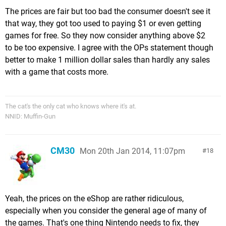
The prices are fair but too bad the consumer doesn't see it
that way, they got too used to paying $1 or even getting
games for free. So they now consider anything above $2
to be too expensive. I agree with the OPs statement though
better to make 1 million dollar sales than hardly any sales
with a game that costs more.
The cat's the only cat who knows where it's at.
NNID: Muffin-Gun
CM30
Mon 20th Jan 2014, 11:07pm
18
Yeah, the prices on the eShop are rather ridiculous,
especially when you consider the general age of many of
the games. That's one thing Nintendo needs to fix, they