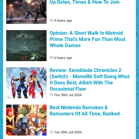
Up Dates, Times & How To Join
4 hours ago
Opinion: A Short Walk In Metroid
Prime That's More Fun Than Most
Whole Games
6 hours ago
Review: Xenoblade Chronicles 2
(Switch) - Monolith Soft Doing What
It Does Best, Albeit With The
Occasional Flaw
Thu 30th Jul 2026
Best Nintendo Remakes &
Remasters Of All Time, Ranked
Tue 28th Jul 2026