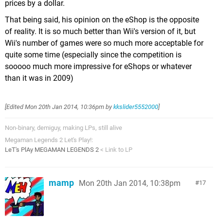
prices by a dollar.
That being said, his opinion on the eShop is the opposite
of reality. It is so much better than Wii's version of it, but
Wii's number of games were so much more acceptable for
quite some time (especially since the competition is
sooooo much more impressive for eShops or whatever
than it was in 2009)
[Edited
Mon 20th Jan 2014, 10:36pm
by
kkslider5552000
]
Non-binary, demiguy, making LPs, still alive
Megaman Legends 2 Let's Play!:
LeT's PlAy MEGAMAN LEGENDS 2
< Link to LP
mamp
Mon 20th Jan 2014, 10:38pm
17