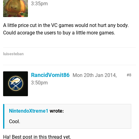
3:35pm
A little price cut in the VC games would not hurt any body.
Could acorage the users to buy a little more games.
luisesteban
RancidVomit86
Mon 20th Jan 2014,
8
3:50pm
NintendoXtreme1
wrote:
Cool.
Ha! Best post in this thread yet.