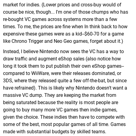
market for indies. (Lower prices and cross-buy would of
course be nice, though... I'm one of those chumps who has
re-bought VC games across systems more than a few
times. To me, the prices are fine when In think back to how
expensive these games were as a kid--$60-70 for a game
like Chrono Trigger and Neo Geo games, forget about it.)
Instead, I believe Nintendo now sees the VC has a way to
draw traffic and augment eShop sales (also notice how
long it took them to put publish their own eShop games--
compared to WiiWare, were their releases dominated, or
3DS, where they released quite a few off-the-bat, but since
have refrained). This is likely why Nintendo doesn't want a
massive VC dump. They are keeping the market from
being saturated because the reality is most people are
going to buy many more VC games then indie games,
given the choice. These indies then have to compete with
some of the best, most popular games of all time. Games
made with substantial budgets by skilled teams.