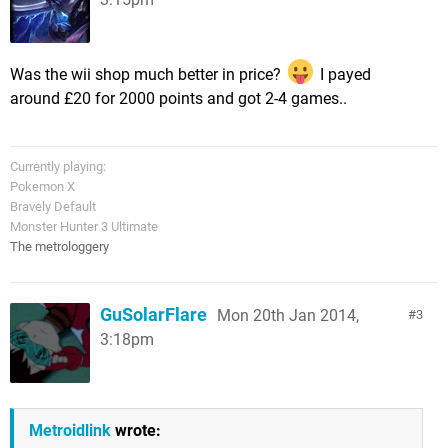
Was the wii shop much better in price?
I payed
around £20 for 2000 points and got 2-4 games..
Currently playing:
Pokemon X
Bravely Default
Monster Hunter 3 Ultimate
The metrologgery
GuSolarFlare
Mon 20th Jan 2014,
3
3:18pm
Metroidlink
wrote: