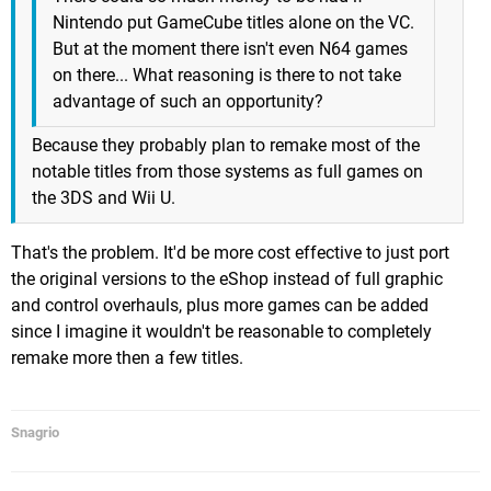
Nintendo put GameCube titles alone on the VC.
But at the moment there isn't even N64 games
on there... What reasoning is there to not take
advantage of such an opportunity?
Because they probably plan to remake most of the
notable titles from those systems as full games on
the 3DS and Wii U.
That's the problem. It'd be more cost effective to just port
the original versions to the eShop instead of full graphic
and control overhauls, plus more games can be added
since I imagine it wouldn't be reasonable to completely
remake more then a few titles.
Snagrio