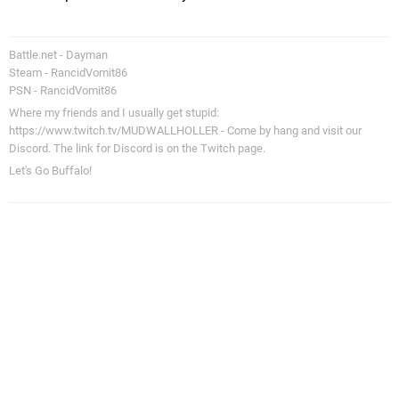
Battle.net - Dayman
Steam - RancidVomit86
PSN - RancidVomit86
Where my friends and I usually get stupid:
https://www.twitch.tv/MUDWALLHOLLER - Come by hang and visit our
Discord. The link for Discord is on the Twitch page.
Let's Go Buffalo!