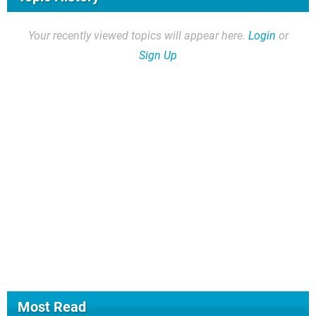
Your recently viewed topics will appear here.
Login
or
Sign Up
Most Read