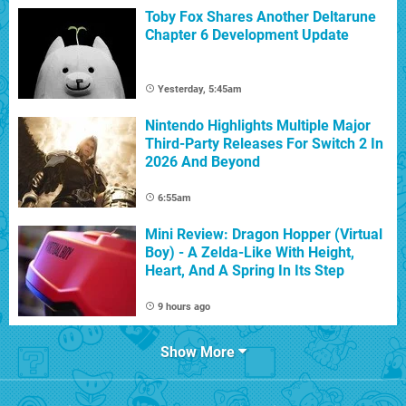
Toby Fox Shares Another Deltarune
Chapter 6 Development Update
Yesterday, 5:45am
Nintendo Highlights Multiple Major
Third-Party Releases For Switch 2 In
2026 And Beyond
6:55am
Mini Review: Dragon Hopper (Virtual
Boy) - A Zelda-Like With Height,
Heart, And A Spring In Its Step
9 hours ago
Show More