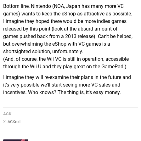
Bottom line, Nintendo (NOA, Japan has many more VC
games) wants to keep the eShop as attractive as possible.
I imagine they hoped there would be more indies games
released by this point (look at the absurd amount of
games pushed back from a 2013 release). Can't be helped,
but overwhelming the eShop with VC games is a
shortsighted solution, unfortunately.
(And, of course, the Wii VC is still in operation, accessible
through the Wii U and they play great on the GamePad.)
I imagine they will re-examine their plans in the future and
it's very possible we'll start seeing more VC sales and
incentives. Who knows? The thing is, it's easy money.
ACK
X:
ACKroll