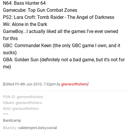
N64: Bass Hunter 64
Gamecube: Top Gun Combat Zones
PS2: Lara Croft: Tomb Raider - The Angel of Darkness
Wii: Alone in the Dark
GameBoy...I actually liked all the games I've ever owned
for this
GBC: Commander Keen (the only GBC game I own, and it
sucks)
GBA: Golden Sun (definitely not a bad game, but it's not for
me)
[Edited
Fri 4th Jun 2010, 7:32pm
by
grenworthshero
]
PSN ID: grenworthshero
Steam: grenworthshero
WiiU: grenworthshero
***
Bandcamp
Bluesky:
calebmyers.bsky.social