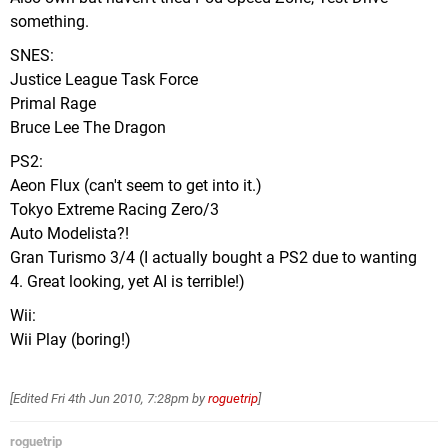
something.
SNES:
Justice League Task Force
Primal Rage
Bruce Lee The Dragon
PS2:
Aeon Flux (can't seem to get into it.)
Tokyo Extreme Racing Zero/3
Auto Modelista?!
Gran Turismo 3/4 (I actually bought a PS2 due to wanting
4. Great looking, yet AI is terrible!)
Wii:
Wii Play (boring!)
[Edited
Fri 4th Jun 2010, 7:28pm
by
roguetrip
]
roguetrip