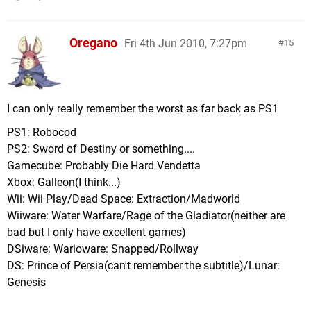
Oregano
Fri 4th Jun 2010, 7:27pm
15
I can only really remember the worst as far back as PS1
PS1: Robocod
PS2: Sword of Destiny or something....
Gamecube: Probably Die Hard Vendetta
Xbox: Galleon(I think...)
Wii: Wii Play/Dead Space: Extraction/Madworld
Wiiware: Water Warfare/Rage of the Gladiator(neither are
bad but I only have excellent games)
DSiware: Warioware: Snapped/Rollway
DS: Prince of Persia(can't remember the subtitle)/Lunar:
Genesis