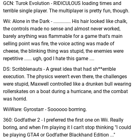
GCN: Turok Evolution - RIDICULOUS loading times and
terrible single player. The multiplayer is pretty fun, though.
Wii: Alone in the Dark - .............. His hair looked like chalk,
the controls made no sense and almost never worked,
barely anything was flammable for a game that's main
selling point was fire, the voice acting was made of
cheese, the blinking thing was stupid, the enemies were
repetitive ...... ugh, god I hate this game ....
DS: Scribblenauts - A great idea that had sh**errible
execution. The physics weren't even there, the challenges
were stupid, Maxwell controlled like a drunken bull wearing
rollerskates on a boat during a hurricane, and the combat
was horrid.
WiiWare: Gyrostarr - Soooooo borrring.
360: Godfather 2 - I preferred the first one on Wii. Really
boring, and when I'm playing it I can't stop thinking "I could
be playing GTA4 or Godfather Blackhand Edition ..."