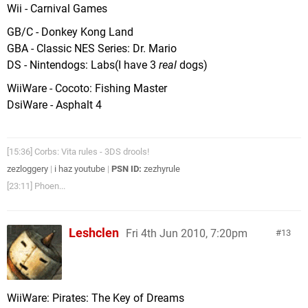
Wii - Carnival Games
GB/C - Donkey Kong Land
GBA - Classic NES Series: Dr. Mario
DS - Nintendogs: Labs(I have 3
real
dogs)
WiiWare - Cocoto: Fishing Master
DsiWare - Asphalt 4
[15:36] Corbs: Vita rules - 3DS drools!
zezloggery
|
i haz youtube
|
PSN ID:
zezhyrule
[23:11] Phoen...
Leshclen
Fri 4th Jun 2010, 7:20pm
13
WiiWare: Pirates: The Key of Dreams