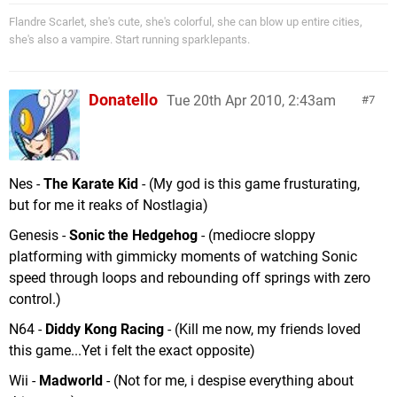
Flandre Scarlet, she's cute, she's colorful, she can blow up entire cities,
she's also a vampire. Start running sparklepants.
Donatello
Tue 20th Apr 2010, 2:43am
7
Nes -
The Karate Kid
- (My god is this game frusturating,
but for me it reaks of Nostlagia)
Genesis -
Sonic the Hedgehog
- (mediocre sloppy
platforming with gimmicky moments of watching Sonic
speed through loops and rebounding off springs with zero
control.)
N64 -
Diddy Kong Racing
- (Kill me now, my friends loved
this game...Yet i felt the exact opposite)
Wii -
Madworld
- (Not for me, i despise everything about