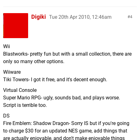
Digiki
Tue 20th Apr 2010, 12:46am
4
Wii
Blastworks- pretty fun but with a small collection, there are
only so many other options.
Wiiware
Tiki Towers- I got it free, and it's decent enough.
Virtual Console
Super Mario RPG- ugly, sounds bad, and plays worse.
Script is terrible too.
DS
Fire Emblem: Shadow Dragon- Sorry IS but if you're going
to charge $30 for an updated NES game, add things that
are actually enjoyable, and don't make enjoyable things