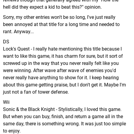
hell did they expect a kid to beat this?" opinion.
Sorry, my other entries won't be so long, I've just really
been annoyed at that title for a long time and needed to
rant. Anyway...
DS
Lock's Quest - I really hate mentioning this title because I
want to like this game, it has charm for sure, but it sort of
screwed up in the way that you never really felt like you
were winning. After wave after wave of enemies you'd
never really have anything to show for it. I keep hearing
about this game getting praise, but I don't get it. Maybe I'm
just not a fan of tower defense.
Wii
Sonic & the Black Knight - Stylistically, I loved this game.
But when you can buy, finish, and return a game all in the
same day, there is something wrong. It was just too simple
to enjoy.