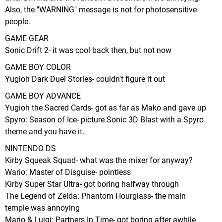
Also, the "WARNING" message is not for photosensitive
people.
GAME GEAR
Sonic Drift 2- it was cool back then, but not now
GAME BOY COLOR
Yugioh Dark Duel Stories- couldn't figure it out
GAME BOY ADVANCE
Yugioh the Sacred Cards- got as far as Mako and gave up
Spyro: Season of Ice- picture Sonic 3D Blast with a Spyro
theme and you have it.
NINTENDO DS
Kirby Squeak Squad- what was the mixer for anyway?
Wario: Master of Disguise- pointless
Kirby Super Star Ultra- got boring halfway through
The Legend of Zelda: Phantom Hourglass- the main
temple was annoying
Mario & Luigi: Partners In Time- got boring after awhile