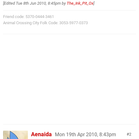
[Edited
Tue 8th Jun 2010, 8:45pm
by
The_Ink_Pit_Ox
]
Friend code: 5370-0444-3461
Animal Crossing City Folk Code: 3053-5977-0373
Aenaida
Mon 19th Apr 2010, 8:43pm
2