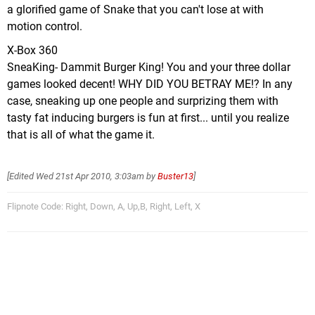
a glorified game of Snake that you can't lose at with
motion control.
X-Box 360
SneaKing- Dammit Burger King! You and your three dollar
games looked decent! WHY DID YOU BETRAY ME!? In any
case, sneaking up one people and surprizing them with
tasty fat inducing burgers is fun at first... until you realize
that is all of what the game it.
[Edited
Wed 21st Apr 2010, 3:03am
by
Buster13
]
Flipnote Code: Right, Down, A, Up,B, Right, Left, X