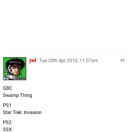
jwl
Tue 20th Apr 2010, 11:07am
9
GBC
Swamp Thing
PS1
Star Trek: Invasion
PS2
SSX