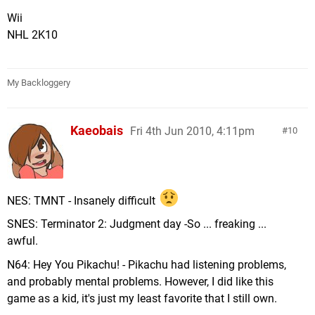
Wii
NHL 2K10
My Backloggery
Kaeobais
Fri 4th Jun 2010, 4:11pm
10
NES: TMNT - Insanely difficult
SNES: Terminator 2: Judgment day -So ... freaking ...
awful.
N64: Hey You Pikachu! - Pikachu had listening problems,
and probably mental problems. However, I did like this
game as a kid, it's just my least favorite that I still own.