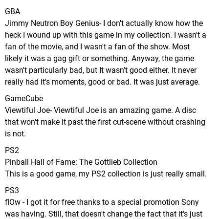
GBA
Jimmy Neutron Boy Genius- I don't actually know how the
heck I wound up with this game in my collection. I wasn't a
fan of the movie, and I wasn't a fan of the show. Most
likely it was a gag gift or something. Anyway, the game
wasn't particularly bad, but It wasn't good either. It never
really had it's moments, good or bad. It was just average.
GameCube
Viewtiful Joe- Viewtiful Joe is an amazing game. A disc
that won't make it past the first cut-scene without crashing
is not.
PS2
Pinball Hall of Fame: The Gottlieb Collection
This is a good game, my PS2 collection is just really small.
PS3
flOw - I got it for free thanks to a special promotion Sony
was having. Still, that doesn't change the fact that it's just