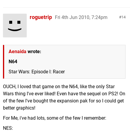
roguetrip
Fri 4th Jun 2010, 7:24pm
14
Aenaida
wrote:
N64
Star Wars: Episode I: Racer
OUCH, I loved that game on the N64, like the only Star
Wars thing I've ever liked! Even have the sequel on PS2! On
of the few I've bought the expansion pak for so I could get
better graphics!
For Me, i've had lots, some of the few I remember:
NES: