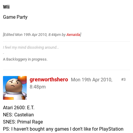
Wii
Game Party
[Edited
Mon 19th Apr 2010, 8:44pm
by
Aenaida
]
I feel my mind dissolving around...
-
A Backloggery in progress.
grenworthshero
Mon 19th Apr 2010,
3
8:48pm
Atari 2600: E.T.
NES: Castelian
SNES: Primal Rage
PS: I haven't bought any games I don't like for PlayStation