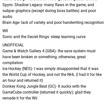
Spyro: Shadow Legacy- many flaws in the game, and
subpar graphics (except during boss battles) and poor
audio
Brain Age- lack of variety and poor handwriting recognition
WII
Sonic and the Secret Rings- steep learning curve
UNOFFICIAL
Game & Watch Gallery 4 (GBA)- the save system must
have been broken or something; otherwise, great
compilation
Ice Hockey (NES)- I was simply disappointed that it was
the World Cup of Hockey, and not the NHL (I had it for like
an hour and returned it)
Donkey Kong Jungle Beat (GC)- It sucks with the
GameCube controller (returned it quickly); glad they
remade it for the Wii