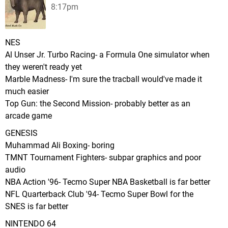
8:17pm
NES
Al Unser Jr. Turbo Racing- a Formula One simulator when
they weren't ready yet
Marble Madness- I'm sure the tracball would've made it
much easier
Top Gun: the Second Mission- probably better as an
arcade game
GENESIS
Muhammad Ali Boxing- boring
TMNT Tournament Fighters- subpar graphics and poor
audio
NBA Action '96- Tecmo Super NBA Basketball is far better
NFL Quarterback Club '94- Tecmo Super Bowl for the
SNES is far better
NINTENDO 64