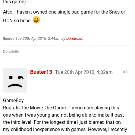
this game)
Also, I haven't owned one single bad game for the Snes or
GCN so hehe
[Edited
Tue 20th Apr 2010, 2:44am
by
Donatello
]
Donatello
Buster13
Tue 20th Apr 2010, 4:02am
8
GameBoy
Rugrats: the Movie: the Game - I remember playing this
one when I was young and not being able to make it past
the third level. For the longest time I just blamed that on
my childhood inexperience with games. However, I recently