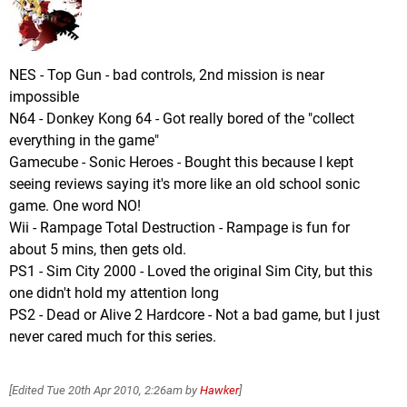
NES - Top Gun - bad controls, 2nd mission is near
impossible
N64 - Donkey Kong 64 - Got really bored of the "collect
everything in the game"
Gamecube - Sonic Heroes - Bought this because I kept
seeing reviews saying it's more like an old school sonic
game. One word NO!
Wii - Rampage Total Destruction - Rampage is fun for
about 5 mins, then gets old.
PS1 - Sim City 2000 - Loved the original Sim City, but this
one didn't hold my attention long
PS2 - Dead or Alive 2 Hardcore - Not a bad game, but I just
never cared much for this series.
[Edited
Tue 20th Apr 2010, 2:26am
by
Hawker
]