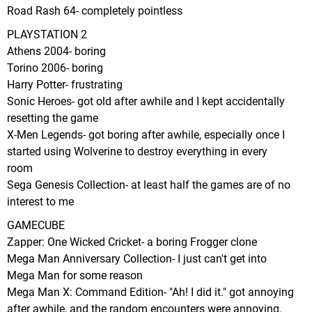
Road Rash 64- completely pointless
PLAYSTATION 2
Athens 2004- boring
Torino 2006- boring
Harry Potter- frustrating
Sonic Heroes- got old after awhile and I kept accidentally
resetting the game
X-Men Legends- got boring after awhile, especially once I
started using Wolverine to destroy everything in every
room
Sega Genesis Collection- at least half the games are of no
interest to me
GAMECUBE
Zapper: One Wicked Cricket- a boring Frogger clone
Mega Man Anniversary Collection- I just can't get into
Mega Man for some reason
Mega Man X: Command Edition- "Ah! I did it." got annoying
after awhile, and the random encounters were annoying.