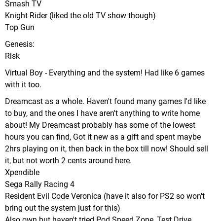
Smash TV
Knight Rider (liked the old TV show though)
Top Gun
Genesis:
Risk
Virtual Boy - Everything and the system! Had like 6 games
with it too.
Dreamcast as a whole. Haven't found many games I'd like
to buy, and the ones I have aren't anything to write home
about! My Dreamcast probably has some of the lowest
hours you can find, Got it new as a gift and spent maybe
2hrs playing on it, then back in the box till now! Should sell
it, but not worth 2 cents around here.
Xpendible
Sega Rally Racing 4
Resident Evil Code Veronica (have it also for PS2 so won't
bring out the system just for this)
Also own but haven't tried Pod Speed Zone, Test Drive