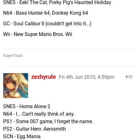
SNES - Eek! The Cat, Porky Pig's Haunted Holiday
N64 - Bass Hunter 64, Donkey Kong 64
GC - Soul Calibur II (couldn't get into it...)
Wii - New Super Mario Bros. Wii
SuperToad
zezhyrule
Fri 4th Jun 2010, 4:59pm
12
SNES - Home Alone 2
N64 - I... Can't really think of any.
PS1 - Some 007 game, I forget the name.
PS2 - Guitar Hero: Aerosmith
GCN - Egg Mania