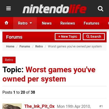
Retro
News
Reviews
Features
Forums
+ New Topic
Search
Home
/
Forums
/
Retro
/
Worst games you've owned per system
Retro
Topic:
Worst games you've
owned per system
Posts
1
to
20
of
38
The_Ink_Pit_Ox
Mon 19th Apr 2010,
1