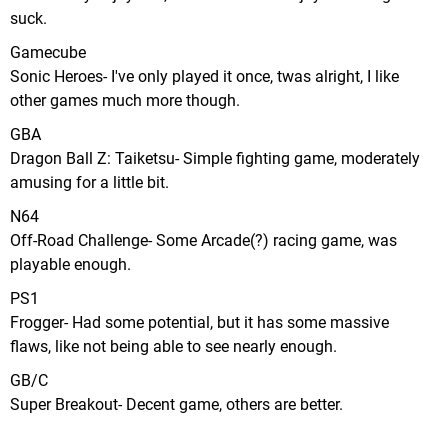
suck.
Gamecube
Sonic Heroes- I've only played it once, twas alright, I like
other games much more though.
GBA
Dragon Ball Z: Taiketsu- Simple fighting game, moderately
amusing for a little bit.
N64
Off-Road Challenge- Some Arcade(?) racing game, was
playable enough.
PS1
Frogger- Had some potential, but it has some massive
flaws, like not being able to see nearly enough.
GB/C
Super Breakout- Decent game, others are better.