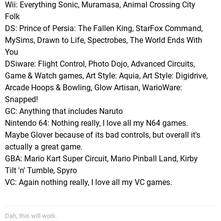
Wii: Everything Sonic, Muramasa, Animal Crossing City
Folk
DS: Prince of Persia: The Fallen King, StarFox Command,
MySims, Drawn to Life, Spectrobes, The World Ends With
You
DSiware: Flight Control, Photo Dojo, Advanced Circuits,
Game & Watch games, Art Style: Aquia, Art Style: Digidrive,
Arcade Hoops & Bowling, Glow Artisan, WarioWare:
Snapped!
GC: Anything that includes Naruto
Nintendo 64: Nothing really, I love all my N64 games.
Maybe Glover because of its bad controls, but overall it's
actually a great game.
GBA: Mario Kart Super Circuit, Mario Pinball Land, Kirby
Tilt 'n' Tumble, Spyro
VC: Again nothing really, I love all my VC games.
Dah, this will work.