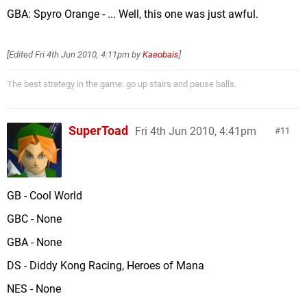
GBA: Spyro Orange - ... Well, this one was just awful.
[Edited
Fri 4th Jun 2010, 4:11pm
by
Kaeobais
]
The best strategy in the game: go up stairs and pause balls.
SuperToad
Fri 4th Jun 2010, 4:41pm
11
GB - Cool World
GBC - None
GBA - None
DS - Diddy Kong Racing, Heroes of Mana
NES - None