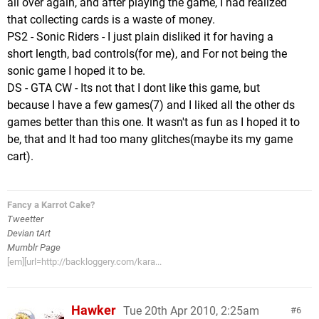
all over again, and after playing the game, I had realized
that collecting cards is a waste of money.
PS2 - Sonic Riders - I just plain disliked it for having a
short length, bad controls(for me), and For not being the
sonic game I hoped it to be.
DS - GTA CW - Its not that I dont like this game, but
because I have a few games(7) and I liked all the other ds
games better than this one. It wasn't as fun as I hoped it to
be, that and It had too many glitches(maybe its my game
cart).
Fancy a Karrot Cake?
Tweetter
Devian tArt
Mumblr Page
[em][url=http://backloggery.com/kara...
Hawker
Tue 20th Apr 2010, 2:25am
6