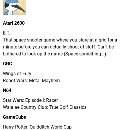
Atari 2600
E.T.
That space shooter game where you stare at a grid for a
minute before you can actually shoot at stuff. Can't be
bothered to look up the name (Space-something...).
GBC
Wings of Fury
Robot Wars: Metal Mayhem
N64
Star Wars: Episode I: Racer
Waialae Country Club: True Golf Classics
GameCube
Harry Potter: Quidditch World Cup