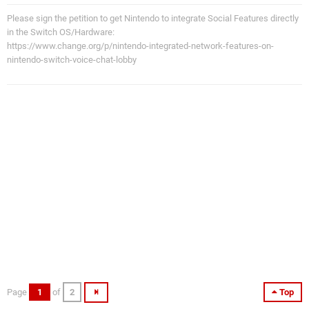
Please sign the petition to get Nintendo to integrate Social Features directly
in the Switch OS/Hardware:
https://www.change.org/p/nintendo-integrated-network-features-on-
nintendo-switch-voice-chat-lobby
Page
1
of
2
Top
WiiPS2Guy
Fri 4th Jun 2010, 7:36pm
16