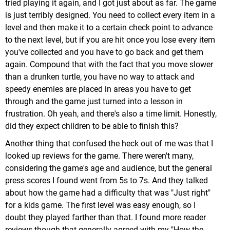
tried playing it again, and I got just about as far. The game
is just terribly designed. You need to collect every item in a
level and then make it to a certain check point to advance
to the next level, but if you are hit once you lose every item
you've collected and you have to go back and get them
again. Compound that with the fact that you move slower
than a drunken turtle, you have no way to attack and
speedy enemies are placed in areas you have to get
through and the game just turned into a lesson in
frustration. Oh yeah, and there's also a time limit. Honestly,
did they expect children to be able to finish this?
Another thing that confused the heck out of me was that I
looked up reviews for the game. There weren't many,
considering the game's age and audience, but the general
press scores I found went from 5s to 7s. And they talked
about how the game had a difficulty that was "Just right"
for a kids game. The first level was easy enough, so I
doubt they played farther than that. I found more reader
reviews though that generally agreed with my "How the