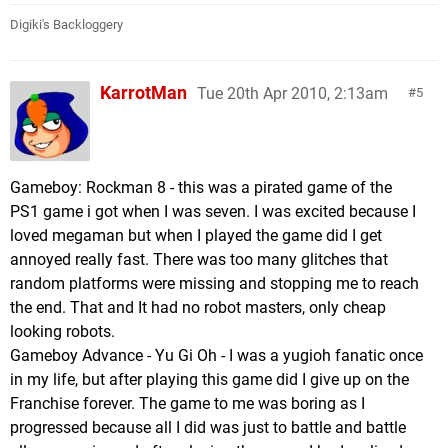
Digiki's Backloggery
KarrotMan
Tue 20th Apr 2010, 2:13am
5
Gameboy: Rockman 8 - this was a pirated game of the
PS1 game i got when I was seven. I was excited because I
loved megaman but when I played the game did I get
annoyed really fast. There was too many glitches that
random platforms were missing and stopping me to reach
the end. That and It had no robot masters, only cheap
looking robots.
Gameboy Advance - Yu Gi Oh - I was a yugioh fanatic once
in my life, but after playing this game did I give up on the
Franchise forever. The game to me was boring as I
progressed because all I did was just to battle and battle