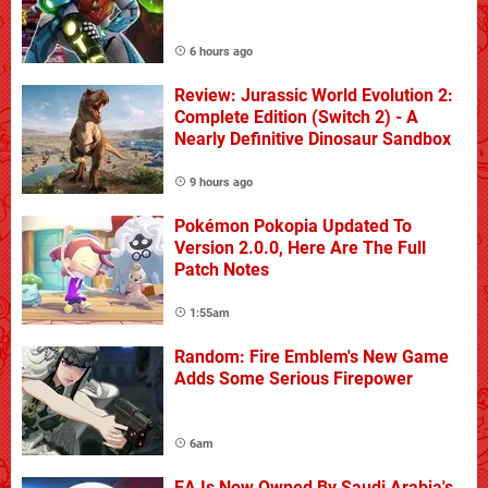
6 hours ago
Review: Jurassic World Evolution 2:
Complete Edition (Switch 2) - A
Nearly Definitive Dinosaur Sandbox
9 hours ago
Pokémon Pokopia Updated To
Version 2.0.0, Here Are The Full
Patch Notes
1:55am
Random: Fire Emblem's New Game
Adds Some Serious Firepower
6am
EA Is Now Owned By Saudi Arabia's