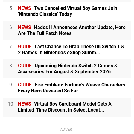
5
NEWS
Two Cancelled Virtual Boy Games Join
'Nintendo Classics' Today
6
NEWS
Hades II Announces Another Update, Here
Are The Full Patch Notes
7
GUIDE
Last Chance To Grab These 88 Switch 1 &
2 Games In Nintendo's eShop Summ...
8
GUIDE
Upcoming Nintendo Switch 2 Games &
Accessories For August & September 2026
9
GUIDE
Fire Emblem: Fortune's Weave Characters -
Every Hero Revealed So Far
10
NEWS
Virtual Boy Cardboard Model Gets A
Limited-Time Discount In Select Locat...