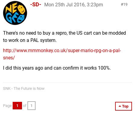
-SD-
Mon 25th Jul 2016, 3:23pm
19
There's no need to buy a repro, the US cart can be modded
to work on a PAL system.
http://www.mmmonkey.co.uk/super-mario-rpg-on-a-pal-
snes/
I did this years ago and can confirm it works 100%.
SNK - The Future is Now
Page
1
of
1
Top