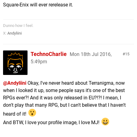
Square-Enix will ever rerelease it.
Dunno how I feel.
X:
Andyliini
TechnoCharlie
Mon 18th Jul 2016,
15
5:49pm
@Andyliini
Okay, I've never heard about Terranigma, now
when I looked it up, some people says it's one of the best
RPGs ever?! And it was only released in EU?!?! I mean, I
don't play that many RPG, but I can't believe that I haven't
heard of it!
And BTW, I love your profile image, I love MJ!