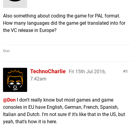
Also something about coding the game for PAL format.
How many languages did the game get translated into for
the VC release in Europe?
Don
TechnoCharlie
Fri 15th Jul 2016,
5
7:42am
@Don
I don't really know but most games and game
consoles in EU have English, German, French, Spanish,
Italian and Dutch. I'm not sure if it's like that in the US, but
yeah, that's how it is here.