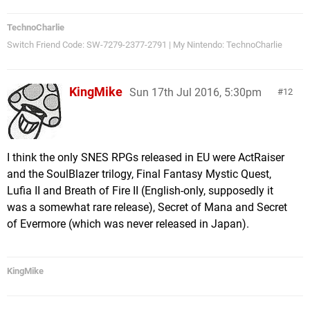
TechnoCharlie
Switch Friend Code: SW-7279-2377-2791 | My Nintendo: TechnoCharlie
KingMike
Sun 17th Jul 2016, 5:30pm
12
I think the only SNES RPGs released in EU were ActRaiser
and the SoulBlazer trilogy, Final Fantasy Mystic Quest,
Lufia II and Breath of Fire II (English-only, supposedly it
was a somewhat rare release), Secret of Mana and Secret
of Evermore (which was never released in Japan).
KingMike