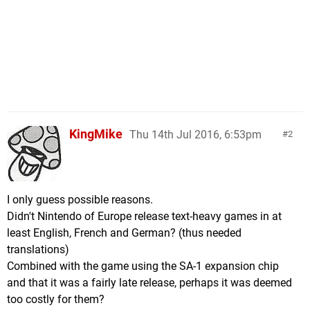
KingMike
Thu 14th Jul 2016, 6:53pm
2
I only guess possible reasons.
Didn't Nintendo of Europe release text-heavy games in at
least English, French and German? (thus needed
translations)
Combined with the game using the SA-1 expansion chip
and that it was a fairly late release, perhaps it was deemed
too costly for them?