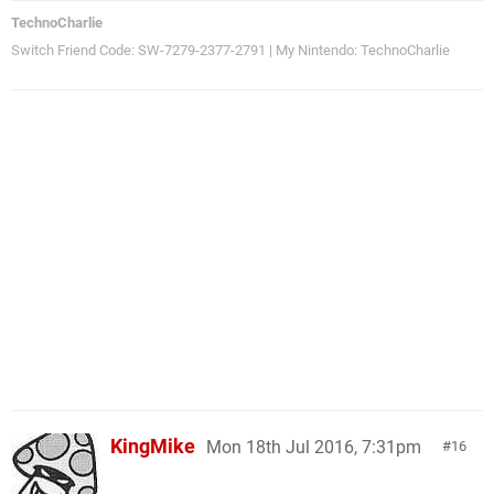
TechnoCharlie
Switch Friend Code: SW-7279-2377-2791 | My Nintendo: TechnoCharlie
KingMike
Mon 18th Jul 2016, 7:31pm
16