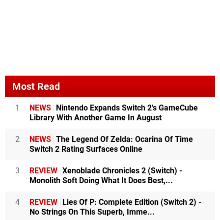
Most Read
1
NEWS
Nintendo Expands Switch 2's GameCube
Library With Another Game In August
2
NEWS
The Legend Of Zelda: Ocarina Of Time
Switch 2 Rating Surfaces Online
3
REVIEW
Xenoblade Chronicles 2 (Switch) -
Monolith Soft Doing What It Does Best,...
4
REVIEW
Lies Of P: Complete Edition (Switch 2) -
No Strings On This Superb, Imme...