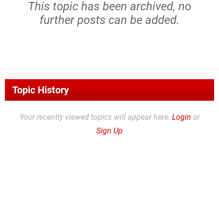
This topic has been archived, no
further posts can be added.
Topic History
Your recently viewed topics will appear here.
Login
or
Sign Up