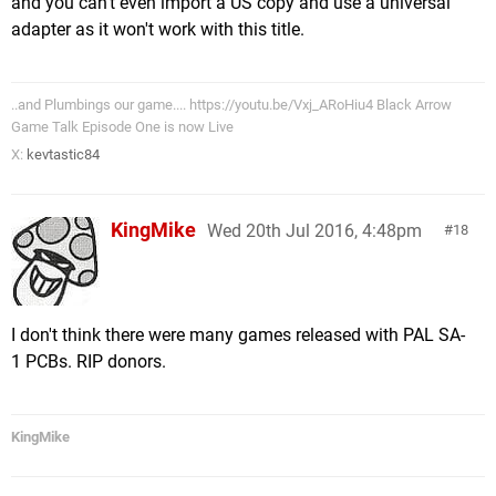
and you can't even import a US copy and use a universal
adapter as it won't work with this title.
..and Plumbings our game.... https://youtu.be/Vxj_ARoHiu4 Black Arrow
Game Talk Episode One is now Live
X:
kevtastic84
KingMike
Wed 20th Jul 2016, 4:48pm
18
I don't think there were many games released with PAL SA-
1 PCBs. RIP donors.
KingMike