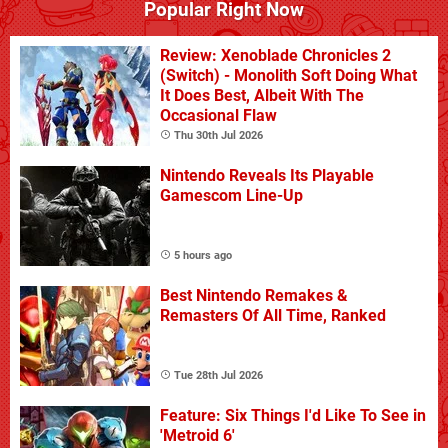
Popular Right Now
Review: Xenoblade Chronicles 2
(Switch) - Monolith Soft Doing What
It Does Best, Albeit With The
Occasional Flaw
Thu 30th Jul 2026
Nintendo Reveals Its Playable
Gamescom Line-Up
5 hours ago
Best Nintendo Remakes &
Remasters Of All Time, Ranked
Tue 28th Jul 2026
Feature: Six Things I'd Like To See in
'Metroid 6'