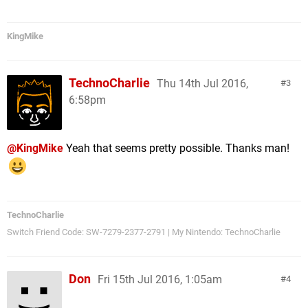
KingMike
TechnoCharlie
Thu 14th Jul 2016,
3
6:58pm
@KingMike
Yeah that seems pretty possible. Thanks man!
TechnoCharlie
Switch Friend Code: SW-7279-2377-2791 | My Nintendo: TechnoCharlie
Don
Fri 15th Jul 2016, 1:05am
4