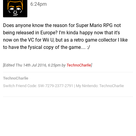
6:24pm
Does anyone know the reason for Super Mario RPG not
being released in Europe? I'm kinda happy now that it's
now on the VC for Wii U, but as a retro game collector I like
to have the fysical copy of the game.... :/
[Edited
Thu 14th Jul 2016, 6:25pm
by
TechnoCharlie
]
TechnoCharlie
Switch Friend Code: SW-7279-2377-2791 | My Nintendo: TechnoCharlie