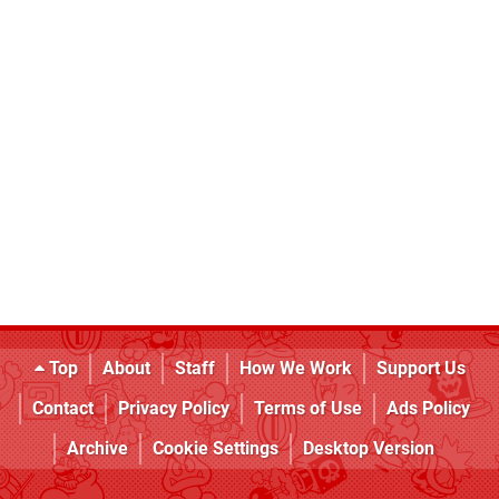
Top
About
Staff
How We Work
Support Us
Contact
Privacy Policy
Terms of Use
Ads Policy
Archive
Cookie Settings
Desktop Version