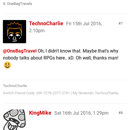
X:
OneBagTravels
TechnoCharlie
Fri 15th Jul 2016,
7
2:10pm
@OneBagTravel
Oh, I didn't know that. Maybe that's why
nobody talks about RPGs here.. xD. Oh well, thanks man!
TechnoCharlie
Switch Friend Code: SW-7279-2377-2791 | My Nintendo: TechnoCharlie
KingMike
Sat 16th Jul 2016, 1:29pm
8