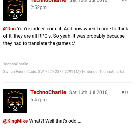
Sat 16th Jul 2016,
2:52pm
@Don
You're indeed correct! And now when I come to think
of it, they are all RPG's. So yeah, it was probably because
they had to translate the games :/
TechnoCharlie
Switch Friend Code: SW-7279-2377-2791 | My Nintendo: TechnoCharlie
TechnoCharlie
Sat 16th Jul 2016,
11
5:47pm
@KingMike
What?! Well that's odd.....