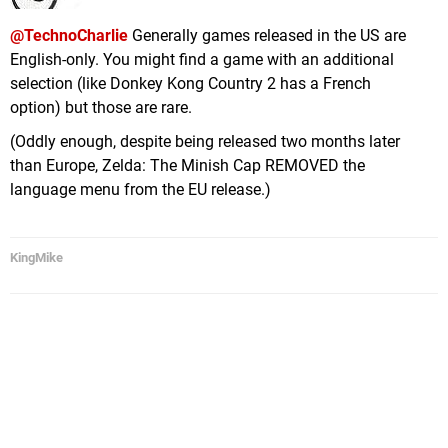
@TechnoCharlie
Generally games released in the US are
English-only. You might find a game with an additional
selection (like Donkey Kong Country 2 has a French
option) but those are rare.
(Oddly enough, despite being released two months later
than Europe, Zelda: The Minish Cap REMOVED the
language menu from the EU release.)
KingMike