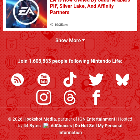
PIF, Silver Lake, And Affinity
Partners
10:35am
Show More
Join
1,603,863
people following
Nintendo Life
:
© 2026
Hookshot Media
, partner of
IGN Entertainment
| Hosted
by
44 Bytes
|
AdChoices
|
Do Not Sell My Personal
Information