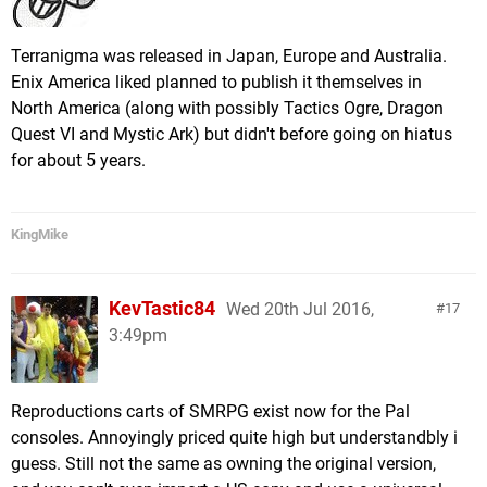
Terranigma was released in Japan, Europe and Australia.
Enix America liked planned to publish it themselves in
North America (along with possibly Tactics Ogre, Dragon
Quest VI and Mystic Ark) but didn't before going on hiatus
for about 5 years.
KingMike
KevTastic84
Wed 20th Jul 2016,
17
3:49pm
Reproductions carts of SMRPG exist now for the Pal
consoles. Annoyingly priced quite high but understandbly i
guess. Still not the same as owning the original version,