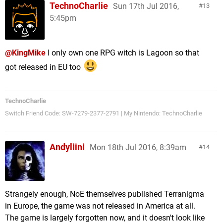
TechnoCharlie
Sun 17th Jul 2016,
13
5:45pm
@KingMike
I only own one RPG witch is Lagoon so that
got released in EU too
TechnoCharlie
Switch Friend Code: SW-7279-2377-2791 | My Nintendo: TechnoCharlie
Andyliini
Mon 18th Jul 2016, 8:39am
14
Strangely enough, NoE themselves published Terranigma
in Europe, the game was not released in America at all.
The game is largely forgotten now, and it doesn't look like