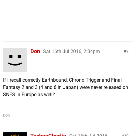
Don
Sat 16th Jul 2016, 2:34pm
9
If I recall correctly Earthbound, Chrono Trigger and Final
Fantasy 2 and 3 (4 and 6 in Japan) were never released on
SNES in Europe as well?
Don
TechnoCharlie
10