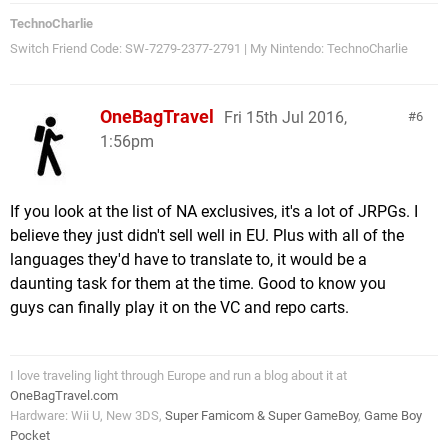
TechnoCharlie
Switch Friend Code: SW-7279-2377-2791 | My Nintendo: TechnoCharlie
OneBagTravel
Fri 15th Jul 2016,
6
1:56pm
If you look at the list of NA exclusives, it's a lot of JRPGs. I
believe they just didn't sell well in EU. Plus with all of the
languages they'd have to translate to, it would be a
daunting task for them at the time. Good to know you
guys can finally play it on the VC and repo carts.
I love traveling light through Europe and run a blog about it at
OneBagTravel.com
Hardware: Wii U, New 3DS,
Super Famicom & Super GameBoy
,
Game Boy
Pocket