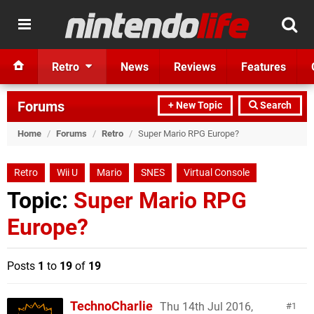
Retro
News
Reviews
Features
Forums
+ New Topic
Search
Home
/
Forums
/
Retro
/
Super Mario RPG Europe?
Retro
Wii U
Mario
SNES
Virtual Console
Topic:
Super Mario RPG
Europe?
Posts
1
to
19
of
19
TechnoCharlie
Thu 14th Jul 2016,
1