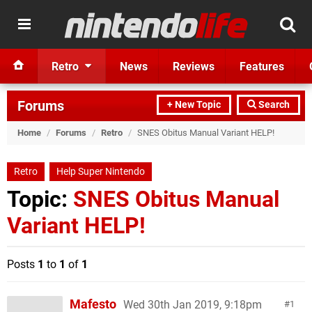
Retro
News
Reviews
Features
Forums
+ New Topic
Search
Home
/
Forums
/
Retro
/
SNES Obitus Manual Variant HELP!
Retro
Help Super Nintendo
Topic:
SNES Obitus Manual
Variant HELP!
Posts
1
to
1
of
1
Mafesto
Wed 30th Jan 2019, 9:18pm
1