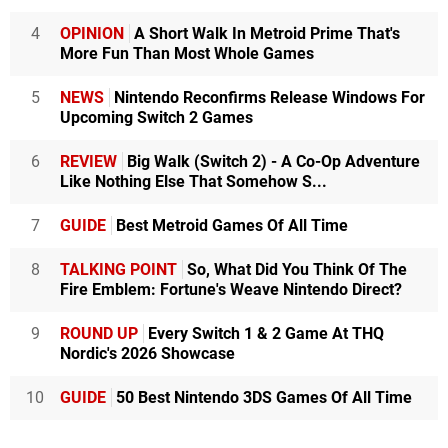
4
OPINION
A Short Walk In Metroid Prime That's
More Fun Than Most Whole Games
5
NEWS
Nintendo Reconfirms Release Windows For
Upcoming Switch 2 Games
6
REVIEW
Big Walk (Switch 2) - A Co-Op Adventure
Like Nothing Else That Somehow S...
7
GUIDE
Best Metroid Games Of All Time
8
TALKING POINT
So, What Did You Think Of The
Fire Emblem: Fortune's Weave Nintendo Direct?
9
ROUND UP
Every Switch 1 & 2 Game At THQ
Nordic's 2026 Showcase
10
GUIDE
50 Best Nintendo 3DS Games Of All Time