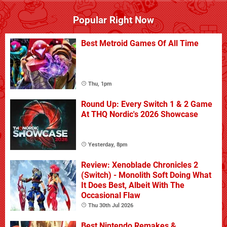
Popular Right Now
Best Metroid Games Of All Time
Thu, 1pm
Round Up: Every Switch 1 & 2 Game
At THQ Nordic's 2026 Showcase
Yesterday, 8pm
Review: Xenoblade Chronicles 2
(Switch) - Monolith Soft Doing What
It Does Best, Albeit With The
Occasional Flaw
Thu 30th Jul 2026
Best Nintendo Remakes &