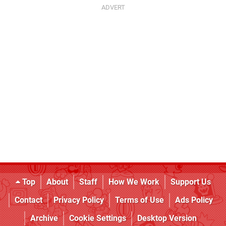
Top
About
Staff
How We Work
Support Us
Contact
Privacy Policy
Terms of Use
Ads Policy
Archive
Cookie Settings
Desktop Version