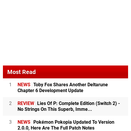
Most Read
1
NEWS
Toby Fox Shares Another Deltarune
Chapter 6 Development Update
2
REVIEW
Lies Of P: Complete Edition (Switch 2) -
No Strings On This Superb, Imme...
3
NEWS
Pokémon Pokopia Updated To Version
2.0.0, Here Are The Full Patch Notes