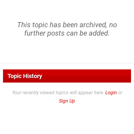
This topic has been archived, no
further posts can be added.
Topic History
Your recently viewed topics will appear here.
Login
or
Sign Up