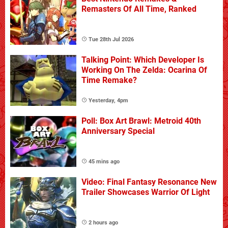
Remasters Of All Time, Ranked
Tue 28th Jul 2026
Talking Point: Which Developer Is
Working On The Zelda: Ocarina Of
Time Remake?
Yesterday, 4pm
Poll: Box Art Brawl: Metroid 40th
Anniversary Special
45 mins ago
Video: Final Fantasy Resonance New
Trailer Showcases Warrior Of Light
2 hours ago