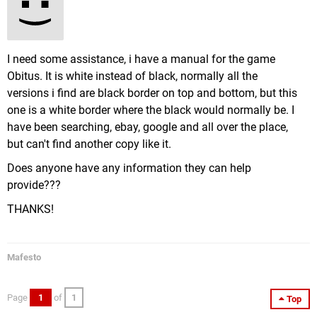
I need some assistance, i have a manual for the game
Obitus. It is white instead of black, normally all the
versions i find are black border on top and bottom, but this
one is a white border where the black would normally be. I
have been searching, ebay, google and all over the place,
but can't find another copy like it.
Does anyone have any information they can help
provide???
THANKS!
Mafesto
Page
1
of
1
Top