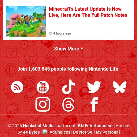
Minecraft's Latest Update Is Now
Live, Here Are The Full Patch Notes
4 hours ago
Show More
Join
1,603,845
people following
Nintendo Life
:
© 2026
Hookshot Media
, partner of
IGN Entertainment
| Hosted
by
44 Bytes
|
AdChoices
|
Do Not Sell My Personal