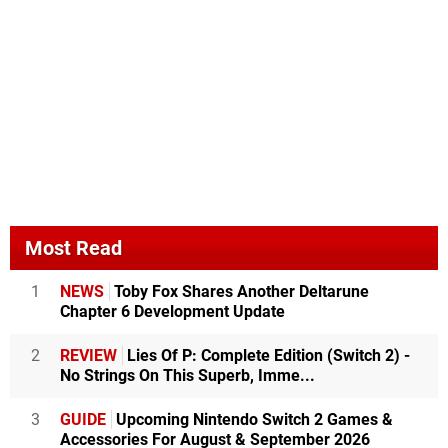
Most Read
1
NEWS
Toby Fox Shares Another Deltarune
Chapter 6 Development Update
2
REVIEW
Lies Of P: Complete Edition (Switch 2) -
No Strings On This Superb, Imme...
3
GUIDE
Upcoming Nintendo Switch 2 Games &
Accessories For August & September 2026