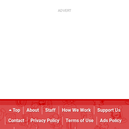
Top
About
Staff
How We Work
Support Us
Contact
Privacy Policy
Terms of Use
Ads Policy