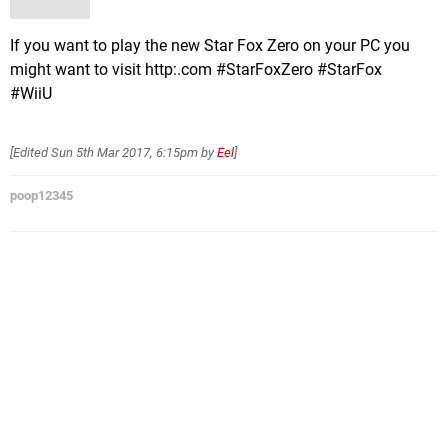
If you want to play the new Star Fox Zero on your PC you
might want to visit http:.com #StarFoxZero #StarFox
#WiiU
[Edited
Sun 5th Mar 2017, 6:15pm
by
Eel
]
poop12345