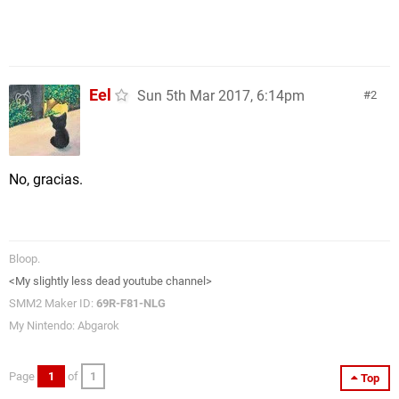
Eel
Sun 5th Mar 2017, 6:14pm
2
No, gracias.
Bloop.
<My slightly less dead youtube channel>
SMM2 Maker ID:
69R-F81-NLG
My Nintendo: Abgarok
Page
1
of
1
Top