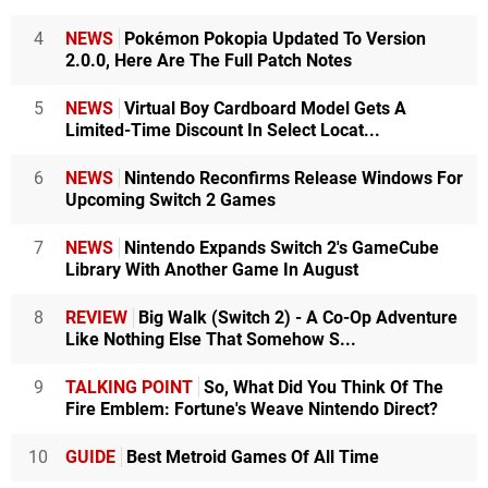
4
NEWS
Pokémon Pokopia Updated To Version
2.0.0, Here Are The Full Patch Notes
5
NEWS
Virtual Boy Cardboard Model Gets A
Limited-Time Discount In Select Locat...
6
NEWS
Nintendo Reconfirms Release Windows For
Upcoming Switch 2 Games
7
NEWS
Nintendo Expands Switch 2's GameCube
Library With Another Game In August
8
REVIEW
Big Walk (Switch 2) - A Co-Op Adventure
Like Nothing Else That Somehow S...
9
TALKING POINT
So, What Did You Think Of The
Fire Emblem: Fortune's Weave Nintendo Direct?
10
GUIDE
Best Metroid Games Of All Time