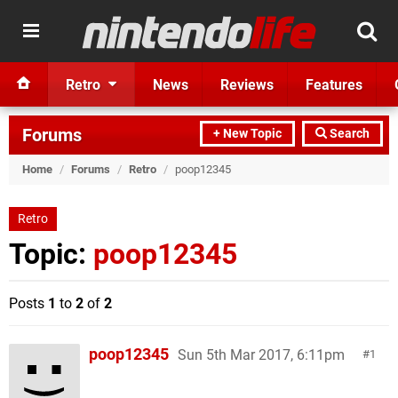
Retro
News
Reviews
Features
Forums
+ New Topic
Search
Home
/
Forums
/
Retro
/
poop12345
Retro
Topic:
poop12345
Posts
1
to
2
of
2
poop12345
Sun 5th Mar 2017, 6:11pm
1