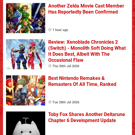
Another Zelda Movie Cast Member
Has Reportedly Been Confirmed
1 hour ago
Review: Xenoblade Chronicles 2
(Switch) - Monolith Soft Doing What
It Does Best, Albeit With The
Occasional Flaw
Thu 30th Jul 2026
Best Nintendo Remakes &
Remasters Of All Time, Ranked
Tue 28th Jul 2026
Toby Fox Shares Another Deltarune
Chapter 6 Development Update