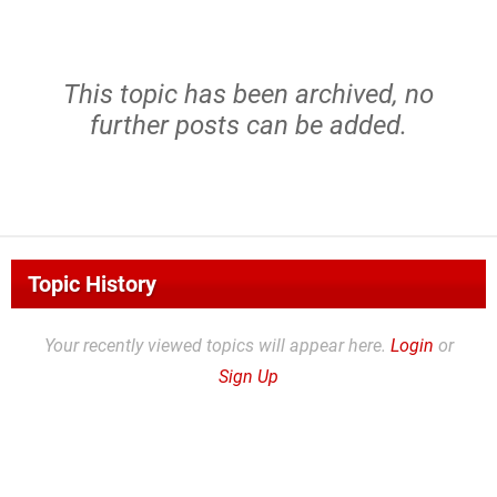
This topic has been archived, no
further posts can be added.
Topic History
Your recently viewed topics will appear here.
Login
or
Sign Up