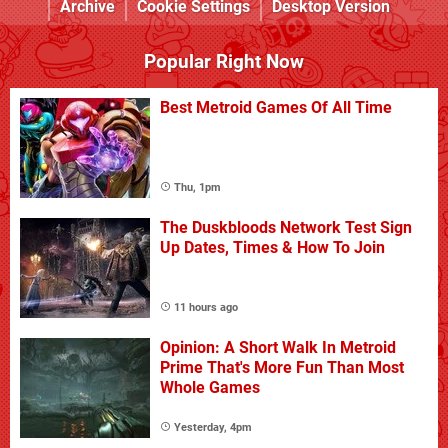
Archive
Cookie Settings
Desktop Version
Popular Right Now
Best Metroid Games Of All Time
Thu, 1pm
The Duskbloods Network Test Sign
Up Dates, Times & How To Join
11 hours ago
Opinion: A Short Walk In Metroid
Prime That's More Fun Than Most
Whole Games
Yesterday, 4pm