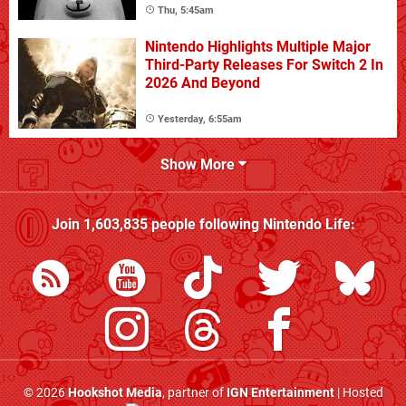
Thu, 5:45am
Nintendo Highlights Multiple Major
Third-Party Releases For Switch 2 In
2026 And Beyond
Yesterday, 6:55am
Show More
Join
1,603,835
people following
Nintendo Life
:
© 2026
Hookshot Media
, partner of
IGN Entertainment
| Hosted