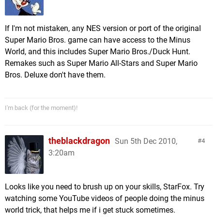
If I'm not mistaken, any NES version or port of the original
Super Mario Bros. game can have access to the Minus
World, and this includes Super Mario Bros./Duck Hunt.
Remakes such as Super Mario All-Stars and Super Mario
Bros. Deluxe don't have them.
I'm back (for the moment)!
theblackdragon
Sun 5th Dec 2010,
4
3:20am
Looks like you need to brush up on your skills, StarFox. Try
watching some YouTube videos of people doing the minus
world trick, that helps me if i get stuck sometimes.