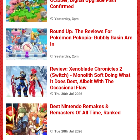
October, Digital Upgrade Path
Confirmed
Yesterday, 3pm
Round Up: The Reviews For
Pokémon Pokopia: Bubbly Basin Are
In
Yesterday, 2pm
Review: Xenoblade Chronicles 2
(Switch) - Monolith Soft Doing What
It Does Best, Albeit With The
Occasional Flaw
Thu 30th Jul 2026
Best Nintendo Remakes &
Remasters Of All Time, Ranked
Tue 28th Jul 2026