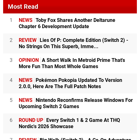
Most Read
1
NEWS
Toby Fox Shares Another Deltarune
Chapter 6 Development Update
2
REVIEW
Lies Of P: Complete Edition (Switch 2) -
No Strings On This Superb, Imme...
3
OPINION
A Short Walk In Metroid Prime That's
More Fun Than Most Whole Games
4
NEWS
Pokémon Pokopia Updated To Version
2.0.0, Here Are The Full Patch Notes
5
NEWS
Nintendo Reconfirms Release Windows For
Upcoming Switch 2 Games
6
ROUND UP
Every Switch 1 & 2 Game At THQ
Nordic's 2026 Showcase