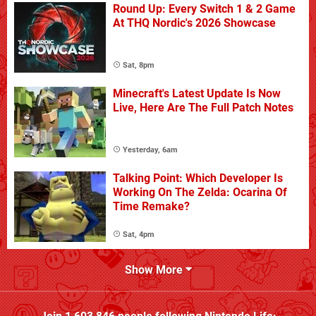
Round Up: Every Switch 1 & 2 Game
At THQ Nordic's 2026 Showcase
Sat, 8pm
Minecraft's Latest Update Is Now
Live, Here Are The Full Patch Notes
Yesterday, 6am
Talking Point: Which Developer Is
Working On The Zelda: Ocarina Of
Time Remake?
Sat, 4pm
Show More