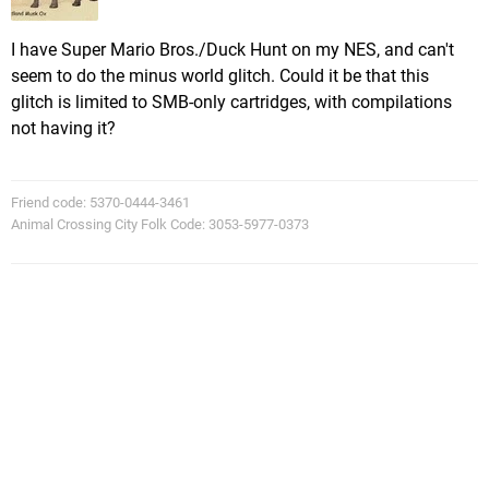
I have Super Mario Bros./Duck Hunt on my NES, and can't
seem to do the minus world glitch. Could it be that this
glitch is limited to SMB-only cartridges, with compilations
not having it?
Friend code: 5370-0444-3461
Animal Crossing City Folk Code: 3053-5977-0373