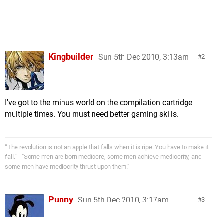
Kingbuilder
Sun 5th Dec 2010, 3:13am
2
I've got to the minus world on the compilation cartridge
multiple times. You must need better gaming skills.
“The revolution is not an apple that falls when it is ripe. You have to make it
fall.” - "Some men are born mediocre, some men achieve mediocrity, and
some men have mediocrity thrust upon them."
Punny
Sun 5th Dec 2010, 3:17am
3