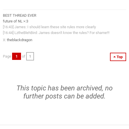
BEST THREAD EVER
future of NL >:3
[16:43] James: I should learn these site rules more clearly
[16:44] LztheBlehBird: James doesn't know the rules? For shame!!!
X:
theblackdragon
Page
1
of
1
Top
This topic has been archived, no
further posts can be added.