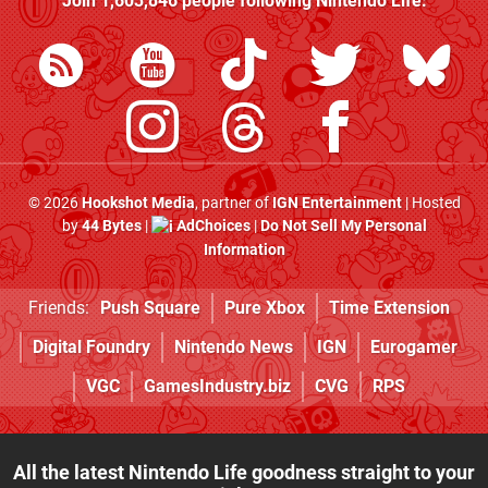
Join
1,603,846
people following
Nintendo Life
:
© 2026
Hookshot Media
, partner of
IGN Entertainment
| Hosted
by
44 Bytes
|
AdChoices
|
Do Not Sell My Personal
Information
Friends:
Push Square
Pure Xbox
Time Extension
Digital Foundry
Nintendo News
IGN
Eurogamer
VGC
GamesIndustry.biz
CVG
RPS
All the latest Nintendo Life goodness straight to your