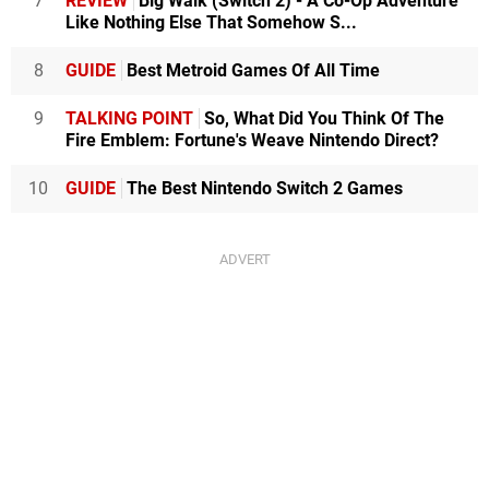
7
REVIEW
Big Walk (Switch 2) - A Co-Op Adventure
Like Nothing Else That Somehow S...
8
GUIDE
Best Metroid Games Of All Time
9
TALKING POINT
So, What Did You Think Of The
Fire Emblem: Fortune's Weave Nintendo Direct?
10
GUIDE
The Best Nintendo Switch 2 Games