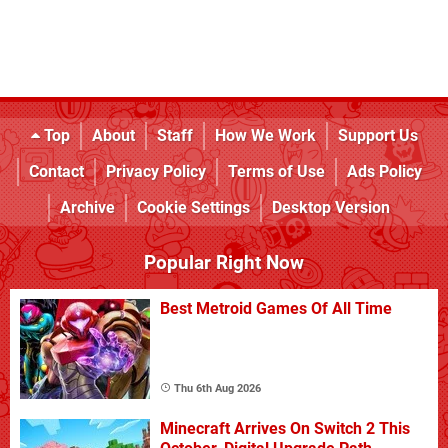
Top
About
Staff
How We Work
Support Us
Contact
Privacy Policy
Terms of Use
Ads Policy
Archive
Cookie Settings
Desktop Version
Popular Right Now
Best Metroid Games Of All Time
Thu 6th Aug 2026
Minecraft Arrives On Switch 2 This