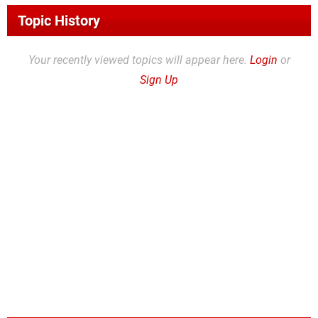
Topic History
Your recently viewed topics will appear here.
Login
or
Sign Up