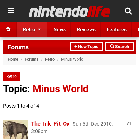
Retro
News
Reviews
Features
Forums
+ New Topic
Search
Home
/
Forums
/
Retro
/
Minus World
Retro
Topic:
Minus World
Posts
1
to
4
of
4
The_Ink_Pit_Ox
Sun 5th Dec 2010,
1
3:08am