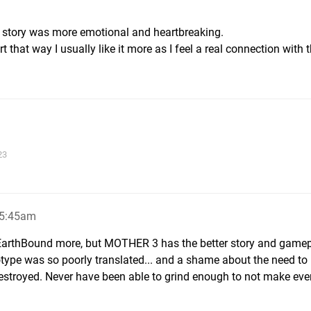
he story was more emotional and heartbreaking.
 that way I usually like it more as I feel a real connection with 
23
, 5:45am
in EarthBound more, but MOTHER 3 has the better story and gamep
otype was so poorly translated... and a shame about the need to
destroyed. Never have been able to grind enough to not make eve