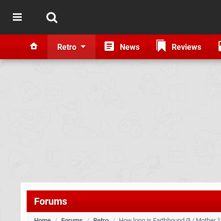
Retro
News
Reviews
Forums
Home
/
Forums
/
Retro
/
How long is Earthbound Ø / Mother 1