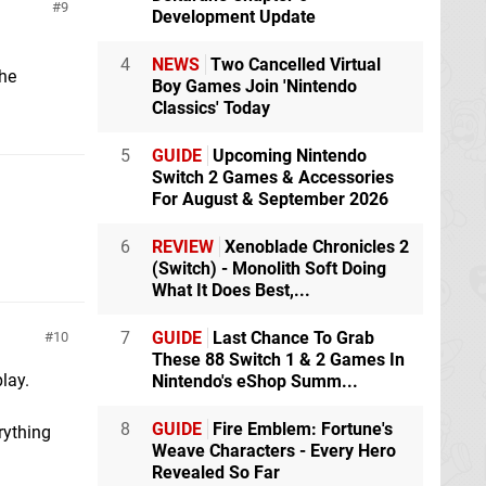
9
Development Update
4
NEWS
Two Cancelled Virtual
the
Boy Games Join 'Nintendo
Classics' Today
5
GUIDE
Upcoming Nintendo
Switch 2 Games & Accessories
For August & September 2026
6
REVIEW
Xenoblade Chronicles 2
(Switch) - Monolith Soft Doing
What It Does Best,...
7
GUIDE
Last Chance To Grab
10
These 88 Switch 1 & 2 Games In
lay.
Nintendo's eShop Summ...
8
GUIDE
Fire Emblem: Fortune's
rything
Weave Characters - Every Hero
Revealed So Far