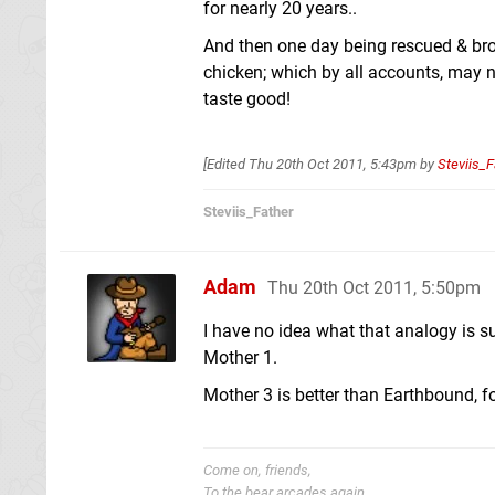
for nearly 20 years..
And then one day being rescued & broug
chicken; which by all accounts, may 
taste good!
[Edited
Thu 20th Oct 2011, 5:43pm
by
Steviis_F
Steviis_Father
Adam
Thu 20th Oct 2011, 5:50pm
I have no idea what that analogy is s
Mother 1.
Mother 3 is better than Earthbound, fo
Come on, friends,
To the bear arcades again.