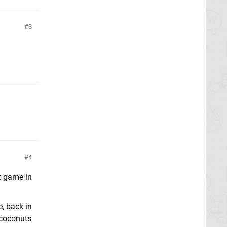
3
4
st game in
e, back in
& coconuts