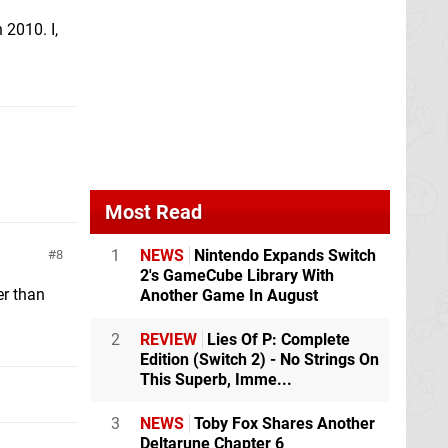
 2010. I,
Most Read
1
NEWS
Nintendo Expands Switch
8
2's GameCube Library With
er than
Another Game In August
2
REVIEW
Lies Of P: Complete
Edition (Switch 2) - No Strings On
This Superb, Imme...
3
NEWS
Toby Fox Shares Another
Deltarune Chapter 6