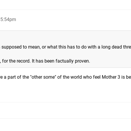
, 5:54pm
s supposed to mean, or what this has to do with a long dead thr
 for the record. It has been factually proven.
e a part of the "other some" of the world who feel Mother 3 is be