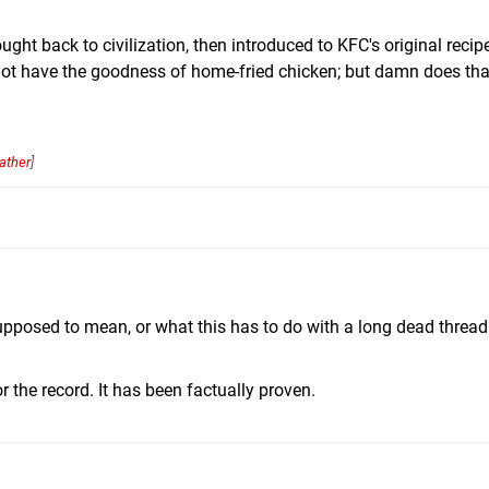
ht back to civilization, then introduced to KFC's original recipe
not have the goodness of home-fried chicken; but damn does tha
ather
]
upposed to mean, or what this has to do with a long dead threa
r the record. It has been factually proven.