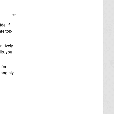
2
de. If
re top-
itively.
lls, you
 for
tangibly