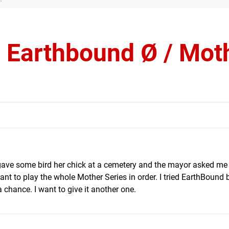
s Earthbound Ø / Mot
ust gave some bird her chick at a cemetery and the mayor asked me
nt to play the whole Mother Series in order. I tried EarthBound 
 a chance. I want to give it another one.