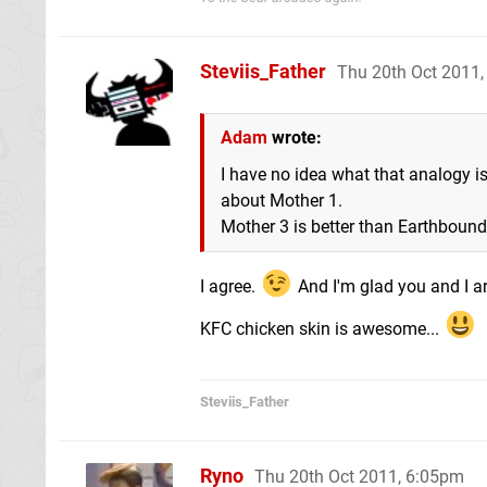
Steviis_Father
Thu 20th Oct 2011
Adam
wrote:
I have no idea what that analogy i
about Mother 1.
Mother 3 is better than Earthbound,
I agree.
And I'm glad you and I ar
KFC chicken skin is awesome...
Steviis_Father
Ryno
Thu 20th Oct 2011, 6:05pm