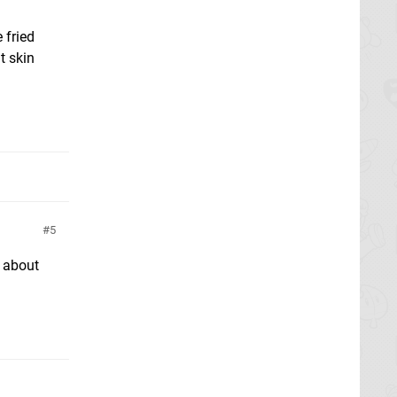
 fried
t skin
5
d about