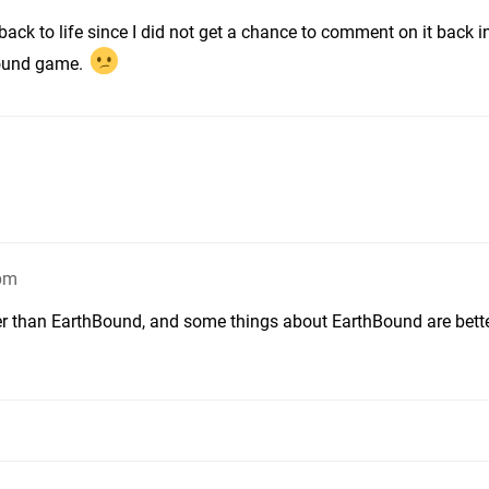
ack to life since I did not get a chance to comment on it back in
bound game.
9pm
er than EarthBound, and some things about EarthBound are bett