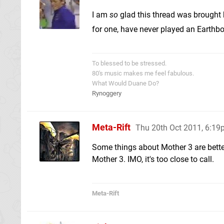
I am
so
glad this thread was brought b
for one, have never played an Earth
To blessed to be stressed.
80's music makes me feel fabulous.
What Would Duane Do?
Rynoggery
Meta-Rift
Thu 20th Oct 2011, 6:1
Some things about Mother 3 are bett
Mother 3. IMO, it's too close to call.
Meta-Rift