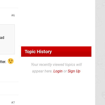
6
ead
Topic History
tter.
Your recently viewed topics will
appear here.
Login
or
Sign Up
7