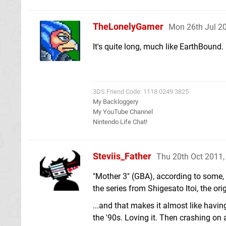
TheLonelyGamer
Mon 26th Jul 2
It's quite long, much like EarthBound.
3DS Friend Code: 1118 0249 3825
My Backloggery
My YouTube Channel
Nintendo Life Chat!
Steviis_Father
Thu 20th Oct 2011
"Mother 3" (GBA), according to some, i
the series from Shigesato Itoi, the or
...and that makes it almost like having
the '90s. Loving it. Then crashing on 