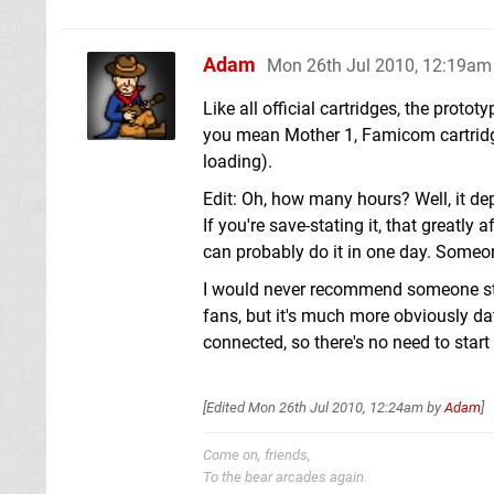
Adam
Mon 26th Jul 2010, 12:19am
Like all official cartridges, the proto
you mean Mother 1, Famicom cartridge
loading).
Edit: Oh, how many hours? Well, it d
If you're save-stating it, that greatly
can probably do it in one day. Someon
I would never recommend someone start
fans, but it's much more obviously da
connected, so there's no need to start
[Edited
Mon 26th Jul 2010, 12:24am
by
Adam
]
Come on, friends,
To the bear arcades again.