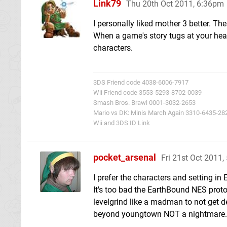
Link79
Thu 20th Oct 2011, 6:36pm
I personally liked mother 3 better. T
When a game's story tugs at your heart
characters.
3DS Friend code 4038-6006-7917
Wii Friend code 3553-5293-8702-0039
Smash Bros. Brawl 0001-3032-2653
Mario vs DK: Minis March Again 3310-6435-28
Wii and 3DS ID Link
pocket_arsenal
Fri 21st Oct 2011
I prefer the characters and setting 
It's too bad the EarthBound NES prot
levelgrind like a madman to not get 
beyond youngtown NOT a nightmare.