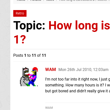
Retro
Topic:
How long i
1?
Posts
1
to
11
of
11
WAM
Mon 26th Jul 2010, 12:03am
I'm not too far into it right now, I j
something. How many hours is it? I wa
but got bored and didn't really give it
WAM