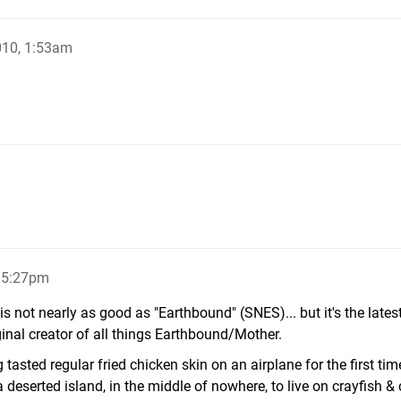
010, 1:53am
, 5:27pm
s not nearly as good as "Earthbound" (SNES)... but it's the late
iginal creator of all things Earthbound/Mother.
 tasted regular fried chicken skin on an airplane for the first tim
a deserted island, in the middle of nowhere, to live on crayfish 