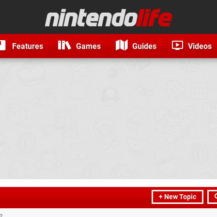
Features
Games
Guides
Videos
+ New Topic
?