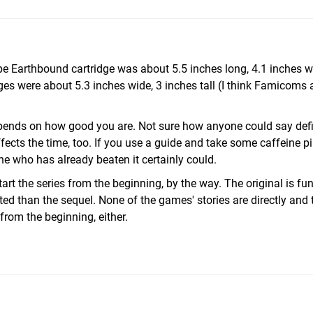
type Earthbound cartridge was about 5.5 inches long, 4.1 inches wi
s were about 5.3 inches wide, 3 inches tall (I think Famicoms a
epends on how good you are. Not sure how anyone could say defin
 affects the time, too. If you use a guide and take some caffeine pi
e who has already beaten it certainly could.
 the series from the beginning, by the way. The original is fun
ted than the sequel. None of the games' stories are directly and 
 from the beginning, either.