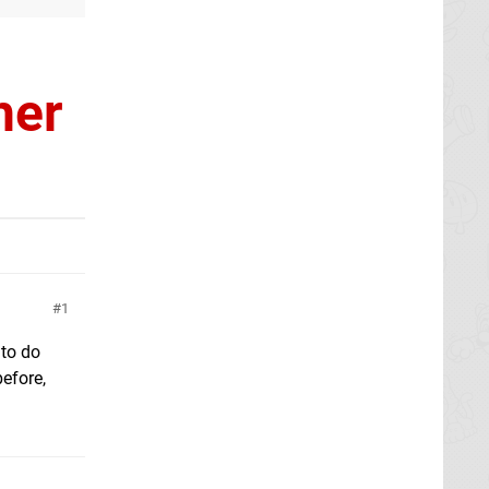
her
1
 to do
before,