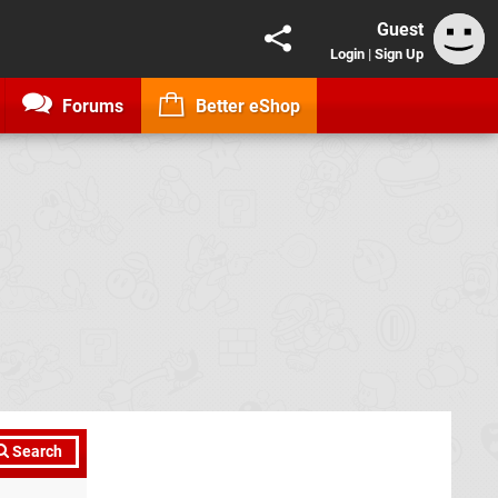
Guest
Login
|
Sign Up
Forums
Better eShop
Search