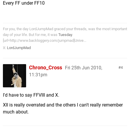
Every FF under FF10
For you, the day LordJumpMad graced your threads, was the most important
day of your life. But for me, it was
Tuesday
.
[url=http://www.backloggery.com/jumpmad]Unive...
X:
LordJumpMad
Chrono_Cross
Fri 25th Jun 2010,
4
11:31pm
I'd have to say FFVIII and X.
XII is really overrated and the others I can't really remember
much about.