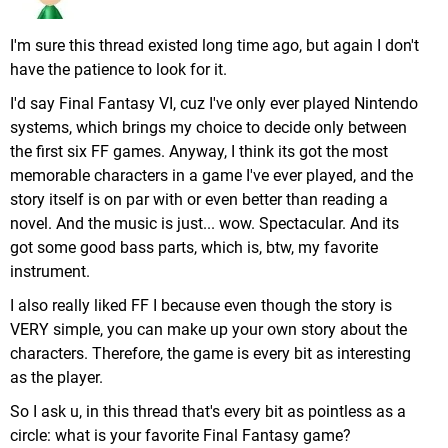
I'm sure this thread existed long time ago, but again I don't
have the patience to look for it.
I'd say Final Fantasy VI, cuz I've only ever played Nintendo
systems, which brings my choice to decide only between
the first six FF games. Anyway, I think its got the most
memorable characters in a game I've ever played, and the
story itself is on par with or even better than reading a
novel. And the music is just... wow. Spectacular. And its
got some good bass parts, which is, btw, my favorite
instrument.
I also really liked FF I because even though the story is
VERY simple, you can make up your own story about the
characters. Therefore, the game is every bit as interesting
as the player.
So I ask u, in this thread that's every bit as pointless as a
circle: what is your favorite Final Fantasy game?