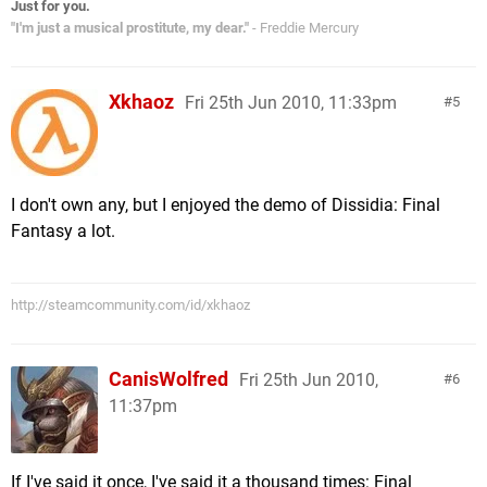
Just for you.
"I'm just a musical prostitute, my dear."
- Freddie Mercury
Xkhaoz
Fri 25th Jun 2010, 11:33pm
5
I don't own any, but I enjoyed the demo of Dissidia: Final
Fantasy a lot.
http://steamcommunity.com/id/xkhaoz
CanisWolfred
Fri 25th Jun 2010,
6
11:37pm
If I've said it once, I've said it a thousand times: Final