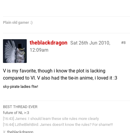
Plain old gamer :)
theblackdragon
Sat 26th Jun 2010,
8
12:09am
V is my favorite, though i know the plot is lacking
compared to VI. V also had the tie-in anime, i loved it :3
sky-pirate ladies ftw!
BEST THREAD EVER
future of NL >:3
[16:43] James: I should learn these site rules more clearly
[16:44] LztheBlehBird: James doesn't know the rules? For shame!!!
X:
theblackdragon