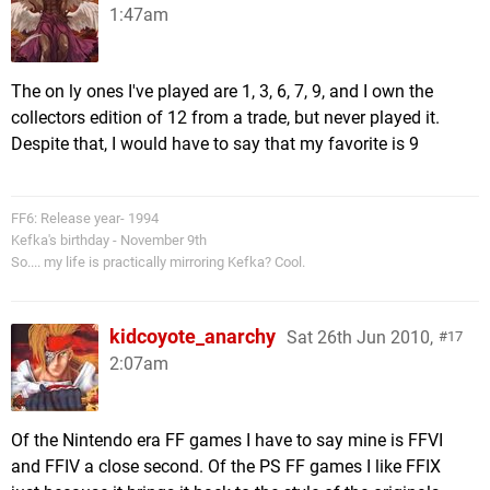
1:47am
The on ly ones I've played are 1, 3, 6, 7, 9, and I own the
collectors edition of 12 from a trade, but never played it.
Despite that, I would have to say that my favorite is 9
FF6: Release year- 1994
Kefka's birthday - November 9th
So.... my life is practically mirroring Kefka? Cool.
kidcoyote_anarchy
Sat 26th Jun 2010,
17
2:07am
Of the Nintendo era FF games I have to say mine is FFVI
and FFIV a close second. Of the PS FF games I like FFIX