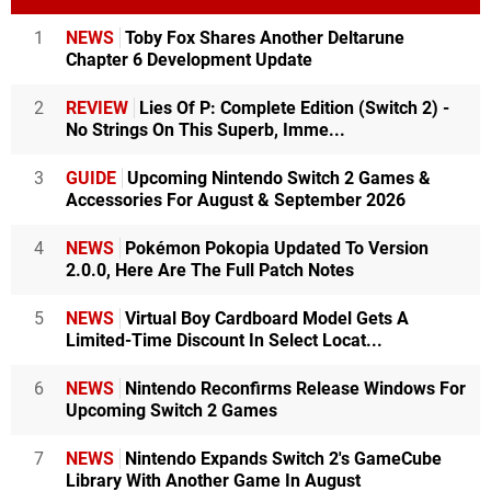
1
NEWS
Toby Fox Shares Another Deltarune
Chapter 6 Development Update
2
REVIEW
Lies Of P: Complete Edition (Switch 2) -
No Strings On This Superb, Imme...
3
GUIDE
Upcoming Nintendo Switch 2 Games &
Accessories For August & September 2026
4
NEWS
Pokémon Pokopia Updated To Version
2.0.0, Here Are The Full Patch Notes
5
NEWS
Virtual Boy Cardboard Model Gets A
Limited-Time Discount In Select Locat...
6
NEWS
Nintendo Reconfirms Release Windows For
Upcoming Switch 2 Games
7
NEWS
Nintendo Expands Switch 2's GameCube
Library With Another Game In August