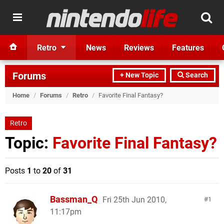
Retro
News
Reviews
Features
Forums
+ New Topic
Search
Home
/
Forums
/
Retro
/
Favorite Final Fantasy?
Retro
Topic:
Favorite Final Fantasy?
Posts
1
to
20
of
31
Bassman_Q
Fri 25th Jun 2010,
1
11:17pm