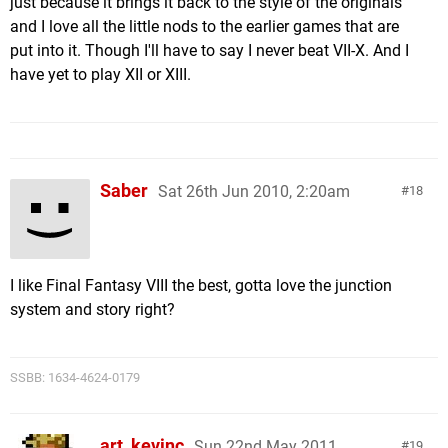
just because it brings it back to the style of the originals
and I love all the little nods to the earlier games that are
put into it. Though I'll have to say I never beat VII-X. And I
have yet to play XII or XIII.
Saber
Sat 26th Jun 2010, 2:20am
18
I like Final Fantasy VIII the best, gotta love the junction
system and story right?
SSBB: 1634-4624-0179
art_kevinc
Sun 22nd May 2011,
19