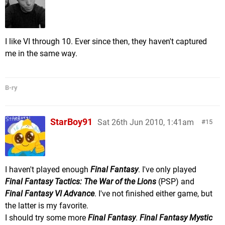
I like VI through 10. Ever since then, they haven't captured
me in the same way.
B-ry
StarBoy91
Sat 26th Jun 2010, 1:41am
15
I haven't played enough
Final Fantasy
. I've only played
Final Fantasy Tactics: The War of the Lions
(PSP) and
Final Fantasy VI Advance
. I've not finished either game, but
the latter is my favorite.
I should try some more
Final Fantasy
.
Final Fantasy Mystic