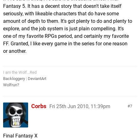
Fantasy 5. It has a decent story that doesn't take itself
seriously, with likeable characters that do have some
amount of depth to them. It's got plenty to do and plenty to
explore, and the job system is just plain compelling. It's
one of my favorite RPGs period, and certainly my favorite
FF. Granted, I like every game in the series for one reason
or another.
I am the Wolf...Red
Backloggery
|
DeviantArt
Wolfrun?
Corbs
Fri 25th Jun 2010, 11:39pm
7
Final Fantasy X