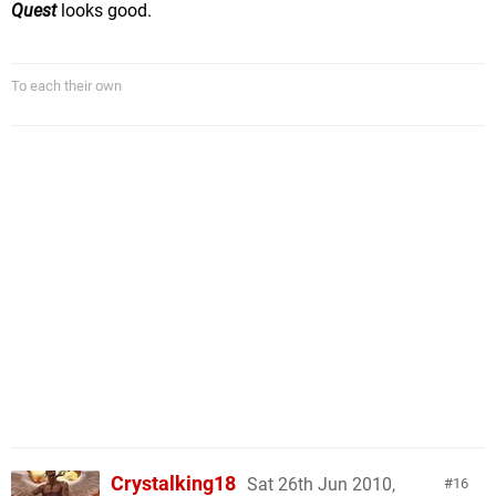
Quest
looks good.
To each their own
Crystalking18
Sat 26th Jun 2010,
16