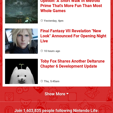
Opinion: A Short Walk In Metroid
Prime That's More Fun Than Most
Whole Games
Yesterday, 4pm
Final Fantasy VII Revelation "New
Look" Announced For Opening Night
Live
10 hours ago
Toby Fox Shares Another Deltarune
Chapter 6 Development Update
Thu, 5:45am
Show More
Join
1,603,835
people following
Nintendo Life
: