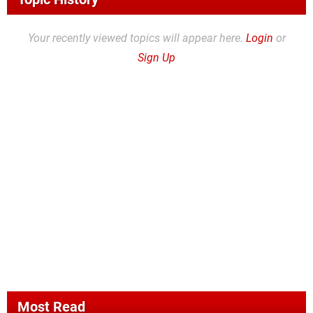
Your recently viewed topics will appear here.
Login
or
Sign Up
Most Read