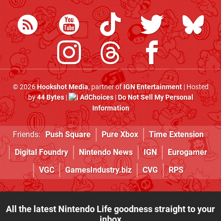
© 2026
Hookshot Media
, partner of
IGN Entertainment
| Hosted
by
44 Bytes
|
AdChoices
|
Do Not Sell My Personal
Information
Friends:
Push Square
Pure Xbox
Time Extension
Digital Foundry
Nintendo News
IGN
Eurogamer
VGC
GamesIndustry.biz
CVG
RPS
All the latest Nintendo Life goodness straight to your
inbox