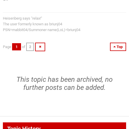
Heisenberg says "relax!"
The user formerly known as briunj04
PSN=mabbit04/Summoner name(LoL)=briunj04
Page
1
of
2
Top
This topic has been archived, no
further posts can be added.
Topic History