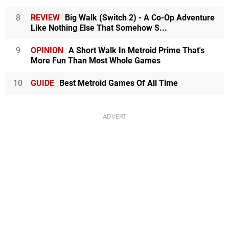
8
REVIEW
Big Walk (Switch 2) - A Co-Op Adventure
Like Nothing Else That Somehow S...
9
OPINION
A Short Walk In Metroid Prime That's
More Fun Than Most Whole Games
10
GUIDE
Best Metroid Games Of All Time