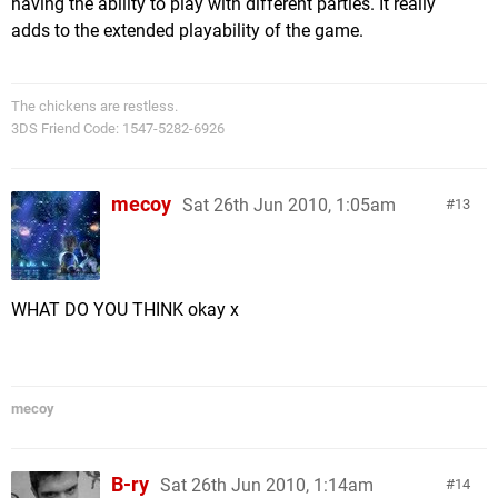
having the ability to play with different parties. It really
adds to the extended playability of the game.
The chickens are restless.
3DS Friend Code: 1547-5282-6926
mecoy
Sat 26th Jun 2010, 1:05am
13
WHAT DO YOU THINK okay x
mecoy
B-ry
Sat 26th Jun 2010, 1:14am
14