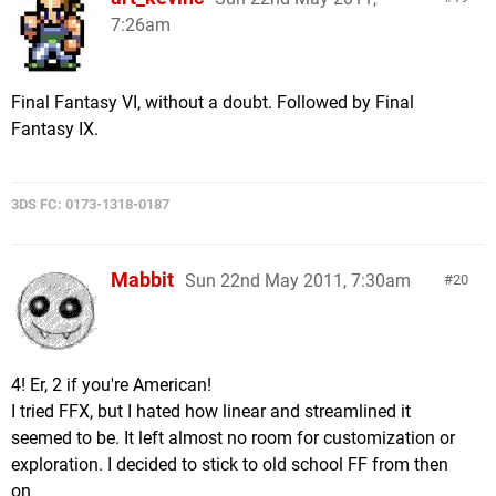
7:26am
Final Fantasy VI, without a doubt. Followed by Final
Fantasy IX.
3DS FC: 0173-1318-0187
Mabbit
Sun 22nd May 2011, 7:30am
20
4! Er, 2 if you're American!
I tried FFX, but I hated how linear and streamlined it
seemed to be. It left almost no room for customization or
exploration. I decided to stick to old school FF from then
on