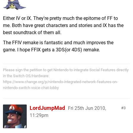
Either IV or IX. They're pretty much the epitome of FF to
me. Both have great characters and stories and IX has the
best soundtrack of them all.
The FFIV remake is fantastic and much improves the
game. I hope FFIX gets a 3DS(or 4DS) remake.
Please sign the petition to get Nintendo to integrate Social Features directly
in the Switch OS/Hardware:
https://www.change.org/p/nintendo-integrated-network-features-on-
nintendo-switch-voice-chat-lobby
LordJumpMad
Fri 25th Jun 2010,
3
11:29pm