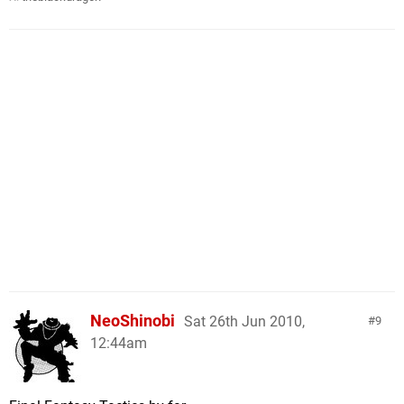
NeoShinobi
Sat 26th Jun 2010,
9
12:44am