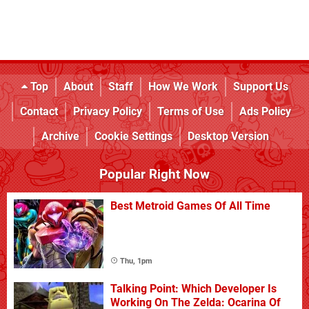
Top
About
Staff
How We Work
Support Us
Contact
Privacy Policy
Terms of Use
Ads Policy
Archive
Cookie Settings
Desktop Version
Popular Right Now
Best Metroid Games Of All Time
Thu, 1pm
Talking Point: Which Developer Is
Working On The Zelda: Ocarina Of