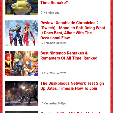
Time Remake?
45 mins ago
Review: Xenoblade Chronicles 2
(Switch) - Monolith Soft Doing What
It Does Best, Albeit With The
Occasional Flaw
Thu 30th Jul 2026
Best Nintendo Remakes &
Remasters Of All Time, Ranked
Tue 28th Jul 2026
The Duskbloods Network Test Sign
Up Dates, Times & How To Join
Yesterday, 5:45pm