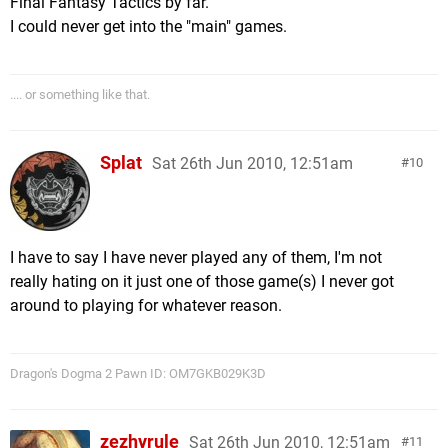
Final Fantasy Tactics by far.
I could never get into the "main" games.
.... or something like that.
Splat
Sat 26th Jun 2010, 12:51am
10
I have to say I have never played any of them, I'm not
really hating on it just one of those game(s) I never got
around to playing for whatever reason.
Dragon's Dogma 2 Pawn ID: OM7GKB029K3D
zezhyrule
Sat 26th Jun 2010, 12:51am
11