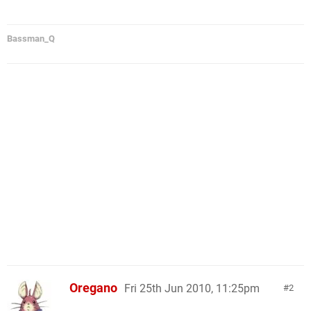
Bassman_Q
Oregano
Fri 25th Jun 2010, 11:25pm
2