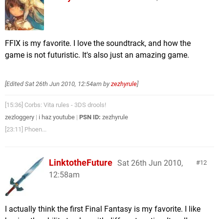
FFIX is my favorite. I love the soundtrack, and how the
game is not futuristic. It's also just an amazing game.
[Edited
Sat 26th Jun 2010, 12:54am
by
zezhyrule
]
[15:36] Corbs: Vita rules - 3DS drools!
zezloggery
|
i haz youtube
|
PSN ID:
zezhyrule
[23:11] Phoen...
LinktotheFuture
Sat 26th Jun 2010,
12
12:58am
I actually think the first Final Fantasy is my favorite. I like