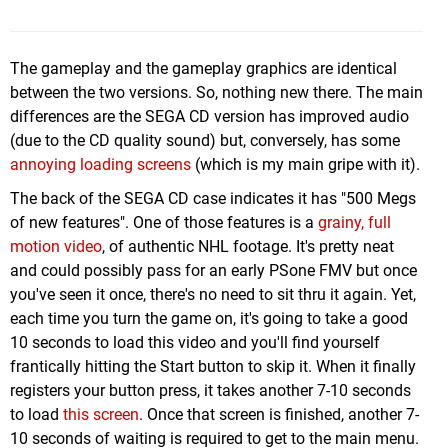
The gameplay and the gameplay graphics are identical
between the two versions. So, nothing new there. The main
differences are the SEGA CD version has improved audio
(due to the CD quality sound) but, conversely, has some
annoying loading screens
(which is my main gripe with it).
The back of the SEGA CD case indicates it has "500 Megs
of new features". One of those features is a
grainy, full
motion video
, of authentic NHL footage. It's pretty neat
and could possibly pass for an early PSone FMV but once
you've seen it once, there's no need to sit thru it again. Yet,
each time you turn the game on, it's going to take a good
10 seconds to load this video and you'll find yourself
frantically hitting the Start button to skip it. When it finally
registers your button press, it takes another 7-10 seconds
to load
this screen
. Once that screen is finished, another 7-
10 seconds of waiting is required to get to the main menu.