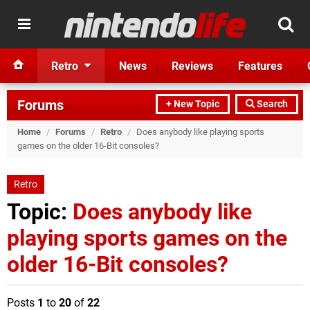
Retro
News
Reviews
Features
Forums
+ New Topic
Search
Home
/
Forums
/
Retro
/
Does anybody like playing sports
games on the older 16-Bit consoles?
Retro
Topic:
Does anybody like
playing sports games on the
older 16-Bit consoles?
Posts
1
to
20
of
22