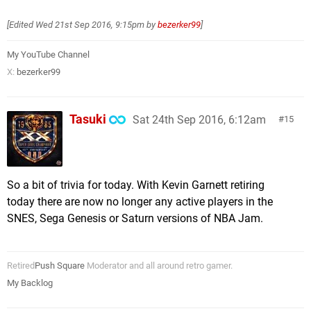
[Edited
Wed 21st Sep 2016, 9:15pm
by
bezerker99
]
My YouTube Channel
X:
bezerker99
Tasuki
Sat 24th Sep 2016, 6:12am
15
So a bit of trivia for today. With Kevin Garnett retiring
today there are now no longer any active players in the
SNES, Sega Genesis or Saturn versions of NBA Jam.
Retired
Push Square
Moderator and all around retro gamer.
My Backlog