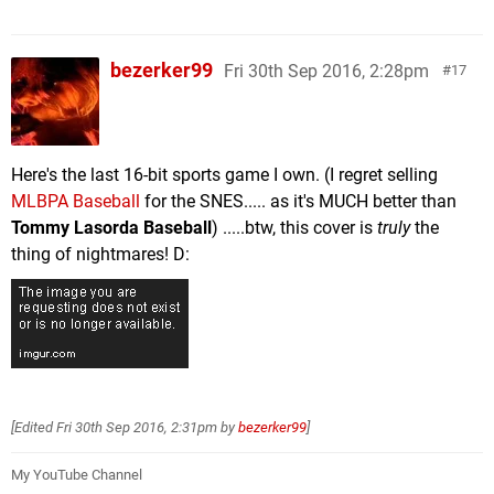
bezerker99
Fri 30th Sep 2016, 2:28pm
17
Here's the last 16-bit sports game I own. (I regret selling
MLBPA Baseball
for the SNES..... as it's MUCH better than
Tommy Lasorda Baseball
) .....btw, this cover is
truly
the
thing of nightmares! D:
[Edited
Fri 30th Sep 2016, 2:31pm
by
bezerker99
]
My YouTube Channel