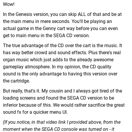
Wow!
In the Genesis version, you can skip ALL of that and be at
the main menu in mere seconds. You'll be playing an
actual game in the Genny cart way before you can even
get to main menu in the SEGA CD version.
The true advantage of the CD over the cart is the music. It
has way better crowd and sound effects. Plus there's real
organ music which just adds to the already awesome
gameplay atmosphere. In my opinion, the CD quality
sound is the only advantage to having this version over
the cartridge.
But really, that's it. My cousin and I always got tired of the
loading screens and found the SEGA CD version to be
inferior because of this. We would rather sacrifice the great
sound fx for a quicker menu UI.
(If you notice, in that video link I provided above, from the
moment when the SEGA CD console was turned on - it