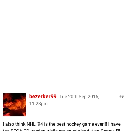
bezerker99
Tue 20th Sep 2016,
9
11:28pm
I also think NHL '94 is the best hockey game ever!!! I have