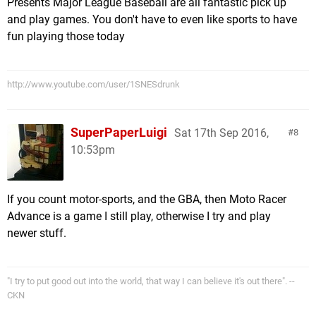
Presents Major League Baseball are all fantastic pick up
and play games. You don't have to even like sports to have
fun playing those today
http://www.youtube.com/user/1SNESdrunk
SuperPaperLuigi
Sat 17th Sep 2016,
8
10:53pm
If you count motor-sports, and the GBA, then Moto Racer
Advance is a game I still play, otherwise I try and play
newer stuff.
"I try to put good out into the world, that way I can believe it's out there". --
CKN