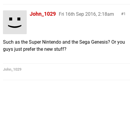
John_1029
Fri 16th Sep 2016, 2:18am
1
Such as the Super Nintendo and the Sega Genesis? Or you
guys just prefer the new stuff?
John_1029