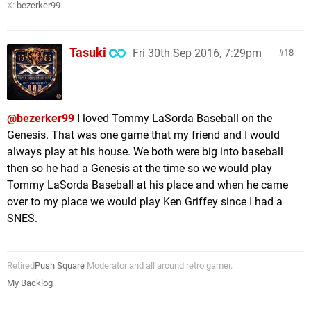
X:
bezerker99
Tasuki
Fri 30th Sep 2016, 7:29pm
18
@bezerker99
I loved Tommy LaSorda Baseball on the
Genesis. That was one game that my friend and I would
always play at his house. We both were big into baseball
then so he had a Genesis at the time so we would play
Tommy LaSorda Baseball at his place and when he came
over to my place we would play Ken Griffey since I had a
SNES.
Retired
Push Square
Moderator and all around retro gamer.
My Backlog