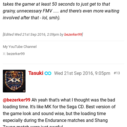
takes the gamer at least 50 seconds to just get to that
grainy, unnecessary FMV ..... and there's even more waiting
involved after that - lol, smh).
[Edited
Wed 21st Sep 2016, 2:09pm
by
bezerker99
]
My YouTube Channel
X:
bezerker99
Tasuki
Wed 21st Sep 2016, 9:05pm
13
@bezerker99
Ah yeah that's what I thought was the bad
loading time. It's like MK for the Sega CD. Best version of
the game look and sound wise, but the loading time
especially during the Endurance matches and Shang