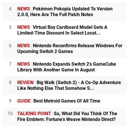
4
NEWS
Pokémon Pokopia Updated To Version
2.0.0, Here Are The Full Patch Notes
5
NEWS
Virtual Boy Cardboard Model Gets A
Limited-Time Discount In Select Locat...
6
NEWS
Nintendo Reconfirms Release Windows For
Upcoming Switch 2 Games
7
NEWS
Nintendo Expands Switch 2's GameCube
Library With Another Game In August
8
REVIEW
Big Walk (Switch 2) - A Co-Op Adventure
Like Nothing Else That Somehow S...
9
GUIDE
Best Metroid Games Of All Time
10
TALKING POINT
So, What Did You Think Of The
Fire Emblem: Fortune's Weave Nintendo Direct?