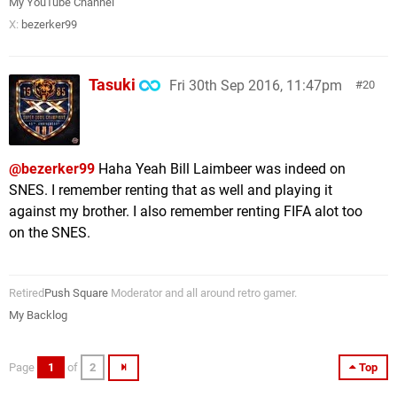
My YouTube Channel
X:
bezerker99
Tasuki
Fri 30th Sep 2016, 11:47pm
20
@bezerker99
Haha Yeah Bill Laimbeer was indeed on
SNES. I remember renting that as well and playing it
against my brother. I also remember renting FIFA alot too
on the SNES.
Retired
Push Square
Moderator and all around retro gamer.
My Backlog
Page
1
of
2
Top