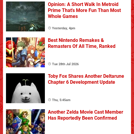
Opinion: A Short Walk In Metroid
Prime That's More Fun Than Most
Whole Games
Yesterday, 4pm
Best Nintendo Remakes &
Remasters Of All Time, Ranked
Tue 28th Jul 2026
Toby Fox Shares Another Deltarune
Chapter 6 Development Update
Thu, 5:45am
Another Zelda Movie Cast Member
Has Reportedly Been Confirmed