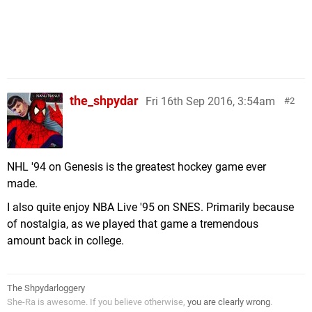
the_shpydar
Fri 16th Sep 2016, 3:54am
2
NHL '94 on Genesis is the greatest hockey game ever
made.
I also quite enjoy NBA Live '95 on SNES. Primarily because
of nostalgia, as we played that game a tremendous
amount back in college.
The Shpydarloggery
She-Ra is awesome. If you believe otherwise,
you are clearly wrong
.