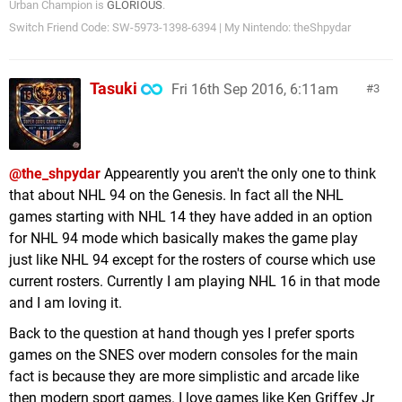
Urban Champion is
GLORIOUS
.
Switch Friend Code: SW-5973-1398-6394 | My Nintendo: theShpydar
Tasuki
Fri 16th Sep 2016, 6:11am
3
@the_shpydar
Appearently you aren't the only one to think
that about NHL 94 on the Genesis. In fact all the NHL
games starting with NHL 14 they have added in an option
for NHL 94 mode which basically makes the game play
just like NHL 94 except for the rosters of course which use
current rosters. Currently I am playing NHL 16 in that mode
and I am loving it.
Back to the question at hand though yes I prefer sports
games on the SNES over modern consoles for the main
fact is because they are more simplistic and arcade like
then modern sport games. I love games like Ken Griffey Jr