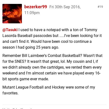
bezerker99
Fri 30th Sep 2016,
19
11:09pm
@Tasuki
I used to have a notepad with a ton of Tommy
Lasorda Baseball passcodes but .....I've been looking for it
and can't find it. Would have been cool to continue a
season I had going 25 years ago.
Remember Bill Laimbeer's Combat Basketball? Wasn't that
for the SNES? It wasn't that great, lol. My cousin and I, if
we didn't already own the cartridges, we rented them every
weekend and I'm almost certain we have played every 16-
bit sports game ever made.
Mutant League Football and Hockey were some of my
favorites.