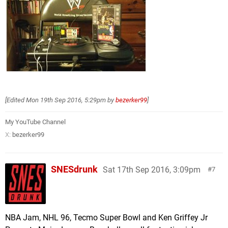
[Edited
Mon 19th Sep 2016, 5:29pm
by
bezerker99
]
My YouTube Channel
X:
bezerker99
SNESdrunk
Sat 17th Sep 2016, 3:09pm
7
NBA Jam, NHL 96, Tecmo Super Bowl and Ken Griffey Jr