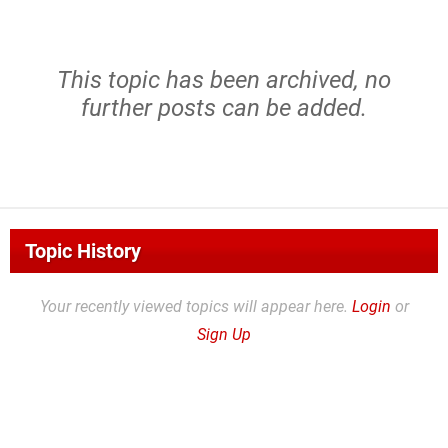
This topic has been archived, no
further posts can be added.
Topic History
Your recently viewed topics will appear here.
Login
or
Sign Up