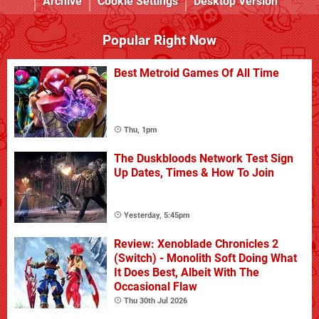
Archive
Cookie Settings
Desktop Version
Popular Right Now
Best Metroid Games Of All Time
Thu, 1pm
The Duskbloods Network Test Sign
Up Dates, Times & How To Join
Yesterday, 5:45pm
Review: Xenoblade Chronicles 2
(Switch) - Monolith Soft Doing What
It Does Best, Albeit With The
Occasional Flaw
Thu 30th Jul 2026