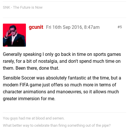
SNK - The Future is Now
gcunit
Fri 16th Sep 2016, 8:47am
5
Generally speaking I only go back in time on sports games
rarely, for a bit of nostalgia, and don't spend much time on
them. Been there, done that.
Sensible Soccer was absolutely fantastic at the time, but a
modern FIFA game just offers so much more in terms of
character animations and manoeuvres, so it allows much
greater immersion for me.
You guys had me at blood and semen.
What better way to celebrate than firing something out of the pipe?