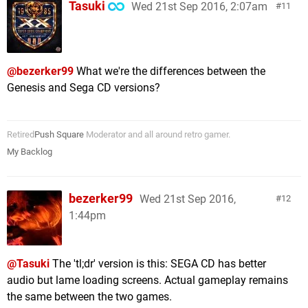
Tasuki
Wed 21st Sep 2016, 2:07am
11
@bezerker99
What we're the differences between the
Genesis and Sega CD versions?
Retired
Push Square
Moderator and all around retro gamer.
My Backlog
bezerker99
Wed 21st Sep 2016,
12
1:44pm
@Tasuki
The 'tl;dr' version is this: SEGA CD has better
audio but lame loading screens. Actual gameplay remains
the same between the two games.