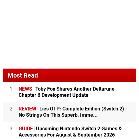
Most Read
1
NEWS
Toby Fox Shares Another Deltarune
Chapter 6 Development Update
2
REVIEW
Lies Of P: Complete Edition (Switch 2) -
No Strings On This Superb, Imme...
3
GUIDE
Upcoming Nintendo Switch 2 Games &
Accessories For August & September 2026