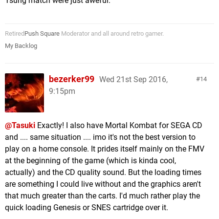
Tsung match were just aweful.
Retired
Push Square
Moderator and all around retro gamer.
My Backlog
bezerker99
Wed 21st Sep 2016,
14
9:15pm
@Tasuki
Exactly! I also have Mortal Kombat for SEGA CD
and .... same situation .... imo it's not the best version to
play on a home console. It prides itself mainly on the FMV
at the beginning of the game (which is kinda cool,
actually) and the CD quality sound. But the loading times
are something I could live without and the graphics aren't
that much greater than the carts. I'd much rather play the
quick loading Genesis or SNES cartridge over it.