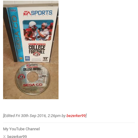
[Edited
Fri 30th Sep 2016, 2:26pm
by
bezerker99
]
My YouTube Channel
X:
bezerker99