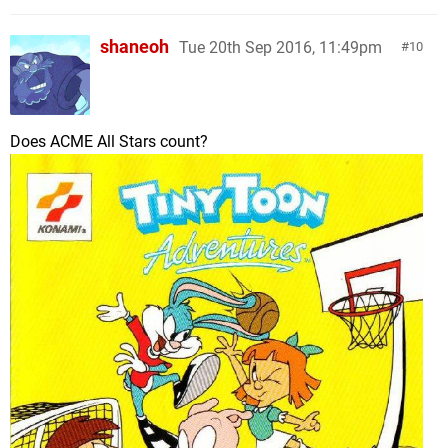
shaneoh
Tue 20th Sep 2016, 11:49pm
10
Does ACME All Stars count?