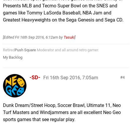
Presents MLB and Tecmo Super Bowl on the SNES and
games like Tommy LaSorda Baseball, NBA Jam and
Greatest Heavyweights on the Sega Genesis and Sega CD.
[Edited
Fri 16th Sep 2016, 6:12am
by
Tasuki
]
Retired
Push Square
Moderator and all around retro gamer.
My Backlog
-SD-
Fri 16th Sep 2016, 7:05am
4
Dunk Dream/Street Hoop, Soccer Brawl, Ultimate 11, Neo
Turf Masters and Windjammers are all excellent Neo Geo
sports games that see regular play.