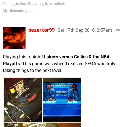
Nothing is true. Everything is permitted.
My Nintendo: gcunit
bezerker99
Sat 17th Sep 2016, 2:57am
6
Playing this tonight!
Lakers versus Celtics & the NBA
Playoffs
. This game was when I realized SEGA was truly
taking things to the next level.