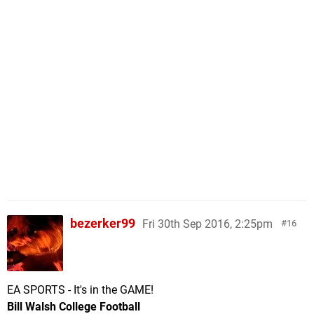
bezerker99
Fri 30th Sep 2016, 2:25pm
16
EA SPORTS - It's in the GAME!
Bill Walsh College Football