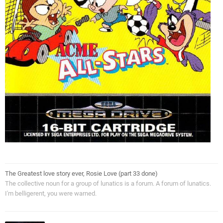
The Greatest love story ever, Rosie Love (part 33 done)
The collective noun for a group of lunatics is a forum. A forum of lunatics.
I'm belligerent, you were warned.