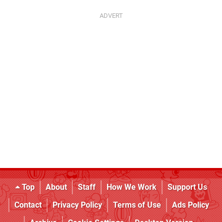
Top
About
Staff
How We Work
Support Us
Contact
Privacy Policy
Terms of Use
Ads Policy