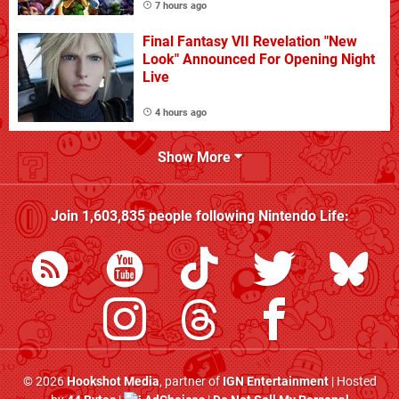
7 hours ago
Final Fantasy VII Revelation "New
Look" Announced For Opening Night
Live
4 hours ago
Show More
Join
1,603,835
people following
Nintendo Life
:
© 2026
Hookshot Media
, partner of
IGN Entertainment
| Hosted