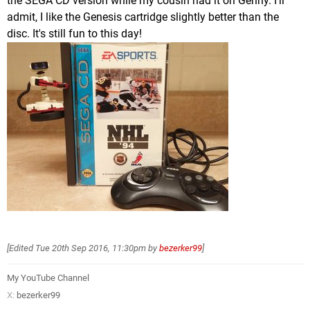
the SEGA CD version while my cousin had it on Genny. I'll
admit, I like the Genesis cartridge slightly better than the
disc. It's still fun to this day!
[Edited
Tue 20th Sep 2016, 11:30pm
by
bezerker99
]
My YouTube Channel
X:
bezerker99