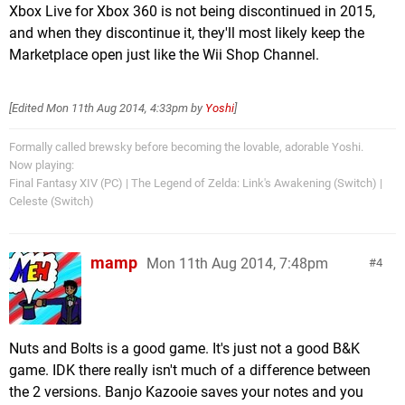
Xbox Live for Xbox 360 is not being discontinued in 2015,
and when they discontinue it, they'll most likely keep the
Marketplace open just like the Wii Shop Channel.
[Edited
Mon 11th Aug 2014, 4:33pm
by
Yoshi
]
Formally called brewsky before becoming the lovable, adorable Yoshi.
Now playing:
Final Fantasy XIV (PC) | The Legend of Zelda: Link's Awakening (Switch) |
Celeste (Switch)
mamp
Mon 11th Aug 2014, 7:48pm
4
Nuts and Bolts is a good game. It's just not a good B&K
game. IDK there really isn't much of a difference between
the 2 versions. Banjo Kazooie saves your notes and you