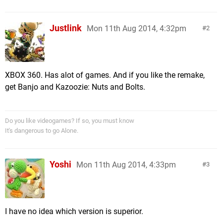
Justlink
Mon 11th Aug 2014, 4:32pm
2
XBOX 360. Has alot of games. And if you like the remake,
get Banjo and Kazoozie: Nuts and Bolts.
Do you like videogames? If so, you must know
It's dangerous to go Alone.
Yoshi
Mon 11th Aug 2014, 4:33pm
3
I have no idea which version is superior.