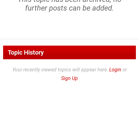
further posts can be added.
Topic History
Your recently viewed topics will appear here.
Login
or
Sign Up