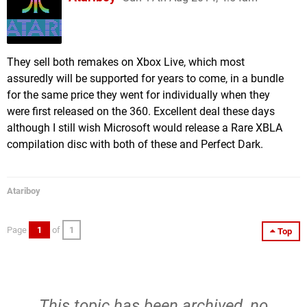
They sell both remakes on Xbox Live, which most
assuredly will be supported for years to come, in a bundle
for the same price they went for individually when they
were first released on the 360. Excellent deal these days
although I still wish Microsoft would release a Rare XBLA
compilation disc with both of these and Perfect Dark.
Atariboy
Page
1
of
1
Top
This topic has been archived, no