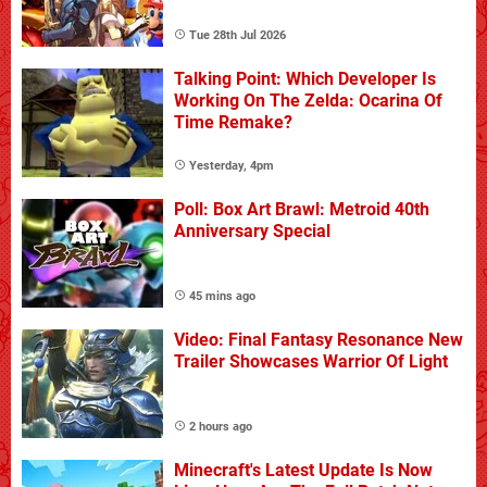
Tue 28th Jul 2026
Talking Point: Which Developer Is
Working On The Zelda: Ocarina Of
Time Remake?
Yesterday, 4pm
Poll: Box Art Brawl: Metroid 40th
Anniversary Special
45 mins ago
Video: Final Fantasy Resonance New
Trailer Showcases Warrior Of Light
2 hours ago
Minecraft's Latest Update Is Now