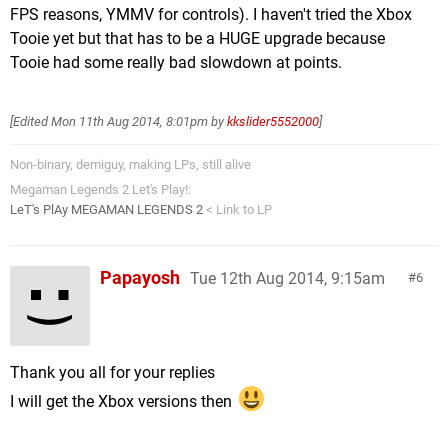
FPS reasons, YMMV for controls). I haven't tried the Xbox
Tooie yet but that has to be a HUGE upgrade because
Tooie had some really bad slowdown at points.
[Edited
Mon 11th Aug 2014, 8:01pm
by
kkslider5552000
]
Non-binary, demiguy, making LPs, still alive
Megaman Legends 2 Let's Play!:
LeT's PlAy MEGAMAN LEGENDS 2
< Link to LP
Papayosh
Tue 12th Aug 2014, 9:15am
6
Thank you all for your replies
I will get the Xbox versions then