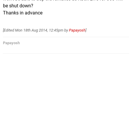
be shut down?
Thanks in advance
[Edited
Mon 18th Aug 2014, 12:45pm
by
Papayosh
]
Papayosh