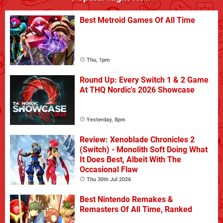
Best Metroid Games Of All Time
Thu, 1pm
Round Up: Every Switch 1 & 2 Game
At THQ Nordic's 2026 Showcase
Yesterday, 8pm
Review: Xenoblade Chronicles 2
(Switch) - Monolith Soft Doing What
It Does Best, Albeit With The
Occasional Flaw
Thu 30th Jul 2026
Best Nintendo Remakes &
Remasters Of All Time, Ranked