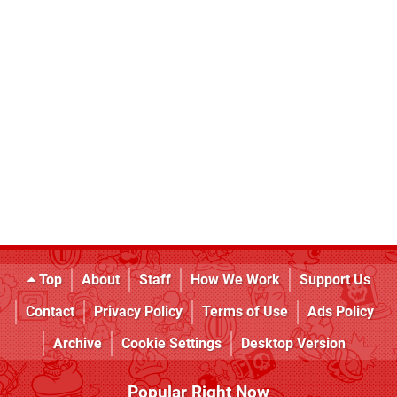
Top
About
Staff
How We Work
Support Us
Contact
Privacy Policy
Terms of Use
Ads Policy
Archive
Cookie Settings
Desktop Version
Popular Right Now