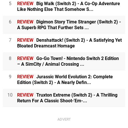
5
REVIEW
Big Walk (Switch 2) - A Co-Op Adventure
Like Nothing Else That Somehow S...
6
REVIEW
Digimon Story Time Stranger (Switch 2) -
A Superb RPG That Further Sets ...
7
REVIEW
Denshattack! (Switch 2) - A Satisfying Yet
Bloated Dreamcast Homage
8
REVIEW
Go-Go Town! - Nintendo Switch 2 Edition
– A SimCity / Animal Crossing ...
9
REVIEW
Jurassic World Evolution 2: Complete
Edition (Switch 2) - A Nearly Defin...
10
REVIEW
Truxton Extreme (Switch 2) - A Thrilling
Return For A Classic Shoot-'Em-...