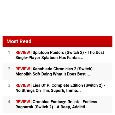
Most Read
1
REVIEW
Splatoon Raiders (Switch 2) - The Best
Single-Player Splatoon Has Fantas...
2
REVIEW
Xenoblade Chronicles 2 (Switch) -
Monolith Soft Doing What It Does Best,...
3
REVIEW
Lies Of P: Complete Edition (Switch 2) -
No Strings On This Superb, Imme...
4
REVIEW
Granblue Fantasy: Relink - Endless
Ragnarok (Switch 2) - A Deep, Addicti...