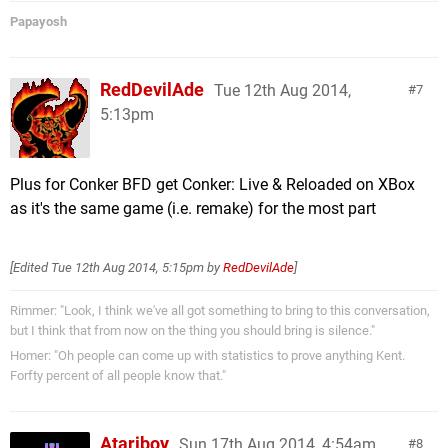
Papayosh
RedDevilAde
Tue 12th Aug 2014,
7
5:13pm
Plus for Conker BFD get Conker: Live & Reloaded on XBox
as it's the same game (i.e. remake) for the most part
[Edited
Tue 12th Aug 2014, 5:15pm
by
RedDevilAde
]
Rimmer: "Look, I think we've all got something to bring to this conversation,
but I think that from now on the thing you should bring is silence."
Homer: "Oh people can come up with statistics to prove anything Kent.
Forfty percent of all people know that."
Atariboy
Sun 17th Aug 2014, 4:54am
8