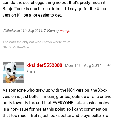
can do the secret eggs thing no but that's pretty much it.
Banjo Tooie is much more intact. I'd say go for the Xbox
version it'll be a lot easier to get.
[Edited
Mon 11th Aug 2014, 7:49pm
by
mamp
]
The cat's the only cat who knows where it's at.
NNID: Muffin-Gun
kkslider5552000
Mon 11th Aug 2014,
5
8pm
As someone who grew up with the N64 version, the Xbox
version is just better. I mean, granted, outside of one or two
parts towards the end that EVERYONE hates, losing notes
is a non-issue for me at this point, so I can't comment on
that too much. But it just looks better and plays better (for