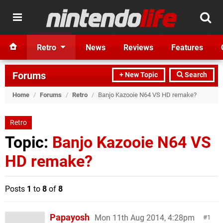
Retro
News
Reviews
Features
Forums
+ New Topic
Search
Home
/
Forums
/
Retro
/
Banjo Kazooie N64 VS HD remake?
Retro
Topic:
Banjo Kazooie N64 VS
HD remake?
Posts
1
to
8
of
8
Papayosh
Mon 11th Aug 2014, 4:28pm
1