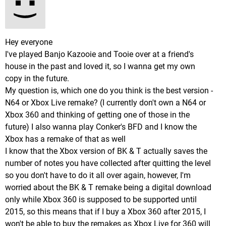
Hey everyone
I've played Banjo Kazooie and Tooie over at a friend's
house in the past and loved it, so I wanna get my own
copy in the future.
My question is, which one do you think is the best version -
N64 or Xbox Live remake? (I currently don't own a N64 or
Xbox 360 and thinking of getting one of those in the
future) I also wanna play Conker's BFD and I know the
Xbox has a remake of that as well
I know that the Xbox version of BK & T actually saves the
number of notes you have collected after quitting the level
so you don't have to do it all over again, however, I'm
worried about the BK & T remake being a digital download
only while Xbox 360 is supposed to be supported until
2015, so this means that if I buy a Xbox 360 after 2015, I
won't be able to buy the remakes as Xbox Live for 360 will