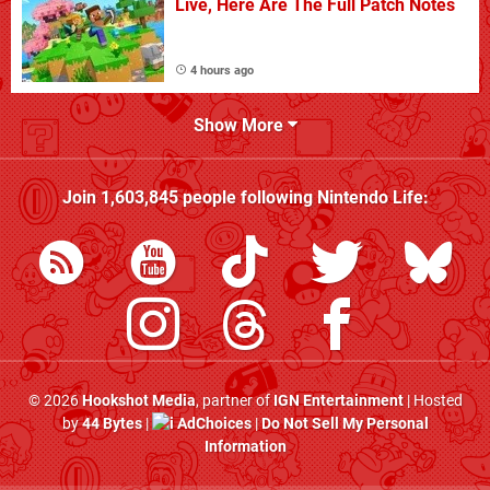
Live, Here Are The Full Patch Notes
4 hours ago
Show More
Join
1,603,845
people following
Nintendo Life
:
© 2026
Hookshot Media
, partner of
IGN Entertainment
| Hosted
by
44 Bytes
|
AdChoices
|
Do Not Sell My Personal
Information