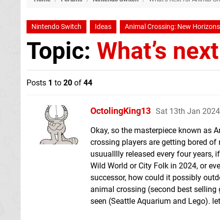
Nintendo Switch
Ideas
Animal Crossing: New Horizons
Topic:
What’s next
Posts
1
to
20
of
44
OctolingKing13
Sat 13th Jan 2024
Okay, so the masterpiece known as An
crossing players are getting bored o
usuualllly released every four years
Wild World or City Folk in 2024, or ev
successor, how could it possibly out
animal crossing (second best selling
seen (Seattle Aquarium and Lego). l