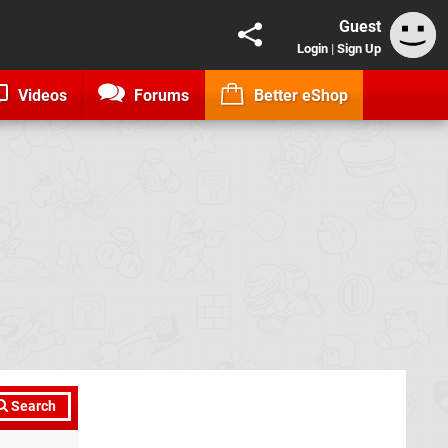
Guest
Login
|
Sign Up
Videos
Forums
Better eShop
Search