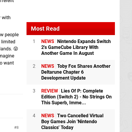
fferent
y with
Most Read
low people
1
NEWS
Nintendo Expands Switch
 limited
2's GameCube Library With
lands. 😝
Another Game In August
imagine
ho want
2
NEWS
Toby Fox Shares Another
Deltarune Chapter 6
Development Update
3
REVIEW
Lies Of P: Complete
Edition (Switch 2) - No Strings On
This Superb, Imme...
4
NEWS
Two Cancelled Virtual
Boy Games Join 'Nintendo
Classics' Today
8