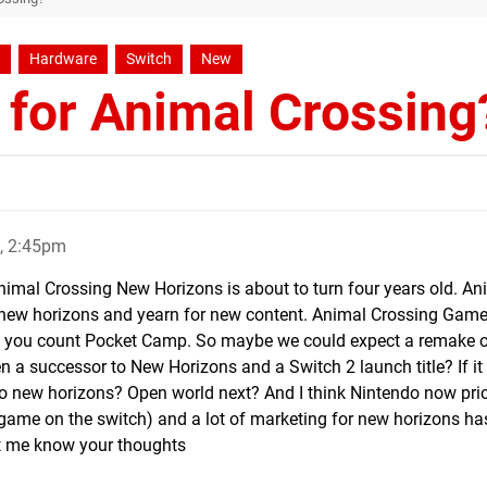
Hardware
Switch
New
 for Animal Crossing
, 2:45pm
imal Crossing New Horizons is about to turn four years old. An
f new horizons and yearn for new content. Animal Crossing Game
, if you count Pocket Camp. So maybe we could expect a remake
en a successor to New Horizons and a Switch 2 launch title? If it 
do new horizons? Open world next? And I think Nintendo now prio
 game on the switch) and a lot of marketing for new horizons ha
et me know your thoughts