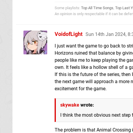
Some playlists:
Top All Time Songs
,
Top Last Y
An opinion is only respectable if it can be def
VoidofLight
Sun 14th Jan 2024, 8
I just want the game to go back to s
Horizons ruined that balance by giving
people like me to keep playing the ga
own. It feels like a hollow shell of a g
If this is the future of the series, the
the next game will approach a more n
excitement for the game.
skywake
wrote:
I think the most obvious next step f
The problem is that Animal Crossing i