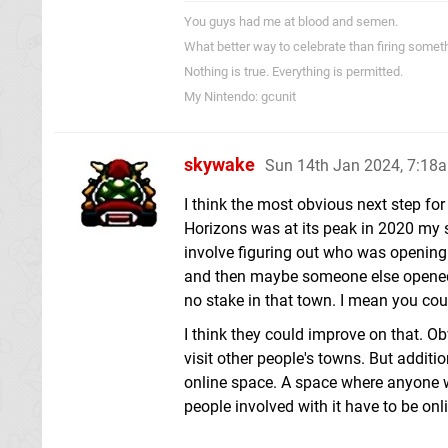
You guys had me at blood and semen.
What better way to celebrate than firing someth
Nothing is true. Everything is permitted.
My Nintendo: gcunit
skywake
Sun 14th Jan 2024, 7:18
I think the most obvious next step for
Horizons was at its peak in 2020 my s
involve figuring out who was opening 
and then maybe someone else opened t
no stake in that town. I mean you cou
I think they could improve on that. O
visit other people's towns. But additio
online space. A space where anyone wh
people involved with it have to be onli