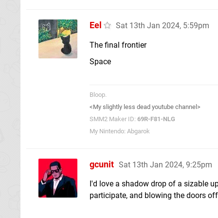
Eel
Sat 13th Jan 2024, 5:59pm
The final frontier
Space
Bloop.
<My slightly less dead youtube channel>
SMM2 Maker ID:
69R-F81-NLG
My Nintendo: Abgarok
gcunit
Sat 13th Jan 2024, 9:25pm
I'd love a shadow drop of a sizable u
participate, and blowing the doors of