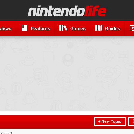
views
Features
Games
Guides
+ New Topic
rossing?