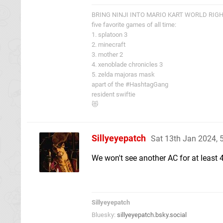
BRING NINJI INTO MARIO KART WORLD RIG
five favorite games of all time:
1. splatoon 3
2. minecraft
3. mother 2
4. xenoblade chronicles 3
5. zelda majoras mask
apart of the #HashtagGang
resident swiftie
😻
Sillyeyepatch
Sat 13th Jan 2024,
We won't see another AC for at least 4 
Sillyeyepatch
Bluesky:
sillyeyepatch.bsky.social