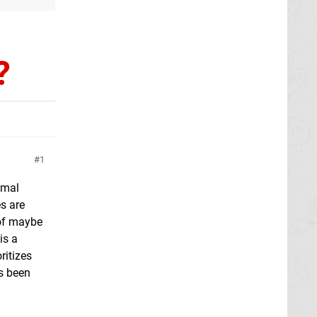
?
1
imal
s are
 of maybe
is a
ritizes
s been