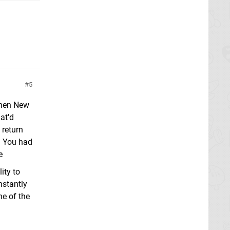
5
 When New
at'd
 return
? You had
e
ity to
nstantly
ne of the