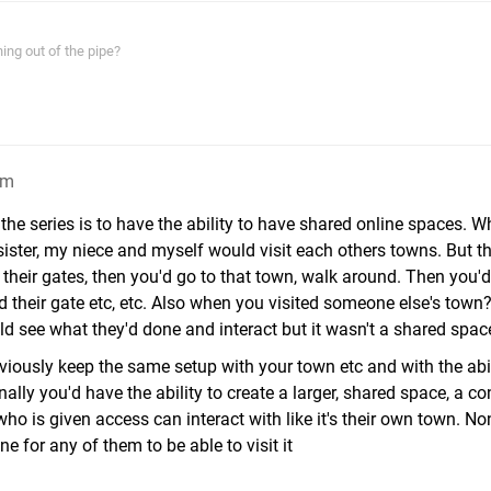
ing out of the pipe?
am
 the series is to have the ability to have shared online spaces.
ister, my niece and myself would visit each others towns. But th
their gates, then you'd go to that town, walk around. Then you'd
heir gate etc, etc. Also when you visited someone else's town
ld see what they'd done and interact but it wasn't a shared spac
bviously keep the same setup with your town etc and with the abil
nally you'd have the ability to create a larger, shared space, a co
o is given access can interact with like it's their own town. No
ne for any of them to be able to visit it