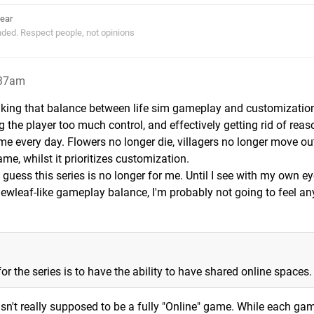
ear
ended. Respect people, not opinions
:37am
triking that balance between life sim gameplay and customizatio
 the player too much control, and effectively getting rid of reas
me every day. Flowers no longer die, villagers no longer move out
ame, whilst it prioritizes customization.
n I guess this series is no longer for me. Until I see with my own e
ewleaf-like gameplay balance, I'm probably not going to feel an
or the series is to have the ability to have shared online spaces.
sn't really supposed to be a fully "Online" game. While each ga