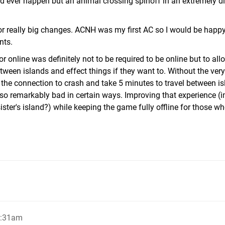
d ever happen but an animal crossing spinoff in an extremely di
or really big changes. ACNH was my first AC so I would be happ
nts.
or online was definitely not to be required to be online but to al
ween islands and effect things if they want to. Without the very
r the connection to crash and take 5 minutes to travel between is
so remarkably bad in certain ways. Improving that experience (
sister's island?) while keeping the game fully offline for those w
1:31am