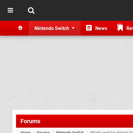
Nintendo Switch
News
Re
Forums
Home
/
Forums
/
Nintendo Switch
/
What’s next for Animal C