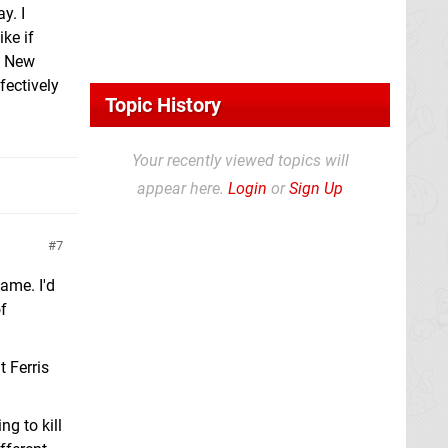
y. I
ike if
s New
fectively
Topic History
Your recently viewed topics will
appear here.
Login
or
Sign Up
7
ame. I'd
of
t Ferris
ng to kill