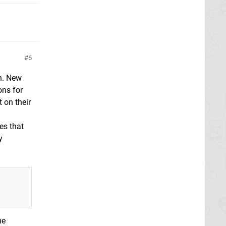
6
n. New
ons for
 on their
yes that
y
me