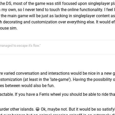
he DS, most of the game was still focused upon singleplayer pla
y own, so I never tend to touch the online functionality. I feel l
 the main game will be just as lacking in singleplayer content a
h decorating and customization over everything else. It would ef
house sim.
 managed to escape it's flow."
re varied conversation and interactions would be nice in a new g
stomization (at least in the 'late-game'). Having the possibility 
ges between would also be fun.
table. If you have a Ferris wheel you should be able to ride tha
rder other islands. 😀 Ok, maybe not. But it would be so satisfyi