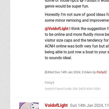
some of those npcs 😅 I doubt it woul
genre would be super fun.
Honestly I'm not sure of good ideas f
some minor remixing and improveme
@VoidofLight
I think the suggestion f
to be online and more fluidly move bet
visitor size caps and the tendency fo
ACNH online was both very fun but al
being able to just row a boat to your 
to sounds ideal.
[Edited
Sun 14th Jan 2024, 9:24am
by
FishyS
]
FishyS
Switch Friend Code: SW-2425-4361-0241
VoidofLight
Sun 14th Jan 2024, 1