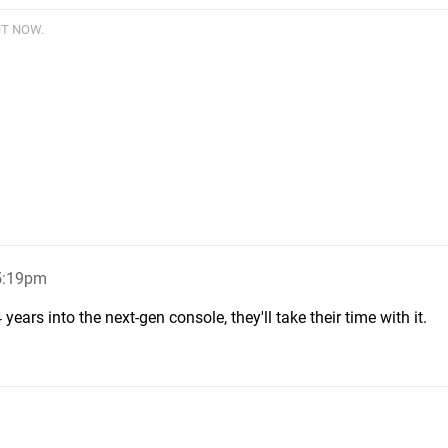
HT NOW.
 5:19pm
years into the next-gen console, they'll take their time with it.