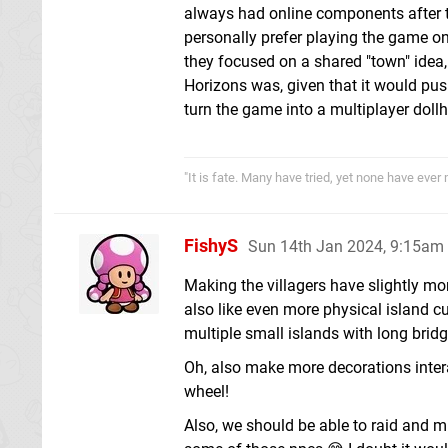
always had online components after t
personally prefer playing the game on m
they focused on a shared "town" idea,
Horizons was, given that it would pus
turn the game into a multiplayer doll
"It is fate. Many have tried, yet none have ever
FishyS
Sun 14th Jan 2024, 9:15am
Making the villagers have slightly mo
also like even more physical island cu
multiple small islands with long brid
Oh, also make more decorations interac
wheel!
Also, we should be able to raid and mu