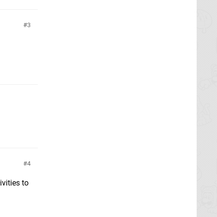
3
4
vities to