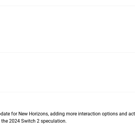
pdate for New Horizons, adding more interaction options and acti
f the 2024 Switch 2 speculation.