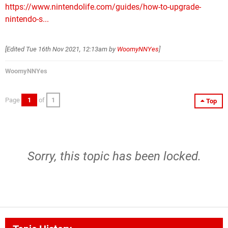
https://www.nintendolife.com/guides/how-to-upgrade-
nintendo-s...
[Edited
Tue 16th Nov 2021, 12:13am
by
WoomyNNYes
]
WoomyNNYes
Page
1
of
1
Top
Sorry, this topic has been locked.