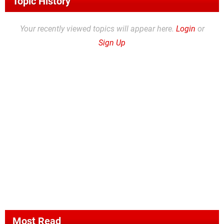
Topic History
Your recently viewed topics will appear here.
Login
or
Sign Up
Most Read