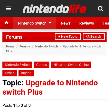
Nintendo Switch
News
Reviews
Fea
Forums
+ New Topic
Search
Home
/
Forums
/
Nintendo Switch
/
Upgrade to Nintendo switch
Plus
Nintendo Switch
Games
Nintendo Switch Online
Online
Buying
Topic:
Upgrade to Nintendo
switch Plus
Posts
1
to
3
of
3