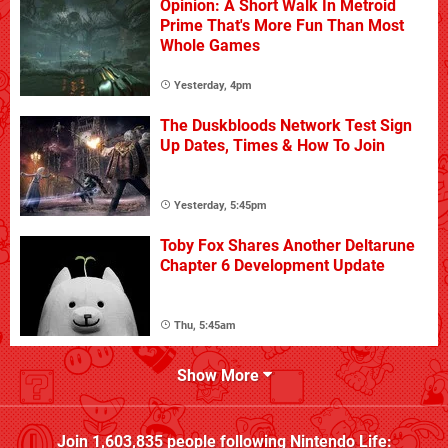
Opinion: A Short Walk In Metroid
Prime That's More Fun Than Most
Whole Games
Yesterday, 4pm
The Duskbloods Network Test Sign
Up Dates, Times & How To Join
Yesterday, 5:45pm
Toby Fox Shares Another Deltarune
Chapter 6 Development Update
Thu, 5:45am
Show More
Join
1,603,835
people following
Nintendo Life
: