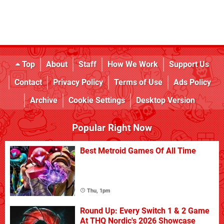
Top
About
Staff
How We Work
Support Us
Contact
Privacy Policy
Terms of Use
Ads Policy
Archive
Cookie Settings
Desktop Version
Popular Right Now
Best Metroid Games Of All Time
Thu, 1pm
Round Up: Every Switch 1 & 2 Game
At THQ Nordic's 2026 Showcase