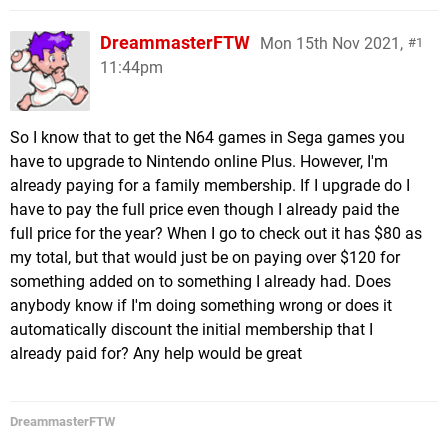
DreammasterFTW
Mon 15th Nov 2021,
1
11:44pm
So I know that to get the N64 games in Sega games you
have to upgrade to Nintendo online Plus. However, I'm
already paying for a family membership. If I upgrade do I
have to pay the full price even though I already paid the
full price for the year? When I go to check out it has $80 as
my total, but that would just be on paying over $120 for
something added on to something I already had. Does
anybody know if I'm doing something wrong or does it
automatically discount the initial membership that I
already paid for? Any help would be great
DreammasterFTW