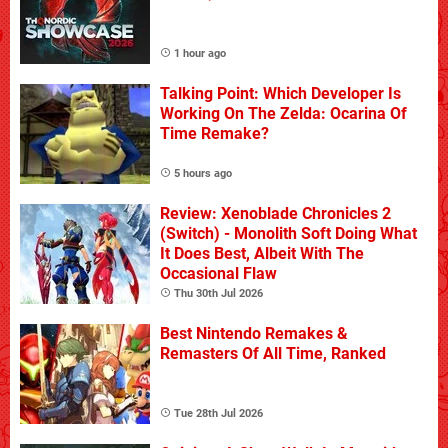
1 hour ago
Talking Point: Which Developer Is
Working On The Zelda: Ocarina Of
Time Remake?
5 hours ago
Review: Xenoblade Chronicles 2
(Switch) - Monolith Soft Doing What
It Does Best, Albeit With The
Occasional Flaw
Thu 30th Jul 2026
Best Nintendo Remakes &
Remasters Of All Time, Ranked
Tue 28th Jul 2026