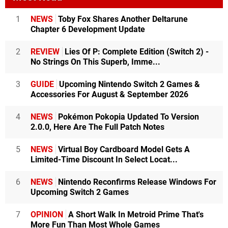
1
NEWS
Toby Fox Shares Another Deltarune
Chapter 6 Development Update
2
REVIEW
Lies Of P: Complete Edition (Switch 2) -
No Strings On This Superb, Imme...
3
GUIDE
Upcoming Nintendo Switch 2 Games &
Accessories For August & September 2026
4
NEWS
Pokémon Pokopia Updated To Version
2.0.0, Here Are The Full Patch Notes
5
NEWS
Virtual Boy Cardboard Model Gets A
Limited-Time Discount In Select Locat...
6
NEWS
Nintendo Reconfirms Release Windows For
Upcoming Switch 2 Games
7
OPINION
A Short Walk In Metroid Prime That's
More Fun Than Most Whole Games