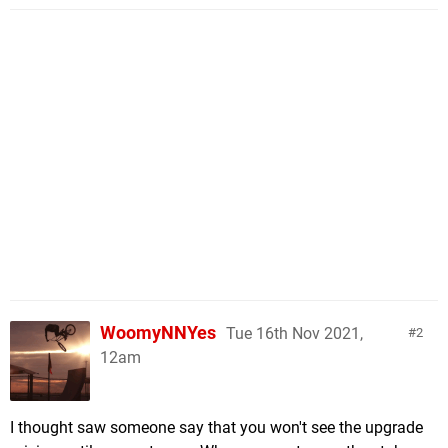
WoomyNNYes
Tue 16th Nov 2021,
2
12am
I thought saw someone say that you won't see the upgrade