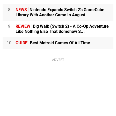
8
NEWS
Nintendo Expands Switch 2's GameCube
Library With Another Game In August
9
REVIEW
Big Walk (Switch 2) - A Co-Op Adventure
Like Nothing Else That Somehow S...
10
GUIDE
Best Metroid Games Of All Time