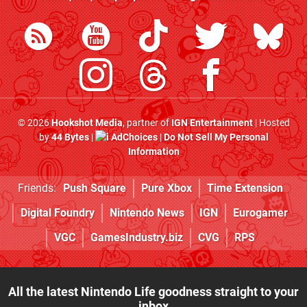
© 2026
Hookshot Media
, partner of
IGN Entertainment
| Hosted
by
44 Bytes
|
AdChoices
|
Do Not Sell My Personal
Information
Friends:
Push Square
Pure Xbox
Time Extension
Digital Foundry
Nintendo News
IGN
Eurogamer
VGC
GamesIndustry.biz
CVG
RPS
All the latest Nintendo Life goodness straight to your
inbox