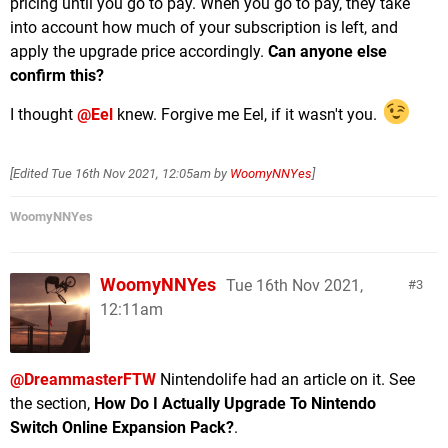
pricing until you go to pay. When you go to pay, they take
into account how much of your subscription is left, and
apply the upgrade price accordingly.
Can anyone else
confirm this?
I thought
@Eel
knew. Forgive me Eel, if it wasn't you.
[Edited
Tue 16th Nov 2021, 12:05am
by
WoomyNNYes
]
WoomyNNYes
WoomyNNYes
Tue 16th Nov 2021,
3
12:11am
@DreammasterFTW
Nintendolife had an article on it. See
the section,
How Do I Actually Upgrade To Nintendo
Switch Online Expansion Pack?
.