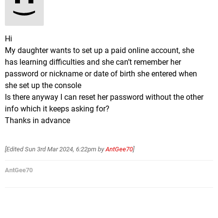
Hi
My daughter wants to set up a paid online account, she
has learning difficulties and she can’t remember her
password or nickname or date of birth she entered when
she set up the console
Is there anyway I can reset her password without the other
info which it keeps asking for?
Thanks in advance
[Edited
Sun 3rd Mar 2024, 6:22pm
by
AntGee70
]
AntGee70