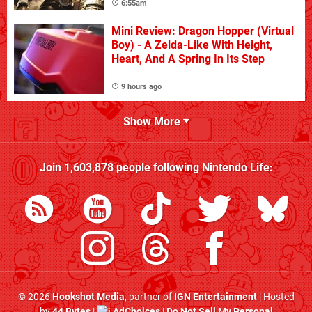
6:55am
Mini Review: Dragon Hopper (Virtual
Boy) - A Zelda-Like With Height,
Heart, And A Spring In Its Step
9 hours ago
Show More
Join
1,603,878
people following
Nintendo Life
:
© 2026
Hookshot Media
, partner of
IGN Entertainment
| Hosted
by
44 Bytes
|
AdChoices
|
Do Not Sell My Personal