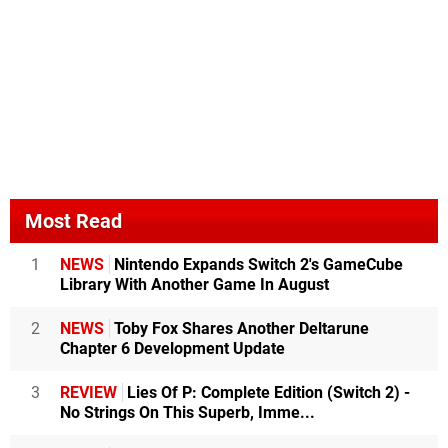
Most Read
1
NEWS
Nintendo Expands Switch 2's GameCube
Library With Another Game In August
2
NEWS
Toby Fox Shares Another Deltarune
Chapter 6 Development Update
3
REVIEW
Lies Of P: Complete Edition (Switch 2) -
No Strings On This Superb, Imme...