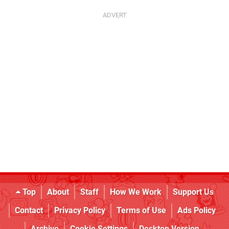
Top
About
Staff
How We Work
Support Us
Contact
Privacy Policy
Terms of Use
Ads Policy
Archive
Cookie Settings
Desktop Version