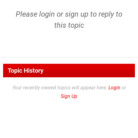
Please
login
or
sign up
to reply to
this topic
Topic History
Your recently viewed topics will appear here.
Login
or
Sign Up