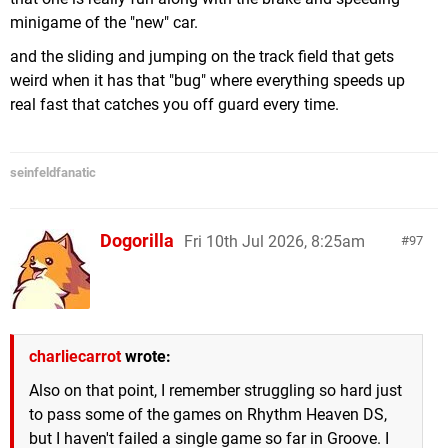
minigame of the "new" car.
and the sliding and jumping on the track field that gets
weird when it has that "bug" where everything speeds up
real fast that catches you off guard every time.
seinfeldfanatic
Dogorilla
Fri 10th Jul 2026, 8:25am
97
charliecarrot
wrote:
Also on that point, I remember struggling so hard just
to pass some of the games on Rhythm Heaven DS,
but I haven't failed a single game so far in Groove. I