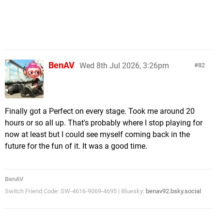
BenAV
Wed 8th Jul 2026, 3:26pm
82
Finally got a Perfect on every stage. Took me around 20
hours or so all up. That's probably where I stop playing for
now at least but I could see myself coming back in the
future for the fun of it. It was a good time.
BenAV
Switch Friend Code: SW-4616-9069-4695 | Bluesky:
benav92.bsky.social