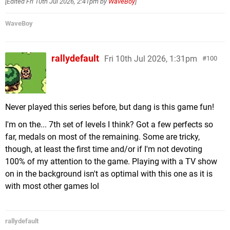
[Edited
Fri 10th Jul 2026, 2:41pm
by
WaveBoy
]
WaveBoy
rallydefault
Fri 10th Jul 2026, 1:31pm
100
Never played this series before, but dang is this game fun!
I'm on the... 7th set of levels I think? Got a few perfects so
far, medals on most of the remaining. Some are tricky,
though, at least the first time and/or if I'm not devoting
100% of my attention to the game. Playing with a TV show
on in the background isn't as optimal with this one as it is
with most other games lol
rallydefault