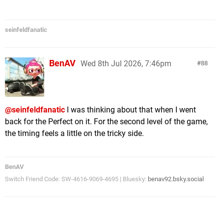
seinfeldfanatic
BenAV
Wed 8th Jul 2026, 7:46pm
88
@seinfeldfanatic
I was thinking about that when I went
back for the Perfect on it. For the second level of the game,
the timing feels a little on the tricky side.
BenAV
Switch Friend Code: SW-4616-9069-4695 | Bluesky:
benav92.bsky.social