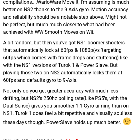
compilations....WarioWare Move it, I'm assuming is much
better on NS2 thanks to the 9-Axis gyro. Motion accuracy
and reliability should be a notable step above. Might not
be perfect, but much much closer to what had been
achieved with WW Smooth Moves on Wii.
A bit random, but then you've got NS1 boomer shooters
that automatically lock at 60fps & 1080p(vs 'targeting'
60fps which comes with frame drops and stuttering) like
with the NS1 versions of Turok 1 & Power Slave. But
playing those two on NS2 automatically locks them at
60fps and defaults gyro to 9-Axis.
Not only do you get greater accuracy with much less
drifting, but NS2's 250hz polling rate(Like PS5's, with the
Dual Sense) gives you smoother 1:1 Gyro aiming than on
NS1. Turok 1 does feel a bit repetitive and visually soulless
these days though. PowerSlave holds up much better.