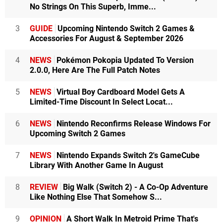
No Strings On This Superb, Imme...
3
GUIDE
Upcoming Nintendo Switch 2 Games &
Accessories For August & September 2026
4
NEWS
Pokémon Pokopia Updated To Version
2.0.0, Here Are The Full Patch Notes
5
NEWS
Virtual Boy Cardboard Model Gets A
Limited-Time Discount In Select Locat...
6
NEWS
Nintendo Reconfirms Release Windows For
Upcoming Switch 2 Games
7
NEWS
Nintendo Expands Switch 2's GameCube
Library With Another Game In August
8
REVIEW
Big Walk (Switch 2) - A Co-Op Adventure
Like Nothing Else That Somehow S...
9
OPINION
A Short Walk In Metroid Prime That's