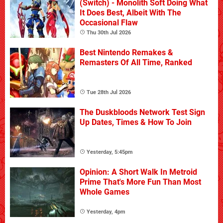
(Switch) - Monolith Soft Doing What
It Does Best, Albeit With The
Occasional Flaw
Thu 30th Jul 2026
Best Nintendo Remakes &
Remasters Of All Time, Ranked
Tue 28th Jul 2026
The Duskbloods Network Test Sign
Up Dates, Times & How To Join
Yesterday, 5:45pm
Opinion: A Short Walk In Metroid
Prime That's More Fun Than Most
Whole Games
Yesterday, 4pm