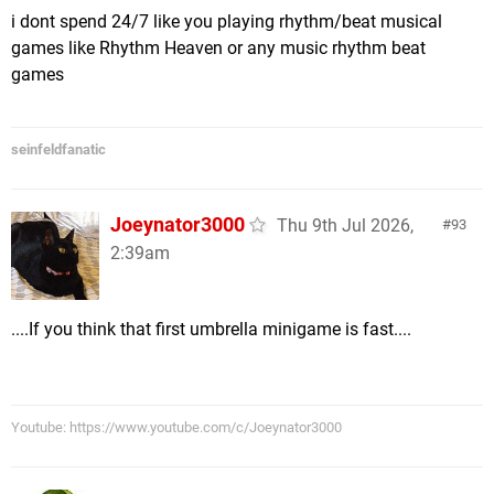
i dont spend 24/7 like you playing rhythm/beat musical
games like Rhythm Heaven or any music rhythm beat
games
seinfeldfanatic
Joeynator3000
Thu 9th Jul 2026,
93
2:39am
....If you think that first umbrella minigame is fast....
Youtube: https://www.youtube.com/c/Joeynator3000