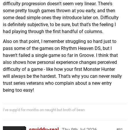
difficulty progression doesn't seem very linear. There's
some pretty tough games thrown at you early, and then
some dead simple ones they introduce later on. Difficulty
is definitely subjective, to be sure, but that's the feeling I
had playing through the first handful of columns.
Also on that point, I remember struggling so hard just to
pass some of the games on Rhythm Heaven DS, but I
haven't failed a single game so far in Groove. I think that
also shows how personal experience changes perceived
difficulty of a game - like how your first Monster Hunter
will always be the hardest. That's why you can never really
trust series veterans who complain about a new entry
being too easy!
I've supp'd for months on naught but broth of bean
squiddu-real
Thu 9th Jul 2026,
91