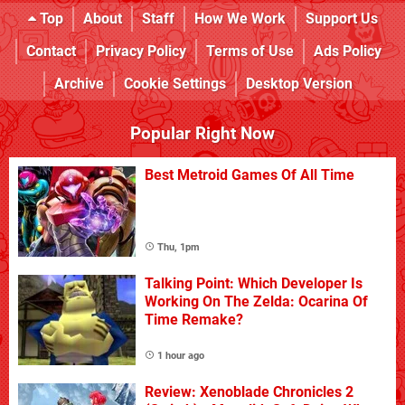
Top
About
Staff
How We Work
Support Us
Contact
Privacy Policy
Terms of Use
Ads Policy
Archive
Cookie Settings
Desktop Version
Popular Right Now
Best Metroid Games Of All Time
Thu, 1pm
Talking Point: Which Developer Is
Working On The Zelda: Ocarina Of
Time Remake?
1 hour ago
Review: Xenoblade Chronicles 2