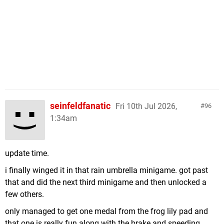
seinfeldfanatic
Fri 10th Jul 2026,
96
1:34am
update time.
i finally winged it in that rain umbrella minigame. got past
that and did the next third minigame and then unlocked a
few others.
only managed to get one medal from the frog lily pad and
that one is really fun along with the brake and speeding