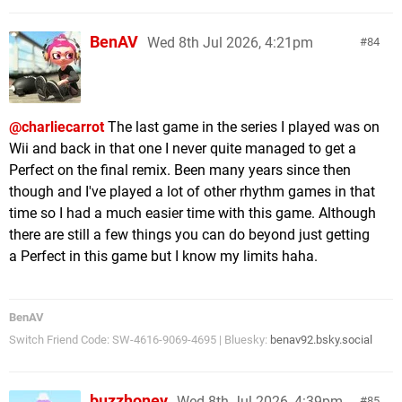
BenAV
Wed 8th Jul 2026, 4:21pm
84
@charliecarrot
The last game in the series I played was on
Wii and back in that one I never quite managed to get a
Perfect on the final remix. Been many years since then
though and I've played a lot of other rhythm games in that
time so I had a much easier time with this game. Although
there are still a few things you can do beyond just getting
a Perfect in this game but I know my limits haha.
BenAV
Switch Friend Code: SW-4616-9069-4695 | Bluesky:
benav92.bsky.social
buzzhoney
Wed 8th Jul 2026, 4:39pm
85