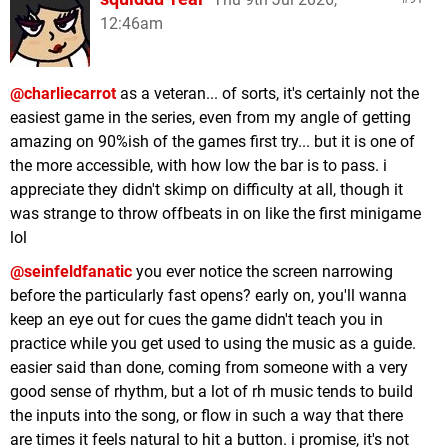
12:46am
@charliecarrot
as a veteran... of sorts, it's certainly not the
easiest game in the series, even from my angle of getting
amazing on 90%ish of the games first try... but it is one of
the more accessible, with how low the bar is to pass. i
appreciate they didn't skimp on difficulty at all, though it
was strange to throw offbeats in on like the first minigame
lol
@seinfeldfanatic
you ever notice the screen narrowing
before the particularly fast opens? early on, you'll wanna
keep an eye out for cues the game didn't teach you in
practice while you get used to using the music as a guide.
easier said than done, coming from someone with a very
good sense of rhythm, but a lot of rh music tends to build
the inputs into the song, or flow in such a way that there
are times it feels natural to hit a button. i promise, it's not