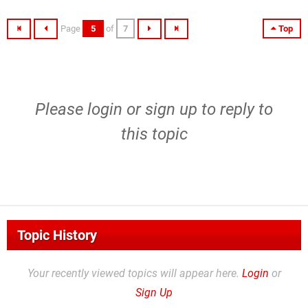
Page
5
of
7
Top
Please
login
or
sign up
to reply to
this topic
Topic History
Your recently viewed topics will appear here.
Login
or
Sign Up