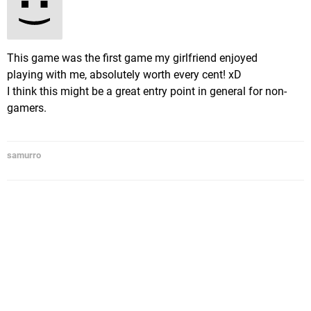
This game was the first game my girlfriend enjoyed
playing with me, absolutely worth every cent! xD
I think this might be a great entry point in general for non-
gamers.
samurro