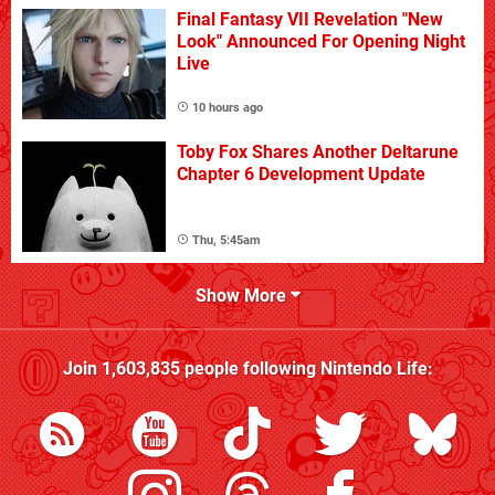
Final Fantasy VII Revelation "New
Look" Announced For Opening Night
Live
10 hours ago
Toby Fox Shares Another Deltarune
Chapter 6 Development Update
Thu, 5:45am
Show More
Join
1,603,835
people following
Nintendo Life
: