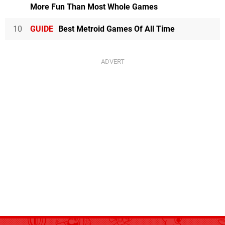
More Fun Than Most Whole Games
10
GUIDE
Best Metroid Games Of All Time