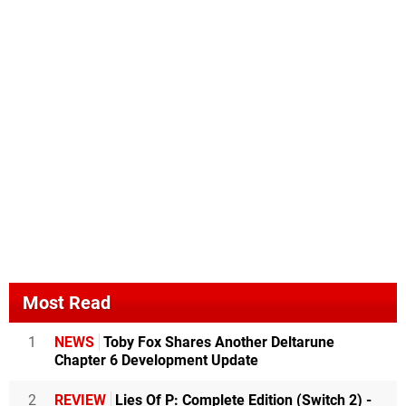
Most Read
1
NEWS
Toby Fox Shares Another Deltarune
Chapter 6 Development Update
2
REVIEW
Lies Of P: Complete Edition (Switch 2) -