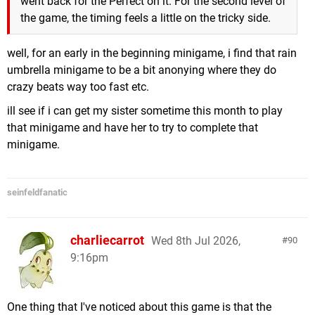
went back for the Perfect on it. For the second level of
the game, the timing feels a little on the tricky side.
well, for an early in the beginning minigame, i find that rain
umbrella minigame to be a bit anonying where they do
crazy beats way too fast etc.
ill see if i can get my sister sometime this month to play
that minigame and have her to try to complete that
minigame.
seinfeldfanatic
charliecarrot
Wed 8th Jul 2026,
90
9:16pm
One thing that I've noticed about this game is that the