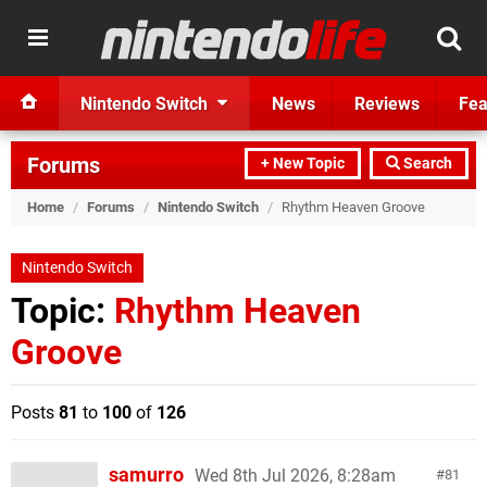
Nintendo Switch
News
Reviews
Fea
Forums
+ New Topic
Search
Home
/
Forums
/
Nintendo Switch
/
Rhythm Heaven Groove
Nintendo Switch
Topic:
Rhythm Heaven
Groove
Posts
81
to
100
of
126
samurro
Wed 8th Jul 2026, 8:28am
81