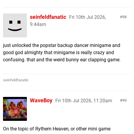
seinfeldfanatic
Fri 10th Jul 2026,
98
9:44am
just unlocked the popstar backup dancer minigame and
good god almighty that minigame is really crazy and
confusing. that and the weird bunny ear clapping game.
seinfeldfanatic
WaveBoy
Fri 10th Jul 2026, 11:20am
99
On the topic of Rythem Heaven, or other mini game