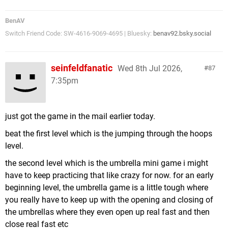
BenAV
Switch Friend Code: SW-4616-9069-4695 | Bluesky:
benav92.bsky.social
seinfeldfanatic
Wed 8th Jul 2026,
87
7:35pm
just got the game in the mail earlier today.
beat the first level which is the jumping through the hoops
level.
the second level which is the umbrella mini game i might
have to keep practicing that like crazy for now. for an early
beginning level, the umbrella game is a little tough where
you really have to keep up with the opening and closing of
the umbrellas where they even open up real fast and then
close real fast etc