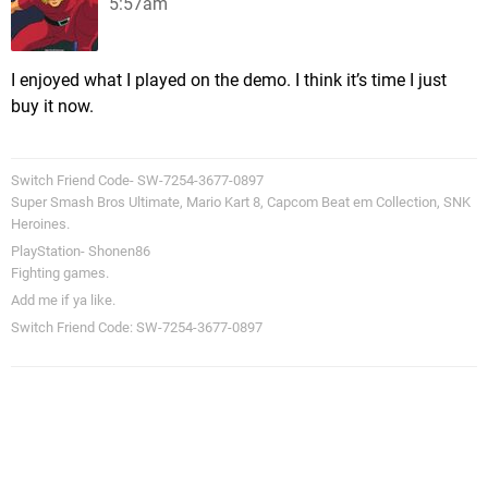
5:57am
I enjoyed what I played on the demo. I think it’s time I just
buy it now.
Switch Friend Code- SW-7254-3677-0897
Super Smash Bros Ultimate, Mario Kart 8, Capcom Beat em Collection, SNK
Heroines.
PlayStation- Shonen86
Fighting games.
Add me if ya like.
Switch Friend Code: SW-7254-3677-0897