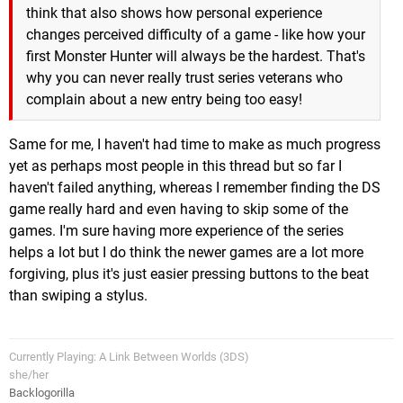
think that also shows how personal experience
changes perceived difficulty of a game - like how your
first Monster Hunter will always be the hardest. That's
why you can never really trust series veterans who
complain about a new entry being too easy!
Same for me, I haven't had time to make as much progress
yet as perhaps most people in this thread but so far I
haven't failed anything, whereas I remember finding the DS
game really hard and even having to skip some of the
games. I'm sure having more experience of the series
helps a lot but I do think the newer games are a lot more
forgiving, plus it's just easier pressing buttons to the beat
than swiping a stylus.
Currently Playing: A Link Between Worlds (3DS)
she/her
Backlogorilla