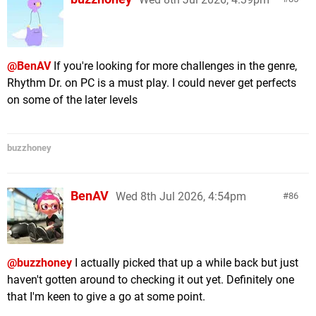
@BenAV
If you're looking for more challenges in the genre,
Rhythm Dr. on PC is a must play. I could never get perfects
on some of the later levels
buzzhoney
BenAV
Wed 8th Jul 2026, 4:54pm
86
@buzzhoney
I actually picked that up a while back but just
haven't gotten around to checking it out yet. Definitely one
that I'm keen to give a go at some point.