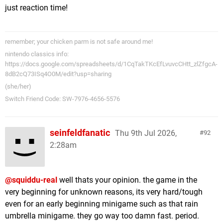
just reaction time!
remember; your chicken parm is not safe around me!
nintendo classics info:
https://docs.google.com/spreadsheets/d/1CqTakTKcEfLvuvcCHtt_zlZfgcA-
8dB2cQ73ISq4O0M/edit?usp=sharing
(she/her)
Switch Friend Code: SW-7976-4656-5576
seinfeldfanatic
Thu 9th Jul 2026,
92
2:28am
@squiddu-real
well thats your opinion. the game in the
very beginning for unknown reasons, its very hard/tough
even for an early beginning minigame such as that rain
umbrella minigame. they go way too damn fast. period.