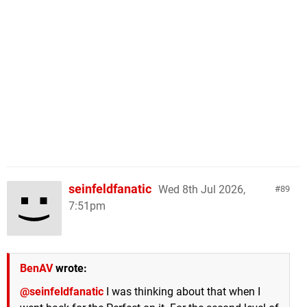
seinfeldfanatic
Wed 8th Jul 2026,
89
7:51pm
BenAV
wrote:
@seinfeldfanatic
I was thinking about that when I