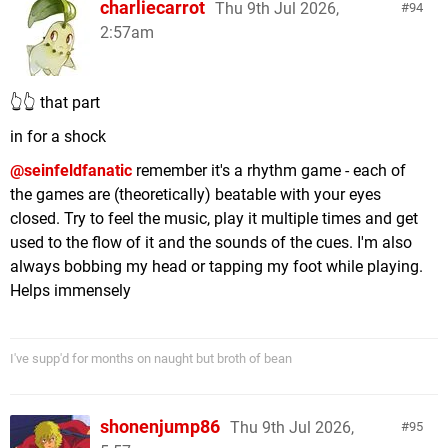
charliecarrot
Thu 9th Jul 2026,
94
2:57am
👆👆 that part
in for a shock
@seinfeldfanatic
remember it's a rhythm game - each of
the games are (theoretically) beatable with your eyes
closed. Try to feel the music, play it multiple times and get
used to the flow of it and the sounds of the cues. I'm also
always bobbing my head or tapping my foot while playing.
Helps immensely
I've supp'd for months on naught but broth of bean
shonenjump86
Thu 9th Jul 2026,
95