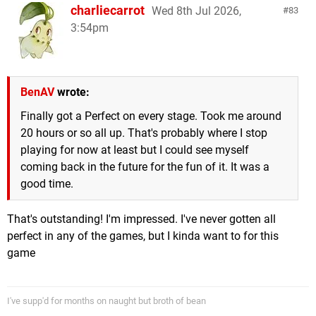
charliecarrot
Wed 8th Jul 2026,
83
3:54pm
BenAV
wrote:
Finally got a Perfect on every stage. Took me around
20 hours or so all up. That's probably where I stop
playing for now at least but I could see myself
coming back in the future for the fun of it. It was a
good time.
That's outstanding! I'm impressed. I've never gotten all
perfect in any of the games, but I kinda want to for this
game
I've supp'd for months on naught but broth of bean