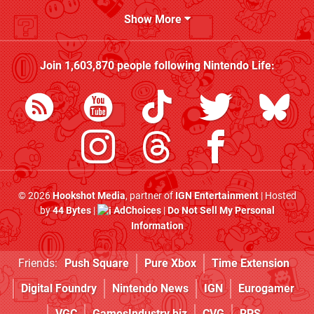
Show More
Join
1,603,870
people following
Nintendo Life
:
© 2026
Hookshot Media
, partner of
IGN Entertainment
| Hosted
by
44 Bytes
|
AdChoices
|
Do Not Sell My Personal
Information
Friends:
Push Square
Pure Xbox
Time Extension
Digital Foundry
Nintendo News
IGN
Eurogamer
VGC
GamesIndustry.biz
CVG
RPS