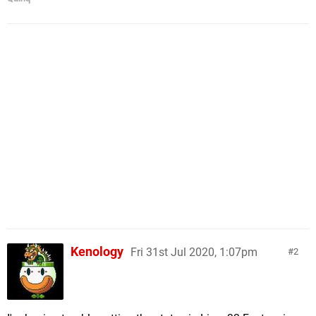
Kenology
Fri 31st Jul 2020, 1:07pm
2