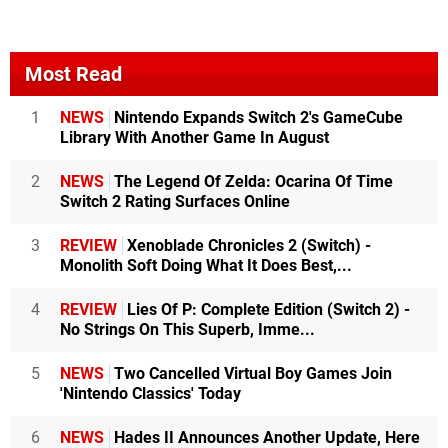
Most Read
1
NEWS
Nintendo Expands Switch 2's GameCube
Library With Another Game In August
2
NEWS
The Legend Of Zelda: Ocarina Of Time
Switch 2 Rating Surfaces Online
3
REVIEW
Xenoblade Chronicles 2 (Switch) -
Monolith Soft Doing What It Does Best,...
4
REVIEW
Lies Of P: Complete Edition (Switch 2) -
No Strings On This Superb, Imme...
5
NEWS
Two Cancelled Virtual Boy Games Join
'Nintendo Classics' Today
6
NEWS
Hades II Announces Another Update, Here