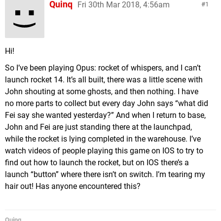
Quinq
Fri 30th Mar 2018, 4:56am
1
Hi!
So I’ve been playing Opus: rocket of whispers, and I can’t
launch rocket 14. It’s all built, there was a little scene with
John shouting at some ghosts, and then nothing. I have
no more parts to collect but every day John says “what did
Fei say she wanted yesterday?” And when I return to base,
John and Fei are just standing there at the launchpad,
while the rocket is lying completed in the warehouse. I’ve
watch videos of people playing this game on IOS to try to
find out how to launch the rocket, but on IOS there’s a
launch “button” where there isn’t on switch. I’m tearing my
hair out! Has anyone encountered this?
Quinq