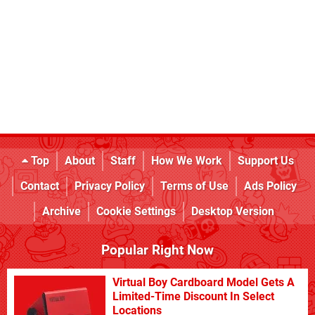
Top
About
Staff
How We Work
Support Us
Contact
Privacy Policy
Terms of Use
Ads Policy
Archive
Cookie Settings
Desktop Version
Popular Right Now
Virtual Boy Cardboard Model Gets A
Limited-Time Discount In Select
Locations