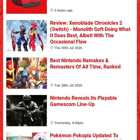
5 hours ago
Review: Xenoblade Chronicles 2
(Switch) - Monolith Soft Doing What
It Does Best, Albeit With The
Occasional Flaw
Thu 30th Jul 2026
Best Nintendo Remakes &
Remasters Of All Time, Ranked
Tue 28th Jul 2026
Nintendo Reveals Its Playable
Gamescom Line-Up
Yesterday, 4:45pm
Pokémon Pokopia Updated To