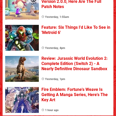
Version 2.0.0, Here Are The Full
Patch Notes
Yesterday, 1:55am
Feature: Six Things I'd Like To See in
'Metroid 6'
Yesterday, 4pm
Review: Jurassic World Evolution 2:
Complete Edition (Switch 2) - A
Nearly Definitive Dinosaur Sandbox
Yesterday, 1pm
Fire Emblem: Fortune's Weave Is
Getting A Manga Series, Here's The
Key Art
1 hour ago