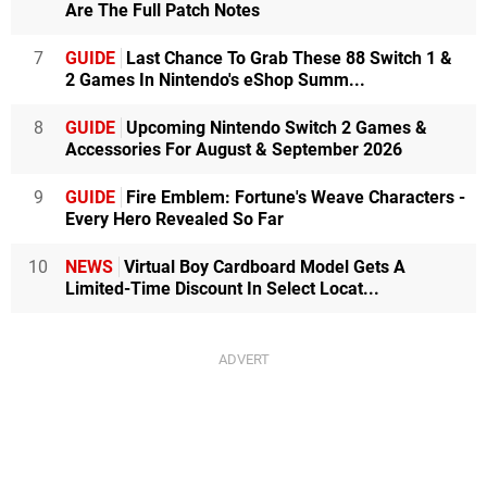
Are The Full Patch Notes
7
GUIDE
Last Chance To Grab These 88 Switch 1 &
2 Games In Nintendo's eShop Summ...
8
GUIDE
Upcoming Nintendo Switch 2 Games &
Accessories For August & September 2026
9
GUIDE
Fire Emblem: Fortune's Weave Characters -
Every Hero Revealed So Far
10
NEWS
Virtual Boy Cardboard Model Gets A
Limited-Time Discount In Select Locat...