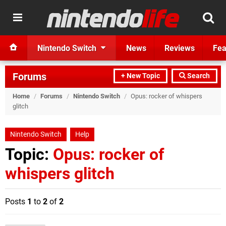
Nintendo Switch
News
Reviews
Fea
Forums
+ New Topic
Search
Home
/
Forums
/
Nintendo Switch
/
Opus: rocker of whispers
glitch
Nintendo Switch
Help
Topic:
Opus: rocker of
whispers glitch
Posts
1
to
2
of
2