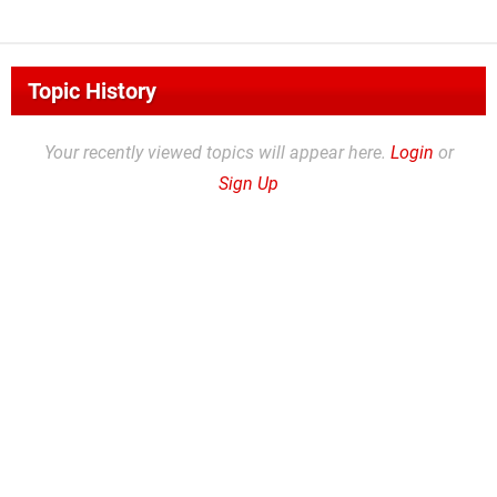
Topic History
Your recently viewed topics will appear here.
Login
or
Sign Up