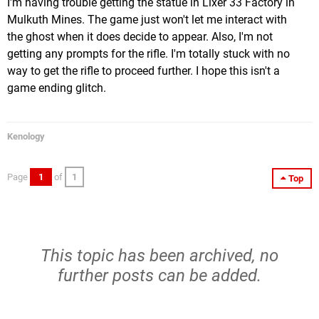
I'm having trouble getting the statue in Lixer 33 Factory in
Mulkuth Mines. The game just won't let me interact with
the ghost when it does decide to appear. Also, I'm not
getting any prompts for the rifle. I'm totally stuck with no
way to get the rifle to proceed further. I hope this isn't a
game ending glitch.
Kenology
Page
1
of
1
Top
This topic has been archived, no
further posts can be added.