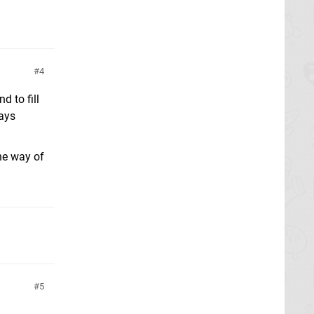
4
d to fill
ways
the way of
5