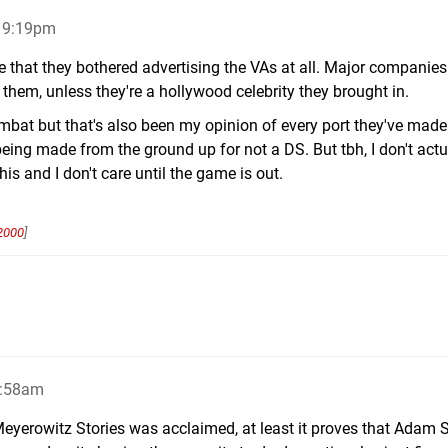
, 9:19pm
e that they bothered advertising the VAs at all. Major companies
 them, unless they're a hollywood celebrity they brought in.
combat but that's also been my opinion of every port they've made
 being made from the ground up for not a DS. But tbh, I don't actu
is and I don't care until the game is out.
2000
]
4:58am
Meyerowitz Stories was acclaimed, at least it proves that Adam 