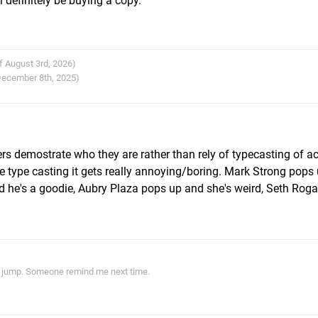
l definitely be buying a copy.
f August 3rd, 2026)
 December 8th, 2025)
ers demostrate who they are rather than rely of typecasting of ac
vie type casting it gets really annoying/boring. Mark Strong pops
d he's a goodie, Aubry Plaza pops up and she's weird, Seth Rog
ith jump. Someone remind me next time.