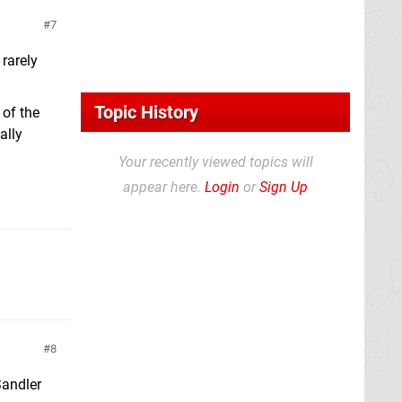
7
 rarely
Topic History
 of the
ally
Your recently viewed topics will
appear here.
Login
or
Sign Up
8
Sandler