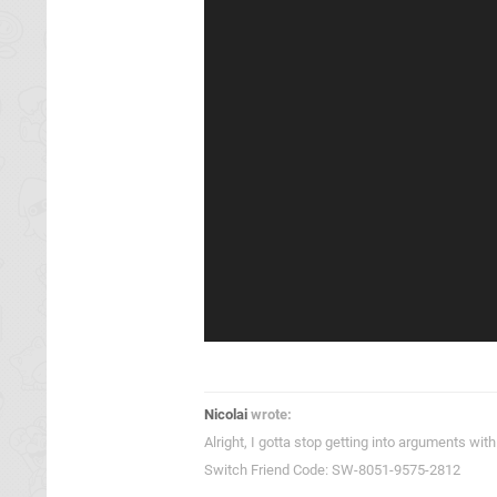
Nicolai
wrote:
Alright, I gotta stop getting into arguments w
Switch Friend Code: SW-8051-9575-2812