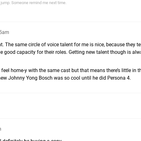
ith jump. Someone remind me next time.
45am
 The same circle of voice talent for me is nice, because they ten
 good capacity for their roles. Getting new talent though is al
feel home-y with the same cast but that means there’s little in 
 knew Johnny Yong Bosch was so cool until he did Persona 4.
m