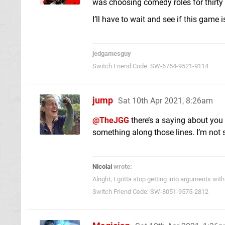
was choosing comedy roles for thirty y
I’ll have to wait and see if this game i
jedgamesguy
Switch Friend Code: SW-6764-9521-9114
jump
Sat 10th Apr 2021, 8:26am
@TheJGG
there’s a saying about you
something along those lines. I’m not s
Nicolai
wrote:
Alright, I gotta stop getting into arguments w
Switch Friend Code: SW-8051-9575-2812