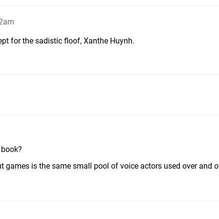
02am
ept for the sadistic floof, Xanthe Huynh.
r book?
t games is the same small pool of voice actors used over and o