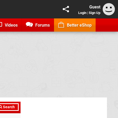
Guest
Login
|
Sign Up
Videos
Forums
Better eShop
Search