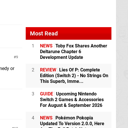
Most Read
1
NEWS
Toby Fox Shares Another
Deltarune Chapter 6
Development Update
9
medy or
2
REVIEW
Lies Of P: Complete
Edition (Switch 2) - No Strings On
This Superb, Imme...
3
GUIDE
Upcoming Nintendo
Switch 2 Games & Accessories
For August & September 2026
4
NEWS
Pokémon Pokopia
Updated To Version 2.0.0, Here