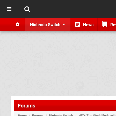
Nintendo Switch
News
Re
Forums
Home
/
Forums
/
Nintendo Switch
/
NEO: The World Ends wit