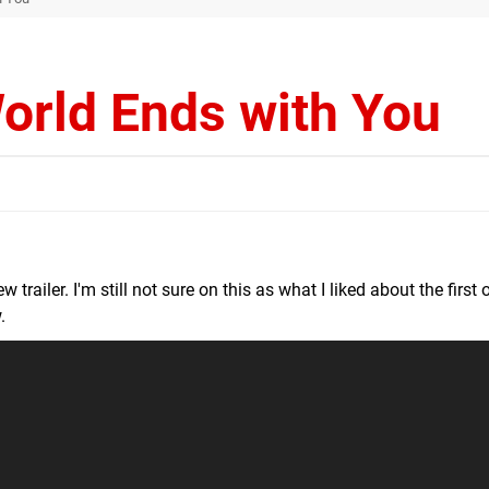
orld Ends with You
 trailer. I'm still not sure on this as what I liked about the first
.