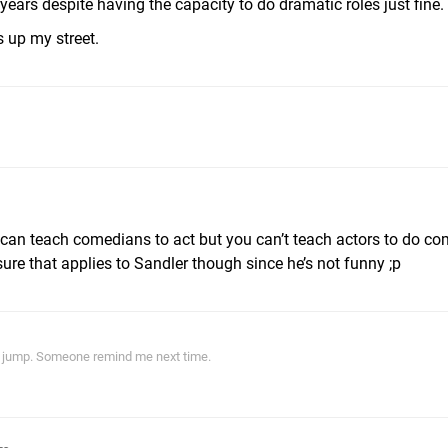
ears despite having the capacity to do dramatic roles just fine.
s up my street.
 can teach comedians to act but you can’t teach actors to do co
ure that applies to Sandler though since he’s not funny ;p
ith jump. Someone remind me next time.