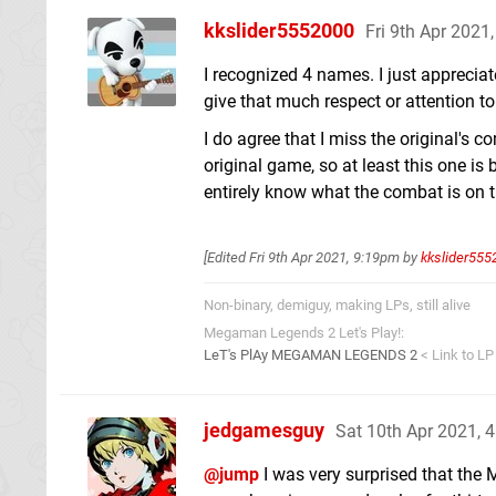
kkslider5552000
Fri 9th Apr 2021
I recognized 4 names. I just appreciat
give that much respect or attention to
I do agree that I miss the original's 
original game, so at least this one is
entirely know what the combat is on th
[Edited
Fri 9th Apr 2021, 9:19pm
by
kkslider555
Non-binary, demiguy, making LPs, still alive
Megaman Legends 2 Let's Play!:
LeT's PlAy MEGAMAN LEGENDS 2
< Link to LP
jedgamesguy
Sat 10th Apr 2021, 
@jump
I was very surprised that the 