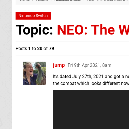
Nintendo Switch
Topic:
NEO: The W
Posts
1
to
20
of
79
jump
Fri 9th Apr 2021, 8am
It's dated July 27th, 2021 and got a new
the combat which looks different now