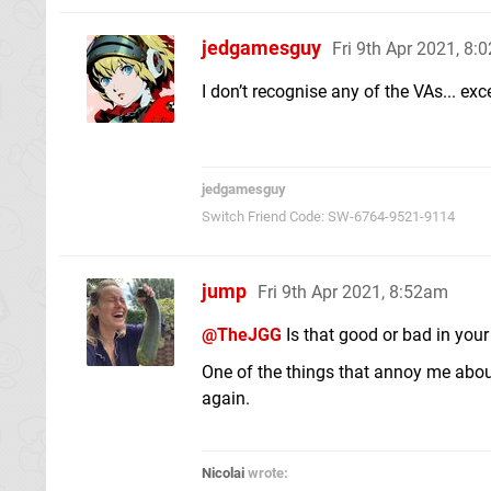
jedgamesguy
Fri 9th Apr 2021, 8:
I don’t recognise any of the VAs... exc
jedgamesguy
Switch Friend Code: SW-6764-9521-9114
jump
Fri 9th Apr 2021, 8:52am
@TheJGG
Is that good or bad in you
One of the things that annoy me abou
again.
Nicolai
wrote: