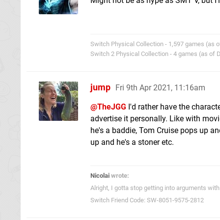
Might not be as hype as SMT V, but I'l
Switch Physical Collection - 1,597 games (as o
Switch 2 Physical Collection - 4 games (as of
jump
Fri 9th Apr 2021, 11:16am
@TheJGG
I'd rather have the charact
advertise it personally. Like with mo
he's a baddie, Tom Cruise pops up an
up and he's a stoner etc.
Nicolai
wrote:
Alright, I gotta stop getting into arguments w
Switch Friend Code: SW-8051-9575-2812