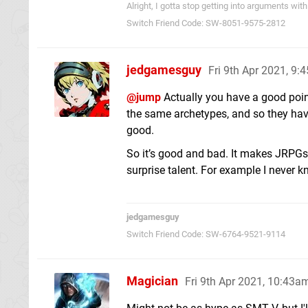
Alright, I gotta stop getting into arguments w
Switch Friend Code: SW-8051-9575-2812
jedgamesguy
Fri 9th Apr 2021, 9:
@jump
Actually you have a good point.
the same archetypes, and so they have
good.
So it’s good and bad. It makes JRPGs 
surprise talent. For example I never
jedgamesguy
Switch Friend Code: SW-6764-9521-9114
Magician
Fri 9th Apr 2021, 10:43a