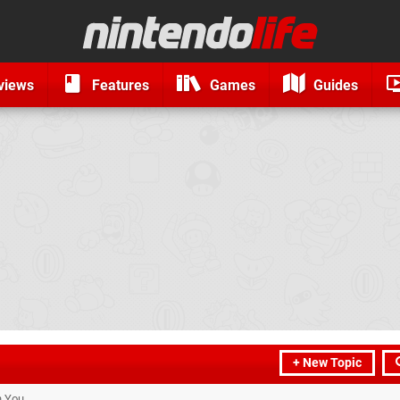
views
Features
Games
Guides
+ New Topic
h You