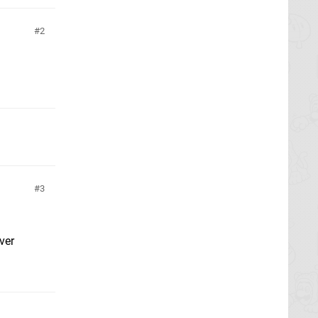
2
3
ver