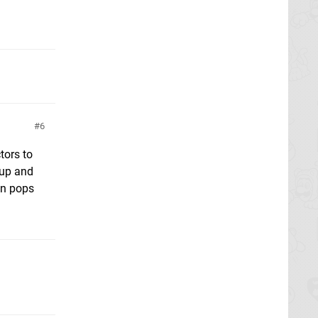
6
tors to
 up and
an pops