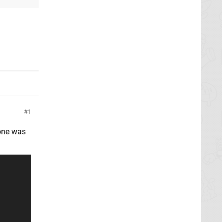
1
 one was