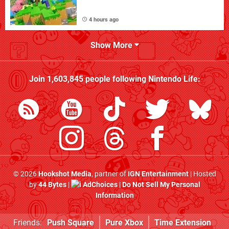
4 hours ago
Show More
Join
1,603,845
people following
Nintendo Life
:
© 2026
Hookshot Media
, partner of
IGN Entertainment
| Hosted
by
44 Bytes
|
AdChoices
|
Do Not Sell My Personal
Information
Friends:
Push Square
Pure Xbox
Time Extension