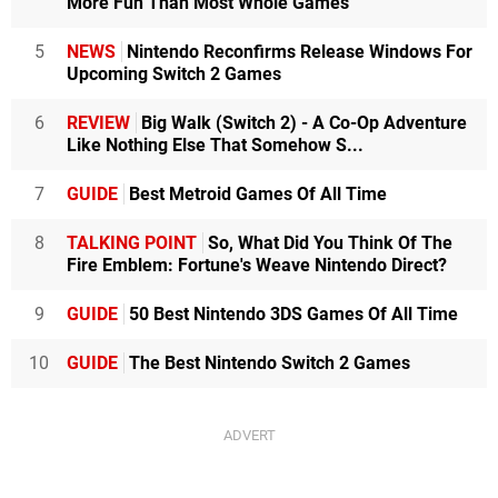
More Fun Than Most Whole Games
5
NEWS
Nintendo Reconfirms Release Windows For
Upcoming Switch 2 Games
6
REVIEW
Big Walk (Switch 2) - A Co-Op Adventure
Like Nothing Else That Somehow S...
7
GUIDE
Best Metroid Games Of All Time
8
TALKING POINT
So, What Did You Think Of The
Fire Emblem: Fortune's Weave Nintendo Direct?
9
GUIDE
50 Best Nintendo 3DS Games Of All Time
10
GUIDE
The Best Nintendo Switch 2 Games