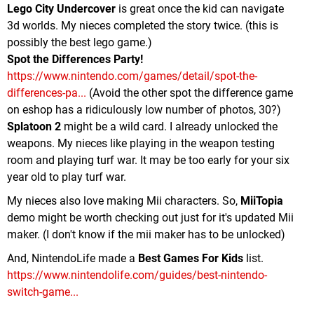
Lego City Undercover
is great once the kid can navigate
3d worlds. My nieces completed the story twice. (this is
possibly the best lego game.)
Spot the Differences Party!
https://www.nintendo.com/games/detail/spot-the-
differences-pa...
(Avoid the other spot the difference game
on eshop has a ridiculously low number of photos, 30?)
Splatoon 2
might be a wild card. I already unlocked the
weapons. My nieces like playing in the weapon testing
room and playing turf war. It may be too early for your six
year old to play turf war.
My nieces also love making Mii characters. So,
MiiTopia
demo might be worth checking out just for it's updated Mii
maker. (I don't know if the mii maker has to be unlocked)
And, NintendoLife made a
Best Games For Kids
list.
https://www.nintendolife.com/guides/best-nintendo-
switch-game...