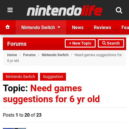
Nintendo Switch
News
Reviews
Fea
Forums
+ New Topic
Search
Home
/
Forums
/
Nintendo Switch
/
Need games suggestions for
6 yr old
Nintendo Switch
Suggestion
Topic:
Need games
suggestions for 6 yr old
Posts
1
to
20
of
23