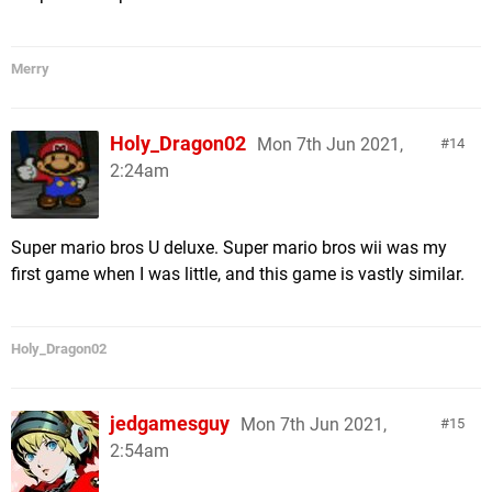
Merry
Holy_Dragon02
Mon 7th Jun 2021,
14
2:24am
Super mario bros U deluxe. Super mario bros wii was my
first game when I was little, and this game is vastly similar.
Holy_Dragon02
jedgamesguy
Mon 7th Jun 2021,
15
2:54am