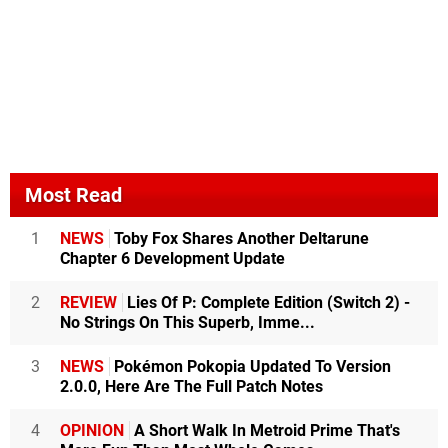
Most Read
1
NEWS
Toby Fox Shares Another Deltarune
Chapter 6 Development Update
2
REVIEW
Lies Of P: Complete Edition (Switch 2) -
No Strings On This Superb, Imme...
3
NEWS
Pokémon Pokopia Updated To Version
2.0.0, Here Are The Full Patch Notes
4
OPINION
A Short Walk In Metroid Prime That's