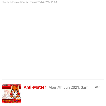
Switch Friend Code: SW-6764-9521-9114
Anti-Matter
Mon 7th Jun 2021, 3am
16