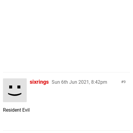
sixrings
Sun 6th Jun 2021, 8:42pm
9
Resident Evil