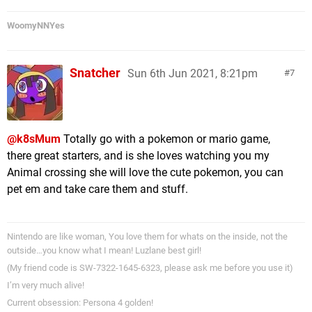
WoomyNNYes
Snatcher
Sun 6th Jun 2021, 8:21pm
7
@k8sMum
Totally go with a pokemon or mario game,
there great starters, and is she loves watching you my
Animal crossing she will love the cute pokemon, you can
pet em and take care them and stuff.
Nintendo are like woman, You love them for whats on the inside, not the
outside…you know what I mean! Luzlane best girl!
(My friend code is SW-7322-1645-6323, please ask me before you use it)
I’m very much alive!
Current obsession: Persona 4 golden!