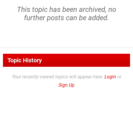
This topic has been archived, no
further posts can be added.
Topic History
Your recently viewed topics will appear here.
Login
or
Sign Up