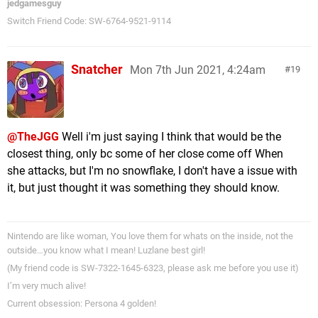
jedgamesguy
Switch Friend Code: SW-6764-9521-9114
Snatcher
Mon 7th Jun 2021, 4:24am
19
@TheJGG
Well i'm just saying I think that would be the
closest thing, only bc some of her close come off When
she attacks, but I'm no snowflake, I don't have a issue with
it, but just thought it was something they should know.
Nintendo are like woman, You love them for whats on the inside, not the
outside…you know what I mean! Luzlane best girl!
(My friend code is SW-7322-1645-6323, please ask me before you use it)
I’m very much alive!
Current obsession: Persona 4 golden!