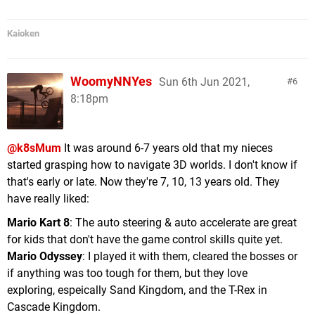
Kaioken
WoomyNNYes
Sun 6th Jun 2021,
6
8:18pm
@k8sMum
It was around 6-7 years old that my nieces
started grasping how to navigate 3D worlds. I don't know if
that's early or late. Now they're 7, 10, 13 years old. They
have really liked:
Mario Kart 8
: The auto steering & auto accelerate are great
for kids that don't have the game control skills quite yet.
Mario Odyssey
: I played it with them, cleared the bosses or
if anything was too tough for them, but they love
exploring, espeically Sand Kingdom, and the T-Rex in
Cascade Kingdom.