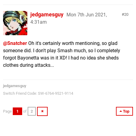
jedgamesguy
Mon 7th Jun 2021,
20
4:31am
@Snatcher
Oh it's certainly worth mentioning, so glad
someone did. I don't play Smash much, so I completely
forgot Bayonetta was in it XD! I had no idea she sheds
clothes during attacks...
jedgamesguy
Switch Friend Code: SW-6764-9521-9114
Page
1
of
2
Top