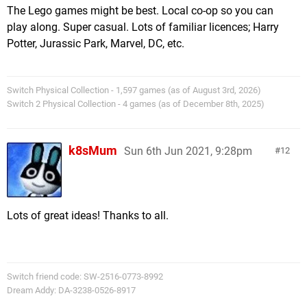
The Lego games might be best. Local co-op so you can
play along. Super casual. Lots of familiar licences; Harry
Potter, Jurassic Park, Marvel, DC, etc.
Switch Physical Collection - 1,597 games (as of August 3rd, 2026)
Switch 2 Physical Collection - 4 games (as of December 8th, 2025)
k8sMum
Sun 6th Jun 2021, 9:28pm
12
Lots of great ideas! Thanks to all.
Switch friend code: SW-2516-0773-8992
Dream Addy: DA-3238-0526-8917