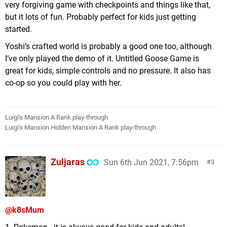
very forgiving game with checkpoints and things like that,
but it lots of fun. Probably perfect for kids just getting
started.
Yoshi’s crafted world is probably a good one too, although
I’ve only played the demo of it. Untitled Goose Game is
great for kids, simple controls and no pressure. It also has
co-op so you could play with her.
Luigi's Mansion A Rank play-through
Luigi's Mansion Hidden Mansion A Rank play-through
Zuljaras
Sun 6th Jun 2021, 7:56pm
3
@k8sMum