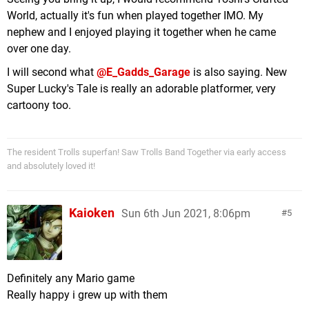
World, actually it's fun when played together IMO. My
nephew and I enjoyed playing it together when he came
over one day.
I will second what
@E_Gadds_Garage
is also saying. New
Super Lucky's Tale is really an adorable platformer, very
cartoony too.
The resident Trolls superfan! Saw Trolls Band Together via early access
and absolutely loved it!
Kaioken
Sun 6th Jun 2021, 8:06pm
5
Definitely any Mario game
Really happy i grew up with them