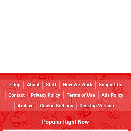
Top
About
Staff
How We Work
Support Us
Contact
Privacy Policy
Terms of Use
Ads Policy
Archive
Cookie Settings
Desktop Version
Popular Right Now