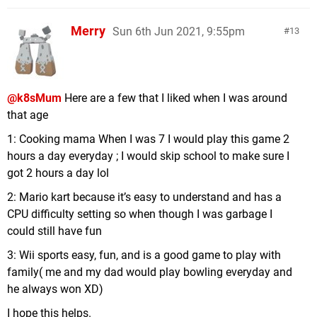
Merry
Sun 6th Jun 2021, 9:55pm
13
@k8sMum
Here are a few that I liked when I was around
that age
1: Cooking mama When I was 7 I would play this game 2
hours a day everyday ; I would skip school to make sure I
got 2 hours a day lol
2: Mario kart because it’s easy to understand and has a
CPU difficulty setting so when though I was garbage I
could still have fun
3: Wii sports easy, fun, and is a good game to play with
family( me and my dad would play bowling everyday and
he always won XD)
I hope this helps.