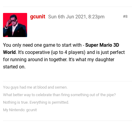
gcunit
Sun 6th Jun 2021, 8:23pm
8
You only need one game to start with -
Super Mario 3D
World
. It's cooperative (up to 4 players) and is just perfect
for running around in together. It's what my daughter
started on.
You guys had me at blood and semen.
What better way to celebrate than firing something out of the pipe?
Nothing is true. Everything is permitted.
My Nintendo: gcunit