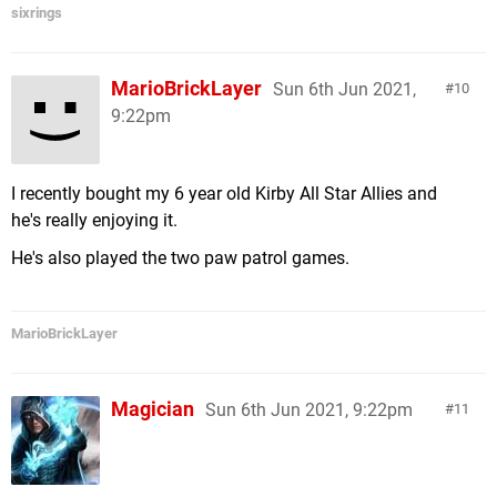
sixrings
MarioBrickLayer
Sun 6th Jun 2021,
10
9:22pm
I recently bought my 6 year old Kirby All Star Allies and
he's really enjoying it.
He's also played the two paw patrol games.
MarioBrickLayer
Magician
Sun 6th Jun 2021, 9:22pm
11