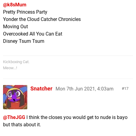
@k8sMum
Pretty Princess Party
Yonder the Cloud Catcher Chronicles
Moving Out
Overcooked All You Can Eat
Disney Tsum Tsum
Kickboxing Cat.
Meow...!
Snatcher
Mon 7th Jun 2021, 4:03am
17
@TheJGG
I think the closes you would get to nude is bayo
but thats about it.