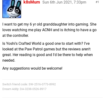
k8sMum
Sun 6th Jun 2021, 7:33pm
1
I want to get my 6 yr old granddaughter into gaming. She
loves watching me play ACNH and is itching to have a go
at the controller.
Is Yoshi's Crafted World a good one to start with? I've
looked at the Paw Patrol games but the reviews aren't
great. Her reading is good and I'd be there to help when
needed.
Any suggestions would be welcome!
Switch friend code: SW-2516-0773-8992
Dream Addy: DA-3238-0526-8917