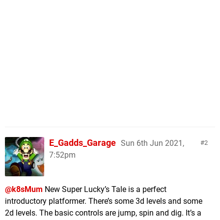
E_Gadds_Garage
Sun 6th Jun 2021,
2
7:52pm
@k8sMum
New Super Lucky’s Tale is a perfect
introductory platformer. There’s some 3d levels and some
2d levels. The basic controls are jump, spin and dig. It’s a