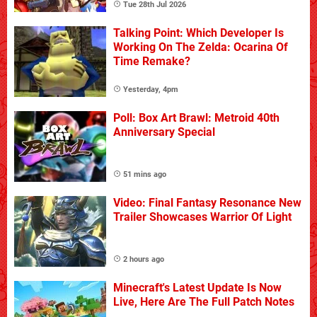
Tue 28th Jul 2026
Talking Point: Which Developer Is
Working On The Zelda: Ocarina Of
Time Remake?
Yesterday, 4pm
Poll: Box Art Brawl: Metroid 40th
Anniversary Special
51 mins ago
Video: Final Fantasy Resonance New
Trailer Showcases Warrior Of Light
2 hours ago
Minecraft's Latest Update Is Now
Live, Here Are The Full Patch Notes