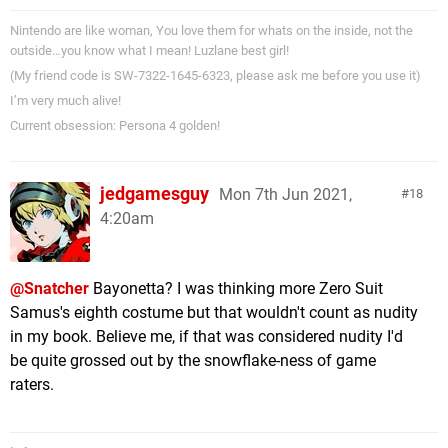
Nintendo are like woman, You love them for whats on the inside, not the
outside…you know what I mean! Luzlane best girl!
(My friend code is SW-7322-1645-6323, please ask me before you use it)
I’m very much alive!
Current obsession: Persona 4 golden!
jedgamesguy
Mon 7th Jun 2021,
18
4:20am
@Snatcher
Bayonetta? I was thinking more Zero Suit
Samus's eighth costume but that wouldn't count as nudity
in my book. Believe me, if that was considered nudity I'd
be quite grossed out by the snowflake-ness of game
raters.