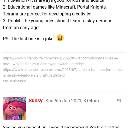
1. Pokemon - it is always good for kids and adults!
2. Educational games like Minecraft, Portal Knights,
Terraria are perfect for developing creativity!
3. DooM - the young ones should learn to slay demons
from an early age!
PS: The last one is a joke!
https://www.nintendolife.com/news/2022/05/random-doom-fan-has-a-
novel-way-to-display-a-destroyed-switch-cartridge
https://www.nintendolife.com/news/2023/07/random-fan-transforms-their-
nintendo-64-into-a-starcraft-battlefield
My Sculptures
Sunsy
Sun 6th Jun 2021, 8:04pm
4
Seeing you bring it up, I would recommend Yoshi's Crafted