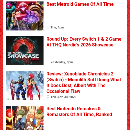
Best Metroid Games Of All Time
Thu, 1pm
Round Up: Every Switch 1 & 2 Game
At THQ Nordic's 2026 Showcase
Yesterday, 8pm
Review: Xenoblade Chronicles 2
(Switch) - Monolith Soft Doing What
It Does Best, Albeit With The
Occasional Flaw
Thu 30th Jul 2026
Best Nintendo Remakes &
Remasters Of All Time, Ranked