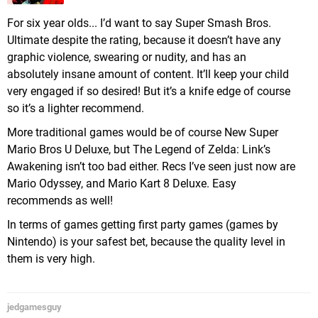
For six year olds... I’d want to say Super Smash Bros.
Ultimate despite the rating, because it doesn’t have any
graphic violence, swearing or nudity, and has an
absolutely insane amount of content. It’ll keep your child
very engaged if so desired! But it’s a knife edge of course
so it’s a lighter recommend.
More traditional games would be of course New Super
Mario Bros U Deluxe, but The Legend of Zelda: Link’s
Awakening isn’t too bad either. Recs I’ve seen just now are
Mario Odyssey, and Mario Kart 8 Deluxe. Easy
recommends as well!
In terms of games getting first party games (games by
Nintendo) is your safest bet, because the quality level in
them is very high.
jedgamesguy