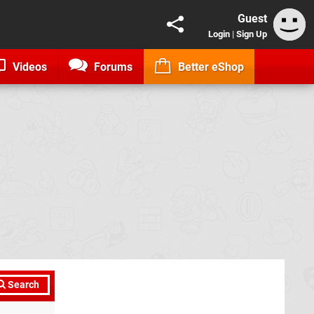
Guest
Login
|
Sign Up
Videos
Forums
Better eShop
Search