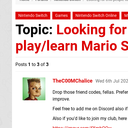
Nintendo Switch
Games
Nintendo Switch Online
Ma
Topic:
Looking for 
play/learn Mario S
Posts
1
to
3
of
3
TheC00MChalice
Wed 6th Jul 20
Drop those friend codes, fellas. Prefe
improve.
Feel free to add me on Discord also 
Also if you'd like to join my club, here