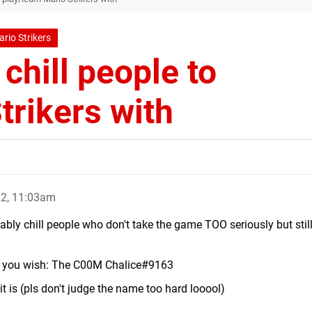
rio Strikers
chill people to
trikers with
22, 11:03am
rably chill people who don't take the game TOO seriously but stil
if you wish: The C00M Chalice#9163
 it is (pls don't judge the name too hard looool)