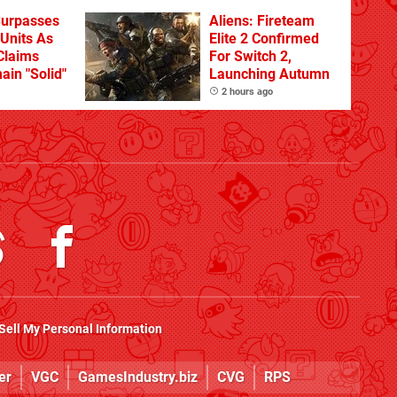
Surpasses
Aliens: Fireteam
 Units As
Elite 2 Confirmed
Claims
For Switch 2,
ain "Solid"
Launching Autumn
2 hours ago
Sell My Personal Information
er
VGC
GamesIndustry.biz
CVG
RPS