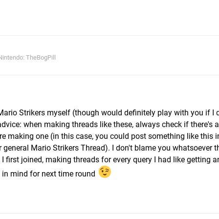
intendo: TheBogPill
Mario Strikers myself (though would definitely play with you if I 
advice: when making threads like these, always check if there's a
 making one (in this case, you could post something like this in
r general Mario Strikers Thread). I don't blame you whatsoever 
I first joined, making threads for every query I had like getting 
 in mind for next time round