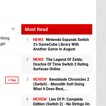
Most Read
3
ything
1
NEWS
Nintendo Expands Switch
ugh!
2's GameCube Library With
Another Game In August
2
NEWS
The Legend Of Zelda:
Ocarina Of Time Switch 2 Rating
Surfaces Online
3
REVIEW
Xenoblade Chronicles 2
Top
(Switch) - Monolith Soft Doing
What It Does Best,...
4
REVIEW
Lies Of P: Complete
Edition (Switch 2) - No Strings On