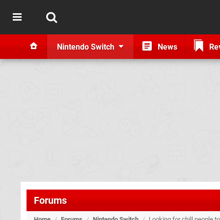
Nintendo Switch
News
Re
Forums
Home
/
Forums
/
Nintendo Switch
/
Looking for chill people t