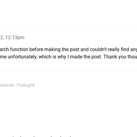
22, 12:13pm
earch function before making the post and couldn't really find an
game unfortunately, which is why I made the post. Thank you tho
intendo: TheBogPill