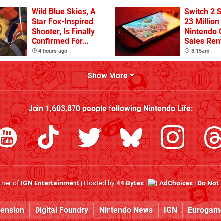
Wild Blue Skies, A
Switch 2 
Star Fox-Inspired
23 Million
Shooter, Is Finally
Nintendo 
Confirmed For
Sales Rem
Switch
4 hours ago
8:15am
Show More
Join
1,603,870
people following
Nintendo Life
:
rtner of
IGN Entertainment
| Hosted by
44 Bytes
|
AdChoices
|
Do Not 
tension
Digital Foundry
Nintendo News
IGN
Eurogam