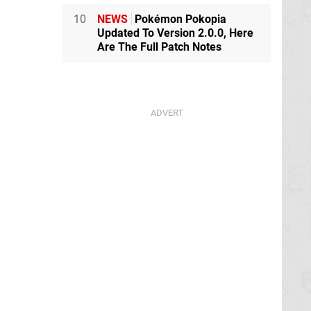
10
NEWS
Pokémon Pokopia
Updated To Version 2.0.0, Here
Are The Full Patch Notes