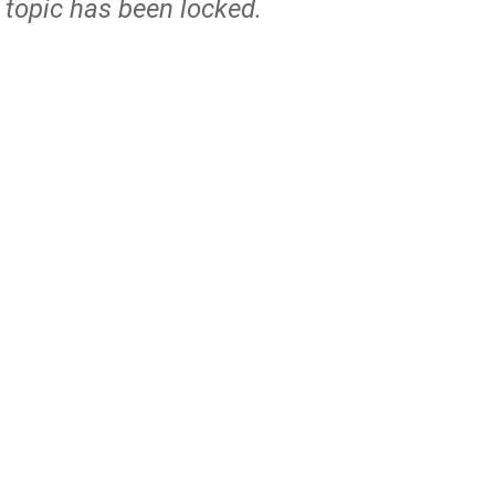
s topic has been locked.