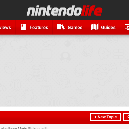
views
Features
Games
Guides
+ New Topic
o play/learn Mario Strikers with