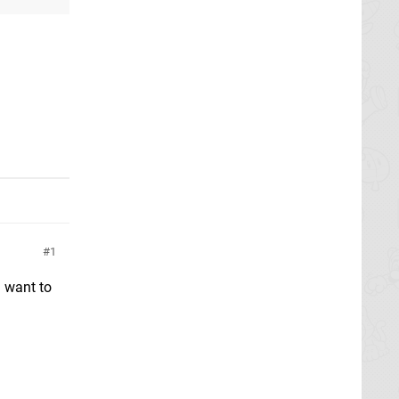
1
l want to