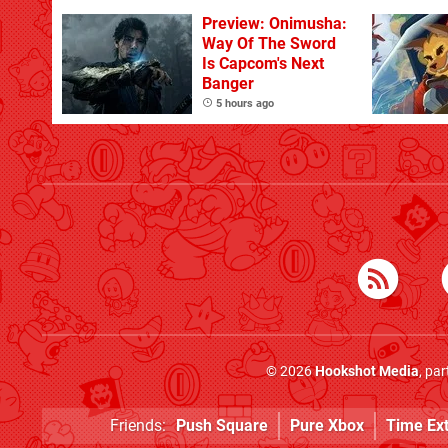
With The Occasional
Flaw
Preview: Onimusha:
Way Of The Sword
Is Capcom's Next
Banger
5 hours ago
© 2026
Hookshot Media
, pa
Friends:
Push Square
Pure Xbox
Time Ex