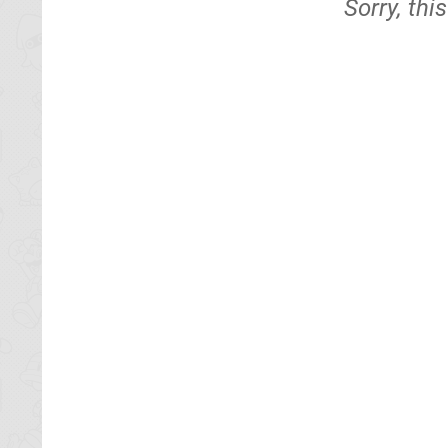
Sorry, thi