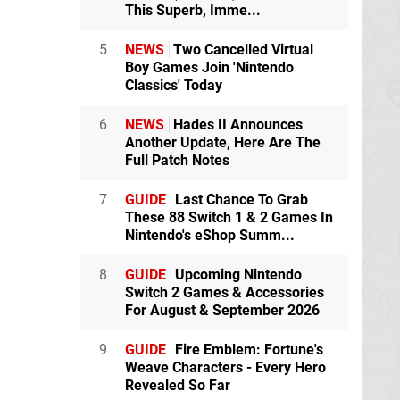
This Superb, Imme...
5
NEWS
Two Cancelled Virtual
Boy Games Join 'Nintendo
Classics' Today
6
NEWS
Hades II Announces
Another Update, Here Are The
Full Patch Notes
7
GUIDE
Last Chance To Grab
These 88 Switch 1 & 2 Games In
Nintendo's eShop Summ...
8
GUIDE
Upcoming Nintendo
Switch 2 Games & Accessories
For August & September 2026
9
GUIDE
Fire Emblem: Fortune's
Weave Characters - Every Hero
Revealed So Far