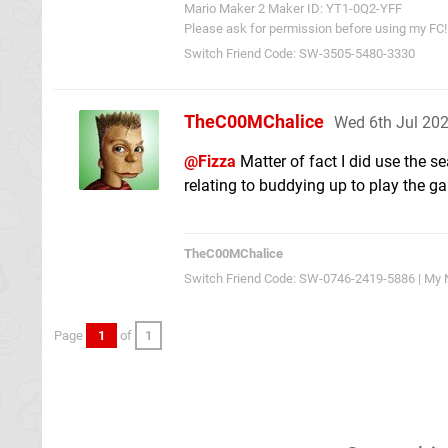
Mario Maker 2 Maker ID: YT1-0Q2-YFF
Please ask for permission before using my FC!
Switch Friend Code: SW-3505-5480-3330
TheC00MChalice
Wed 6th Jul 20
@Fizza
Matter of fact I did use the s
relating to buddying up to play the 
TheC00MChalice
Switch Friend Code: SW-0746-2419-5886 | My N
Page
1
of
1