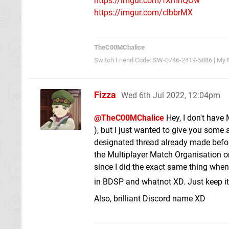
https://imgur.com/fXmhQOw
https://imgur.com/clbbrMX
TheC00MChalice
Switch Friend Code: SW-0746-2419-5886 | My N
Fizza
Wed 6th Jul 2022, 12:04pm
@TheC00MChalice
Hey, I don't have 
), but I just wanted to give you some 
designated thread already made before
the Multiplayer Match Organisation o
since I did the exact same thing when 
in BDSP and whatnot XD. Just keep it
Also, brilliant Discord name XD