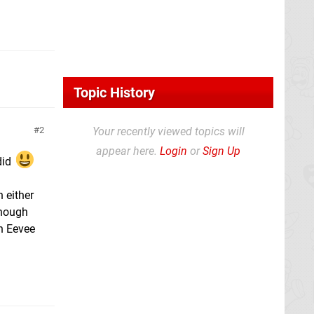
Topic History
2
Your recently viewed topics will
appear here.
Login
or
Sign Up
did
 either
though
an Eevee