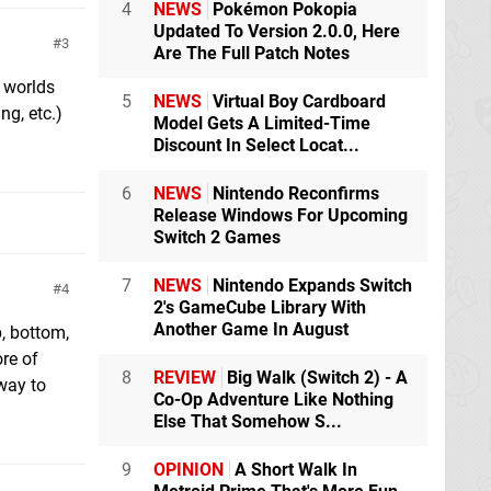
4
NEWS
Pokémon Pokopia
Updated To Version 2.0.0, Here
3
Are The Full Patch Notes
n worlds
5
NEWS
Virtual Boy Cardboard
g, etc.)
Model Gets A Limited-Time
Discount In Select Locat...
6
NEWS
Nintendo Reconfirms
Release Windows For Upcoming
Switch 2 Games
7
NEWS
Nintendo Expands Switch
4
2's GameCube Library With
Another Game In August
p, bottom,
ore of
8
REVIEW
Big Walk (Switch 2) - A
 way to
Co-Op Adventure Like Nothing
Else That Somehow S...
9
OPINION
A Short Walk In