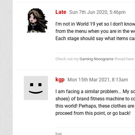
Late
Sun 7th Jun 2020, 5:46pm
I'm not in World 19 yet so I don't kn
from the menu when you are in the wo
Each stage should say what items can
Check out my
Gaming Nonograms
thread here 
kgp
Mon 15th Mar 2021, 8:13am
I am facing a similar problem... My so
shoes) of brand fitness machine to con
this world! Perhaps, these clothes are
proceed from this point, or go back!
kgp