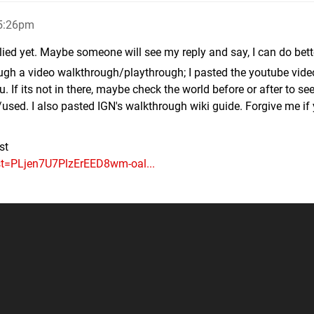
 5:26pm
ied yet. Maybe someone will see my reply and say, I can do bett
ugh a video walkthrough/playthrough; I pasted the youtube vide
ou. If its not in there, maybe check the world before or after to see
sed. I also pasted IGN's walkthrough wiki guide. Forgive me if
st
ist=PLjen7U7PlzErEED8wm-oal...