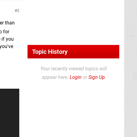
2
er than
o for
 if you
 you've
Topic History
Your recently viewed topics will
appear here.
Login
or
Sign Up