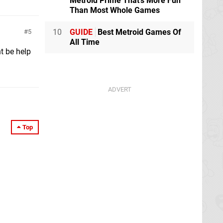
Metroid Prime That's More Fun
Than Most Whole Games
10
GUIDE
Best Metroid Games Of
5
All Time
t be help
Top