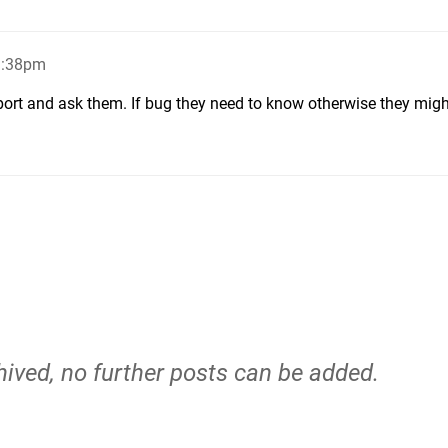
9:38pm
ort and ask them. If bug they need to know otherwise they migh
hived, no further posts can be added.