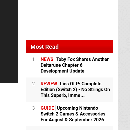
Most Read
1
NEWS
Toby Fox Shares Another
Deltarune Chapter 6
Development Update
2
REVIEW
Lies Of P: Complete
Edition (Switch 2) - No Strings On
This Superb, Imme...
3
GUIDE
Upcoming Nintendo
Switch 2 Games & Accessories
For August & September 2026