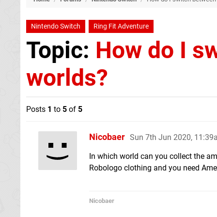
Nintendo Switch
Ring Fit Adventure
Topic:
How do I sw
worlds?
Posts
1
to
5
of
5
Nicobaer
Sun 7th Jun 2020, 11:3
In which world can you collect the am
Robologo clothing and you need Amet
Nicobaer