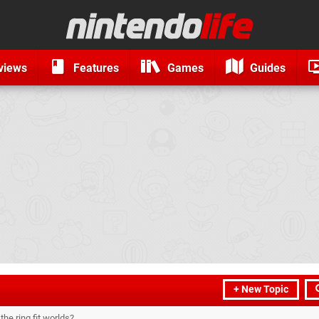
views
Features
Games
Guides
+ New Topic
he ring fit worlds?