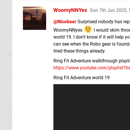
WoomyNNYes
Sun 7th Jun 2020,
@Nicobaer
Surprised nobody has repl
WoomyNNyes
I would skim thro
world 19. I don't know if it will help y
can see when the Robo gear is found/u
tried these things already.
Ring Fit Adventure walkthrough playli
https://www.youtube.com/playlist?l
Ring Fit Adventure world 19