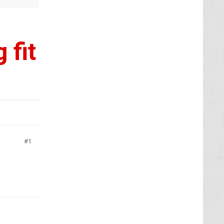
 fit
1