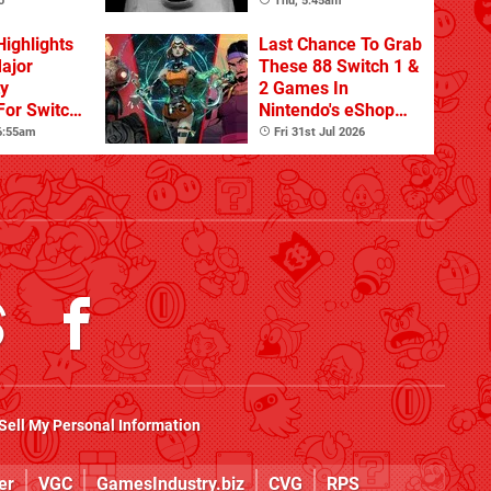
Update
o
Thu, 5:45am
Highlights
Last Chance To Grab
Major
These 88 Switch 1 &
ty
2 Games In
For Switch
Nintendo's eShop
 And
Summer Sale
 6:55am
Fri 31st Jul 2026
(Europe)
Sell My Personal Information
er
VGC
GamesIndustry.biz
CVG
RPS