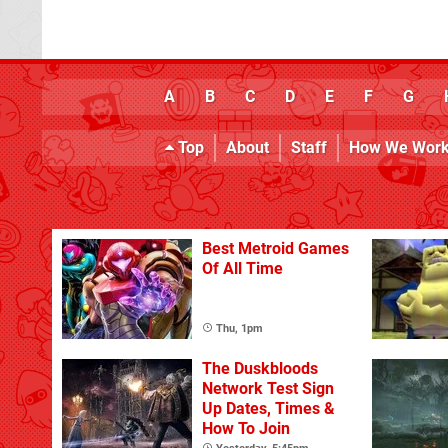
A
B
C
D
E
F
G
Top
About
Staff
How We Wor
Best Metroid Games
Of All Time
Thu, 1pm
The Duskbloods
Network Test Sign
Up Dates, Times &
How To Join