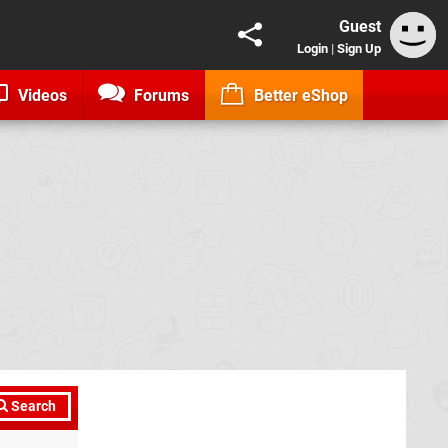
Guest
Login
|
Sign Up
Videos
Forums
Better eShop
Search