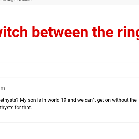
itch between the ring
9am
ethysts? My son is in world 19 and we can`t get on without the
hysts for that.