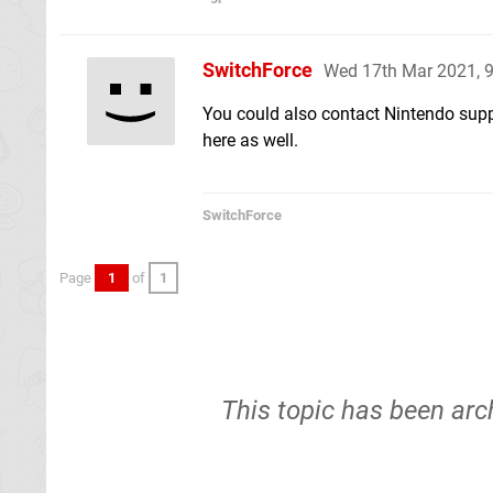
SwitchForce
Wed 17th Mar 2021, 
You could also contact Nintendo supp
here as well.
SwitchForce
Page
1
of
1
This topic has been arc