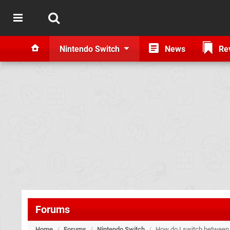
Nintendo Switch
News
Re
Forums
Home
/
Forums
/
Nintendo Switch
/
How do I switch between t