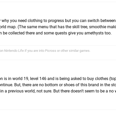
ow why you need clothing to progress but you can switch betwee
rld map. (The same menu that has the skill tree, smoothie makin
 be collected there and some quests give you amethysts too.
on Nintendo Life if you are into Picross or other similar games.
n is in world 19, level 146 and is being asked to buy clothes (to
tinue. But, there are no bottom or shoes of this brand in the st
 in a previous world, not sure. But there doesn't seem to be a no