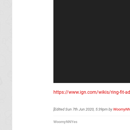
https://www.ign.com/wikis/ring-fit-a
[Edited
Sun 7th Jun 2020, 5:39pm
by
WoomyNN
WoomyNNYes