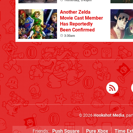
Yesterday, 5:45pm
Another Zelda
Movie Cast Member
Has Reportedly
Been Confirmed
3:30am
© 2026
Hookshot Media
, pa
Friends:
Push Square
Pure Xbox
Time Ex