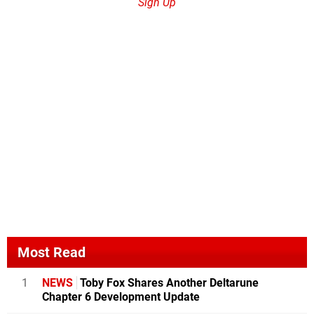
Sign Up
Most Read
1
NEWS
Toby Fox Shares Another Deltarune
Chapter 6 Development Update