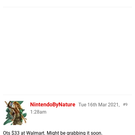
NintendoByNature
Tue 16th Mar 2021,
9
1:28am
Ots $33 at Walmart. Might be grabbing it soon.