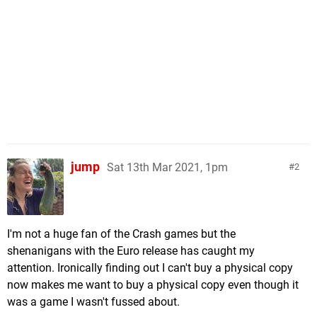
jump
Sat 13th Mar 2021, 1pm
2
I'm not a huge fan of the Crash games but the
shenanigans with the Euro release has caught my
attention. Ironically finding out I can't buy a physical copy
now makes me want to buy a physical copy even though it
was a game I wasn't fussed about.