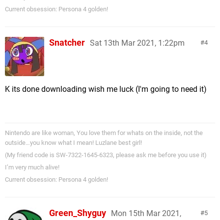
Current obsession: Persona 4 golden!
Snatcher
Sat 13th Mar 2021, 1:22pm
4
K its done downloading wish me luck (I'm going to need it)
Nintendo are like woman, You love them for whats on the inside, not the
outside…you know what I mean! Luzlane best girl!
(My friend code is SW-7322-1645-6323, please ask me before you use it)
I’m very much alive!
Current obsession: Persona 4 golden!
Green_Shyguy
Mon 15th Mar 2021,
5