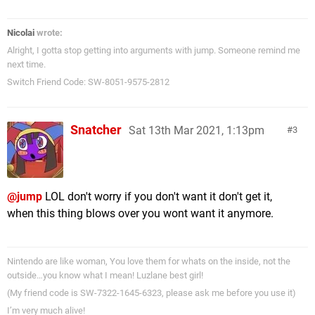
Nicolai
wrote:
Alright, I gotta stop getting into arguments with jump. Someone remind me
next time.
Switch Friend Code: SW-8051-9575-2812
Snatcher
Sat 13th Mar 2021, 1:13pm
3
@jump
LOL don't worry if you don't want it don't get it,
when this thing blows over you wont want it anymore.
Nintendo are like woman, You love them for whats on the inside, not the
outside…you know what I mean! Luzlane best girl!
(My friend code is SW-7322-1645-6323, please ask me before you use it)
I’m very much alive!