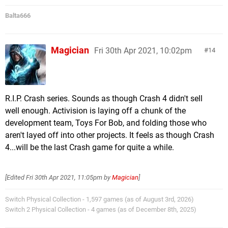
Balta666
Magician
Fri 30th Apr 2021, 10:02pm
14
R.I.P. Crash series. Sounds as though Crash 4 didn't sell
well enough. Activision is laying off a chunk of the
development team, Toys For Bob, and folding those who
aren't layed off into other projects. It feels as though Crash
4...will be the last Crash game for quite a while.
[Edited
Fri 30th Apr 2021, 11:05pm
by
Magician
]
Switch Physical Collection - 1,597 games (as of August 3rd, 2026)
Switch 2 Physical Collection - 4 games (as of December 8th, 2025)