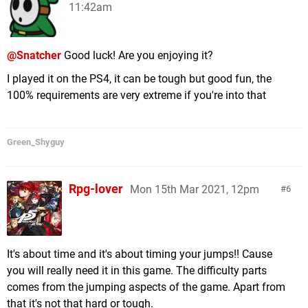
11:42am
@Snatcher
Good luck! Are you enjoying it?
I played it on the PS4, it can be tough but good fun, the
100% requirements are very extreme if you're into that
Green_Shyguy
Rpg-lover
Mon 15th Mar 2021, 12pm
6
It's about time and it's about timing your jumps!! Cause
you will really need it in this game. The difficulty parts
comes from the jumping aspects of the game. Apart from
that it's not that hard or tough.