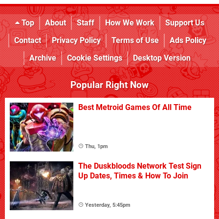
Top
About
Staff
How We Work
Support Us
Contact
Privacy Policy
Terms of Use
Ads Policy
Archive
Cookie Settings
Desktop Version
Popular Right Now
Best Metroid Games Of All Time
Thu, 1pm
The Duskbloods Network Test Sign
Up Dates, Times & How To Join
Yesterday, 5:45pm