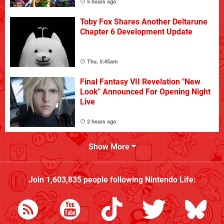
5 hours ago
Toby Fox Shares Another Deltarune
Chapter 6 Development Update
Thu, 5:45am
Final Fantasy VII Revelation "New
Look" Announced For Opening Night
Live
2 hours ago
Show More
Join
1,603,835
people following
Nintendo Life
: