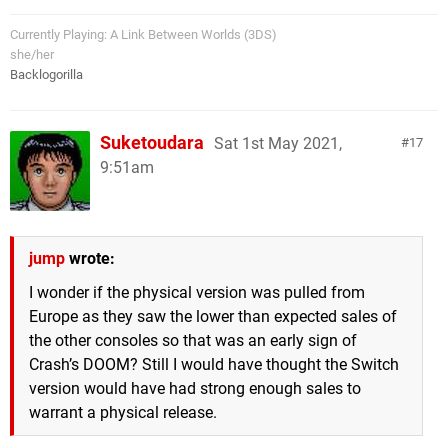
Currently Playing: A Link Between Worlds (3DS)
she/her
Backlogorilla
Suketoudara
Sat 1st May 2021,
17
9:51am
jump
wrote:
I wonder if the physical version was pulled from
Europe as they saw the lower than expected sales of
the other consoles so that was an early sign of
Crash’s DOOM? Still I would have thought the Switch
version would have had strong enough sales to
warrant a physical release.