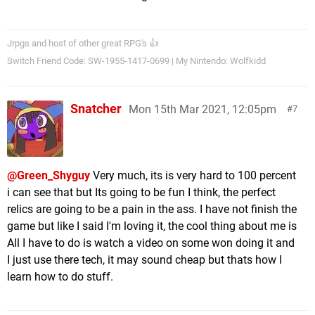
Jrpgs and host of other great RPG's 👍
Switch Friend Code: SW-1955-1417-0699 | My Nintendo: Wolfkidd
Snatcher
Mon 15th Mar 2021, 12:05pm
7
@Green_Shyguy
Very much, its is very hard to 100 percent
i can see that but Its going to be fun I think, the perfect
relics are going to be a pain in the ass. I have not finish the
game but like I said I'm loving it, the cool thing about me is
All I have to do is watch a video on some won doing it and
I just use there tech, it may sound cheap but thats how I
learn how to do stuff.