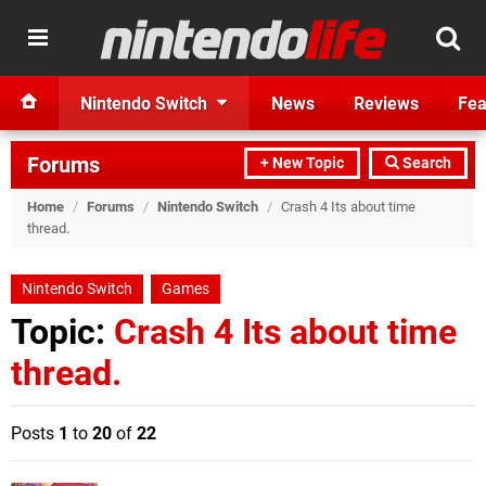
Nintendo Switch
News
Reviews
Fea
Forums
+ New Topic
Search
Home
/
Forums
/
Nintendo Switch
/
Crash 4 Its about time
thread.
Nintendo Switch
Games
Topic:
Crash 4 Its about time
thread.
Posts
1
to
20
of
22