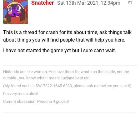
Snatcher
Sat 13th Mar 2021, 12:34pm
1
This is a thread for crash for its about time, ask things talk
about things you will find people that will help you here.
I have not started the game yet but I sure can't wait.
Nintendo are like woman, You love them for whats on the inside, not the
outside…you know what I mean! Luzlane best girl!
(My friend code is SW-7322-1645-6323, please ask me before you use it)
I’m very much alive!
Current obsession: Persona 4 golden!