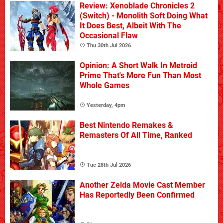
Review: Xenoblade Chronicles 2
(Switch) - Monolith Soft Doing What
It Does Best, Albeit With The
Occasional Flaw
Thu 30th Jul 2026
Opinion: A Short Walk In Metroid
Prime That's More Fun Than Most
Whole Games
Yesterday, 4pm
Best Nintendo Remakes &
Remasters Of All Time, Ranked
Tue 28th Jul 2026
Another Zelda Movie Cast Member
Has Reportedly Been Confirmed