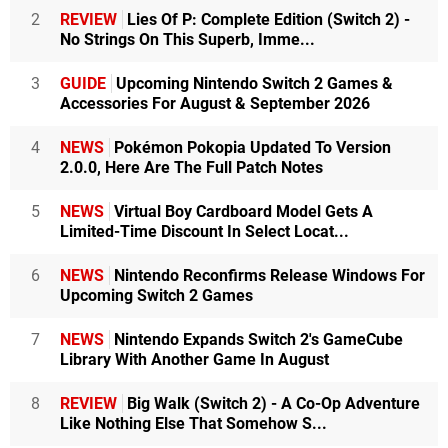
2
REVIEW
Lies Of P: Complete Edition (Switch 2) -
No Strings On This Superb, Imme...
3
GUIDE
Upcoming Nintendo Switch 2 Games &
Accessories For August & September 2026
4
NEWS
Pokémon Pokopia Updated To Version
2.0.0, Here Are The Full Patch Notes
5
NEWS
Virtual Boy Cardboard Model Gets A
Limited-Time Discount In Select Locat...
6
NEWS
Nintendo Reconfirms Release Windows For
Upcoming Switch 2 Games
7
NEWS
Nintendo Expands Switch 2's GameCube
Library With Another Game In August
8
REVIEW
Big Walk (Switch 2) - A Co-Op Adventure
Like Nothing Else That Somehow S...