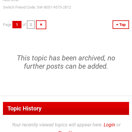
Switch Friend Code: SW-8051-9575-2812
Page
1
of
2
Top
This topic has been archived, no
further posts can be added.
Topic History
Your recently viewed topics will appear here.
Login
or