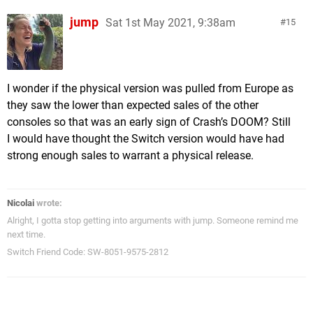
jump
Sat 1st May 2021, 9:38am
15
I wonder if the physical version was pulled from Europe as
they saw the lower than expected sales of the other
consoles so that was an early sign of Crash’s DOOM? Still
I would have thought the Switch version would have had
strong enough sales to warrant a physical release.
Nicolai
wrote:
Alright, I gotta stop getting into arguments with jump. Someone remind me
next time.
Switch Friend Code: SW-8051-9575-2812