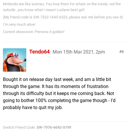
Nintendo are like woman, You love them for whats on the inside, not the
outside…you know what I mean! Luzlane best girl!
(My friend code is SW-7322-1645-6323, please ask me before you use it)
I’m very much alive!
Current obsession: Persona 4 golden!
Tendo64
Mon 15th Mar 2021, 2pm
8
Bought it on release day last week, and am a little bit
through the game. It has its moments of frustration
through its difficulty but it keeps me coming back. Not
going to bother 100% completing the game though - I'd
probably have to quit my job.
Switch Friend Code:
SW-7976-6692-0199