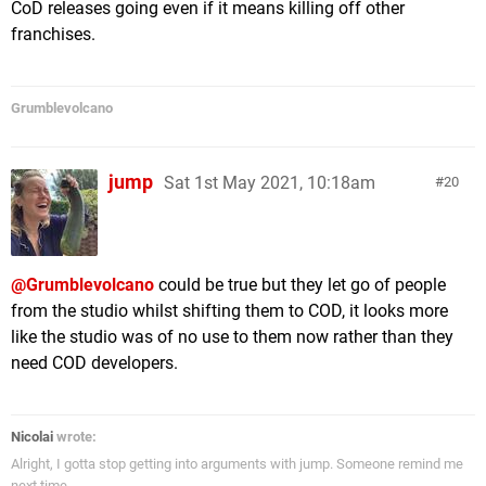
CoD releases going even if it means killing off other
franchises.
Grumblevolcano
jump
Sat 1st May 2021, 10:18am
20
@Grumblevolcano
could be true but they let go of people
from the studio whilst shifting them to COD, it looks more
like the studio was of no use to them now rather than they
need COD developers.
Nicolai
wrote:
Alright, I gotta stop getting into arguments with jump. Someone remind me
next time.