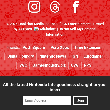
© 2026
Hookshot Media
, partner of
IGN Entertainment
| Hosted
by
44 Bytes
|
AdChoices
|
Do Not Sell My Personal
Information
Friends:
Push Square
Pure Xbox
Time Extension
Digital Foundry
Nintendo News
IGN
Eurogamer
VGC
GamesIndustry.biz
CVG
RPS
All the latest Nintendo Life goodness straight to your
inbox