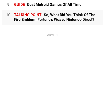
9
GUIDE
Best Metroid Games Of All Time
10
TALKING POINT
So, What Did You Think Of The
Fire Emblem: Fortune's Weave Nintendo Direct?