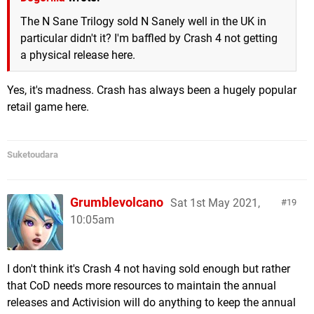
The N Sane Trilogy sold N Sanely well in the UK in
particular didn't it? I'm baffled by Crash 4 not getting
a physical release here.
Yes, it's madness. Crash has always been a hugely popular
retail game here.
Suketoudara
Grumblevolcano
Sat 1st May 2021,
19
10:05am
I don't think it's Crash 4 not having sold enough but rather
that CoD needs more resources to maintain the annual
releases and Activision will do anything to keep the annual