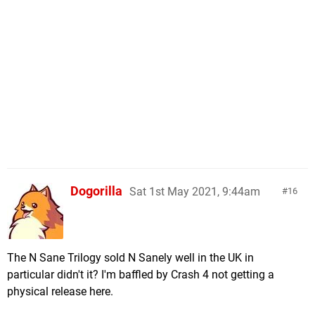
Dogorilla
Sat 1st May 2021, 9:44am
16
The N Sane Trilogy sold N Sanely well in the UK in
particular didn't it? I'm baffled by Crash 4 not getting a
physical release here.