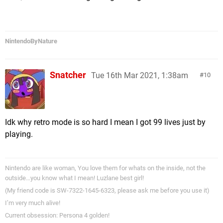
NintendoByNature
Snatcher
Tue 16th Mar 2021, 1:38am
10
Idk why retro mode is so hard I mean I got 99 lives just by
playing.
Nintendo are like woman, You love them for whats on the inside, not the
outside…you know what I mean! Luzlane best girl!
(My friend code is SW-7322-1645-6323, please ask me before you use it)
I’m very much alive!
Current obsession: Persona 4 golden!