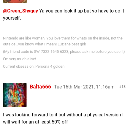
@Green_Shyguy
Ya you can look it up but yo have to do it
yourself.
Nintendo are like woman, You love them for whats on the inside, not the
outside…you know what I mean! Luzlane best girl!
(My friend code is SW-7322-1645-6323, please ask me before you use it)
I’m very much alive!
Current obsession: Persona 4 golden!
Balta666
Tue 16th Mar 2021, 11:16am
13
I was looking forward to it but without a physical version I
will wait for an at least 50% off