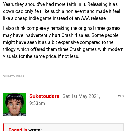
Yeah, they should've had more faith in it. Releasing it as
download only felt like such a non event and made it feel
like a cheap indie game instead of an AAA release.
I also think completely remaking the original three games
may have inadvertently hurt Crash 4 sales. Some people
might have seen it as a bit expensive compared to the
trilogy which offered them three Crash games with modern
visuals for the same price, if not less...
Suketoudara
Suketoudara
Sat 1st May 2021,
18
9:53am
Dogorilla
wrote: