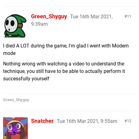
Green_Shyguy
Tue 16th Mar 2021,
11
9:39am
I died A LOT during the game, I'm glad I went with Modern
mode
Nothing wrong with watching a video to understand the
technique, you still have to be able to actually perform it
successfully yourself
Green_Shyguy
Snatcher
Tue 16th Mar 2021, 9:55am
12