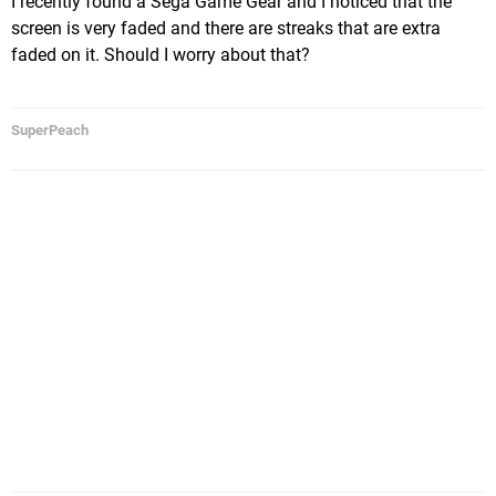
I recently found a Sega Game Gear and I noticed that the
screen is very faded and there are streaks that are extra
faded on it. Should I worry about that?
SuperPeach