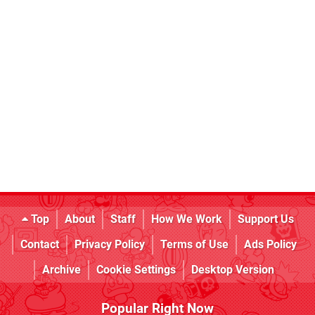
Top
About
Staff
How We Work
Support Us
Contact
Privacy Policy
Terms of Use
Ads Policy
Archive
Cookie Settings
Desktop Version
Popular Right Now