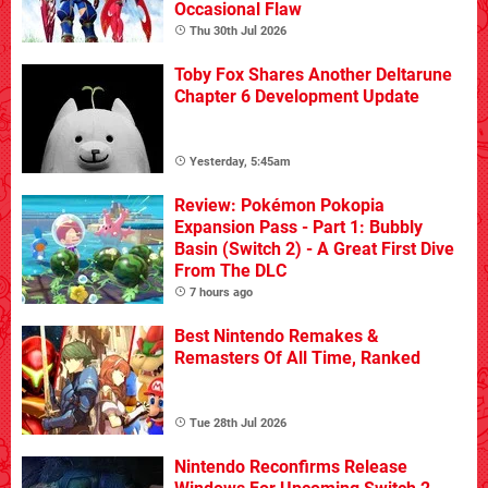
Occasional Flaw
Thu 30th Jul 2026
Toby Fox Shares Another Deltarune
Chapter 6 Development Update
Yesterday, 5:45am
Review: Pokémon Pokopia
Expansion Pass - Part 1: Bubbly
Basin (Switch 2) - A Great First Dive
From The DLC
7 hours ago
Best Nintendo Remakes &
Remasters Of All Time, Ranked
Tue 28th Jul 2026
Nintendo Reconfirms Release