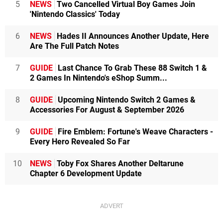
5
NEWS
Two Cancelled Virtual Boy Games Join
'Nintendo Classics' Today
6
NEWS
Hades II Announces Another Update, Here
Are The Full Patch Notes
7
GUIDE
Last Chance To Grab These 88 Switch 1 &
2 Games In Nintendo's eShop Summ...
8
GUIDE
Upcoming Nintendo Switch 2 Games &
Accessories For August & September 2026
9
GUIDE
Fire Emblem: Fortune's Weave Characters -
Every Hero Revealed So Far
10
NEWS
Toby Fox Shares Another Deltarune
Chapter 6 Development Update