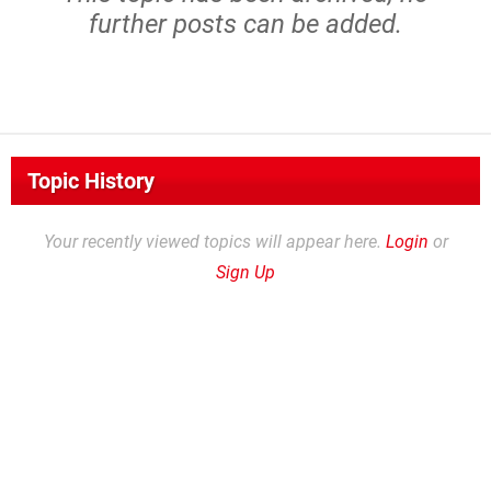
further posts can be added.
Topic History
Your recently viewed topics will appear here.
Login
or
Sign Up