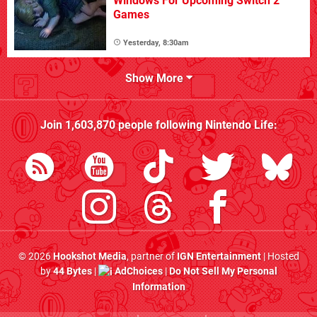
Windows For Upcoming Switch 2
Games
Yesterday, 8:30am
Show More
Join
1,603,870
people following
Nintendo Life
:
© 2026
Hookshot Media
, partner of
IGN Entertainment
| Hosted
by
44 Bytes
|
AdChoices
|
Do Not Sell My Personal
Information