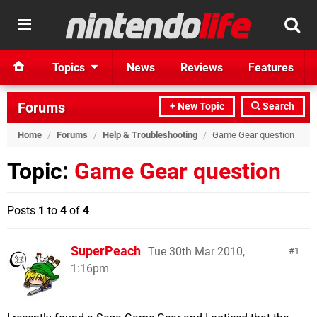
Topics
News
Reviews
Features
Forums
+ New Topic
Search
Home
/
Forums
/
Help & Troubleshooting
/
Game Gear question
Topic:
Game Gear question
Posts
1
to
4
of
4
SuperPeach
Tue 30th Mar 2010,
1
1:16pm