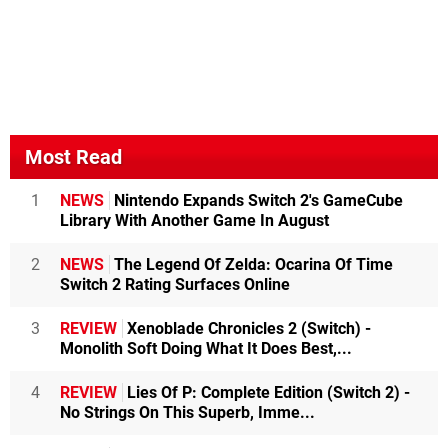
Most Read
1
NEWS
Nintendo Expands Switch 2's GameCube
Library With Another Game In August
2
NEWS
The Legend Of Zelda: Ocarina Of Time
Switch 2 Rating Surfaces Online
3
REVIEW
Xenoblade Chronicles 2 (Switch) -
Monolith Soft Doing What It Does Best,...
4
REVIEW
Lies Of P: Complete Edition (Switch 2) -
No Strings On This Superb, Imme...