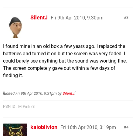
SilentJ
Fri 9th Apr 2010, 9:30pm
3
I found mine in an old box a few years ago. I replaced the
batteries and turned it on but the screen was very faded. I
could barely see anything but the sound was working fine.
The screen completely gave out within a few days of
finding it.
[Edited
Fri 9th Apr 2010, 9:31pm
by
SilentJ
]
PSN ID : MrPink78
kaioblivion
Fri 16th Apr 2010, 3:19pm
4