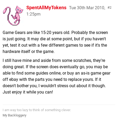
SpentAllMyTokens
Tue 30th Mar 2010,
2
1:25pm
Game Gears are like 15-20 years old. Probably the screen
is just going. It may die at some point, but if you haven't
yet, test it out with a few different games to see if it's the
hardware itself or the game.
I still have mine and aside from some scratches, they're
doing great. If the screen does eventually go, you may be
able to find some guides online, or buy an as-is game gear
off ebay with the parts you need to replace yours. If it
doesn't bother you, I wouldn't stress out about it though.
Just enjoy it while you can!
I am way too lazy to think of something clever.
My Backloggery