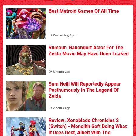
Best Metroid Games Of All Time
Yesterday, 1pm
Rumour: Ganondorf Actor For The
Zelda Movie May Have Been Leaked
6 hours ago
Sam Neill Will Reportedly Appear
Posthumously In The Legend Of
Zelda
2 hours ago
Review: Xenoblade Chronicles 2
(Switch) - Monolith Soft Doing What
It Does Best, Albeit With The