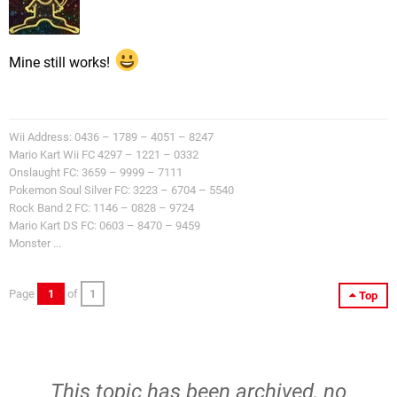
Mine still works!
Wii Address: 0436 – 1789 – 4051 – 8247
Mario Kart Wii FC 4297 – 1221 – 0332
Onslaught FC: 3659 – 9999 – 7111
Pokemon Soul Silver FC: 3223 – 6704 – 5540
Rock Band 2 FC: 1146 – 0828 – 9724
Mario Kart DS FC: 0603 – 8470 – 9459
Monster ...
Page
1
of
1
Top
This topic has been archived, no