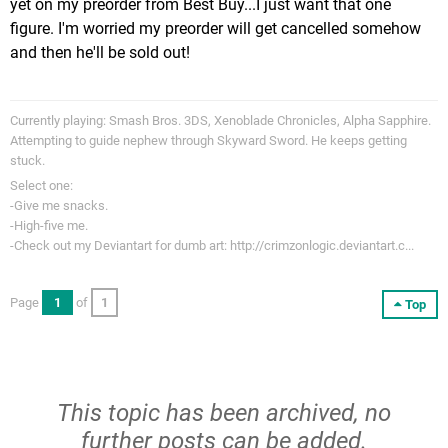
yet on my preorder from Best Buy...I just want that one
figure. I'm worried my preorder will get cancelled somehow
and then he'll be sold out!
Currently playing: Smash Bros. 3DS, Xenoblade Chronicles, Alpha Sapphire.
Attempting to guide nephew through Skyward Sword. He keeps getting
stuck.
Select one:
-Give me snacks.
-High-five me.
-Check out my Deviantart for dumb art: http://crimzonlogic.deviantart.c...
Page
1
of
1
Top
This topic has been archived, no
further posts can be added.