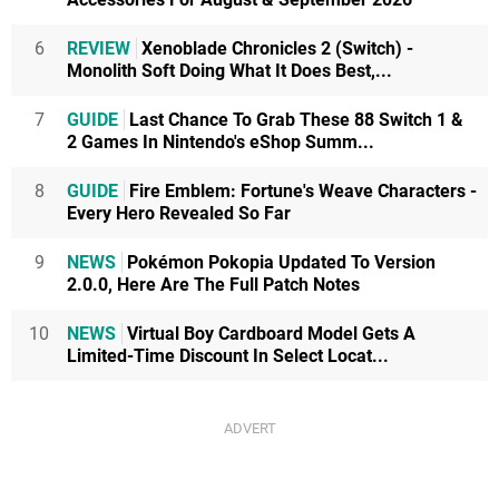
6
REVIEW
Xenoblade Chronicles 2 (Switch) -
Monolith Soft Doing What It Does Best,...
7
GUIDE
Last Chance To Grab These 88 Switch 1 &
2 Games In Nintendo's eShop Summ...
8
GUIDE
Fire Emblem: Fortune's Weave Characters -
Every Hero Revealed So Far
9
NEWS
Pokémon Pokopia Updated To Version
2.0.0, Here Are The Full Patch Notes
10
NEWS
Virtual Boy Cardboard Model Gets A
Limited-Time Discount In Select Locat...