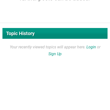
Topic History
Your recently viewed topics will appear here.
Login
or
Sign Up