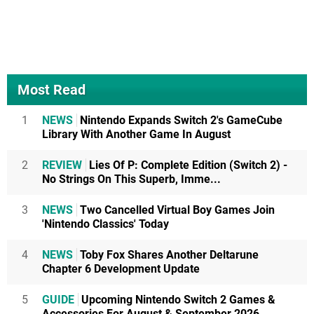
Most Read
1
NEWS
Nintendo Expands Switch 2's GameCube
Library With Another Game In August
2
REVIEW
Lies Of P: Complete Edition (Switch 2) -
No Strings On This Superb, Imme...
3
NEWS
Two Cancelled Virtual Boy Games Join
'Nintendo Classics' Today
4
NEWS
Toby Fox Shares Another Deltarune
Chapter 6 Development Update
5
GUIDE
Upcoming Nintendo Switch 2 Games &
Accessories For August & September 2026