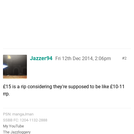
Jazzer94
Fri 12th Dec 2014, 2:06pm
2
£15 is a rip considering they're supposed to be like £10-11
rrp.
PSN: mangaJman
SSBB FC: 1204-1132-2888
My YouTube
The Jazzloggery