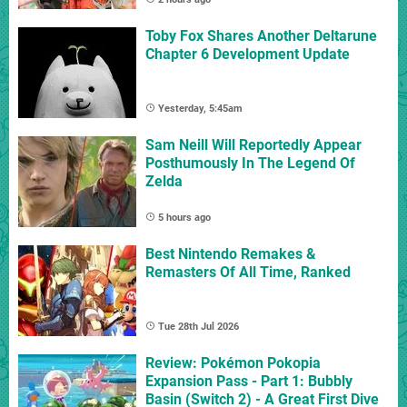
Toby Fox Shares Another Deltarune
Chapter 6 Development Update
Yesterday, 5:45am
Sam Neill Will Reportedly Appear
Posthumously In The Legend Of
Zelda
5 hours ago
Best Nintendo Remakes &
Remasters Of All Time, Ranked
Tue 28th Jul 2026
Review: Pokémon Pokopia
Expansion Pass - Part 1: Bubbly
Basin (Switch 2) - A Great First Dive