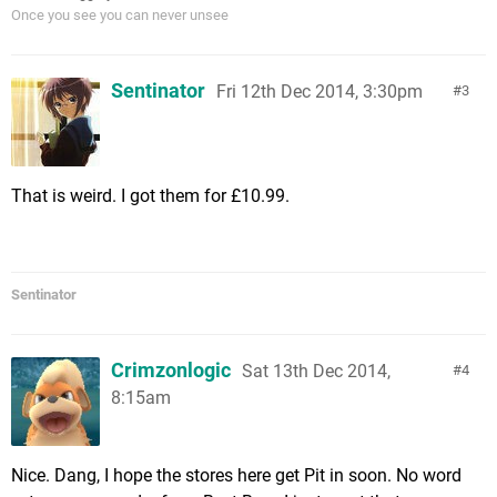
Once you see you can never unsee
Sentinator
Fri 12th Dec 2014, 3:30pm
3
That is weird. I got them for £10.99.
Sentinator
Crimzonlogic
Sat 13th Dec 2014,
4
8:15am
Nice. Dang, I hope the stores here get Pit in soon. No word