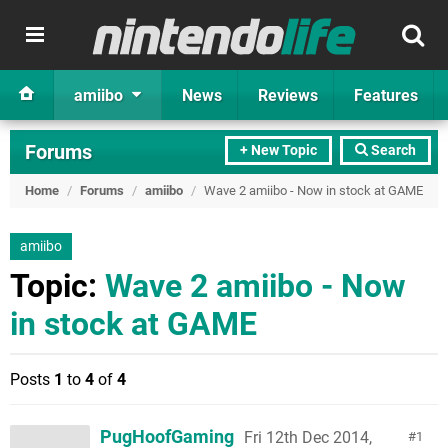
amiibo
News
Reviews
Features
Forums
+ New Topic
Search
Home
/
Forums
/
amiibo
/
Wave 2 amiibo - Now in stock at GAME
amiibo
Topic:
Wave 2 amiibo - Now
in stock at GAME
Posts
1
to
4
of
4
PugHoofGaming
Fri 12th Dec 2014,
1