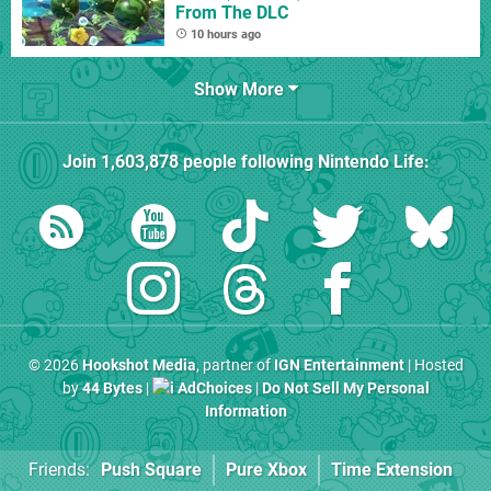
From The DLC
10 hours ago
Show More
Join
1,603,878
people following
Nintendo Life
:
© 2026
Hookshot Media
, partner of
IGN Entertainment
| Hosted
by
44 Bytes
|
AdChoices
|
Do Not Sell My Personal
Information
Friends:
Push Square
Pure Xbox
Time Extension