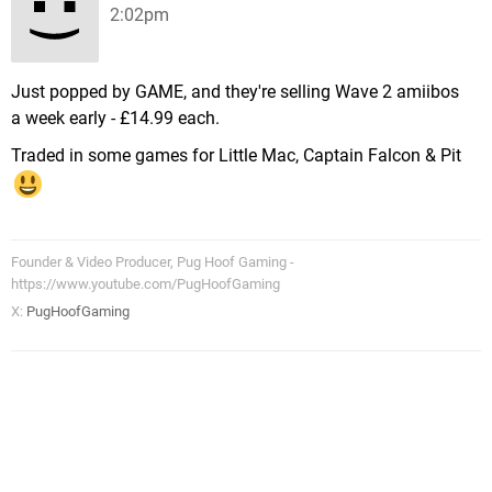
2:02pm
Just popped by GAME, and they're selling Wave 2 amiibos
a week early - £14.99 each.
Traded in some games for Little Mac, Captain Falcon & Pit
Founder & Video Producer, Pug Hoof Gaming -
https://www.youtube.com/PugHoofGaming
X:
PugHoofGaming