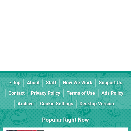
Top
About
Staff
How We Work
Support Us
Contact
Privacy Policy
Terms of Use
Ads Policy
Archive
Cookie Settings
Desktop Version
Popular Right Now