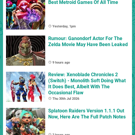
Best Metroid Games Of All Time
Yesterday, 1pm
Rumour: Ganondorf Actor For The
Zelda Movie May Have Been Leaked
9 hours ago
Review: Xenoblade Chronicles 2
(Switch) - Monolith Soft Doing What
It Does Best, Albeit With The
Occasional Flaw
Thu 30th Jul 2026
Splatoon Raiders Version 1.1.1 Out
Now, Here Are The Full Patch Notes
2 hours ago