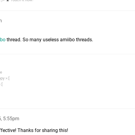
m
ibo
thread. So many useless amiibo threads.
me
py >:[
:[
, 5:55pm
ffective! Thanks for sharing this!