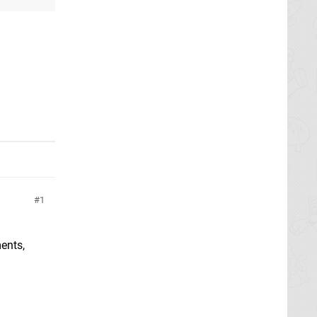
1
ents,