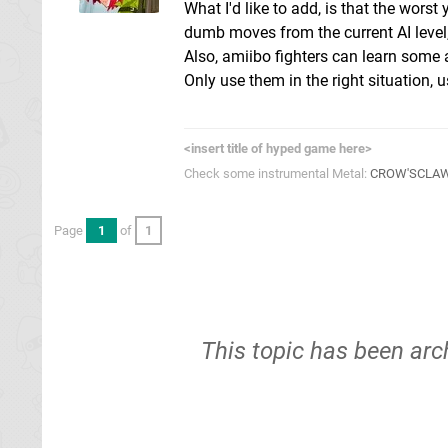
What I'd like to add, is that the worst
dumb moves from the current AI level, 
Also, amiibo fighters can learn some 
Only use them in the right situation, 
<insert title of hyped game here>
Check some instrumental Metal:
CROW'SCLA
Page
1
of
1
This topic has been arc