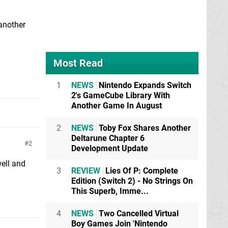
another
Most Read
1
NEWS
Nintendo Expands Switch
2's GameCube Library With
Another Game In August
2
NEWS
Toby Fox Shares Another
Deltarune Chapter 6
2
Development Update
well and
3
REVIEW
Lies Of P: Complete
Edition (Switch 2) - No Strings On
This Superb, Imme...
4
NEWS
Two Cancelled Virtual
Boy Games Join 'Nintendo