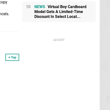
 copy
10
NEWS
Virtual Boy Cardboard
Model Gets A Limited-Time
ncels.
Discount In Select Locat...
Top