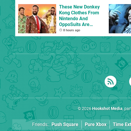
These New Donkey
Kong Clothes From
Nintendo And
OppoSuits Are
Bananas
8 hours ago
© 2026
Hookshot Media
, pa
Friends:
Push Square
Pure Xbox
Time Ex