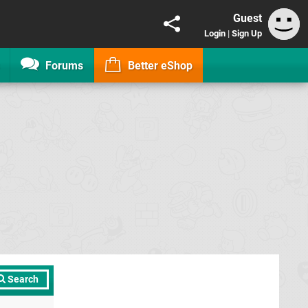
Guest
Login
|
Sign Up
Forums
Better eShop
Search