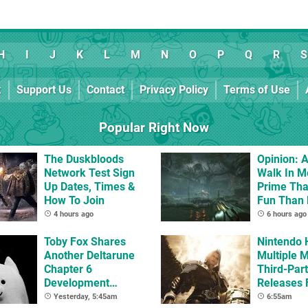
H
I
J
K
L
M
N
O
P
Q
R
S
k
Support Us
Contact
Privacy Policy
Terms of Use
Popular Right Now
The Duskbloods
Opinion: A
Network Test Sign
Walk In M
Up Dates, Times &
Prime Tha
How To Join
Fun Than
Whole Ga
4 hours ago
6 hours ago
Toby Fox Shares
Nintendo 
Another Deltarune
Multiple 
Chapter 6
Third-Par
Development
Releases 
Update
2 In 2026
Yesterday, 5:45am
6:55am