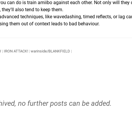
 you can do is train amiibo against each other. Not only will they
they'll also tend to keep them.
advanced techniques, like wavedashing, timed reflects, or lag ca
using them out of context leads to bad behaviour.
W
|
IRON ATTACK!
|
warinside/BLANKFIELD
|
hived, no further posts can be added.