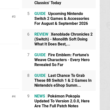
Classics' Today
5
GUIDE
Upcoming Nintendo
3
Switch 2 Games & Accessories
For August & September 2026
6
REVIEW
Xenoblade Chronicles 2
(Switch) - Monolith Soft Doing
What It Does Best,...
7
GUIDE
Fire Emblem: Fortune's
Weave Characters - Every Hero
Revealed So Far
8
GUIDE
Last Chance To Grab
These 88 Switch 1 & 2 Games In
Nintendo's eShop Summ...
9
NEWS
Pokémon Pokopia
4
Updated To Version 2.0.0, Here
Are The Full Patch Notes