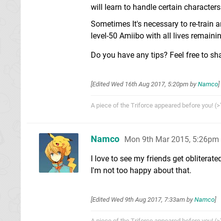
will learn to handle certain characters
Sometimes It's necessary to re-train
level-50 Amiibo with all lives remaini
Do you have any tips? Feel free to s
[Edited
Wed 16th Aug 2017, 5:20pm
by
Namco
]
A piece of the Triforce appeared before you! (>'
Namco
Mon 9th Mar 2015, 5:26pm
I love to see my friends get oblitera
I'm not too happy about that.
[Edited
Wed 9th Aug 2017, 7:33am
by
Namco
]
A piece of the Triforce appeared before you! (>'