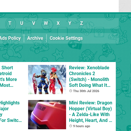
T
U
V
W
X
Y
Z
Ads Policy
Archive
Cookie Settings
 Short
Review: Xenoblade
etroid
Chronicles 2
t's More
(Switch) - Monolith
 Most
Soft Doing What It
mes
Does Best, Albeit
Thu 30th Jul 2026
With The Occasional
Highlights
Flaw
Mini Review: Dragon
Major
Hopper (Virtual Boy)
ty
- A Zelda-Like With
For Switch
Height, Heart, And A
 And
Spring In Its Step
9 hours ago