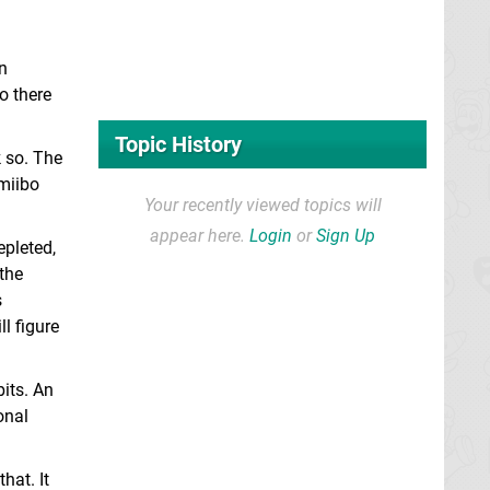
n
o there
Topic History
k so. The
miibo
Your recently viewed topics will
appear here.
Login
or
Sign Up
epleted,
 the
s
l figure
its. An
onal
hat. It