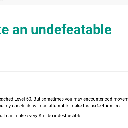
e an undefeatable
n reached Level 50. But sometimes you may encounter odd movem
hare my conclusions in an attempt to make the perfect Amiibo.
 that can make every Amiibo indestructible.