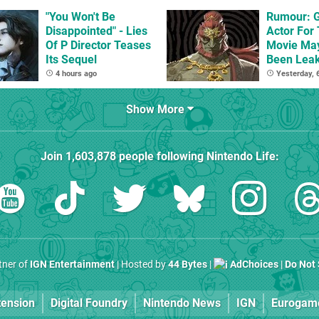
Beyond
"You Won't Be
Rumour: 
Disappointed" - Lies
Actor For
Of P Director Teases
Movie Ma
Its Sequel
Been Lea
4 hours ago
Yesterday,
Show More
Join
1,603,878
people following
Nintendo Life
:
rtner of
IGN Entertainment
| Hosted by
44 Bytes
|
AdChoices
|
Do Not 
tension
Digital Foundry
Nintendo News
IGN
Eurogam