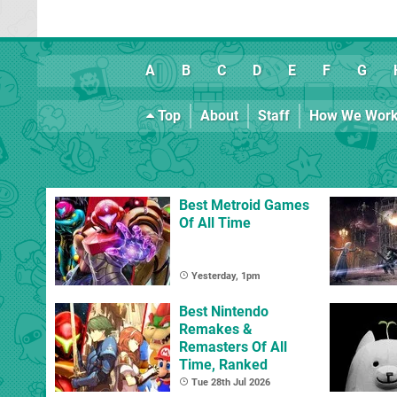
A
B
C
D
E
F
G
Top
About
Staff
How We Wor
Best Metroid Games
Of All Time
Yesterday, 1pm
Best Nintendo
Remakes &
Remasters Of All
Time, Ranked
Tue 28th Jul 2026