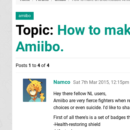
amiibo
Topic:
How to mak
Amiibo.
Posts
1
to
4
of
4
Namco
Sat 7th Mar 2015, 12:15pm
Hey there fellow NL users,
Amiibo are very fierce fighters whe
choices or even suicide. I'd like to s
First of all there's is a set of badges
-Health-restoring shield