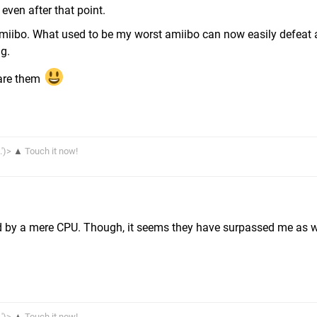
 even after that point.
 amiibo. What used to be my worst amiibo can now easily defeat 
ng.
hare them
.')>
▲
Touch it now!
ted by a mere CPU. Though, it seems they have surpassed me as 
.')>
▲
Touch it now!