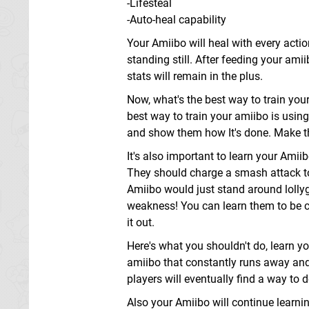
-Lifesteal
-Auto-heal capability
Your Amiibo will heal with every acti
standing still. After feeding your am
stats will remain in the plus.
Now, what's the best way to train your
best way to train your amiibo is usi
and show them how It's done. Make t
It's also important to learn your Amii
They should charge a smash attack to I
Amiibo would just stand around lollyg
weakness! You can learn them to be cru
it out.
Here's what you shouldn't do, learn y
amiibo that constantly runs away and s
players will eventually find a way to de
Also your Amiibo will continue learning 