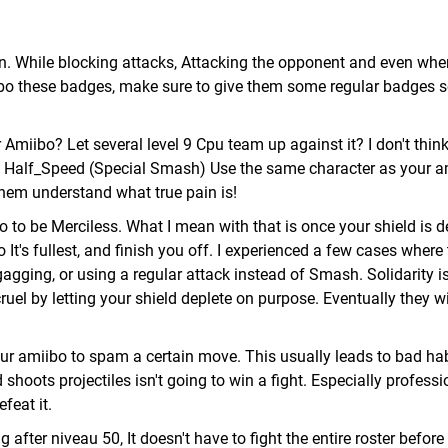
on. While blocking attacks, Attacking the opponent and even whe
iibo these badges, make sure to give them some regular badges s
 Amiibo? Let several level 9 Cpu team up against it? I don't thin
ng Half_Speed (Special Smash) Use the same character as your a
hem understand what true pain is!
bo to be Merciless. What I mean with that is once your shield is d
t's fullest, and finish you off. I experienced a few cases where
agging, or using a regular attack instead of Smash. Solidarity i
el by letting your shield deplete on purpose. Eventually they wil
our amiibo to spam a certain move. This usually leads to bad hab
hoots projectiles isn't going to win a fight. Especially professi
feat it.
after niveau 50, It doesn't have to fight the entire roster before t