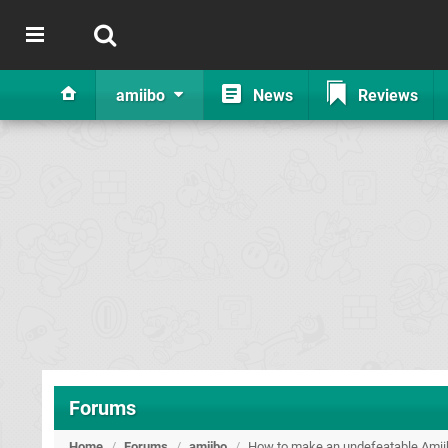
amiibo
News
Reviews
Forums
Home
/
Forums
/
amiibo
/
How to make an undefeatable Amii