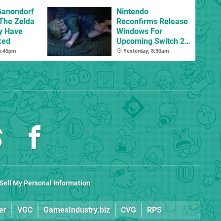
Ganondorf
Nintendo
 The Zelda
Reconfirms Release
y Have
Windows For
ked
Upcoming Switch 2
Games
 6:45pm
Yesterday, 8:30am
Sell My Personal Information
er
VGC
GamesIndustry.biz
CVG
RPS