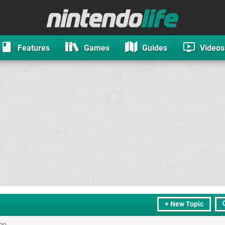
Features
Games
Guides
Videos
+ New Topic
bo.