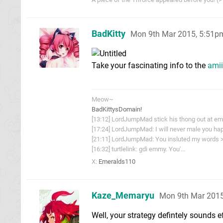
BadKitty
Mon 9th Mar 2015, 5:51p
Take your fascinating info to the
ami
Meow~
BadKittysDomain!
[13:12] LordJumpMad stick his thong out at e
[17:24] LordJumpMad: I will never male you hap
[21:11] LordJumpMad: You insluted my words >
[16:32] turtlelink: gdi emmy. You'...
X:
Emeralds110
Kaze_Memaryu
Mon 9th Mar 2015
Well, your strategy defintely sounds e