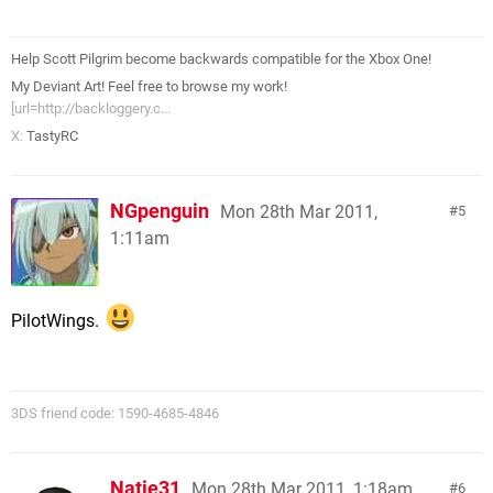
Help Scott Pilgrim become backwards compatible for the Xbox One!
My Deviant Art! Feel free to browse my work!
[url=http://backloggery.c...
X:
TastyRC
NGpenguin
Mon 28th Mar 2011,
5
1:11am
PilotWings.
3DS friend code: 1590-4685-4846
Natie31
Mon 28th Mar 2011, 1:18am
6