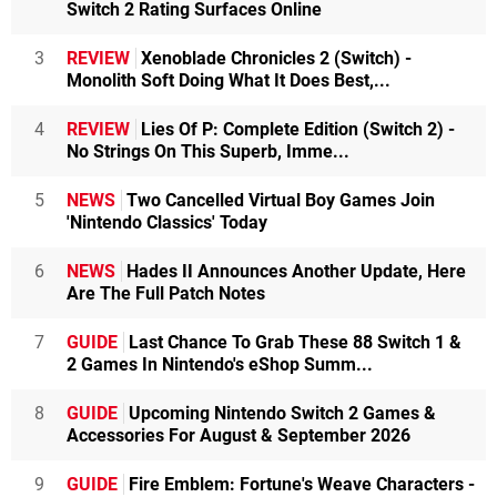
Switch 2 Rating Surfaces Online
3
REVIEW
Xenoblade Chronicles 2 (Switch) -
Monolith Soft Doing What It Does Best,...
4
REVIEW
Lies Of P: Complete Edition (Switch 2) -
No Strings On This Superb, Imme...
5
NEWS
Two Cancelled Virtual Boy Games Join
'Nintendo Classics' Today
6
NEWS
Hades II Announces Another Update, Here
Are The Full Patch Notes
7
GUIDE
Last Chance To Grab These 88 Switch 1 &
2 Games In Nintendo's eShop Summ...
8
GUIDE
Upcoming Nintendo Switch 2 Games &
Accessories For August & September 2026
9
GUIDE
Fire Emblem: Fortune's Weave Characters -