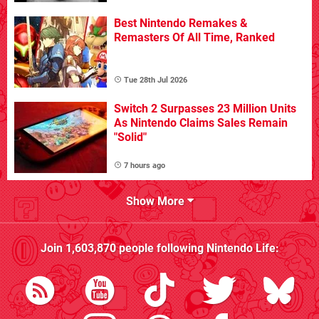
Best Nintendo Remakes &
Remasters Of All Time, Ranked
Tue 28th Jul 2026
Switch 2 Surpasses 23 Million Units
As Nintendo Claims Sales Remain
"Solid"
7 hours ago
Show More
Join
1,603,870
people following
Nintendo Life
: