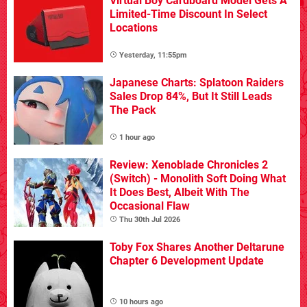
Virtual Boy Cardboard Model Gets A
Limited-Time Discount In Select
Locations
Yesterday, 11:55pm
Japanese Charts: Splatoon Raiders
Sales Drop 84%, But It Still Leads
The Pack
1 hour ago
Review: Xenoblade Chronicles 2
(Switch) - Monolith Soft Doing What
It Does Best, Albeit With The
Occasional Flaw
Thu 30th Jul 2026
Toby Fox Shares Another Deltarune
Chapter 6 Development Update
10 hours ago