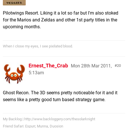
Pilotwings Resort. Liking it a lot so far but I'm also stoked
for the Marios and Zeldas and other 1st party titles in the
upcoming months.
When I close my eyes, I see pixilated blood.
Ernest_The_Crab
Mon 28th Mar 2011,
20
5:13am
Ghost Recon. The 3D seems pretty noticeable for it and it
seems like a pretty good turn based strategy game.
My Backlog | http://www.backloggery.com/thesolarknight
Friend Safari: Espurr, Munna, Duosion