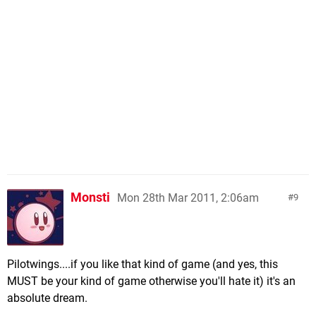
Monsti
Mon 28th Mar 2011, 2:06am
9
Pilotwings....if you like that kind of game (and yes, this
MUST be your kind of game otherwise you'll hate it) it's an
absolute dream.