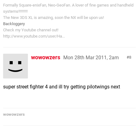
Formally Square-enixFan, Neo-GeoFan. A lover of fine games and handheld
systems!!!!!!!!!!
The New 3DS XL is amazing, soon the NX will be upon us!
Backloggery
Check my Youtube channel out!
http://www.youtube.com/user/Ha...
wowowzers
Mon 28th Mar 2011, 2am
8
super street fighter 4 and ill try getting pilotwings next
wowowzers