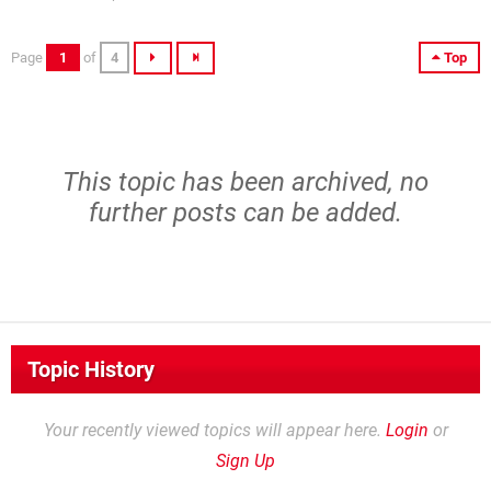
Page
1
of
4
Top
This topic has been archived, no
further posts can be added.
Topic History
Your recently viewed topics will appear here.
Login
or
Sign Up