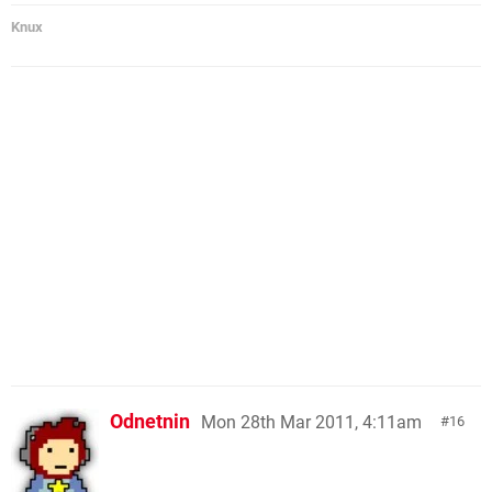
Knux
Odnetnin
Mon 28th Mar 2011, 4:11am
16