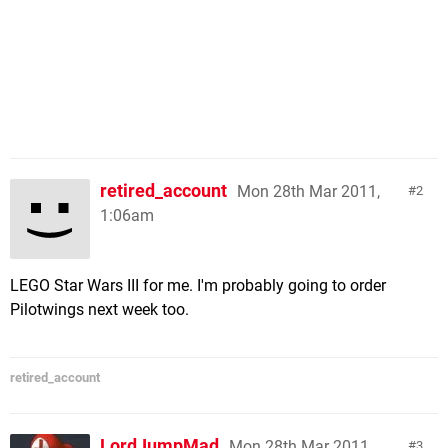
retired_account
Mon 28th Mar 2011,
2
1:06am
LEGO Star Wars III for me. I'm probably going to order
Pilotwings next week too.
retired_account
LordJumpMad
Mon 28th Mar 2011,
3