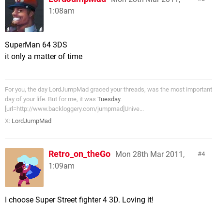
1:08am
SuperMan 64 3DS
it only a matter of time
For you, the day LordJumpMad graced your threads, was the most important
day of your life. But for me, it was
Tuesday
.
[url=http://www.backloggery.com/jumpmad]Unive...
X:
LordJumpMad
Retro_on_theGo
Mon 28th Mar 2011,
4
1:09am
I choose Super Street fighter 4 3D. Loving it!