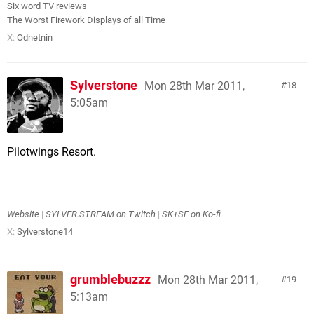
Six word TV reviews
The Worst Firework Displays of all Time
X:
Odnetnin
Sylverstone
Mon 28th Mar 2011,
18
5:05am
Pilotwings Resort.
Website
|
SYLVER.STREAM on Twitch
|
SK+SE on Ko-fi
X:
Sylverstone14
grumblebuzzz
Mon 28th Mar 2011,
19
5:13am