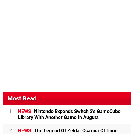
Most Read
1
NEWS
Nintendo Expands Switch 2's GameCube
Library With Another Game In August
2
NEWS
The Legend Of Zelda: Ocarina Of Time