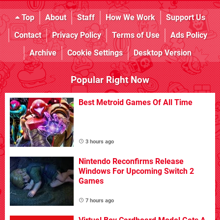
Top
About
Staff
How We Work
Support Us
Contact
Privacy Policy
Terms of Use
Ads Policy
Archive
Cookie Settings
Desktop Version
Popular Right Now
Best Metroid Games Of All Time
3 hours ago
Nintendo Reconfirms Release
Windows For Upcoming Switch 2
Games
7 hours ago