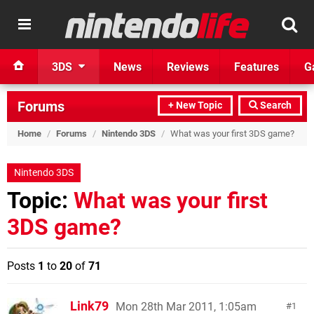
3DS
News
Reviews
Features
G
Forums
+ New Topic
Search
Home
/
Forums
/
Nintendo 3DS
/
What was your first 3DS game?
Nintendo 3DS
Topic:
What was your first
3DS game?
Posts
1
to
20
of
71
Link79
Mon 28th Mar 2011, 1:05am
1