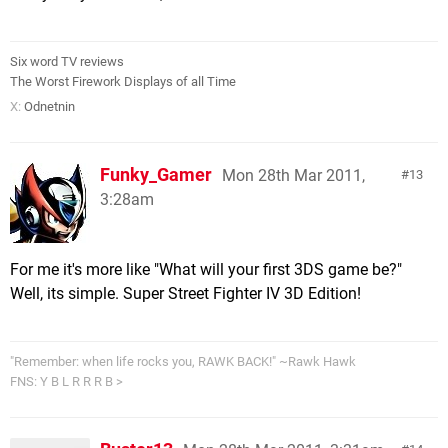
Six word TV reviews
The Worst Firework Displays of all Time
X:
Odnetnin
Funky_Gamer
Mon 28th Mar 2011,
13
3:28am
For me it's more like "What will your first 3DS game be?"
Well, its simple. Super Street Fighter IV 3D Edition!
"Remember: when life rocks you, RAWK BACK!" ~Rawk Hawk
FNS: Y B L R R R B >