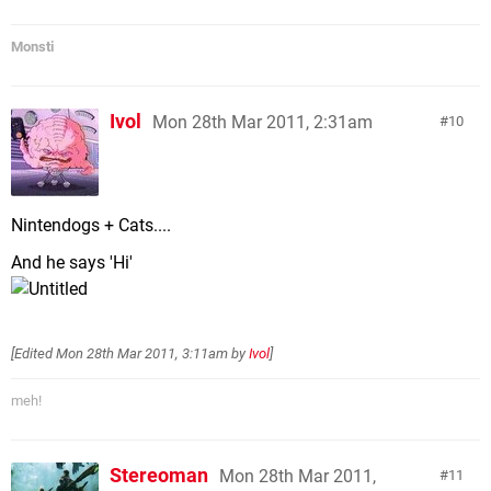
Monsti
Ivol
Mon 28th Mar 2011, 2:31am
10
Nintendogs + Cats....
And he says 'Hi'
[Edited
Mon 28th Mar 2011, 3:11am
by
Ivol
]
meh!
Stereoman
Mon 28th Mar 2011,
11