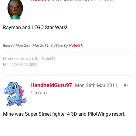
Rayman and LEGO Star Wars!
[Edited
Mon 28th Mar 2011, 3:08am
by
Natie31
]
Nintendo Network ID - Natie31
FC: 4124-5005-3092
HandheldGuru97
Mon 28th Mar 2011,
7
1:57am
Mine was Super Street fighter 4 3D and PilotWings resort.