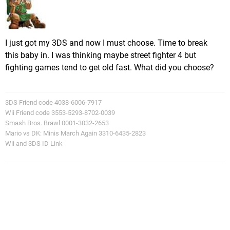
I just got my 3DS and now I must choose. Time to break
this baby in. I was thinking maybe street fighter 4 but
fighting games tend to get old fast. What did you choose?
3DS Friend code 4038-6006-7917
Wii Friend code 3553-5293-8702-0039
Smash Bros. Brawl 0001-3032-2653
Mario vs DK: Minis March Again 3310-6435-2823
Wii and 3DS ID Link