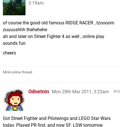
3:19am
of course the good old famous RIDGE RACER , tzoooom
zuuuushhh thehehehe
ah and later on Street Fighter 4 as well , online play
sounds fun
cheers
MH4 online thread
Odnetnin
Mon 28th Mar 2011, 3:23am
12
Got Street Fighter and Pilotwings and LEGO Star Wars
today. Played PR first, and now SF. LSW tomorrow.