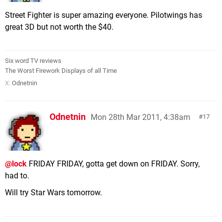
Street Fighter is super amazing everyone. Pilotwings has
great 3D but not worth the $40.
Six word TV reviews
The Worst Firework Displays of all Time
X:
Odnetnin
Odnetnin
Mon 28th Mar 2011, 4:38am
17
@lock
FRIDAY FRIDAY, gotta get down on FRIDAY. Sorry,
had to.
Will try Star Wars tomorrow.