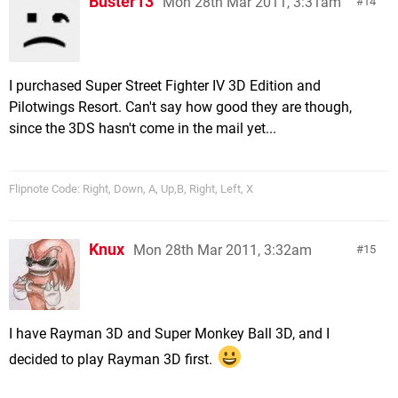
Buster13
Mon 28th Mar 2011, 3:31am
14
I purchased Super Street Fighter IV 3D Edition and
Pilotwings Resort. Can't say how good they are though,
since the 3DS hasn't come in the mail yet...
Flipnote Code: Right, Down, A, Up,B, Right, Left, X
Knux
Mon 28th Mar 2011, 3:32am
15
I have Rayman 3D and Super Monkey Ball 3D, and I
decided to play Rayman 3D first.