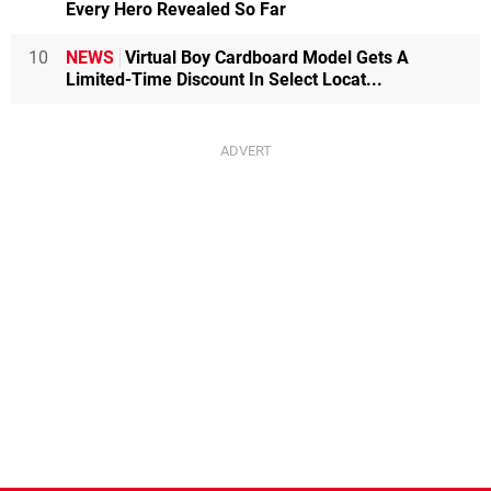
Every Hero Revealed So Far
10
NEWS
Virtual Boy Cardboard Model Gets A
Limited-Time Discount In Select Locat...