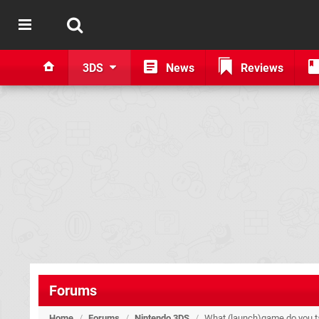
3DS
News
Reviews
Forums
Home
/
Forums
/
Nintendo 3DS
/
What (launch)game do you 