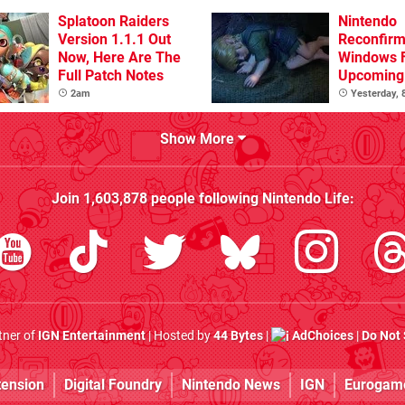
Splatoon Raiders
Nintendo
Version 1.1.1 Out
Reconfirm
Now, Here Are The
Windows 
Full Patch Notes
Upcoming 
Games
2am
Yesterday,
Show More
Join
1,603,878
people following
Nintendo Life
:
rtner of
IGN Entertainment
| Hosted by
44 Bytes
|
AdChoices
|
Do Not 
tension
Digital Foundry
Nintendo News
IGN
Eurogam