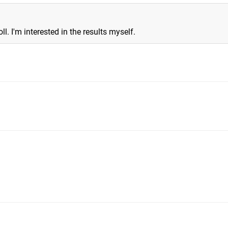
ll. I'm interested in the results myself.