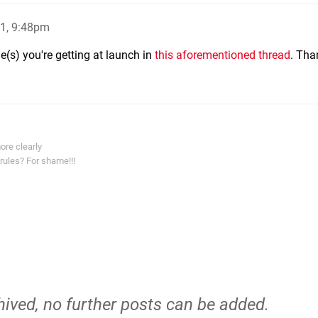
1, 9:48pm
e(s) you're getting at launch in
this aforementioned thread
. Tha
ore clearly
rules? For shame!!!
hived, no further posts can be added.