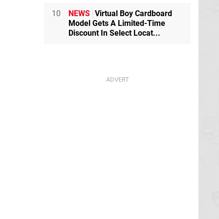
10
NEWS
Virtual Boy Cardboard
Model Gets A Limited-Time
Discount In Select Locat...