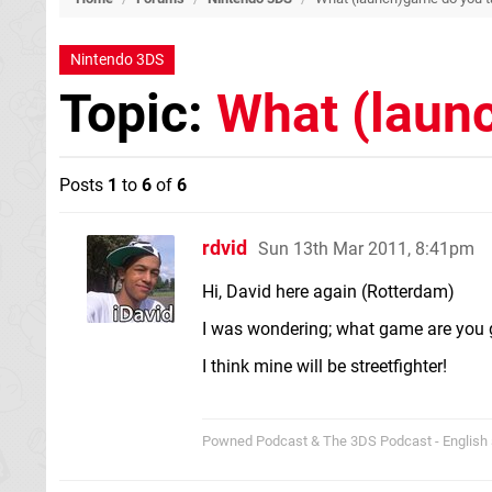
Nintendo 3DS
Topic:
What (laun
Posts
1
to
6
of
6
rdvid
Sun 13th Mar 2011, 8:41pm
Hi, David here again (Rotterdam)
I was wondering; what game are you 
I think mine will be streetfighter!
Powned Podcast & The 3DS Podcast - English 