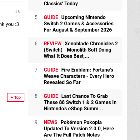
Classics' Today
6
5
GUIDE
Upcoming Nintendo
Switch 2 Games & Accessories
nk you :3
For August & September 2026
6
REVIEW
Xenoblade Chronicles 2
(Switch) - Monolith Soft Doing
What It Does Best,...
7
GUIDE
Fire Emblem: Fortune's
Weave Characters - Every Hero
Revealed So Far
8
GUIDE
Last Chance To Grab
Top
These 88 Switch 1 & 2 Games In
Nintendo's eShop Summ...
9
NEWS
Pokémon Pokopia
Updated To Version 2.0.0, Here
Are The Full Patch Notes