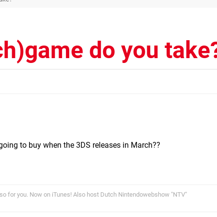
ch)game do you take
going to buy when the 3DS releases in March??
so for you. Now on iTunes! Also host Dutch Nintendowebshow "NTV"