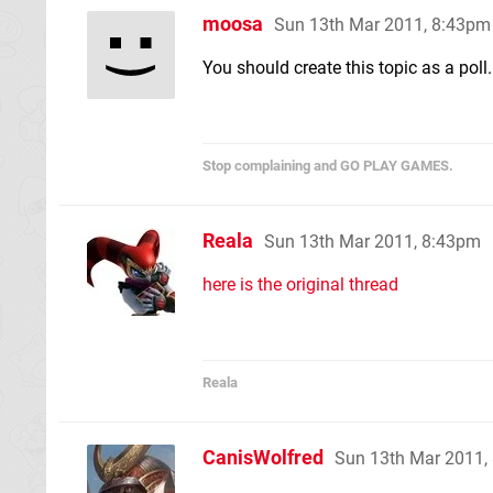
moosa
Sun 13th Mar 2011, 8:43pm
You should create this topic as a poll.
Stop complaining and GO PLAY GAMES.
Reala
Sun 13th Mar 2011, 8:43pm
here is the original thread
Reala
CanisWolfred
Sun 13th Mar 2011,