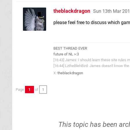
theblackdragon
Sun 13th Mar 201
please feel free to discuss which gam
BEST THREAD EVER
future of NL >:3
[16:43] James: I should learn these site rules m
[16:44] LztheBlehBird: James doesn't know the 
X:
theblackdragon
Page
1
of
1
This topic has been arc