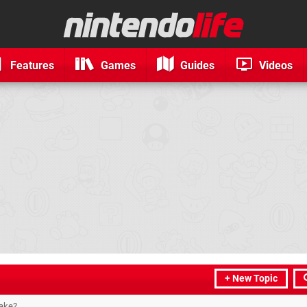
Features
Games
Guides
Videos
+ New Topic
take?