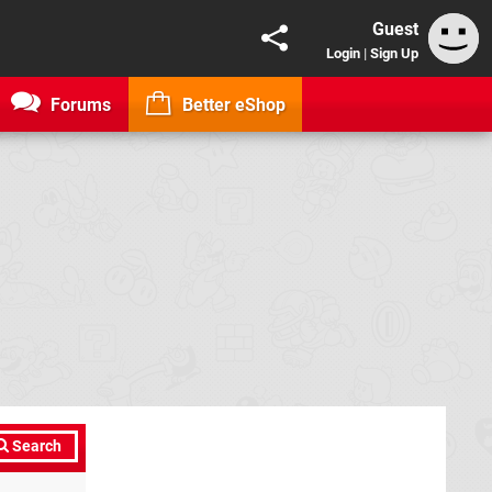
Guest
Login
|
Sign Up
Forums
Better eShop
Search