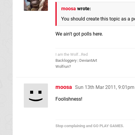
moosa
wrote:
You should create this topic as a po
We ain't got polls here.
I am the Wolf...Red
Backloggery
|
DeviantArt
Wolfrun?
moosa
Sun 13th Mar 2011, 9:01pm
Foolishness!
Stop complaining and GO PLAY GAMES.