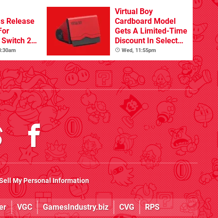
Virtual Boy
s Release
Cardboard Model
For
Gets A Limited-Time
Switch 2
Discount In Select
Locations
 8:30am
Wed, 11:55pm
Sell My Personal Information
er
VGC
GamesIndustry.biz
CVG
RPS