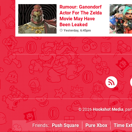
Beyond
Rumour: Ganondorf
Actor For The Zelda
Movie May Have
Been Leaked
Yesterday, 6:45pm
© 2026
Hookshot Media
, pa
Friends:
Push Square
Pure Xbox
Time Ex