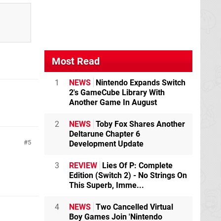
Most Read
1
NEWS
Nintendo Expands Switch
2's GameCube Library With
Another Game In August
2
NEWS
Toby Fox Shares Another
Deltarune Chapter 6
5
Development Update
3
REVIEW
Lies Of P: Complete
Edition (Switch 2) - No Strings On
This Superb, Imme...
4
NEWS
Two Cancelled Virtual
Boy Games Join 'Nintendo