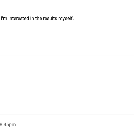
 I'm interested in the results myself.
 8:45pm