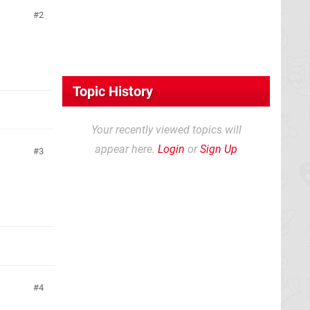
2
Topic History
Your recently viewed topics will
appear here.
Login
or
Sign Up
3
4