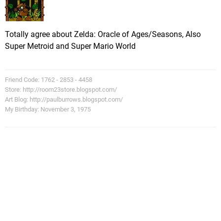
Totally agree about Zelda: Oracle of Ages/Seasons, Also
Super Metroid and Super Mario World
Friend Code: 1762 - 2853 - 4458
Store: http://room23store.blogspot.com/
Art Blog: http://paulburrows.blogspot.com/
My Birthday: November 3, 1975