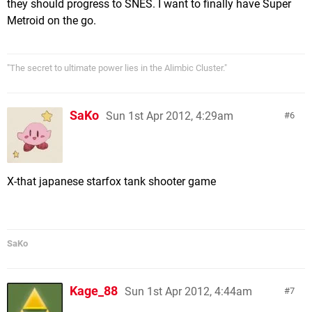
they should progress to SNES. I want to finally have Super
Metroid on the go.
"The secret to ultimate power lies in the Alimbic Cluster."
SaKo
Sun 1st Apr 2012, 4:29am
6
X-that japanese starfox tank shooter game
SaKo
Kage_88
Sun 1st Apr 2012, 4:44am
7