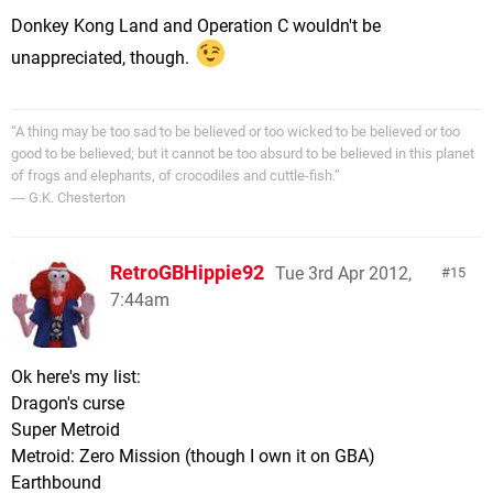
Donkey Kong Land and Operation C wouldn't be
unappreciated, though.
“A thing may be too sad to be believed or too wicked to be believed or too
good to be believed; but it cannot be too absurd to be believed in this planet
of frogs and elephants, of crocodiles and cuttle-fish.”
― G.K. Chesterton
RetroGBHippie92
Tue 3rd Apr 2012,
15
7:44am
Ok here's my list:
Dragon's curse
Super Metroid
Metroid: Zero Mission (though I own it on GBA)
Earthbound