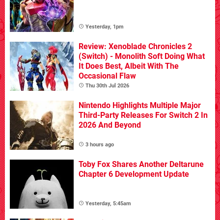
Yesterday, 1pm
Review: Xenoblade Chronicles 2
(Switch) - Monolith Soft Doing What
It Does Best, Albeit With The
Occasional Flaw
Thu 30th Jul 2026
Nintendo Highlights Multiple Major
Third-Party Releases For Switch 2 In
2026 And Beyond
3 hours ago
Toby Fox Shares Another Deltarune
Chapter 6 Development Update
Yesterday, 5:45am