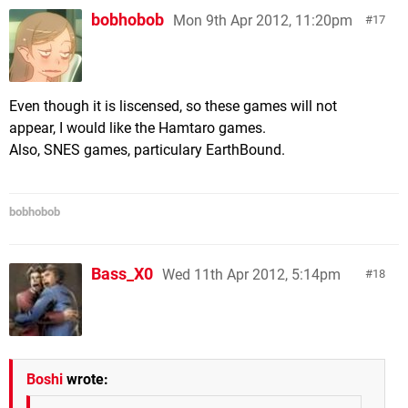
bobhobob
Mon 9th Apr 2012, 11:20pm
17
Even though it is liscensed, so these games will not
appear, I would like the Hamtaro games.
Also, SNES games, particulary EarthBound.
bobhobob
Bass_X0
Wed 11th Apr 2012, 5:14pm
18
Boshi
wrote: