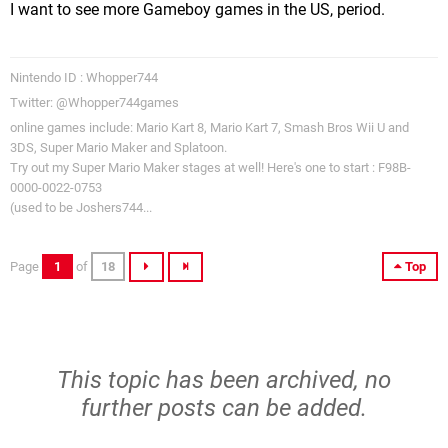
I want to see more Gameboy games in the US, period.
Nintendo ID : Whopper744
Twitter: @Whopper744games
online games include: Mario Kart 8, Mario Kart 7, Smash Bros Wii U and
3DS, Super Mario Maker and Splatoon.
Try out my Super Mario Maker stages at well! Here's one to start : F98B-
0000-0022-0753
(used to be Joshers744...
Page
1
of
18
Top
This topic has been archived, no
further posts can be added.