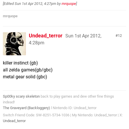
[Edited
Sun 1st Apr 2012, 4:27pm
by
mrquope
]
mrquope
Undead_terror
Sun 1st Apr 2012,
12
4:28pm
killer instinct (gb)
all zelda games(gb/gbc)
metal gear solid (gbc)
Sp00ky scary skeleton
back to play games and dew other fine things
indead!
The Graveyard (Backloggery)
l Nintendo ID: Undead_terror
Switch Friend Code: SW-8251-5734-1036 | My Nintendo: Undead_terror | X:
Undead_terror