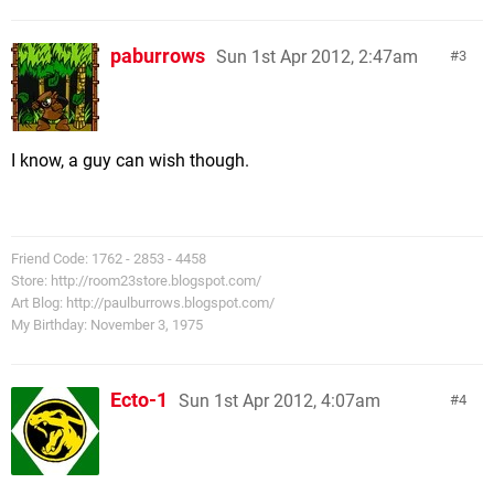
paburrows
Sun 1st Apr 2012, 2:47am
3
I know, a guy can wish though.
Friend Code: 1762 - 2853 - 4458
Store: http://room23store.blogspot.com/
Art Blog: http://paulburrows.blogspot.com/
My Birthday: November 3, 1975
Ecto-1
Sun 1st Apr 2012, 4:07am
4