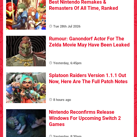
Best Nintendo Remakes &
Remasters Of All Time, Ranked
Tue 28th Jul 2026
Rumour: Ganondorf Actor For The
Zelda Movie May Have Been Leaked
Yesterday, 6:45pm
Splatoon Raiders Version 1.1.1 Out
Now, Here Are The Full Patch Notes
8 hours ago
Nintendo Reconfirms Release
Windows For Upcoming Switch 2
Games
Yesterday, 8:30am