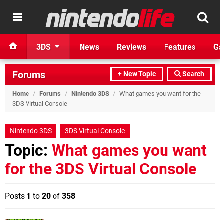
3DS
News
Reviews
Features
G
Forums
+ New Topic
Search
Home
/
Forums
/
Nintendo 3DS
/
What games you want for the
3DS Virtual Console
Nintendo 3DS
3DS Virtual Console
Topic:
What games you want
for the 3DS Virtual Console
Posts
1
to
20
of
358