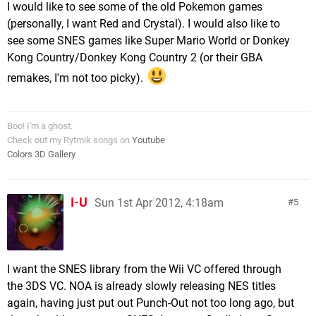
I would like to see some of the old Pokemon games
(personally, I want Red and Crystal). I would also like to
see some SNES games like Super Mario World or Donkey
Kong Country/Donkey Kong Country 2 (or their GBA
remakes, I'm not too picky).
Boo! I'm a ghost.
Check out my Rytmik songs on
Youtube
Colors 3D Gallery
I-U
Sun 1st Apr 2012, 4:18am
5
I want the SNES library from the Wii VC offered through
the 3DS VC. NOA is already slowly releasing NES titles
again, having just put out Punch-Out not too long ago, but