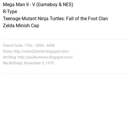
Mega Man II - V (Gameboy & NES)
R-Type
Teenage Mutant Ninja Turtles: Fall of the Foot Clan
Zelda Minish Cap
Friend Code: 1762 - 2853 - 4458
Store: http://room23store.blogspot.com/
Art Blog: http://paulburrows.blogspot.com/
My Birthday: November 3, 1975