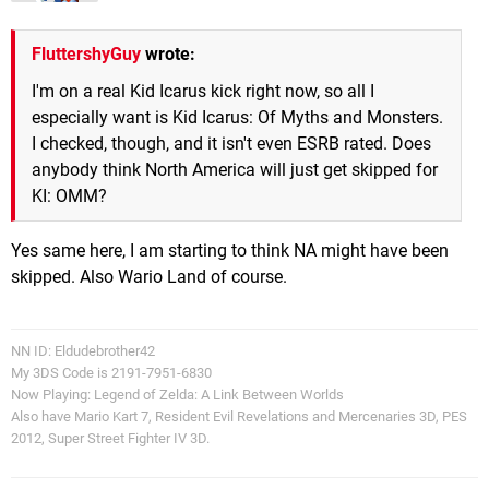
FluttershyGuy
wrote:
I'm on a real Kid Icarus kick right now, so all I
especially want is Kid Icarus: Of Myths and Monsters.
I checked, though, and it isn't even ESRB rated. Does
anybody think North America will just get skipped for
KI: OMM?
Yes same here, I am starting to think NA might have been
skipped. Also Wario Land of course.
NN ID: Eldudebrother42
My 3DS Code is 2191-7951-6830
Now Playing: Legend of Zelda: A Link Between Worlds
Also have Mario Kart 7, Resident Evil Revelations and Mercenaries 3D, PES
2012, Super Street Fighter IV 3D.