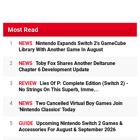
Most Read
1
NEWS
Nintendo Expands Switch 2's GameCube
Library With Another Game In August
2
NEWS
Toby Fox Shares Another Deltarune
Chapter 6 Development Update
3
REVIEW
Lies Of P: Complete Edition (Switch 2) -
No Strings On This Superb, Imme...
4
NEWS
Two Cancelled Virtual Boy Games Join
'Nintendo Classics' Today
5
GUIDE
Upcoming Nintendo Switch 2 Games &
Accessories For August & September 2026