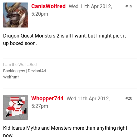
CanisWolfred
Wed 11th Apr 2012,
19
5:20pm
Dragon Quest Monsters 2 is all I want, but I might pick it
up boxed soon.
I am the Wolf...Red
Backloggery
|
DeviantArt
Wolfrun?
Whopper744
Wed 11th Apr 2012,
20
5:27pm
Kid Icarus Myths and Monsters more than anything right
now.