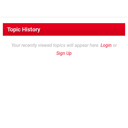
Topic History
Your recently viewed topics will appear here.
Login
or
Sign Up