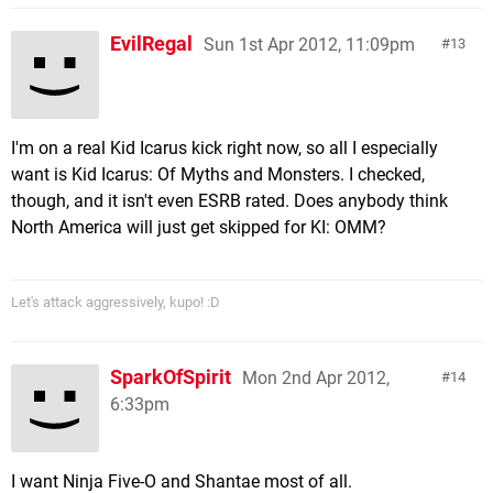
EvilRegal
Sun 1st Apr 2012, 11:09pm
13
I'm on a real Kid Icarus kick right now, so all I especially
want is Kid Icarus: Of Myths and Monsters. I checked,
though, and it isn't even ESRB rated. Does anybody think
North America will just get skipped for KI: OMM?
Let's attack aggressively, kupo! :D
SparkOfSpirit
Mon 2nd Apr 2012,
14
6:33pm
I want Ninja Five-O and Shantae most of all.