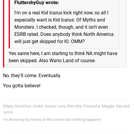
FluttershyGuy wrote:
I'm on a real Kid Icarus kick right now, so all I
especially want is Kid Icarus: Of Myths and
Monsters. I checked, though, and it isn't even
ESRB rated. Does anybody think North America
will just get skipped for KI: OMM?
Yes same here, I am starting to think NA might have
been skipped. Also Wario Land of course.
No, they'll come. Eventually.
You gotta believe!
Edgey, Gumshoe, Godot, Sissel, Larry, then Mia, Franziska, Maggie, Kay and
Lynne.
I'm throwing my money at the screen but nothing happens!