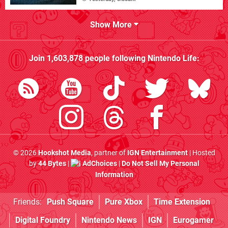
Show More
Join
1,603,878
people following
Nintendo Life
:
© 2026
Hookshot Media
, partner of
IGN Entertainment
| Hosted
by
44 Bytes
|
AdChoices
|
Do Not Sell My Personal
Information
Friends:
Push Square
Pure Xbox
Time Extension
Digital Foundry
Nintendo News
IGN
Eurogamer