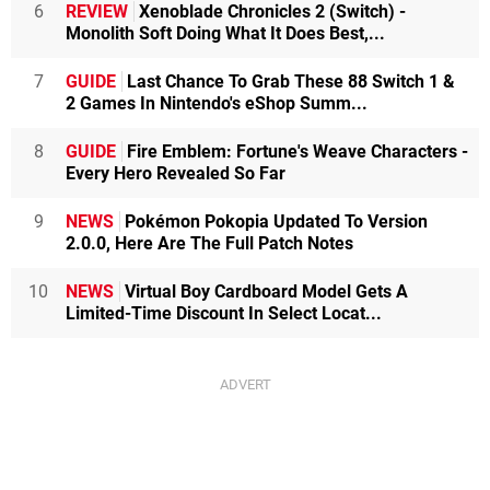
6
REVIEW
Xenoblade Chronicles 2 (Switch) -
Monolith Soft Doing What It Does Best,...
7
GUIDE
Last Chance To Grab These 88 Switch 1 &
2 Games In Nintendo's eShop Summ...
8
GUIDE
Fire Emblem: Fortune's Weave Characters -
Every Hero Revealed So Far
9
NEWS
Pokémon Pokopia Updated To Version
2.0.0, Here Are The Full Patch Notes
10
NEWS
Virtual Boy Cardboard Model Gets A
Limited-Time Discount In Select Locat...