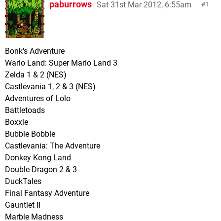
paburrows
Sat 31st Mar 2012, 6:55am
1
Bonk's Adventure
Wario Land: Super Mario Land 3
Zelda 1 & 2 (NES)
Castlevania 1, 2 & 3 (NES)
Adventures of Lolo
Battletoads
Boxxle
Bubble Bobble
Castlevania: The Adventure
Donkey Kong Land
Double Dragon 2 & 3
DuckTales
Final Fantasy Adventure
Gauntlet II
Marble Madness