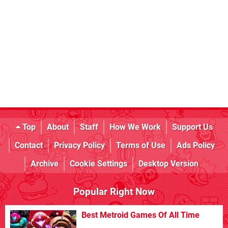
Top
About
Staff
How We Work
Support Us
Contact
Privacy Policy
Terms of Use
Ads Policy
Archive
Cookie Settings
Desktop Version
Popular Right Now
Best Metroid Games Of All Time