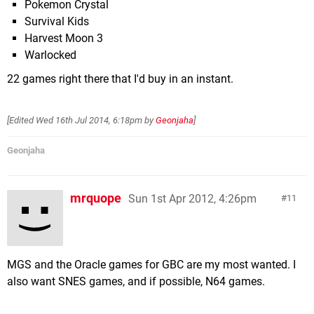
Pokemon Crystal
Survival Kids
Harvest Moon 3
Warlocked
22 games right there that I'd buy in an instant.
[Edited
Wed 16th Jul 2014, 6:18pm
by
Geonjaha
]
Geonjaha
mrquope
Sun 1st Apr 2012, 4:26pm
11
MGS and the Oracle games for GBC are my most wanted. I
also want SNES games, and if possible, N64 games.