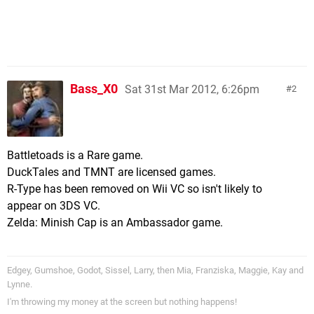
Bass_X0
Sat 31st Mar 2012, 6:26pm
2
Battletoads is a Rare game.
DuckTales and TMNT are licensed games.
R-Type has been removed on Wii VC so isn't likely to
appear on 3DS VC.
Zelda: Minish Cap is an Ambassador game.
Edgey, Gumshoe, Godot, Sissel, Larry, then Mia, Franziska, Maggie, Kay and
Lynne.
I'm throwing my money at the screen but nothing happens!