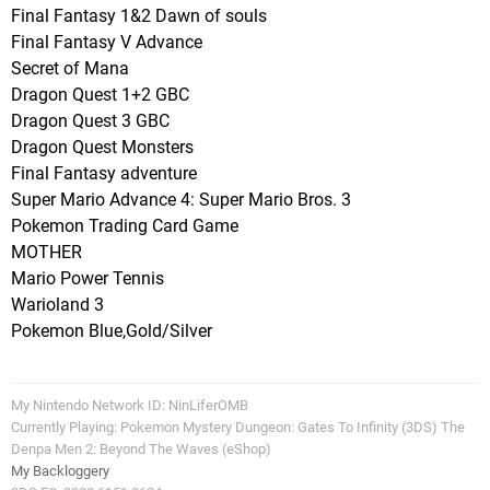
Final Fantasy 1&2 Dawn of souls
Final Fantasy V Advance
Secret of Mana
Dragon Quest 1+2 GBC
Dragon Quest 3 GBC
Dragon Quest Monsters
Final Fantasy adventure
Super Mario Advance 4: Super Mario Bros. 3
Pokemon Trading Card Game
MOTHER
Mario Power Tennis
Warioland 3
Pokemon Blue,Gold/Silver
My Nintendo Network ID: NinLiferOMB
Currently Playing: Pokemon Mystery Dungeon: Gates To Infinity (3DS) The
Denpa Men 2: Beyond The Waves (eShop)
My Backloggery