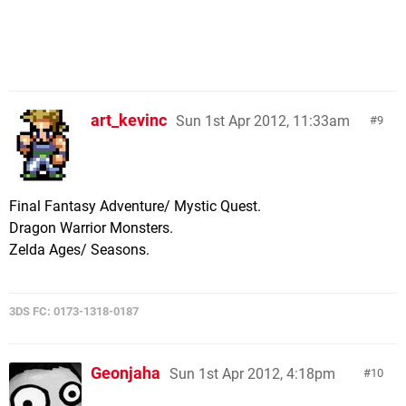
art_kevinc
Sun 1st Apr 2012, 11:33am
9
Final Fantasy Adventure/ Mystic Quest.
Dragon Warrior Monsters.
Zelda Ages/ Seasons.
3DS FC: 0173-1318-0187
Geonjaha
Sun 1st Apr 2012, 4:18pm
10