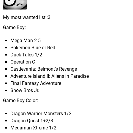
My most wanted list :3
Game Boy:
Mega Man 2-5
Pokemon Blue or Red
Duck Tales 1/2
Operation C
Castlevania: Belmont's Revenge
Adventure Island II: Aliens in Paradise
Final Fantasy Adventure
Snow Bros Jr.
Game Boy Color:
Dragon Warrior Monsters 1/2
Dragon Quest 1+2/3
Megaman Xtreme 1/2