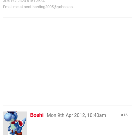
3DS FC: 2320 6151 3634
Email me at
scottharding2005@yahoo.co
...
Boshi
Mon 9th Apr 2012, 10:40am
16