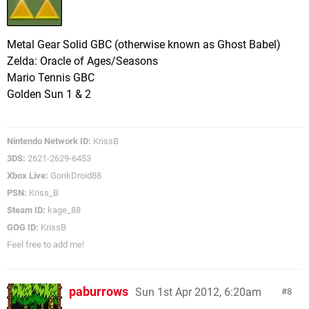
Metal Gear Solid GBC (otherwise known as Ghost Babel)
Zelda: Oracle of Ages/Seasons
Mario Tennis GBC
Golden Sun 1 & 2
Nintendo Network ID:
KrissB
3DS:
2621-2629-6453
Xbox Live:
GonkDroid88
PSN:
Kriss_B
Steam ID:
kage_88
GOG ID:
KrissB
Feel free to add me!
paburrows
Sun 1st Apr 2012, 6:20am
8