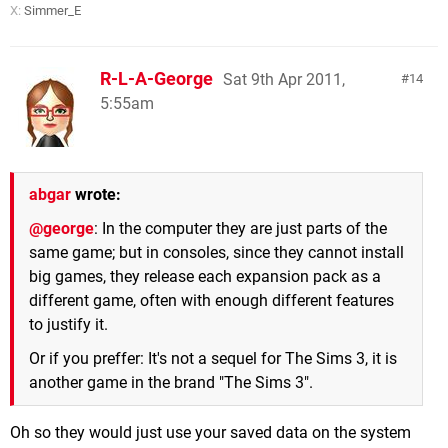
X:
Simmer_E
R-L-A-George
Sat 9th Apr 2011,
14
5:55am
abgar
wrote:
@george
: In the computer they are just parts of the
same game; but in consoles, since they cannot install
big games, they release each expansion pack as a
different game, often with enough different features
to justify it.
Or if you preffer: It's not a sequel for The Sims 3, it is
another game in the brand "The Sims 3".
Oh so they would just use your saved data on the system