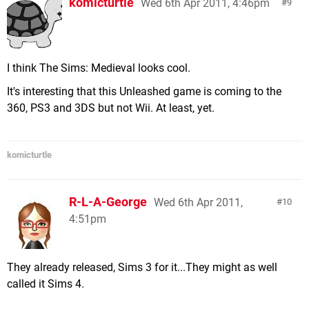
komicturtle
Wed 6th Apr 2011, 4:46pm
9
I think The Sims: Medieval looks cool.
It's interesting that this Unleashed game is coming to the
360, PS3 and 3DS but not Wii. At least, yet.
komicturtle
R-L-A-George
Wed 6th Apr 2011,
10
4:51pm
They already released, Sims 3 for it...They might as well
called it Sims 4.