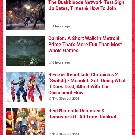
The Duskbloods Network Test Sign
Up Dates, Times & How To Join
4 hours ago
Opinion: A Short Walk In Metroid
Prime That's More Fun Than Most
Whole Games
6 hours ago
Review: Xenoblade Chronicles 2
(Switch) - Monolith Soft Doing What
It Does Best, Albeit With The
Occasional Flaw
Thu 30th Jul 2026
Best Nintendo Remakes &
Remasters Of All Time, Ranked
Tue 28th Jul 2026