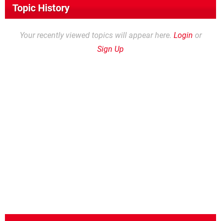
Topic History
Your recently viewed topics will appear here.
Login
or
Sign Up