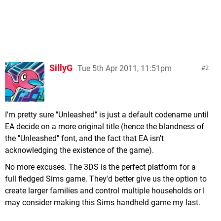
SillyG
Tue 5th Apr 2011, 11:51pm
2
I'm pretty sure "Unleashed" is just a default codename until
EA decide on a more original title (hence the blandness of
the "Unleashed" font, and the fact that EA isn't
acknowledging the existence of the game).
No more excuses. The 3DS is the perfect platform for a
full fledged Sims game. They'd better give us the option to
create larger families and control multiple households or I
may consider making this Sims handheld game my last.