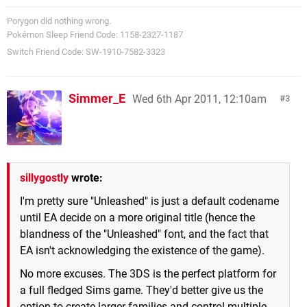
Porygon did nothing wrong.
Pokémon Sleep Friend Code: 1158-2327-1187
Switch Friend Code: SW-1910-7582-3323
Simmer_E
Wed 6th Apr 2011, 12:10am
3
sillygostly
wrote:
I'm pretty sure "Unleashed" is just a default codename
until EA decide on a more original title (hence the
blandness of the "Unleashed" font, and the fact that
EA isn't acknowledging the existence of the game).
No more excuses. The 3DS is the perfect platform for
a full fledged Sims game. They'd better give us the
option to create larger families and control multiple