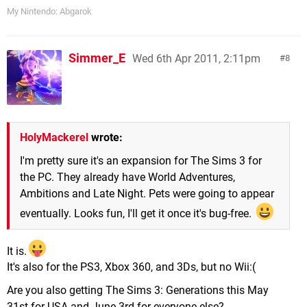
My Nintendo: Abgarok
Simmer_E
Wed 6th Apr 2011, 2:11pm
8
HolyMackerel
wrote:
I'm pretty sure it's an expansion for The Sims 3 for
the PC. They already have World Adventures,
Ambitions and Late Night. Pets were going to appear
eventually. Looks fun, I'll get it once it's bug-free.
It is.
It's also for the PS3, Xbox 360, and 3Ds, but no Wii:(
Are you also getting The Sims 3: Generations this May
31st for USA and June 3rd for everyone else?