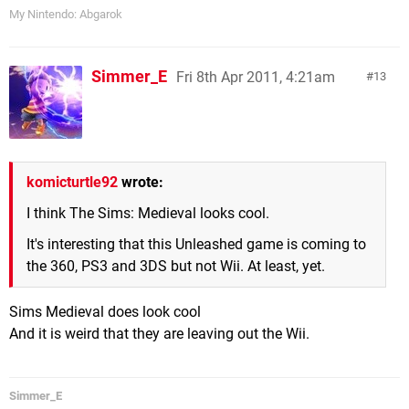
My Nintendo: Abgarok
Simmer_E
Fri 8th Apr 2011, 4:21am
13
komicturtle92
wrote:
I think The Sims: Medieval looks cool.
It's interesting that this Unleashed game is coming to
the 360, PS3 and 3DS but not Wii. At least, yet.
Sims Medieval does look cool
And it is weird that they are leaving out the Wii.
Simmer_E