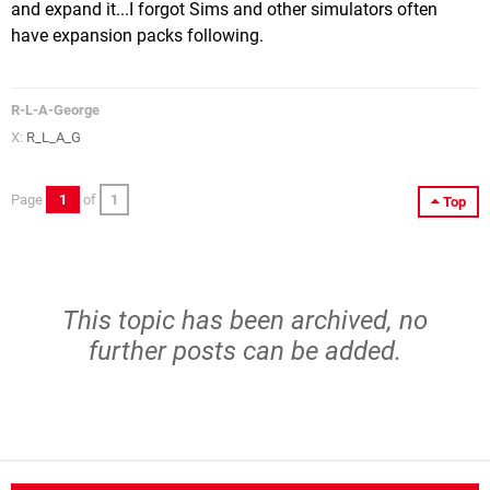
and expand it...I forgot Sims and other simulators often
have expansion packs following.
R-L-A-George
X:
R_L_A_G
Page
1
of
1
Top
This topic has been archived, no
further posts can be added.