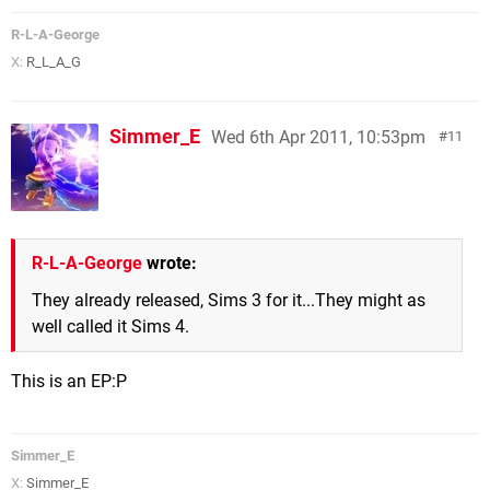
R-L-A-George
X:
R_L_A_G
Simmer_E
Wed 6th Apr 2011, 10:53pm
11
R-L-A-George
wrote:
They already released, Sims 3 for it...They might as
well called it Sims 4.
This is an EP:P
Simmer_E
X:
Simmer_E