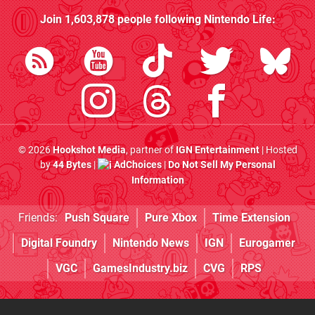
Join
1,603,878
people following
Nintendo Life
:
© 2026
Hookshot Media
, partner of
IGN Entertainment
| Hosted
by
44 Bytes
|
AdChoices
|
Do Not Sell My Personal
Information
Friends:
Push Square
Pure Xbox
Time Extension
Digital Foundry
Nintendo News
IGN
Eurogamer
VGC
GamesIndustry.biz
CVG
RPS