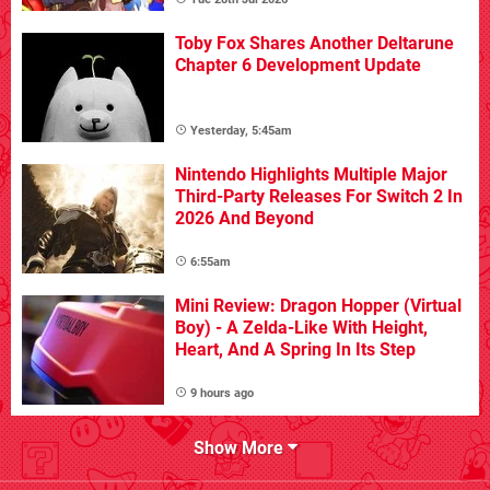
Toby Fox Shares Another Deltarune
Chapter 6 Development Update
Yesterday, 5:45am
Nintendo Highlights Multiple Major
Third-Party Releases For Switch 2 In
2026 And Beyond
6:55am
Mini Review: Dragon Hopper (Virtual
Boy) - A Zelda-Like With Height,
Heart, And A Spring In Its Step
9 hours ago
Show More