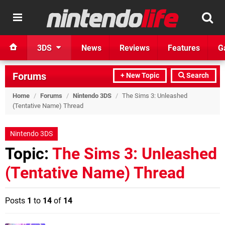
3DS
News
Reviews
Features
G
Forums
+ New Topic
Search
Home
/
Forums
/
Nintendo 3DS
/
The Sims 3: Unleashed
(Tentative Name) Thread
Nintendo 3DS
Topic:
The Sims 3: Unleashed
(Tentative Name) Thread
Posts
1
to
14
of
14