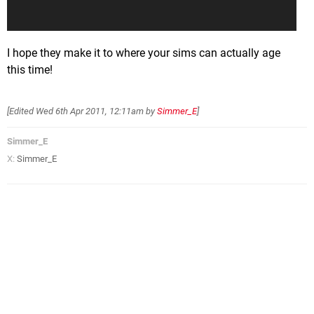
I hope they make it to where your sims can actually age
this time!
[Edited
Wed 6th Apr 2011, 12:11am
by
Simmer_E
]
Simmer_E
X:
Simmer_E