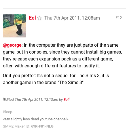
Eel
Thu 7th Apr 2011, 12:08am
12
@george
: In the computer they are just parts of the same
game; but in consoles, since they cannot install big games,
they release each expansion pack as a different game,
often with enough different features to justify it.
Or if you preffer: It's not a sequel for The Sims 3, it is
another game in the brand "The Sims 3".
[Edited
Thu 7th Apr 2011, 12:13am
by
Eel
]
Bloop.
<My slightly less dead youtube channel>
SMM2 Maker ID:
69R-F81-NLG