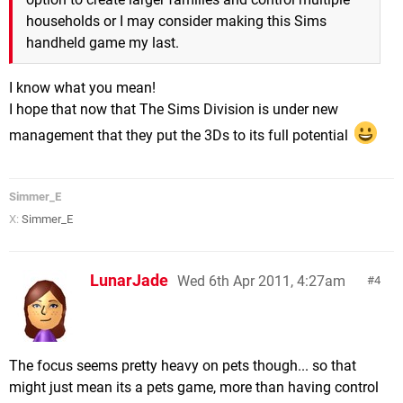
households or I may consider making this Sims
handheld game my last.
I know what you mean!
I hope that now that The Sims Division is under new
management that they put the 3Ds to its full potential
Simmer_E
X:
Simmer_E
LunarJade
Wed 6th Apr 2011, 4:27am
4
The focus seems pretty heavy on pets though... so that
might just mean its a pets game, more than having control