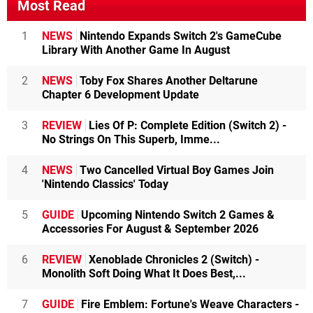
Most Read
1
NEWS
Nintendo Expands Switch 2's GameCube
Library With Another Game In August
2
NEWS
Toby Fox Shares Another Deltarune
Chapter 6 Development Update
3
REVIEW
Lies Of P: Complete Edition (Switch 2) -
No Strings On This Superb, Imme...
4
NEWS
Two Cancelled Virtual Boy Games Join
'Nintendo Classics' Today
5
GUIDE
Upcoming Nintendo Switch 2 Games &
Accessories For August & September 2026
6
REVIEW
Xenoblade Chronicles 2 (Switch) -
Monolith Soft Doing What It Does Best,...
7
GUIDE
Fire Emblem: Fortune's Weave Characters -