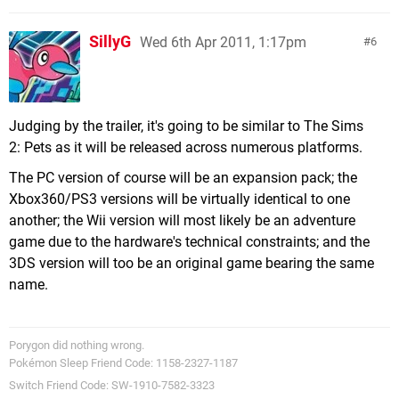
SillyG
Wed 6th Apr 2011, 1:17pm
6
Judging by the trailer, it's going to be similar to The Sims
2: Pets as it will be released across numerous platforms.
The PC version of course will be an expansion pack; the
Xbox360/PS3 versions will be virtually identical to one
another; the Wii version will most likely be an adventure
game due to the hardware's technical constraints; and the
3DS version will too be an original game bearing the same
name.
Porygon did nothing wrong.
Pokémon Sleep Friend Code: 1158-2327-1187
Switch Friend Code: SW-1910-7582-3323