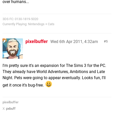
over humans...
3DS FC: 0130-1819-5020
Currently Playing: Nintendogs + Cats
pixelbuffer
Wed 6th Apr 2011, 4:32am
5
I'm pretty sure it's an expansion for The Sims 3 for the PC.
They already have World Adventures, Ambitions and Late
Night. Pets were going to appear eventually. Looks fun, I'll
get it once it's bug-free.
pixelbuffer
X:
pxbuff