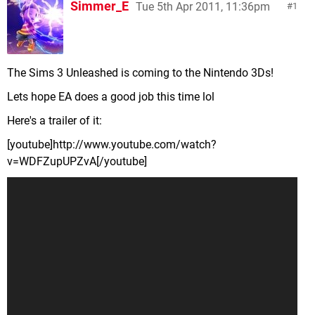
Simmer_E
Tue 5th Apr 2011, 11:36pm
1
The Sims 3 Unleashed is coming to the Nintendo 3Ds!
Lets hope EA does a good job this time lol
Here's a trailer of it:
[youtube]http://www.youtube.com/watch?
v=WDFZupUPZvA[/youtube]