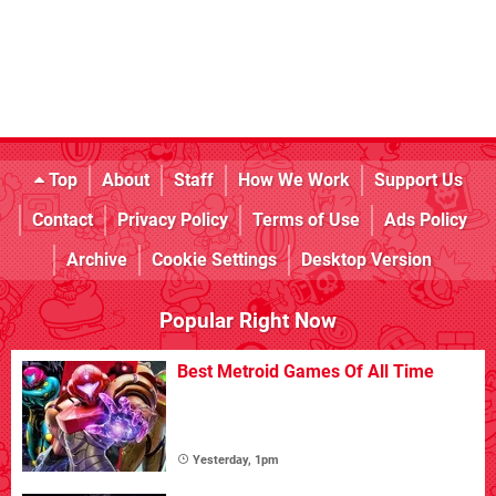
Top
About
Staff
How We Work
Support Us
Contact
Privacy Policy
Terms of Use
Ads Policy
Archive
Cookie Settings
Desktop Version
Popular Right Now
Best Metroid Games Of All Time
Yesterday, 1pm