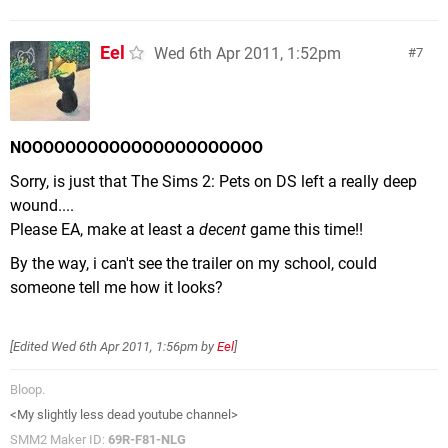
Eel
Wed 6th Apr 2011, 1:52pm
7
NOOOOOOOOOOOOOOOOOOOOOO
Sorry, is just that The Sims 2: Pets on DS left a really deep
wound....
Please EA, make at least a
decent
game this time!!
By the way, i can't see the trailer on my school, could
someone tell me how it looks?
[Edited
Wed 6th Apr 2011, 1:56pm
by
Eel
]
Bloop.
<My slightly less dead youtube channel>
SMM2 Maker ID:
69R-F81-NLG