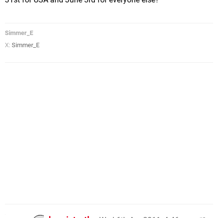
Simmer_E
X:
Simmer_E