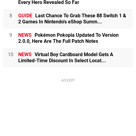
Every Hero Revealed So Far
8
GUIDE
Last Chance To Grab These 88 Switch 1 &
2 Games In Nintendo's eShop Summ...
9
NEWS
Pokémon Pokopia Updated To Version
2.0.0, Here Are The Full Patch Notes
10
NEWS
Virtual Boy Cardboard Model Gets A
Limited-Time Discount In Select Locat...