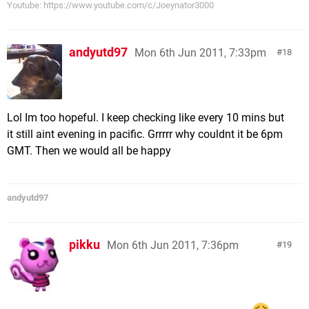
Youtube: https://www.youtube.com/c/Joeynator3000
andyutd97
Mon 6th Jun 2011, 7:33pm
18
Lol Im too hopeful. I keep checking like every 10 mins but
it still aint evening in pacific. Grrrrr why couldnt it be 6pm
GMT. Then we would all be happy
andyutd97
pikku
Mon 6th Jun 2011, 7:36pm
19