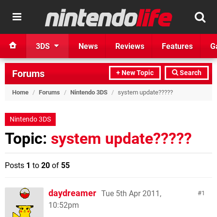
3DS
News
Reviews
Features
G
Forums
+ New Topic
Search
Home
/
Forums
/
Nintendo 3DS
/
system update?????
Nintendo 3DS
Topic:
system update?????
Posts
1
to
20
of
55
daydreamer
Tue 5th Apr 2011,
1
10:52pm