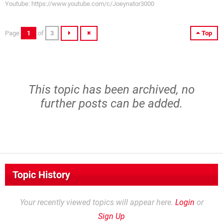
Youtube: https://www.youtube.com/c/Joeynator3000
Page
1
of
3
Top
This topic has been archived, no
further posts can be added.
Topic History
Your recently viewed topics will appear here.
Login
or
Sign Up