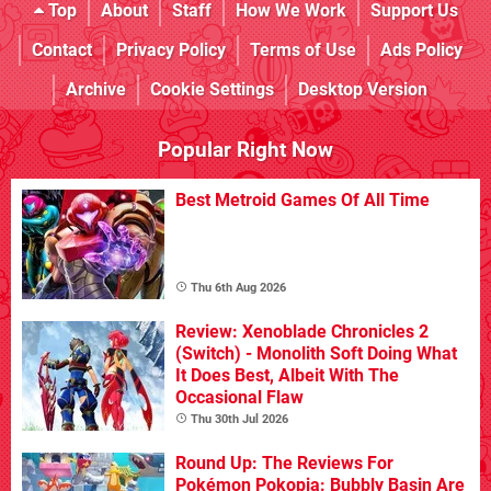
Top
About
Staff
How We Work
Support Us
Contact
Privacy Policy
Terms of Use
Ads Policy
Archive
Cookie Settings
Desktop Version
Popular Right Now
Best Metroid Games Of All Time
Thu 6th Aug 2026
Review: Xenoblade Chronicles 2
(Switch) - Monolith Soft Doing What
It Does Best, Albeit With The
Occasional Flaw
Thu 30th Jul 2026
Round Up: The Reviews For
Pokémon Pokopia: Bubbly Basin Are