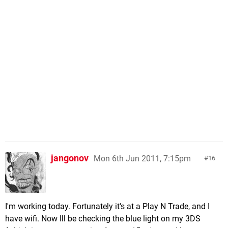
jangonov
Mon 6th Jun 2011, 7:15pm
16
I'm working today. Fortunately it's at a Play N Trade, and I
have wifi. Now Ill be checking the blue light on my 3DS