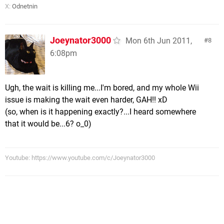
X:
Odnetnin
Joeynator3000
Mon 6th Jun 2011,
8
6:08pm
Ugh, the wait is killing me...I'm bored, and my whole Wii
issue is making the wait even harder, GAH!! xD
(so, when is it happening exactly?...I heard somewhere
that it would be...6? o_0)
Youtube: https://www.youtube.com/c/Joeynator3000