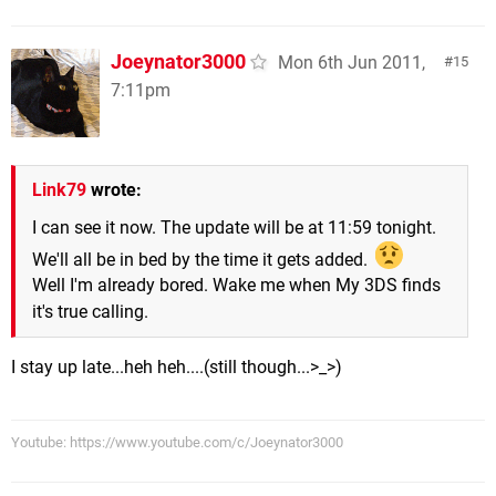
Joeynator3000
Mon 6th Jun 2011,
15
7:11pm
Link79
wrote:
I can see it now. The update will be at 11:59 tonight.
We'll all be in bed by the time it gets added.
Well I'm already bored. Wake me when My 3DS finds
it's true calling.
I stay up late...heh heh....(still though...>_>)
Youtube: https://www.youtube.com/c/Joeynator3000