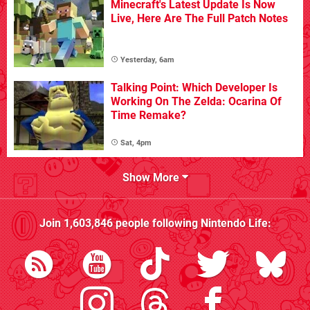
Minecraft's Latest Update Is Now
Live, Here Are The Full Patch Notes
Yesterday, 6am
Talking Point: Which Developer Is
Working On The Zelda: Ocarina Of
Time Remake?
Sat, 4pm
Show More
Join
1,603,846
people following
Nintendo Life
: