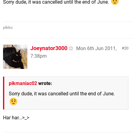
Sorry dude, it was cancelled until the end of June.
pikku
Joeynator3000
Mon 6th Jun 2011,
20
7:38pm
pikmaniac02
wrote:
Sorry dude, it was cancelled until the end of June.
Har har...>_>