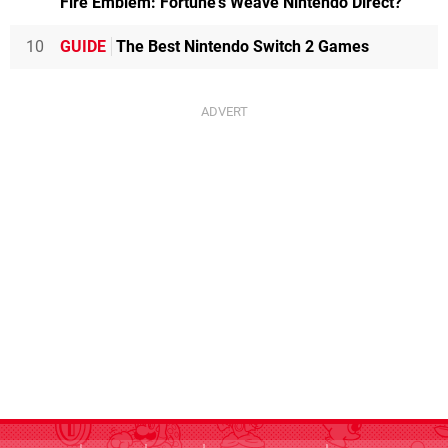
Fire Emblem: Fortune's Weave Nintendo Direct?
10
GUIDE
The Best Nintendo Switch 2 Games