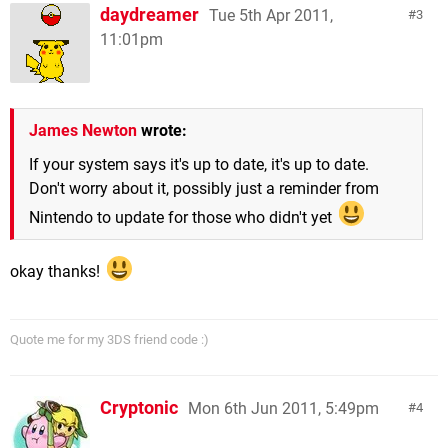
daydreamer
Tue 5th Apr 2011,
3
11:01pm
James Newton
wrote:
If your system says it's up to date, it's up to date.
Don't worry about it, possibly just a reminder from
Nintendo to update for those who didn't yet
okay thanks!
Quote me for my 3DS friend code :)
Cryptonic
Mon 6th Jun 2011, 5:49pm
4