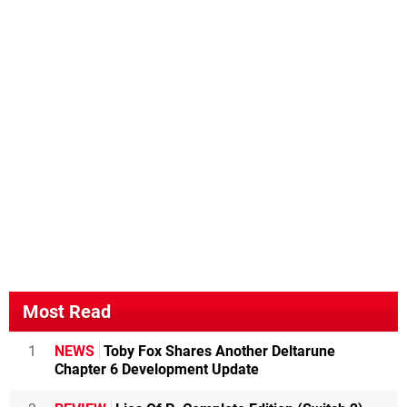
Most Read
1
NEWS
Toby Fox Shares Another Deltarune
Chapter 6 Development Update