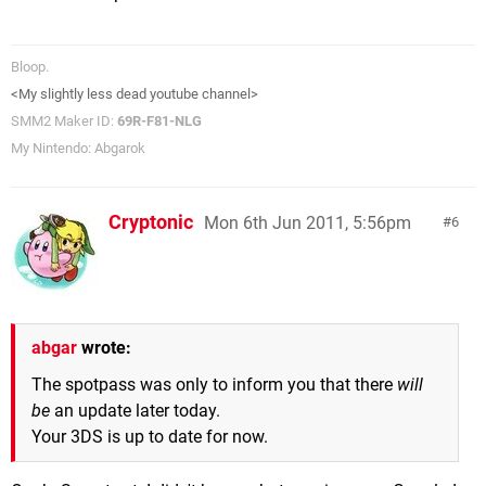
Bloop.
<My slightly less dead youtube channel>
SMM2 Maker ID:
69R-F81-NLG
My Nintendo: Abgarok
Cryptonic
Mon 6th Jun 2011, 5:56pm
6
abgar
wrote:
The spotpass was only to inform you that there
will
be
an update later today.
Your 3DS is up to date for now.