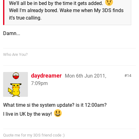
We'll all be in bed by the time it gets added.
Well I'm already bored. Wake me when My 3DS finds
it's true calling.
Damn...
Who Are You?
daydreamer
Mon 6th Jun 2011,
14
7:09pm
What time si the system update? is it 12:00am?
I live in UK by the way!
Quote me for my 3DS friend code :)