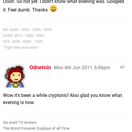
Oooh. So not yet. I didn't know what evening was. Googled
it. Feel dumb. Thanks
Wii :6638 - 2205 - 3294 - 3850
SSBB: 4812 - 5583 - 8961
3DS: 4038 - 6000 - 1698
"Tiger Man was wise"
Odnetnin
Mon 6th Jun 2011, 6:06pm
7
Wow it's been a while cryptonic! Also glad you know what
evening is now.
Six word TV reviews
The Worst Firework Displays of all Time