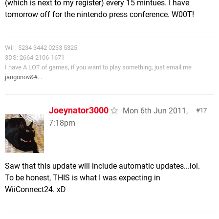
(which is next to my register) every 15 mintues. I have
tomorrow off for the nintendo press conference. W00T!
Wii : 5234 3442 0233 5325
3DS: 2664-2106-1671
I have A LOT of games, if you want to play something, just email me
jangonov&#...
Joeynator3000
Mon 6th Jun 2011,
17
7:18pm
Saw that this update will include automatic updates...lol.
To be honest, THIS is what I was expecting in
WiiConnect24. xD