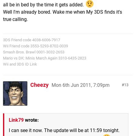
all be in bed by the time it gets added.
Well I'm already bored. Wake me when My 3DS finds it's
true calling.
3DS Friend code 4038-6006-7917
Wii Friend code 3553-5293-8702-0039
Smash Bros. Brawl 0001-3032-2653
Mario vs DK: Minis March Again 3310-6435-2823
Wii and 3DS ID Link
Cheezy
Mon 6th Jun 2011, 7:09pm
13
Link79
wrote:
I can see it now. The update will be at 11:59 tonight.