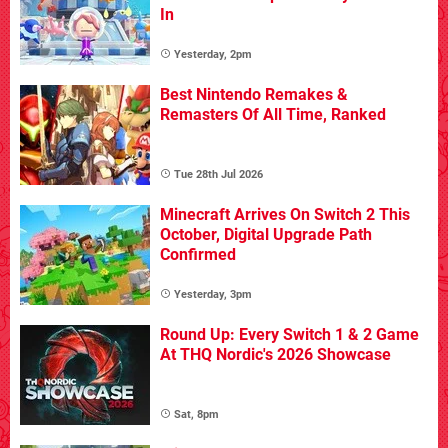
In
Yesterday, 2pm
Best Nintendo Remakes &
Remasters Of All Time, Ranked
Tue 28th Jul 2026
Minecraft Arrives On Switch 2 This
October, Digital Upgrade Path
Confirmed
Yesterday, 3pm
Round Up: Every Switch 1 & 2 Game
At THQ Nordic's 2026 Showcase
Sat, 8pm