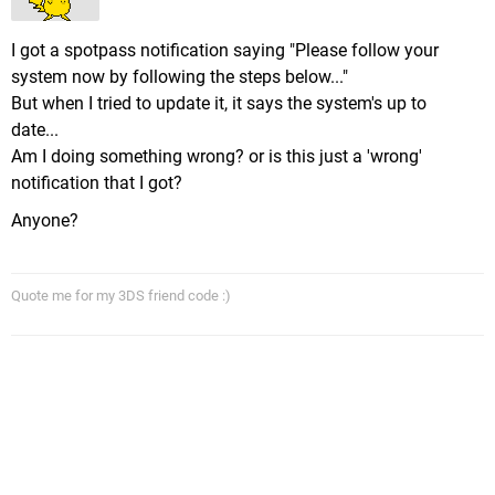
I got a spotpass notification saying "Please follow your
system now by following the steps below..."
But when I tried to update it, it says the system's up to
date...
Am I doing something wrong? or is this just a 'wrong'
notification that I got?
Anyone?
Quote me for my 3DS friend code :)