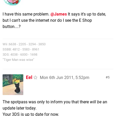
I have this same problem.
@James
It says it's up to date,
but I can't use the internet nor do I see the E Shop
button....?
Wii :6638 - 2205 - 3294 - 3850
SSBB: 4812 - 5583 - 8961
3DS: 4038 - 6000 - 1698
"Tiger Man was wise"
Eel
Mon 6th Jun 2011, 5:52pm
5
The spotpass was only to inform you that there
will be
an
update later today.
Your 3DS is up to date for now.