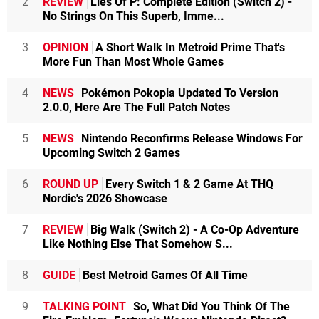
2
REVIEW
Lies Of P: Complete Edition (Switch 2) -
No Strings On This Superb, Imme...
3
OPINION
A Short Walk In Metroid Prime That's
More Fun Than Most Whole Games
4
NEWS
Pokémon Pokopia Updated To Version
2.0.0, Here Are The Full Patch Notes
5
NEWS
Nintendo Reconfirms Release Windows For
Upcoming Switch 2 Games
6
ROUND UP
Every Switch 1 & 2 Game At THQ
Nordic's 2026 Showcase
7
REVIEW
Big Walk (Switch 2) - A Co-Op Adventure
Like Nothing Else That Somehow S...
8
GUIDE
Best Metroid Games Of All Time
9
TALKING POINT
So, What Did You Think Of The