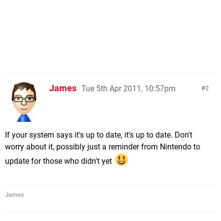
James
Tue 5th Apr 2011, 10:57pm
2
If your system says it's up to date, it's up to date. Don't
worry about it, possibly just a reminder from Nintendo to
update for those who didn't yet
James