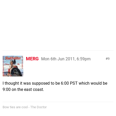
MERG
Mon 6th Jun 2011, 6:59pm
9
I thought it was supposed to be 6:00 PST which would be
9:00 on the east coast.
Bow ties are cool - The Doctor