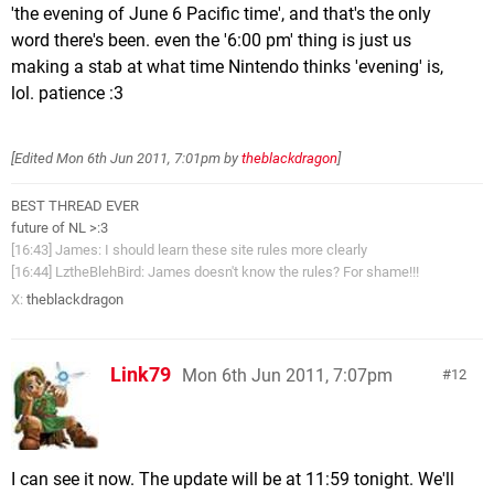
'the evening of June 6 Pacific time', and that's the only
word there's been. even the '6:00 pm' thing is just us
making a stab at what time Nintendo thinks 'evening' is,
lol. patience :3
[Edited
Mon 6th Jun 2011, 7:01pm
by
theblackdragon
]
BEST THREAD EVER
future of NL >:3
[16:43] James: I should learn these site rules more clearly
[16:44] LztheBlehBird: James doesn't know the rules? For shame!!!
X:
theblackdragon
Link79
Mon 6th Jun 2011, 7:07pm
12
I can see it now. The update will be at 11:59 tonight. We'll