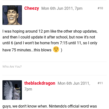
Cheezy
Mon 6th Jun 2011, 7pm
10
I was hoping around 12 pm like the other shop updates,
and then I could update it after school, but now it's not
until 6 (and I won't be home from 7:15 until 11, so I only
have 75 minutes...this blows
)
Who Are You?
theblackdragon
Mon 6th Jun 2011,
11
7pm
guys, we don't know
when
. Nintendo's official word was