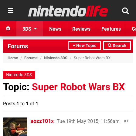
3DS
News
Reviews
Features
G
Forums
+ New Topic
Search
Home
/
Forums
/
Nintendo 3DS
/
Super Robot Wars BX
Nintendo 3DS
Topic:
Super Robot Wars BX
Posts
1
to
1
of
1
aozz101x
Tue 19th May 2015, 11:56am
1