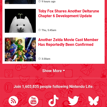
9 hours ago
Toby Fox Shares Another Deltarune
Chapter 6 Development Update
Thu, 5:45am
Another Zelda Movie Cast Member
Has Reportedly Been Confirmed
3:30am
Show More
Join
1,603,835
people following
Nintendo Life
: