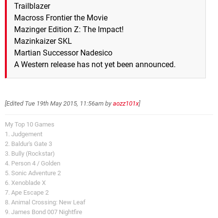
Trailblazer
Macross Frontier the Movie
Mazinger Edition Z: The Impact!
Mazinkaizer SKL
Martian Successor Nadesico
A Western release has not yet been announced.
[Edited
Tue 19th May 2015, 11:56am
by
aozz101x
]
My Top 10 Games
1. Judgement
2. Baldur's Gate 3
3. Bully (Rockstar)
4. Person 4 / Golden
5. Sonic Adventure 2
6. Xenoblade X
7. Ape Escape 2
8. Animal Crossing: New Leaf
9. James Bond 007 Nightfire