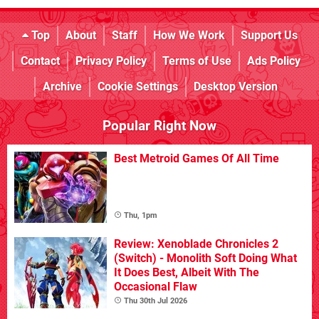
Top
About
Staff
How We Work
Support Us
Contact
Privacy Policy
Terms of Use
Ads Policy
Archive
Cookie Settings
Desktop Version
Popular Right Now
Best Metroid Games Of All Time
Thu, 1pm
Review: Xenoblade Chronicles 2
(Switch) - Monolith Soft Doing What
It Does Best, Albeit With The
Occasional Flaw
Thu 30th Jul 2026