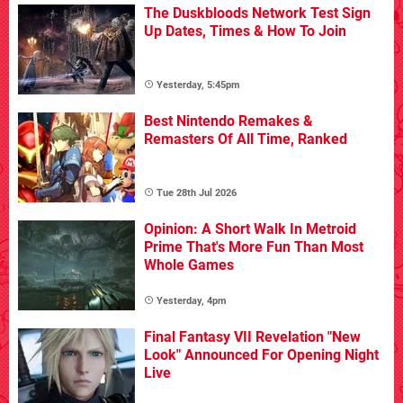
The Duskbloods Network Test Sign
Up Dates, Times & How To Join
Yesterday, 5:45pm
Best Nintendo Remakes &
Remasters Of All Time, Ranked
Tue 28th Jul 2026
Opinion: A Short Walk In Metroid
Prime That's More Fun Than Most
Whole Games
Yesterday, 4pm
Final Fantasy VII Revelation "New
Look" Announced For Opening Night
Live