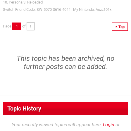
10. Persona 3: Reloaded
Switch Friend Code: SW-5070-3616-4044 | My Nintendo: Aozz101x
Page
1
of
1
Top
This topic has been archived, no
further posts can be added.
Topic History
Your recently viewed topics will appear here.
Login
or