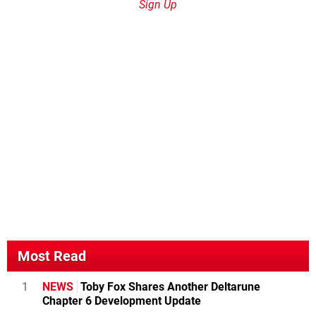
Sign Up
Most Read
1
NEWS
Toby Fox Shares Another Deltarune
Chapter 6 Development Update