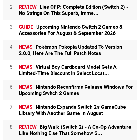
2
REVIEW
Lies Of P: Complete Edition (Switch 2) -
No Strings On This Superb, Imme...
3
GUIDE
Upcoming Nintendo Switch 2 Games &
Accessories For August & September 2026
4
NEWS
Pokémon Pokopia Updated To Version
2.0.0, Here Are The Full Patch Notes
5
NEWS
Virtual Boy Cardboard Model Gets A
Limited-Time Discount In Select Locat...
6
NEWS
Nintendo Reconfirms Release Windows For
Upcoming Switch 2 Games
7
NEWS
Nintendo Expands Switch 2's GameCube
Library With Another Game In August
8
REVIEW
Big Walk (Switch 2) - A Co-Op Adventure
Like Nothing Else That Somehow S...