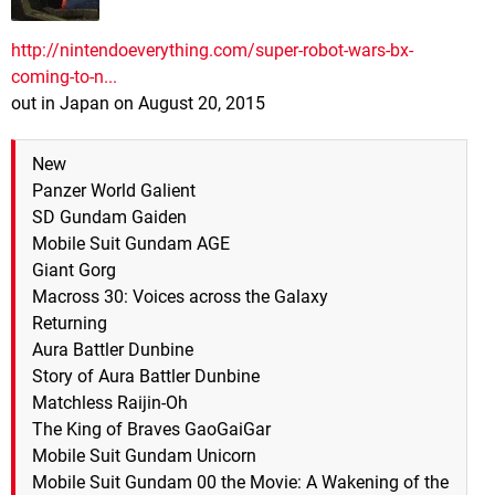
http://nintendoeverything.com/super-robot-wars-bx-
coming-to-n...
out in Japan on August 20, 2015
New
Panzer World Galient
SD Gundam Gaiden
Mobile Suit Gundam AGE
Giant Gorg
Macross 30: Voices across the Galaxy
Returning
Aura Battler Dunbine
Story of Aura Battler Dunbine
Matchless Raijin-Oh
The King of Braves GaoGaiGar
Mobile Suit Gundam Unicorn
Mobile Suit Gundam 00 the Movie: A Wakening of the