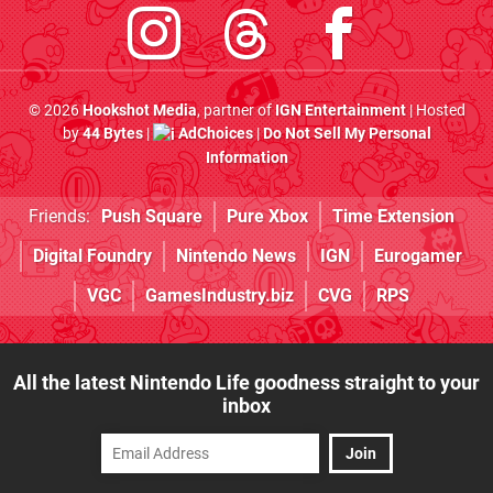
© 2026
Hookshot Media
, partner of
IGN Entertainment
| Hosted
by
44 Bytes
|
AdChoices
|
Do Not Sell My Personal
Information
Friends:
Push Square
Pure Xbox
Time Extension
Digital Foundry
Nintendo News
IGN
Eurogamer
VGC
GamesIndustry.biz
CVG
RPS
All the latest Nintendo Life goodness straight to your
inbox