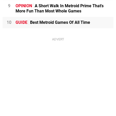
9
OPINION
A Short Walk In Metroid Prime That's
More Fun Than Most Whole Games
10
GUIDE
Best Metroid Games Of All Time