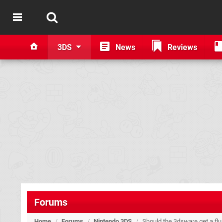
3DS
News
Reviews
Forums
Home
/
Forums
/
Nintendo 3DS
/
Should the 3dsware get a flu