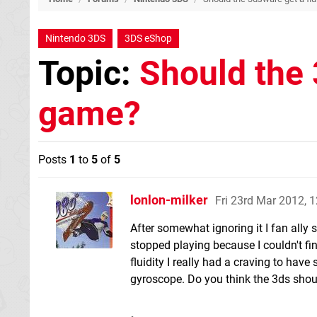
Nintendo 3DS
3DS eShop
Topic:
Should the 
game?
Posts
1
to
5
of
5
lonlon-milker
Fri 23rd Mar 2012, 
After somewhat ignoring it I fan ally s
stopped playing because I couldn't find
fluidity I really had a craving to hav
gyroscope. Do you think the 3ds shoul