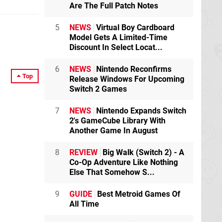
Are The Full Patch Notes
5
NEWS
Virtual Boy Cardboard
Model Gets A Limited-Time
Discount In Select Locat...
6
NEWS
Nintendo Reconfirms
Top
Release Windows For Upcoming
Switch 2 Games
7
NEWS
Nintendo Expands Switch
2's GameCube Library With
Another Game In August
8
REVIEW
Big Walk (Switch 2) - A
Co-Op Adventure Like Nothing
Else That Somehow S...
9
GUIDE
Best Metroid Games Of
All Time