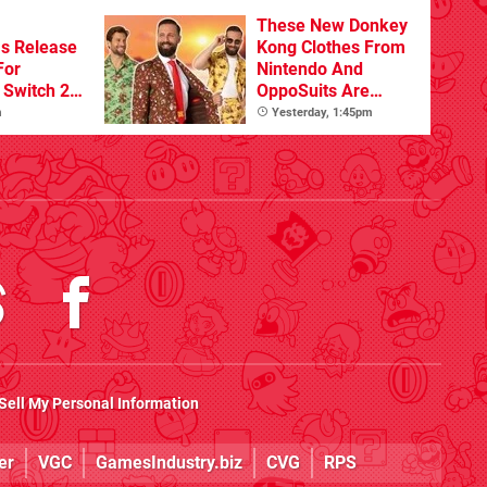
Beyond
These New Donkey
s Release
Kong Clothes From
For
Nintendo And
Switch 2
OppoSuits Are
Bananas
m
Yesterday, 1:45pm
Sell My Personal Information
er
VGC
GamesIndustry.biz
CVG
RPS