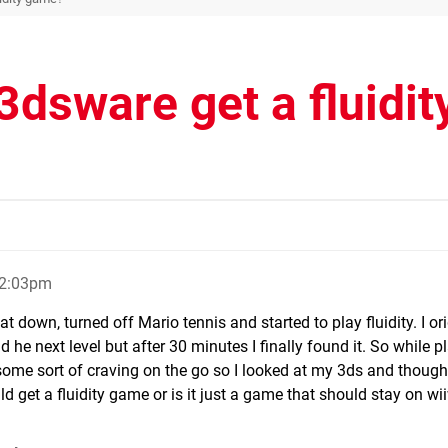
3dsware get a fluidit
12:03pm
at down, turned off Mario tennis and started to play fluidity. I ori
 he next level but after 30 minutes I finally found it. So while p
e some sort of craving on the go so I looked at my 3ds and thought
d get a fluidity game or is it just a game that should stay on wi