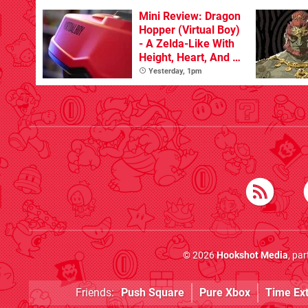
With The Occasional
Flaw
Mini Review: Dragon
Hopper (Virtual Boy)
- A Zelda-Like With
Height, Heart, And A
Spring In Its Step
Yesterday, 1pm
© 2026
Hookshot Media
, pa
Friends:
Push Square
Pure Xbox
Time Ex