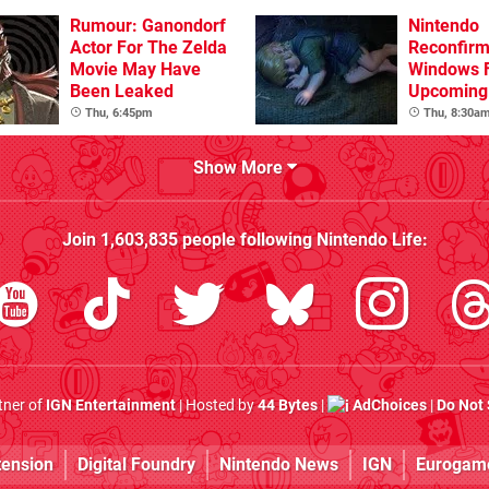
Rumour: Ganondorf
Nintendo
Actor For The Zelda
Reconfirm
Movie May Have
Windows 
Been Leaked
Upcoming 
Games
Thu, 6:45pm
Thu, 8:30a
Show More
Join
1,603,835
people following
Nintendo Life
:
rtner of
IGN Entertainment
| Hosted by
44 Bytes
|
AdChoices
|
Do Not 
tension
Digital Foundry
Nintendo News
IGN
Eurogam