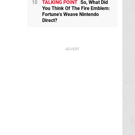
10
TALKING POINT
So, What Did
You Think Of The Fire Emblem:
Fortune's Weave Nintendo
Direct?