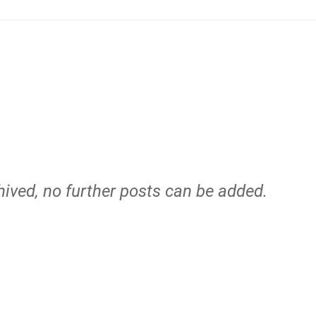
hived, no further posts can be added.