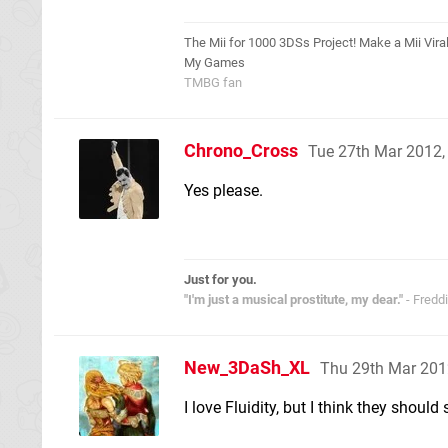
The Mii for 1000 3DSs Project! Make a Mii Viral
My Games
TMBG fan
Chrono_Cross
Tue 27th Mar 2012
Yes please.
Just for you.
"I'm just a musical prostitute, my dear."
- Fredd
New_3DaSh_XL
Thu 29th Mar 201
I love Fluidity, but I think they shoul