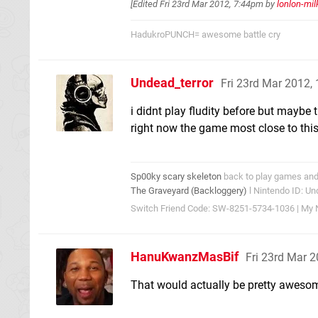
[Edited
Fri 23rd Mar 2012, 7:44pm
by
lonlon-mil
HadukroPUNCH= awesome battle cry
Undead_terror
Fri 23rd Mar 2012,
i didnt play fludity before but maybe
right now the game most close to this
Sp00ky scary skeleton
back to play games and 
The Graveyard (Backloggery)
l Nintendo ID: Un
Switch Friend Code: SW-8251-5734-1036 | My N
HanuKwanzMasBif
Fri 23rd Mar 
That would actually be pretty aweso