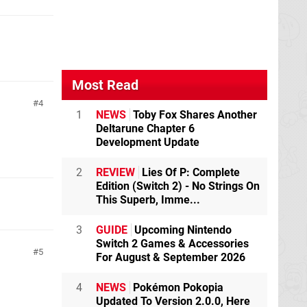
Most Read
4
1
NEWS
Toby Fox Shares Another
Deltarune Chapter 6
Development Update
2
REVIEW
Lies Of P: Complete
Edition (Switch 2) - No Strings On
This Superb, Imme...
3
GUIDE
Upcoming Nintendo
Switch 2 Games & Accessories
5
For August & September 2026
4
NEWS
Pokémon Pokopia
Updated To Version 2.0.0, Here