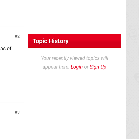
2
Topic History
 as of
Your recently viewed topics will
appear here.
Login
or
Sign Up
3