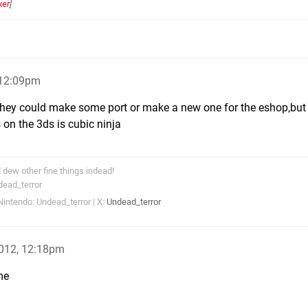
ker
]
 12:09pm
 they could make some port or make a new one for the eshop,but
 on the 3ds is cubic ninja
dew other fine things indead!
dead_terror
intendo: Undead_terror | X:
Undead_terror
2012, 12:18pm
me