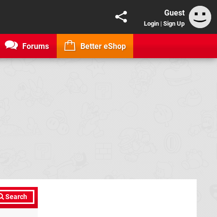
Guest
Login
|
Sign Up
Forums
Better eShop
Search