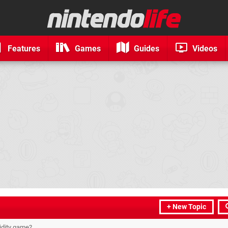
Features
Games
Guides
Videos
+ New Topic
idity game?