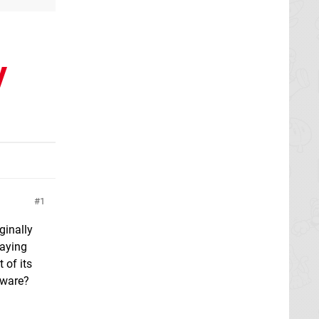
y
1
ginally
laying
 of its
iware?