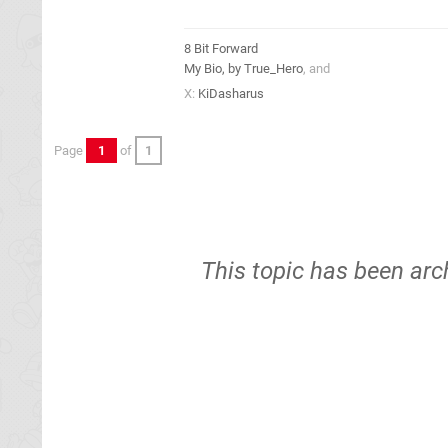
8 Bit Forward
My Bio, by True_Hero
, and
X:
KiDasharus
Page
1
of
1
This topic has been arc