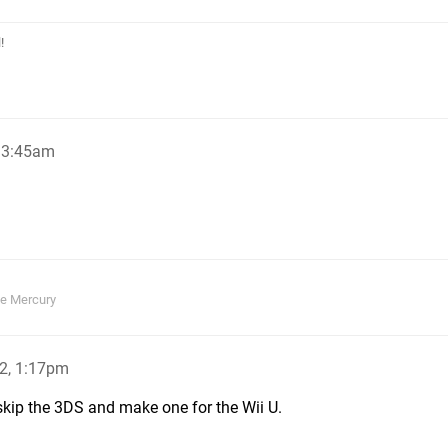
!
, 3:45am
ie Mercury
2, 1:17pm
d skip the 3DS and make one for the Wii U.