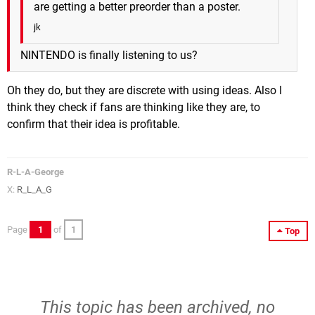
are getting a better preorder than a poster.
jk
NINTENDO is finally listening to us?
Oh they do, but they are discrete with using ideas. Also I
think they check if fans are thinking like they are, to
confirm that their idea is profitable.
R-L-A-George
X:
R_L_A_G
Page
1
of
1
Top
This topic has been archived, no