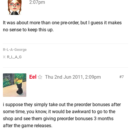
2:07pm
It was about more than one pre-order, but I guess it makes
no sense to keep this up.
R-L-A-George
X:
R_L_A_G
Eel
Thu 2nd Jun 2011, 2:09pm
7
i suppose they simply take out the preorder bonuses after
some time, you know, it would be awkward to go to the
shop and see them giving preorder bonuses 3 months
after the game releases.