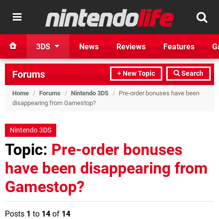
3DS
News
Reviews
Features
G
Forums
+ New Topic
Search
Home
/
Forums
/
Nintendo 3DS
/
Pre-order bonuses have been
disappearing from Gamestop?
Nintendo 3DS
Topic:
Pre-order bonuses
have been disappearing from
Gamestop?
Posts
1
to
14
of
14