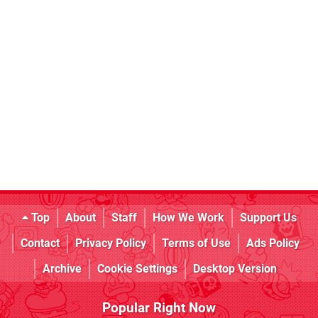
Top
About
Staff
How We Work
Support Us
Contact
Privacy Policy
Terms of Use
Ads Policy
Archive
Cookie Settings
Desktop Version
Popular Right Now