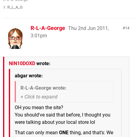
X:
R_L_A_G
R-L-A-George
Thu 2nd Jun 2011,
14
3:01pm
NIN10DOXD
wrote:
abgar wrote:
R-L-A-George wrote:
OH you mean the site?
You should've said that before, I thought you
were talking about your local store lol
That can only mean
ONE
thing, and that's: We