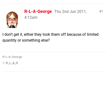
R-L-A-George
Thu 2nd Jun 2011,
1
4:12am
I don't get it, either they took them off because of limited
quantity or something else?
R-L-A-George
X:
R_L_A_G