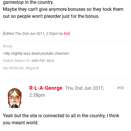
gamestop in the country.
Maybe they can't give anymore bonuses so they took them
out so people won't preorder just for the bonus.
[Edited
Thu 2nd Jun 2011, 2:32pm
by
Eel
]
Bloop.
<My slightly less dead youtube channel>
SMM2 Maker ID:
69R-F81-NLG
My Nintendo: Abgarok
R-L-A-George
Thu 2nd Jun 2011,
10
2:38pm
Yeah but the site is connected to all in the country, I think
you meant world.