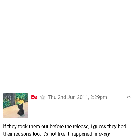
Eel
Thu 2nd Jun 2011, 2:29pm
9
If they took them out before the release, i guess they had
their reasons too. It's not like it happened in
every