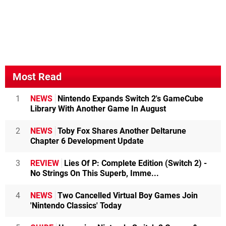
Most Read
1
NEWS
Nintendo Expands Switch 2's GameCube
Library With Another Game In August
2
NEWS
Toby Fox Shares Another Deltarune
Chapter 6 Development Update
3
REVIEW
Lies Of P: Complete Edition (Switch 2) -
No Strings On This Superb, Imme...
4
NEWS
Two Cancelled Virtual Boy Games Join
'Nintendo Classics' Today