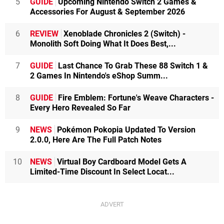
5
GUIDE
Upcoming Nintendo Switch 2 Games &
Accessories For August & September 2026
6
REVIEW
Xenoblade Chronicles 2 (Switch) -
Monolith Soft Doing What It Does Best,...
7
GUIDE
Last Chance To Grab These 88 Switch 1 &
2 Games In Nintendo's eShop Summ...
8
GUIDE
Fire Emblem: Fortune's Weave Characters -
Every Hero Revealed So Far
9
NEWS
Pokémon Pokopia Updated To Version
2.0.0, Here Are The Full Patch Notes
10
NEWS
Virtual Boy Cardboard Model Gets A
Limited-Time Discount In Select Locat...