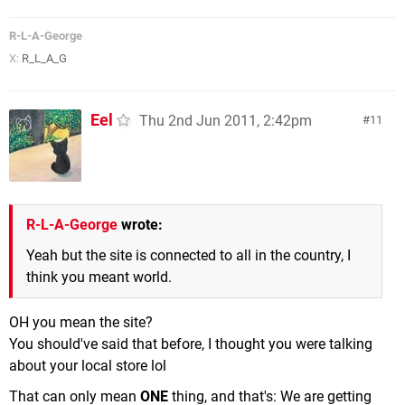
R-L-A-George
X:
R_L_A_G
Eel
Thu 2nd Jun 2011, 2:42pm
11
R-L-A-George
wrote:
Yeah but the site is connected to all in the country, I
think you meant world.
OH you mean the site?
You should've said that before, I thought you were talking
about your local store lol
That can only mean
ONE
thing, and that's: We are getting