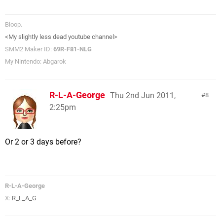
Bloop.
<My slightly less dead youtube channel>
SMM2 Maker ID:
69R-F81-NLG
My Nintendo: Abgarok
R-L-A-George
Thu 2nd Jun 2011,
8
2:25pm
Or 2 or 3 days before?
R-L-A-George
X:
R_L_A_G