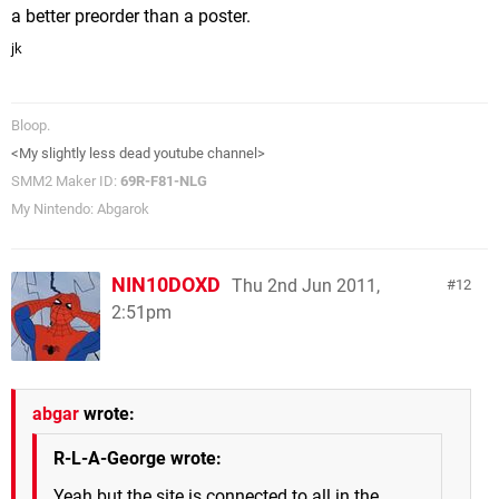
a better preorder than a poster.
jk
Bloop.
<My slightly less dead youtube channel>
SMM2 Maker ID:
69R-F81-NLG
My Nintendo: Abgarok
NIN10DOXD
Thu 2nd Jun 2011,
12
2:51pm
abgar
wrote:
R-L-A-George wrote:
Yeah but the site is connected to all in the