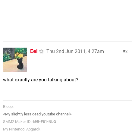
Eel
Thu 2nd Jun 2011, 4:27am
2
what exactly are you talking about?
Bloop.
<My slightly less dead youtube channel>
SMM2 Maker ID:
69R-F81-NLG
My Nintendo: Abgarok