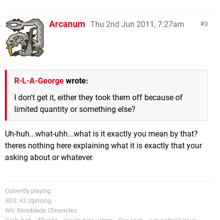
Arcanum
Thu 2nd Jun 2011, 7:27am
3
R-L-A-George
wrote:
I don't get it, either they took them off because of
limited quantity or something else?
Uh-huh...what-uhh...what is it exactly you mean by that?
theres nothing here explaining what it is exactly that your
asking about or whatever.
Currently playing:
3DS: KI: Uprising
Wii: Xenoblade Chronicles