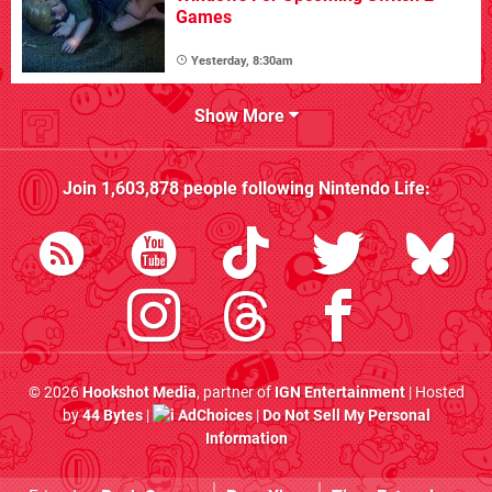
Games
Yesterday, 8:30am
Show More
Join
1,603,878
people following
Nintendo Life
:
© 2026
Hookshot Media
, partner of
IGN Entertainment
| Hosted
by
44 Bytes
|
AdChoices
|
Do Not Sell My Personal
Information