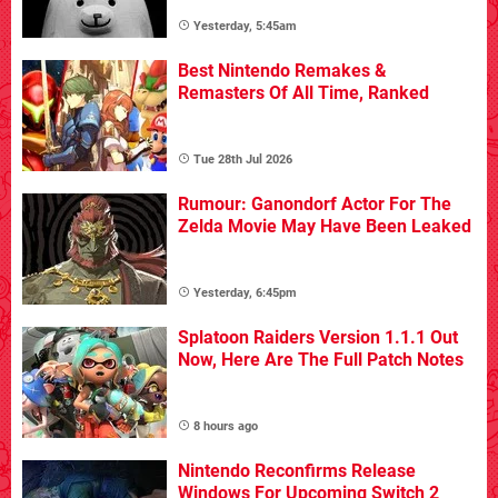
Yesterday, 5:45am
Best Nintendo Remakes &
Remasters Of All Time, Ranked
Tue 28th Jul 2026
Rumour: Ganondorf Actor For The
Zelda Movie May Have Been Leaked
Yesterday, 6:45pm
Splatoon Raiders Version 1.1.1 Out
Now, Here Are The Full Patch Notes
8 hours ago
Nintendo Reconfirms Release
Windows For Upcoming Switch 2