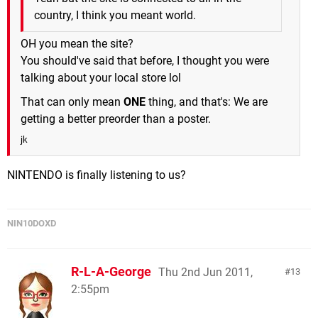
country, I think you meant world.
OH you mean the site?
You should've said that before, I thought you were
talking about your local store lol
That can only mean
ONE
thing, and that's: We are
getting a better preorder than a poster.
jk
NINTENDO is finally listening to us?
NIN10DOXD
R-L-A-George
Thu 2nd Jun 2011,
13
2:55pm