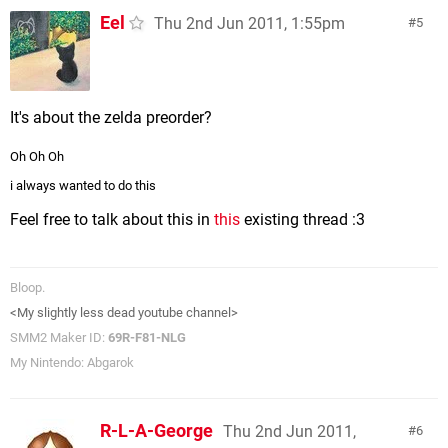
Eel
Thu 2nd Jun 2011, 1:55pm
5
It's about the zelda preorder?
Oh Oh Oh
i always wanted to do this
Feel free to talk about this in
this
existing thread :3
Bloop.
<My slightly less dead youtube channel>
SMM2 Maker ID:
69R-F81-NLG
My Nintendo: Abgarok
R-L-A-George
Thu 2nd Jun 2011,
6