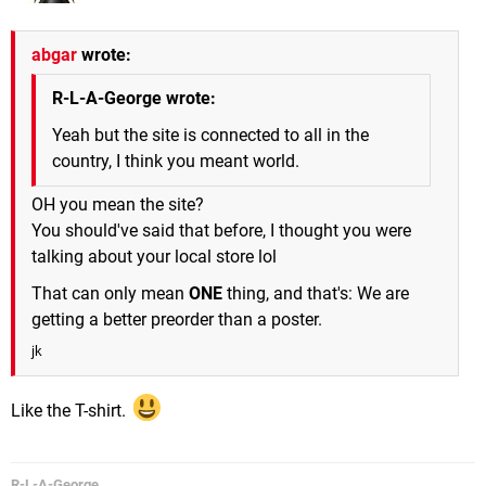
abgar
wrote:
R-L-A-George wrote:
Yeah but the site is connected to all in the
country, I think you meant world.
OH you mean the site?
You should've said that before, I thought you were
talking about your local store lol
That can only mean
ONE
thing, and that's: We are
getting a better preorder than a poster.
jk
Like the T-shirt.
R-L-A-George