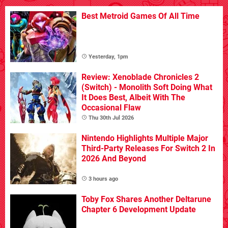
Best Metroid Games Of All Time
Yesterday, 1pm
Review: Xenoblade Chronicles 2
(Switch) - Monolith Soft Doing What
It Does Best, Albeit With The
Occasional Flaw
Thu 30th Jul 2026
Nintendo Highlights Multiple Major
Third-Party Releases For Switch 2 In
2026 And Beyond
3 hours ago
Toby Fox Shares Another Deltarune
Chapter 6 Development Update