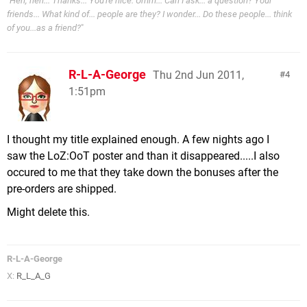
"
Heh, heh... Thanks... You're nice. Umm... Can I ask... a question? Your
friends... What kind of... people are they? I wonder... Do these people... think
of you...as a friend?
"
R-L-A-George
Thu 2nd Jun 2011,
4
1:51pm
I thought my title explained enough. A few nights ago I
saw the LoZ:OoT poster and than it disappeared.....I also
occured to me that they take down the bonuses after the
pre-orders are shipped.
Might delete this.
R-L-A-George
X:
R_L_A_G