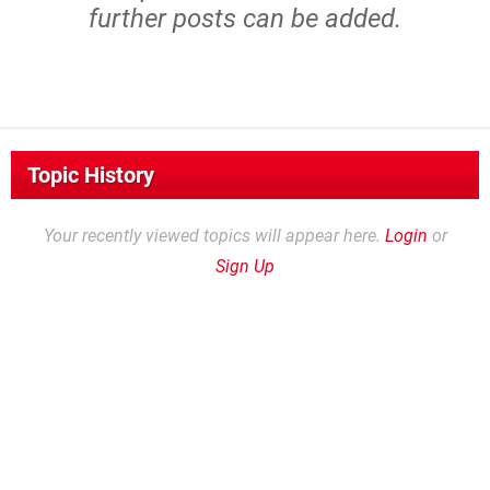
further posts can be added.
Topic History
Your recently viewed topics will appear here.
Login
or
Sign Up