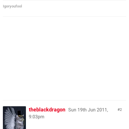
Igoryoufool
theblackdragon
Sun 19th Jun 2011,
2
9:03pm