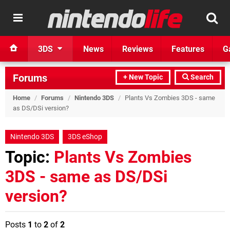
3DS
News
Reviews
Features
G
Forums
+ New Topic
Search
Home
/
Forums
/
Nintendo 3DS
/
Plants Vs Zombies 3DS - same
as DS/DSi version?
Nintendo 3DS
3DS eShop
Topic:
Plants Vs Zombies
3DS - same as DS/DSi
version?
Posts
1
to
2
of
2