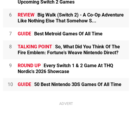
Upcoming Switch 2 Games
6
REVIEW
Big Walk (Switch 2) - A Co-Op Adventure
Like Nothing Else That Somehow S...
7
GUIDE
Best Metroid Games Of All Time
8
TALKING POINT
So, What Did You Think Of The
Fire Emblem: Fortune's Weave Nintendo Direct?
9
ROUND UP
Every Switch 1 & 2 Game At THQ
Nordic's 2026 Showcase
10
GUIDE
50 Best Nintendo 3DS Games Of All Time