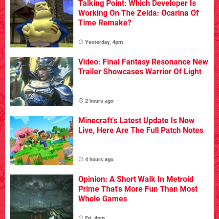
Talking Point: Which Developer Is
Working On The Zelda: Ocarina Of
Time Remake?
Yesterday, 4pm
Video: Final Fantasy Resonance New
Trailer Showcases Warrior Of Light
2 hours ago
Minecraft's Latest Update Is Now
Live, Here Are The Full Patch Notes
4 hours ago
Opinion: A Short Walk In Metroid
Prime That's More Fun Than Most
Whole Games
Fri, 4pm