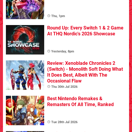
Thu, 1pm
Round Up: Every Switch 1 & 2 Game
At THQ Nordic's 2026 Showcase
Yesterday, 8pm
Review: Xenoblade Chronicles 2
(Switch) - Monolith Soft Doing What
It Does Best, Albeit With The
Occasional Flaw
Thu 30th Jul 2026
Best Nintendo Remakes &
Remasters Of All Time, Ranked
Tue 28th Jul 2026