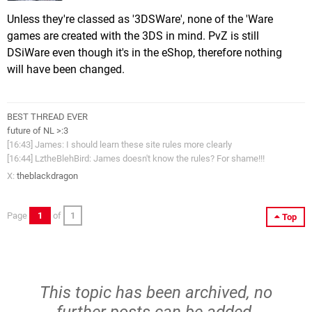
Unless they're classed as '3DSWare', none of the 'Ware
games are created with the 3DS in mind. PvZ is still
DSiWare even though it's in the eShop, therefore nothing
will have been changed.
BEST THREAD EVER
future of NL >:3
[16:43] James: I should learn these site rules more clearly
[16:44] LztheBlehBird: James doesn't know the rules? For shame!!!
X:
theblackdragon
Page
1
of
1
Top
This topic has been archived, no