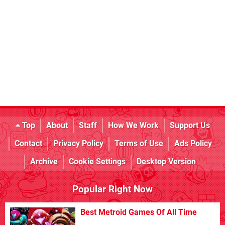
Top
About
Staff
How We Work
Support Us
Contact
Privacy Policy
Terms of Use
Ads Policy
Archive
Cookie Settings
Desktop Version
Popular Right Now
Best Metroid Games Of All Time