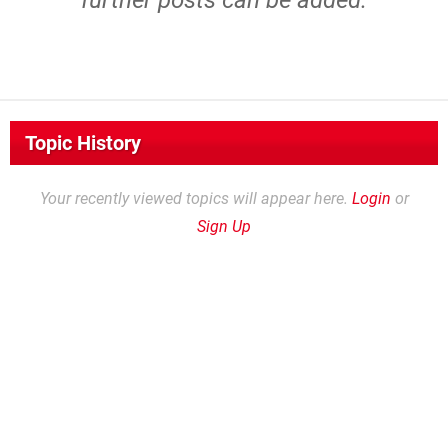
further posts can be added.
Topic History
Your recently viewed topics will appear here.
Login
or
Sign Up