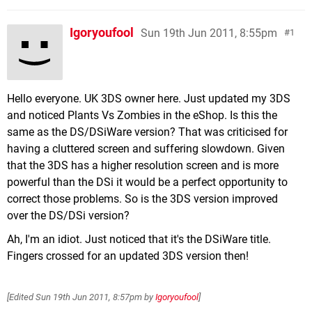
Igoryoufool
Sun 19th Jun 2011, 8:55pm
1
Hello everyone. UK 3DS owner here. Just updated my 3DS
and noticed Plants Vs Zombies in the eShop. Is this the
same as the DS/DSiWare version? That was criticised for
having a cluttered screen and suffering slowdown. Given
that the 3DS has a higher resolution screen and is more
powerful than the DSi it would be a perfect opportunity to
correct those problems. So is the 3DS version improved
over the DS/DSi version?
Ah, I'm an idiot. Just noticed that it's the DSiWare title.
Fingers crossed for an updated 3DS version then!
[Edited
Sun 19th Jun 2011, 8:57pm
by
Igoryoufool
]