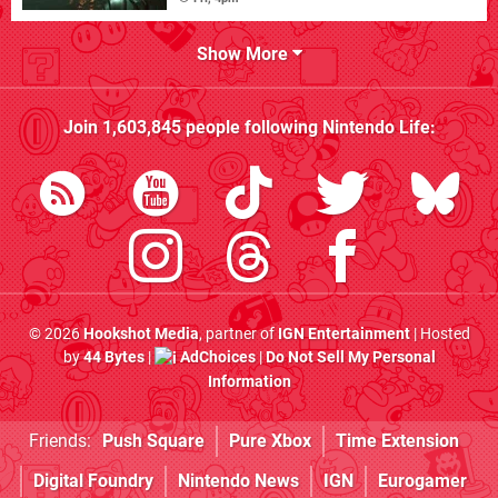
Show More
Join
1,603,845
people following
Nintendo Life
:
© 2026
Hookshot Media
, partner of
IGN Entertainment
| Hosted
by
44 Bytes
|
AdChoices
|
Do Not Sell My Personal
Information
Friends:
Push Square
Pure Xbox
Time Extension
Digital Foundry
Nintendo News
IGN
Eurogamer