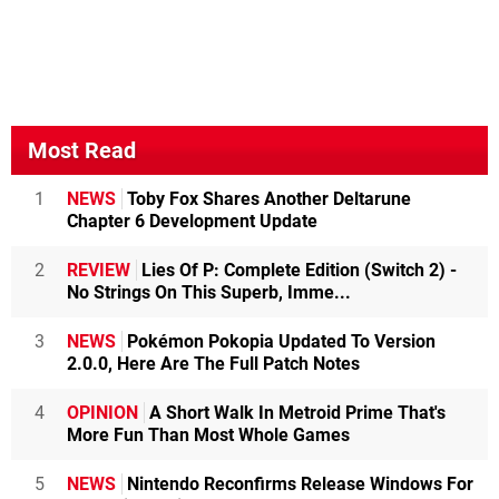
Most Read
1
NEWS
Toby Fox Shares Another Deltarune
Chapter 6 Development Update
2
REVIEW
Lies Of P: Complete Edition (Switch 2) -
No Strings On This Superb, Imme...
3
NEWS
Pokémon Pokopia Updated To Version
2.0.0, Here Are The Full Patch Notes
4
OPINION
A Short Walk In Metroid Prime That's
More Fun Than Most Whole Games
5
NEWS
Nintendo Reconfirms Release Windows For