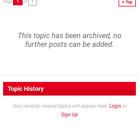
Page
1
of
1
Top
This topic has been archived, no
further posts can be added.
Topic History
Your recently viewed topics will appear here.
Login
or
Sign Up