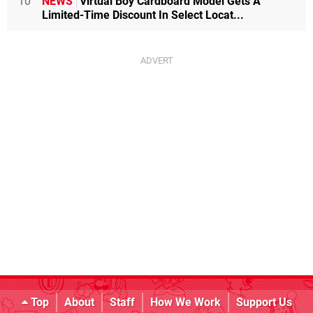
10
NEWS
Virtual Boy Cardboard Model Gets A
Limited-Time Discount In Select Locat...
Top
About
Staff
How We Work
Support Us