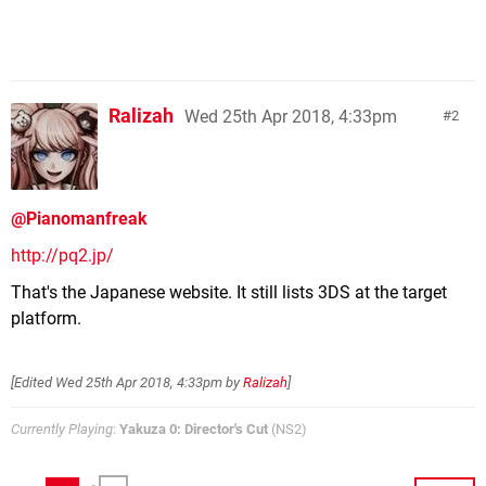
Ralizah
Wed 25th Apr 2018, 4:33pm
2
@Pianomanfreak
http://pq2.jp/
That's the Japanese website. It still lists 3DS at the target
platform.
[Edited
Wed 25th Apr 2018, 4:33pm
by
Ralizah
]
Currently Playing
:
Yakuza 0: Director's Cut
(NS2)