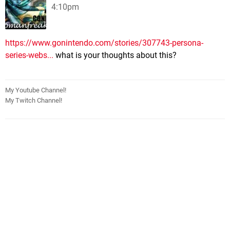
4:10pm
https://www.gonintendo.com/stories/307743-persona-
series-webs...
what is your thoughts about this?
My Youtube Channel!
My Twitch Channel!