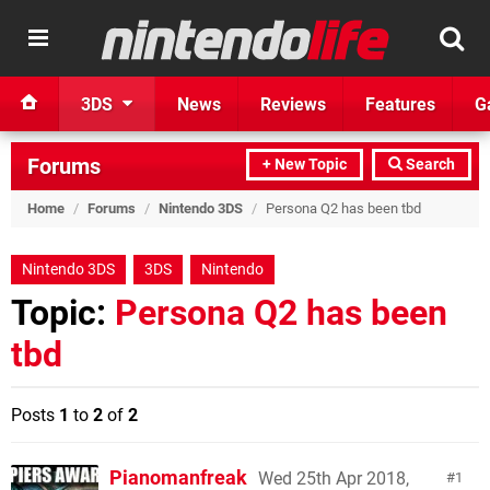
3DS
News
Reviews
Features
G
Forums
+ New Topic
Search
Home
/
Forums
/
Nintendo 3DS
/
Persona Q2 has been tbd
Nintendo 3DS
3DS
Nintendo
Topic:
Persona Q2 has been
tbd
Posts
1
to
2
of
2
Pianomanfreak
Wed 25th Apr 2018,
1