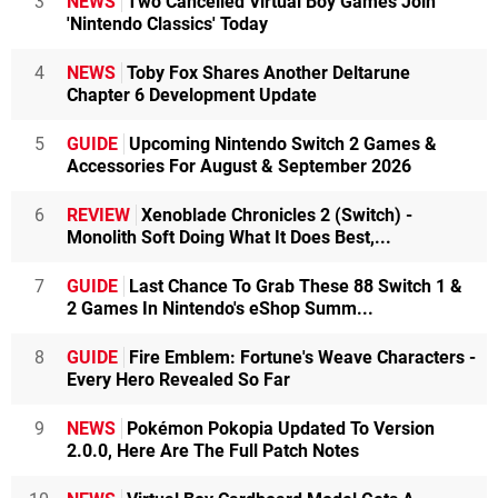
3
NEWS
Two Cancelled Virtual Boy Games Join
'Nintendo Classics' Today
4
NEWS
Toby Fox Shares Another Deltarune
Chapter 6 Development Update
5
GUIDE
Upcoming Nintendo Switch 2 Games &
Accessories For August & September 2026
6
REVIEW
Xenoblade Chronicles 2 (Switch) -
Monolith Soft Doing What It Does Best,...
7
GUIDE
Last Chance To Grab These 88 Switch 1 &
2 Games In Nintendo's eShop Summ...
8
GUIDE
Fire Emblem: Fortune's Weave Characters -
Every Hero Revealed So Far
9
NEWS
Pokémon Pokopia Updated To Version
2.0.0, Here Are The Full Patch Notes