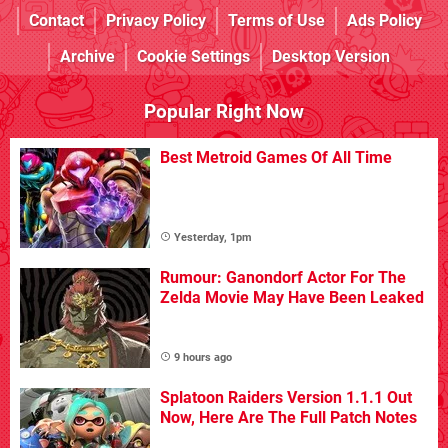
Contact
Privacy Policy
Terms of Use
Ads Policy
Archive
Cookie Settings
Desktop Version
Popular Right Now
Best Metroid Games Of All Time
Yesterday, 1pm
Rumour: Ganondorf Actor For The
Zelda Movie May Have Been Leaked
9 hours ago
Splatoon Raiders Version 1.1.1 Out
Now, Here Are The Full Patch Notes