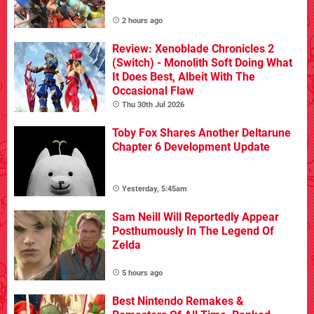
2 hours ago
Review: Xenoblade Chronicles 2
(Switch) - Monolith Soft Doing What
It Does Best, Albeit With The
Occasional Flaw
Thu 30th Jul 2026
Toby Fox Shares Another Deltarune
Chapter 6 Development Update
Yesterday, 5:45am
Sam Neill Will Reportedly Appear
Posthumously In The Legend Of
Zelda
5 hours ago
Best Nintendo Remakes &