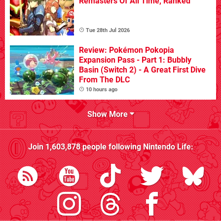
Remasters Of All Time, Ranked
Tue 28th Jul 2026
Review: Pokémon Pokopia
Expansion Pass - Part 1: Bubbly
Basin (Switch 2) - A Great First Dive
From The DLC
10 hours ago
Show More
Join
1,603,878
people following
Nintendo Life
: