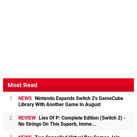
Most Read
1
NEWS
Nintendo Expands Switch 2's GameCube
Library With Another Game In August
2
REVIEW
Lies Of P: Complete Edition (Switch 2) -
No Strings On This Superb, Imme...